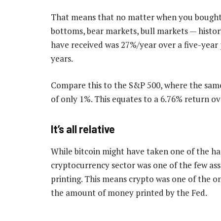
That means that no matter when you bought b
bottoms, bear markets, bull markets — hist
have received was 27%/year over a five-year 
years.
Compare this to the S&P 500, where the same
of only 1%. This equates to a 6.76% return ove
It’s all relative
While bitcoin might have taken one of the ha
cryptocurrency sector was one of the few ass
printing. This means crypto was one of the o
the amount of money printed by the Fed.