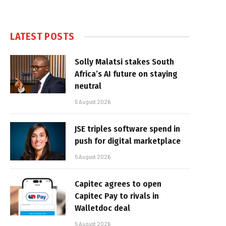
LATEST POSTS
Solly Malatsi stakes South
Africa’s AI future on staying
neutral
5 August 2026
JSE triples software spend in
push for digital marketplace
5 August 2026
Capitec agrees to open
Capitec Pay to rivals in
Walletdoc deal
5 August 2026