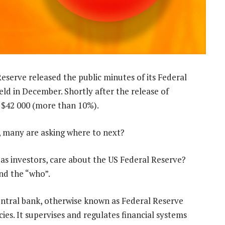
eserve released the public minutes of its Federal
 in December. Shortly after the release of
o $42 000 (more than 10%).
, many are asking where to next?
as investors, care about the US Federal Reserve?
nd the “who”.
central bank, otherwise known as Federal Reserve
cies. It supervises and regulates financial systems