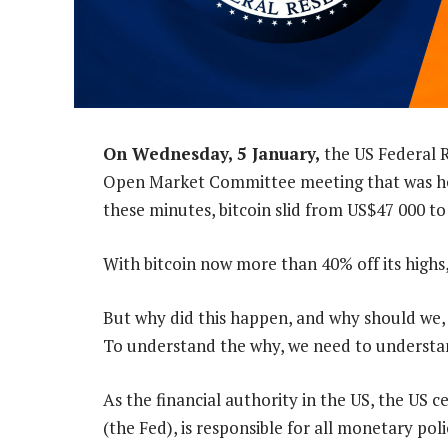
On Wednesday, 5 January,
the US Federal R
Open Market Committee meeting that was held
these minutes, bitcoin slid from US$47 000 t
With bitcoin now more than 40% off its highs
But why did this happen, and why should we, 
To understand the why, we need to understa
As the financial authority in the US, the US 
(the Fed), is responsible for all monetary poli