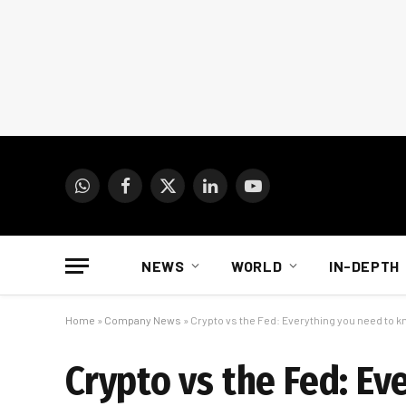
WhatsApp
Facebook
X
LinkedIn
YouTube
(Twitter)
NEWS
WORLD
IN-DEPTH
Home
»
Company News
»
Crypto vs the Fed: Everything you need to 
Crypto vs the Fed: E