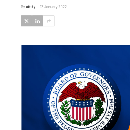
By
Altify
12 January 2022