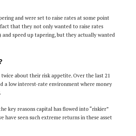
ring and were set to raise rates at some point
fact that they not only wanted to raise rates
) and speed up tapering, but they actually wanted
?
twice about their risk appetite. Over the last 21
ed a low interest-rate environment where money
.
he key reasons capital has flowed into “riskier”
y we have seen such extreme returns in these asset