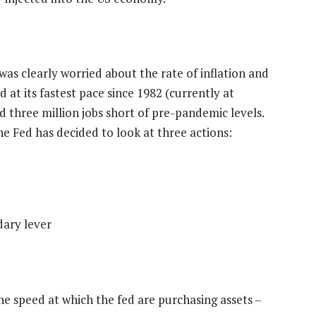
as clearly worried about the rate of inflation and
 at its fastest pace since 1982 (currently at
d three million jobs short of pre-pandemic levels.
he Fed has decided to look at three actions:
dary lever
the speed at which the fed are purchasing assets –