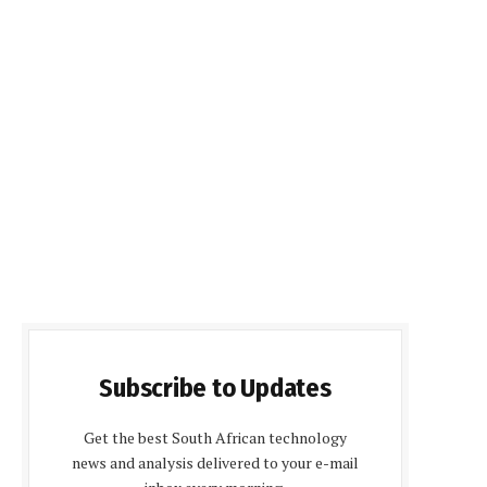
Subscribe to Updates
Get the best South African technology
news and analysis delivered to your e-mail