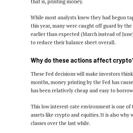
that is, printing money.
While most analysts knew they had begun tape
this year, many were caught off guard by the 
earlier than expected (March instead of June
to reduce their balance sheet overall.
Why do these actions affect crypto
These Fed decisions will make investors think 
months, money printing by the Fed has caus
has been relatively cheap and easy to borrow
This low interest-rate environment is one of t
assets like crypto and equities. It is also wh
classes over the last while.