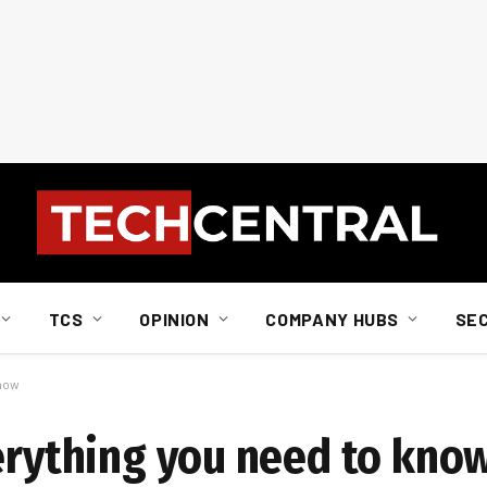
TCS
OPINION
COMPANY HUBS
SE
know
verything you need to kno