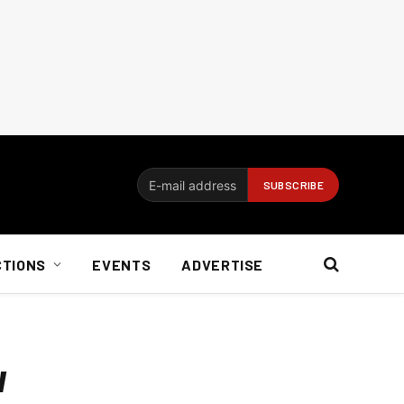
CTIONS
EVENTS
ADVERTISE
w