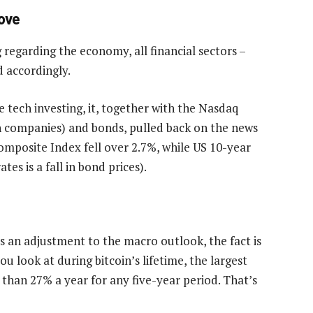
ove
regarding the economy, all financial sectors –
d accordingly.
e tech investing, it, together with the Nasdaq
h companies) and bonds, pulled back on the news
mposite Index fell over 2.7%, while US 10-year
tes is a fall in bond prices).
s an adjustment to the macro outlook, the fact is
u look at during bitcoin’s lifetime, the largest
han 27% a year for any five-year period. That’s