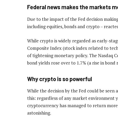
Federal news makes the markets m
Due to the impact of the Fed decision making 
including equities, bonds and crypto – reacte
While crypto is widely regarded as early-stag
Composite Index (stock index related to tec
of tightening monetary policy. The Nasdaq Co
bond yields rose over to 1.7% (a rise in bond ra
Why crypto is so powerful
While the decision by the Fed could be seen a
this: regardless of any market environment yo
cryptocurrency has managed to return more t
astonishing.