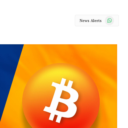
WhatsApp
News Alerts