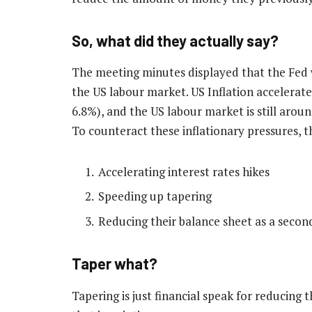
So, what did they actually say?
The meeting minutes displayed that the Fed w
the US labour market. US Inflation accelerated
6.8%), and the US labour market is still aroun
To counteract these inflationary pressures, t
Accelerating interest rates hikes
Speeding up tapering
Reducing their balance sheet as a secon
Taper what?
Tapering is just financial speak for reducing 