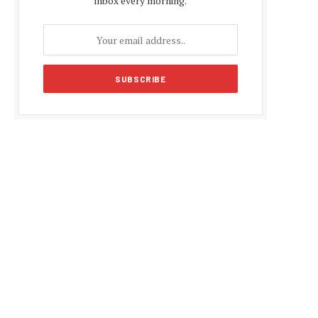
inbox every morning.