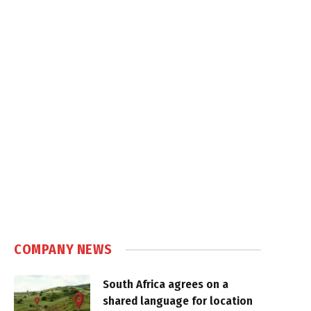
COMPANY NEWS
South Africa agrees on a
shared language for location