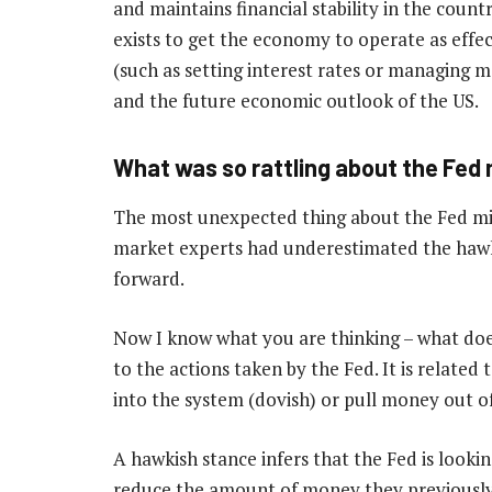
and maintains financial stability in the countr
exists to get the economy to operate as effect
(such as setting interest rates or managing
and the future economic outlook of the US.
What was so rattling about the Fed
The most unexpected thing about the Fed mi
market experts had underestimated the hawk
forward.
Now I know what you are thinking – what do
to the actions taken by the Fed. It is related
into the system (dovish) or pull money out o
A hawkish stance infers that the Fed is lookin
reduce the amount of money they previously