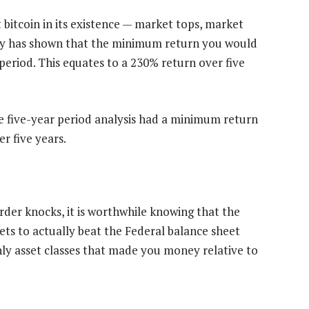
itcoin in its existence — market tops, market
ory has shown that the minimum return you would
period. This equates to a 230% return over five
 five-year period analysis had a minimum return
r five years.
rder knocks, it is worthwhile knowing that the
ets to actually beat the Federal balance sheet
nly asset classes that made you money relative to