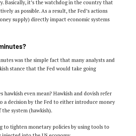
y. Basically, it’s the watchdog in the country that
ively as possible. As a result, the Fed’s actions
 money supply) directly impact economic systems
 minutes?
nutes was the simple fact that many analysts and
ish stance that the Fed would take going
es hawkish even mean? Hawkish and dovish refer
 to a decision by the Fed to either introduce money
f the system (hawkish).
g to tighten monetary policies by using tools to
 injected into the US economy.