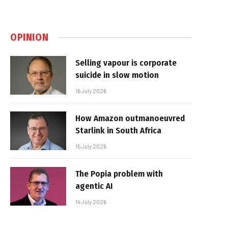
OPINION
Selling vapour is corporate
suicide in slow motion
16 July 2026
How Amazon outmanoeuvred
Starlink in South Africa
15 July 2026
The Popia problem with
agentic AI
14 July 2026