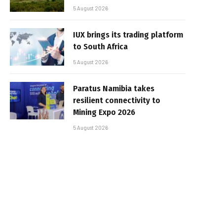
5 August 2026
IUX brings its trading platform
to South Africa
5 August 2026
Paratus Namibia takes
resilient connectivity to
Mining Expo 2026
5 August 2026