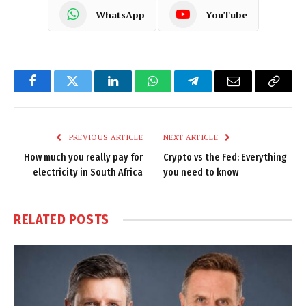
WhatsApp
YouTube
Facebook
Twitter
LinkedIn
WhatsApp
Telegram
Email
Copy
Link
PREVIOUS ARTICLE
NEXT ARTICLE
How much you really pay for
Crypto vs the Fed: Everything
electricity in South Africa
you need to know
RELATED
POSTS