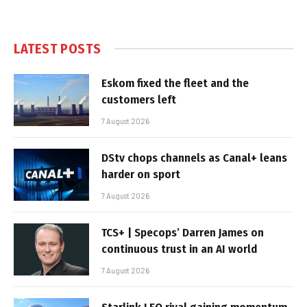
LATEST POSTS
Eskom fixed the fleet and the
customers left
7 August 2026
DStv chops channels as Canal+ leans
harder on sport
7 August 2026
TCS+ | Specops’ Darren James on
continuous trust in an AI world
7 August 2026