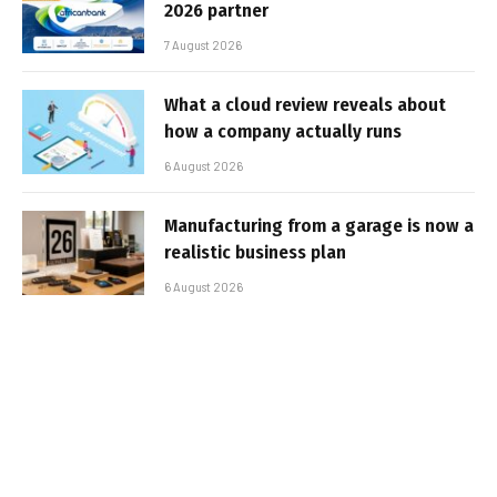
2026 partner
7 August 2026
What a cloud review reveals about
how a company actually runs
6 August 2026
Manufacturing from a garage is now a
realistic business plan
6 August 2026