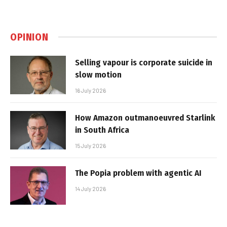
OPINION
Selling vapour is corporate suicide in
slow motion
16 July 2026
How Amazon outmanoeuvred Starlink
in South Africa
15 July 2026
The Popia problem with agentic AI
14 July 2026