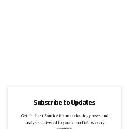
Subscribe to Updates
Get the best South African technology news and
analysis delivered to your e-mail inbox every
morning.