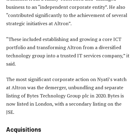
business to an “independent corporate entity”. He also
“contributed significantly to the achievement of several
strategic initiatives at Altron”.
“These included establishing and growing a core ICT
portfolio and transforming Altron from a diversified
technology group into a trusted IT services company,” it
said.
The most significant corporate action on Nyati’s watch
at Altron was the demerger, unbundling and separate
listing of Bytes Technology Group plc in 2020. Bytes is
now listed in London, with a secondary listing on the
JSE.
Acquisitions