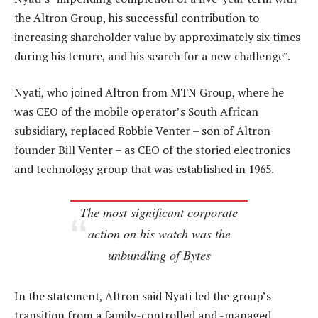
the Altron Group, his successful contribution to
increasing shareholder value by approximately six times
during his tenure, and his search for a new challenge”.
Nyati, who joined Altron from MTN Group, where he
was CEO of the mobile operator’s South African
subsidiary, replaced Robbie Venter – son of Altron
founder Bill Venter – as CEO of the storied electronics
and technology group that was established in 1965.
The most significant corporate
action on his watch was the
unbundling of Bytes
In the statement, Altron said Nyati led the group’s
transition from a family-controlled and -managed