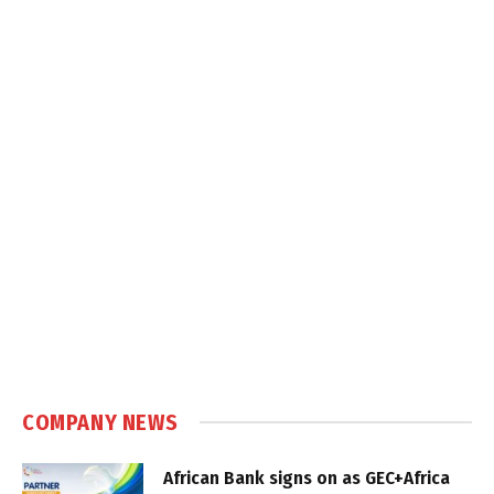
COMPANY NEWS
African Bank signs on as GEC+Africa