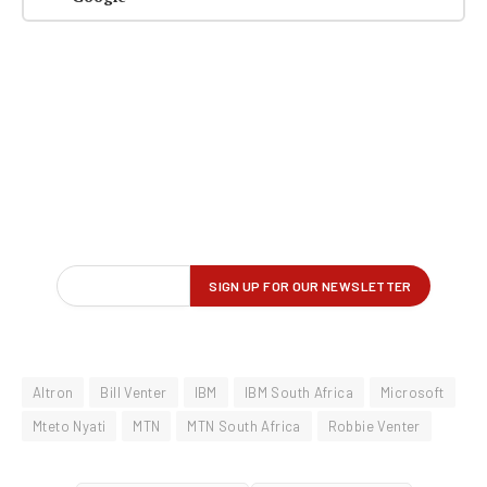
Altron
Bill Venter
IBM
IBM South Africa
Microsoft
Mteto Nyati
MTN
MTN South Africa
Robbie Venter