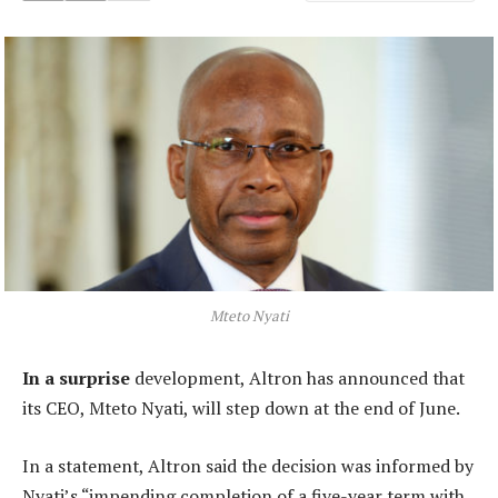
Mteto Nyati
In a surprise
development, Altron has announced that
its CEO, Mteto Nyati, will step down at the end of June.
In a statement, Altron said the decision was informed by
Nyati’s “impending completion of a five-year term with