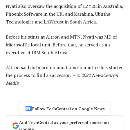
Nyati also oversaw the acquisition of EZY2C in Australia,
Phoenix Software in the UK, and Karabina, Ubusha
Technologies and LAWtrust in South Africa.
Before his stints at Altron and MTN, Nyati was MD of
Microsoft’s local unit. Before that, he served as an
executive at IBM South Africa.
Altron said its board nominations committee has started
the process to find a successor. –
© 2022 NewsCentral
Media
Follow TechCentral on Google News
Add TechCentral as your preferred source on
Google