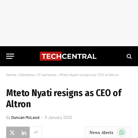
Home
»
Sections
»
IT services
»
Mteto Nyati resigns as CEO of Altron
Mteto Nyati resigns as CEO of
Altron
By
Duncan McLeod
11 January 2022
WhatsApp
News Alerts