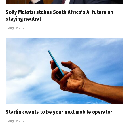
Solly Malatsi stakes South Africa’s AI future on
staying neutral
5 August 2026
Starlink wants to be your next mobile operator
5 August 2026