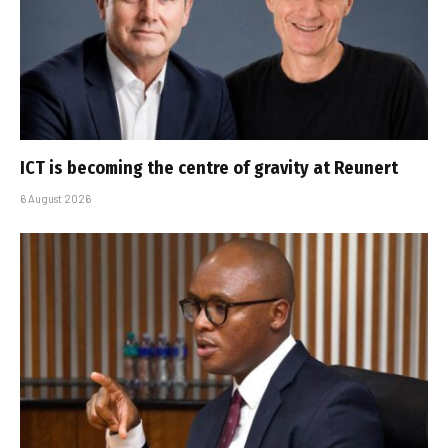
ICT is becoming the centre of gravity at Reunert
6 August 2026