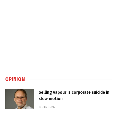
OPINION
Selling vapour is corporate suicide in
slow motion
16 July 2026