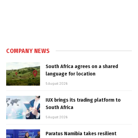
COMPANY NEWS
South Africa agrees on a shared
language for location
5 August 2026
IUX brings its trading platform to
South Africa
5 August 2026
Paratus Namibia takes resilient