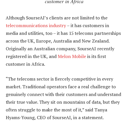
customer in Africa
Although SourseAI’s clients are not limited to the
telecommunications industry
– it has customers in
media and utilities, too – it has 15 telecoms partnerships
across the UK, Europe, Australia and New Zealand.
Originally an Australian company, SourseAI recently
registered in the UK, and
Melon Mobile
is its first
customer in Africa.
“The telecoms sector is fiercely competitive in every
market. Traditional operators face a real challenge to
genuinely connect with their customers and understand
their true value. They sit on mountains of data, but they
often struggle to make the most of it,” said Tanya
Hyams-Young, CEO of SourseAI, in a statement.