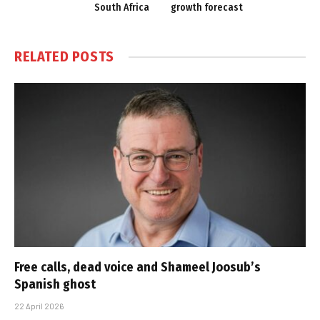
South Africa
growth forecast
RELATED
POSTS
Free calls, dead voice and Shameel Joosub’s
Spanish ghost
22 April 2026