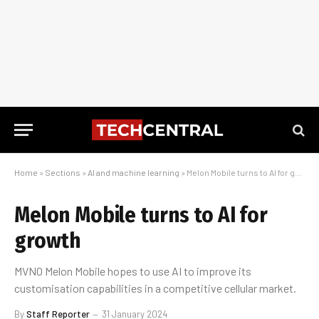
Home
»
Sections
»
AI and machine learning
»
Melon Mobile turns to AI for growth
Melon Mobile turns to AI for
growth
MVNO Melon Mobile hopes to use AI to improve its
customisation capabilities in a competitive cellular market.
By
Staff Reporter
31 January 2024