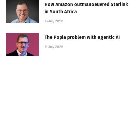
How Amazon outmanoeuvred Starlink
in South Africa
15 July 2026
The Popia problem with agentic AI
14 July 2026