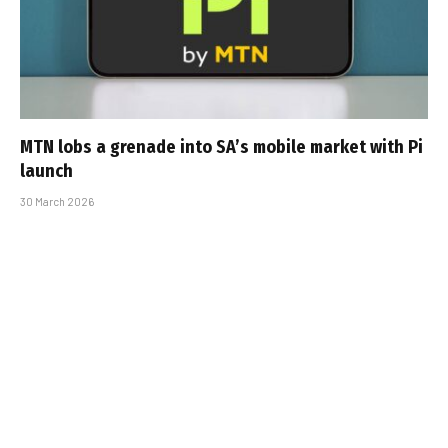
MTN lobs a grenade into SA’s mobile market with Pi
launch
30 March 2026