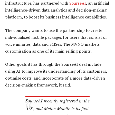
infrastructure, has partnered with
SourseAI
, an artificial
intelligence-driven data analytics and decision-making
platform, to boost its business intelligence capabilities.
The company wants to use the partnership to create
individualised mobile packages for users that consist of
voice minutes, data and SMSes. The MVNO markets
customisation as one of its main selling points.
Other goals it has through the SourseAI deal include
using AI to improve its understanding of its customers,
optimise costs, and incorporate of a more data-driven
decision-making framework, it said.
SourseAI recently registered in the
UK, and Melon Mobile is its first