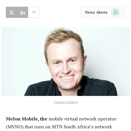
WhatsApp
News Alerts
Calvin Collett
Melon Mobile, the
mobile virtual network operator
(MVNO) that runs on MTN South Africa’s network