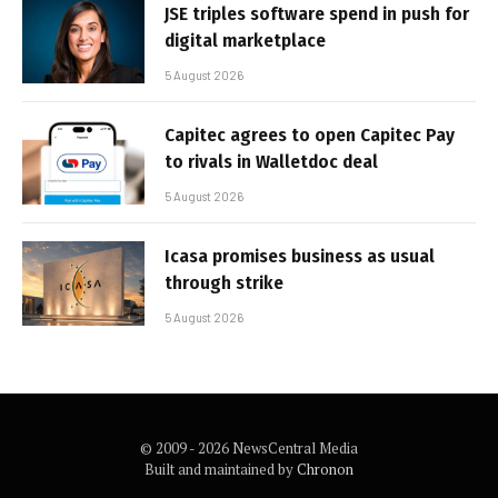
JSE triples software spend in push for
digital marketplace
5 August 2026
Capitec agrees to open Capitec Pay
to rivals in Walletdoc deal
5 August 2026
Icasa promises business as usual
through strike
5 August 2026
© 2009 - 2026 NewsCentral Media
Built and maintained by
Chronon