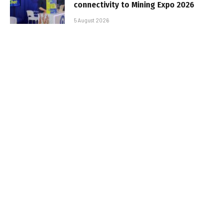
connectivity to Mining Expo 2026
5 August 2026