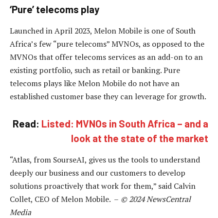
‘Pure’ telecoms play
Launched in April 2023, Melon Mobile is one of South
Africa’s few “pure telecoms” MVNOs, as opposed to the
MVNOs that offer telecoms services as an add-on to an
existing portfolio, such as retail or banking. Pure
telecoms plays like Melon Mobile do not have an
established customer base they can leverage for growth.
Read:
Listed: MVNOs in South Africa – and a
look at the state of the market
“Atlas, from SourseAI, gives us the tools to understand
deeply our business and our customers to develop
solutions proactively that work for them,” said Calvin
Collet, CEO of Melon Mobile. –
© 2024 NewsCentral
Media