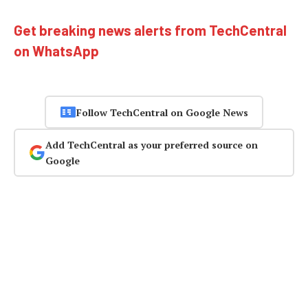
Get breaking news alerts from TechCentral
on WhatsApp
Follow TechCentral on Google News
Add TechCentral as your preferred source on
Google