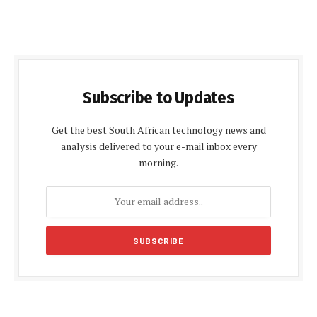
Subscribe to Updates
Get the best South African technology news and
analysis delivered to your e-mail inbox every
morning.