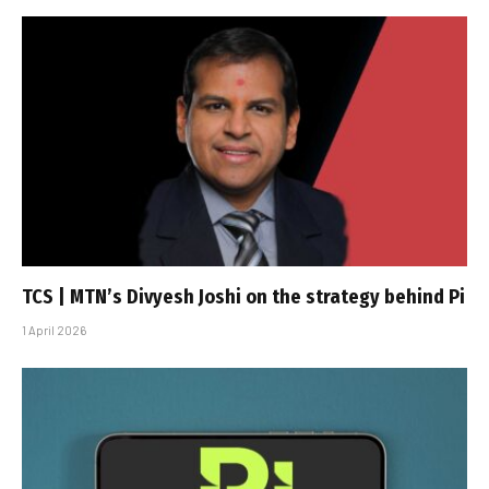
TCS | MTN’s Divyesh Joshi on the strategy behind Pi
1 April 2026