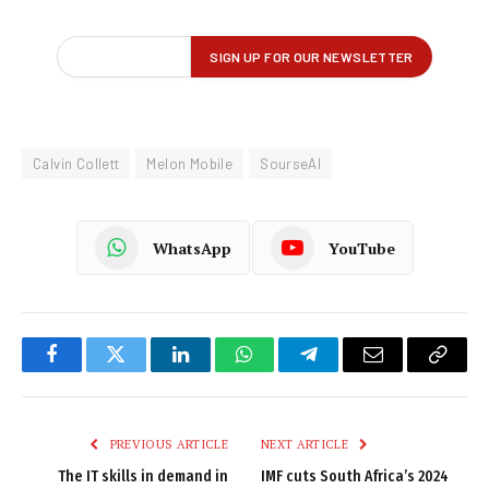
Calvin Collett
Melon Mobile
SourseAI
WhatsApp
YouTube
Facebook
Twitter
LinkedIn
WhatsApp
Telegram
Email
Copy
Link
PREVIOUS ARTICLE
NEXT ARTICLE
The IT skills in demand in
IMF cuts South Africa’s 2024