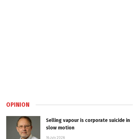
OPINION
Selling vapour is corporate suicide in
slow motion
16 July 2026