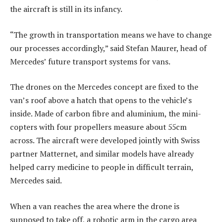
the aircraft is still in its infancy.
“The growth in transportation means we have to change
our processes accordingly,” said Stefan Maurer, head of
Mercedes’ future transport systems for vans.
The drones on the Mercedes concept are fixed to the
van’s roof above a hatch that opens to the vehicle’s
inside. Made of carbon fibre and aluminium, the mini-
copters with four propellers measure about 55cm
across. The aircraft were developed jointly with Swiss
partner Matternet, and similar models have already
helped carry medicine to people in difficult terrain,
Mercedes said.
When a van reaches the area where the drone is
supposed to take off, a robotic arm in the cargo area