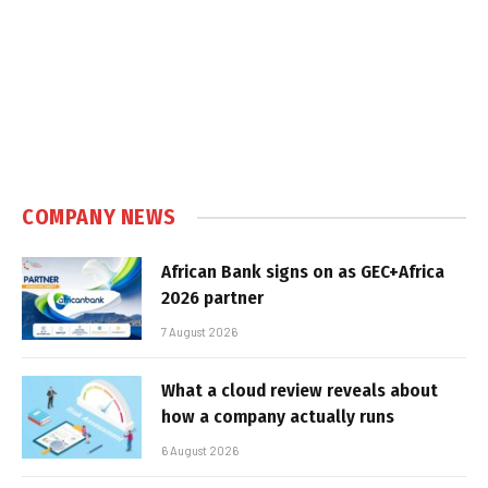
COMPANY NEWS
African Bank signs on as GEC+Africa
2026 partner
7 August 2026
What a cloud review reveals about
how a company actually runs
6 August 2026