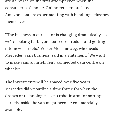
are delivered on the first attempt even when the
consumer isn’t home. Online retailers such as
Amazon.com are experimenting with handling deliveries
themselves.
“The business in our sector is changing dramatically, so
we’re looking far beyond our core product and getting
into new markets,” Volker Mornhinweg, who heads
Mercedes’ vans business, said in a statement. “We want
to make vans an intelligent, connected data centre on
wheels.”
The investments will be spaced over five years.
Mercedes didn’t outline a time frame for when the
drones or technologies like a robotic arm for sorting
parcels inside the van might become commercially
available.