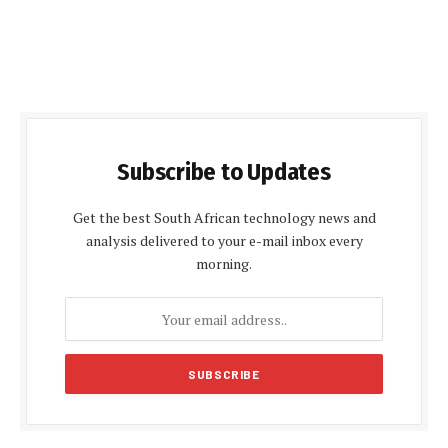
Subscribe to Updates
Get the best South African technology news and
analysis delivered to your e-mail inbox every
morning.