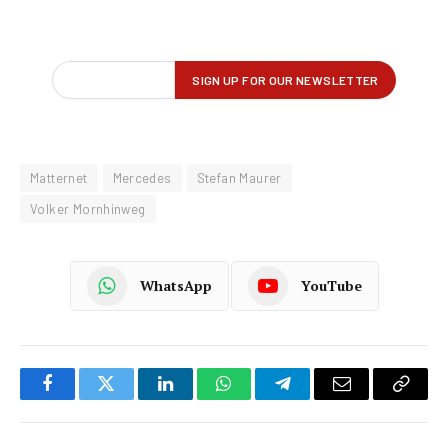
Matternet
Mercedes
Stefan Maurer
Volker Mornhinweg
WhatsApp
YouTube
Facebook
Twitter
LinkedIn
WhatsApp
Telegram
Email
Copy
Link