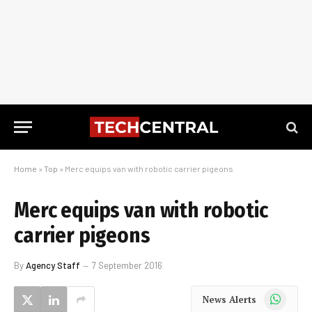
Home
»
Top
»
Merc equips van with robotic carrier pigeons
Merc equips van with robotic
carrier pigeons
By
Agency Staff
7 September 2016
WhatsApp
News Alerts