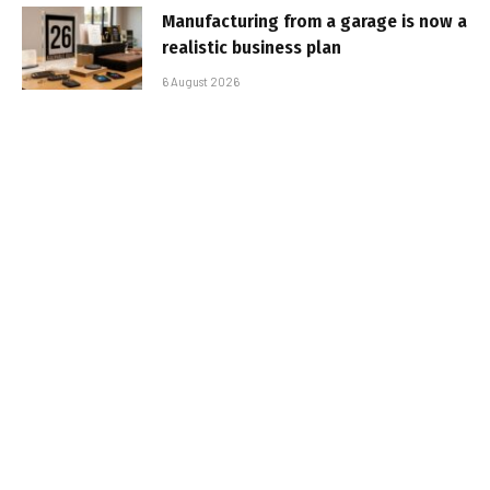
Manufacturing from a garage is now a
realistic business plan
6 August 2026