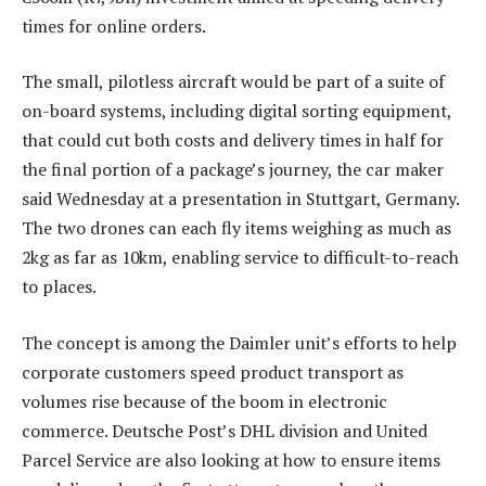
times for online orders.
The small, pilotless aircraft would be part of a suite of
on-board systems, including digital sorting equipment,
that could cut both costs and delivery times in half for
the final portion of a package’s journey, the car maker
said Wednesday at a presentation in Stuttgart, Germany.
The two drones can each fly items weighing as much as
2kg as far as 10km, enabling service to difficult-to-reach
to places.
The concept is among the Daimler unit’s efforts to help
corporate customers speed product transport as
volumes rise because of the boom in electronic
commerce. Deutsche Post’s DHL division and United
Parcel Service are also looking at how to ensure items