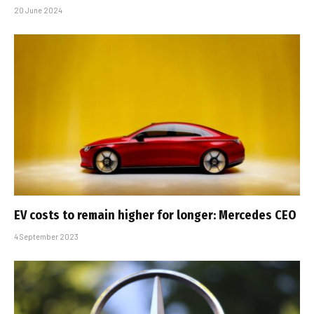
20 June 2024
EV costs to remain higher for longer: Mercedes CEO
4 September 2023