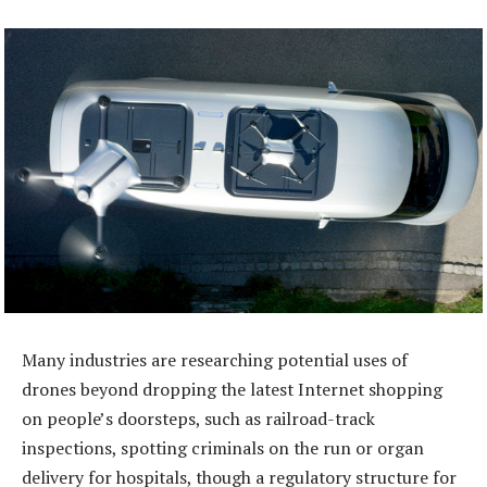
Many industries are researching potential uses of
drones beyond dropping the latest Internet shopping
on people’s doorsteps, such as railroad-track
inspections, spotting criminals on the run or organ
delivery for hospitals, though a regulatory structure for