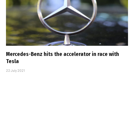
Mercedes-Benz hits the accelerator in race with
Tesla
22 July 2021