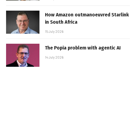
How Amazon outmanoeuvred Starlink
in South Africa
15 July 2026
The Popia problem with agentic AI
14 July 2026