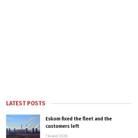
LATEST POSTS
Eskom fixed the fleet and the
customers left
7 August 2026