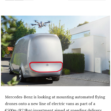
Mercedes-Benz is looking at mounting automated flying
drones onto a new line of electric vans as part of a
€500m (R7,9bn) investment aimed at speeding delivery