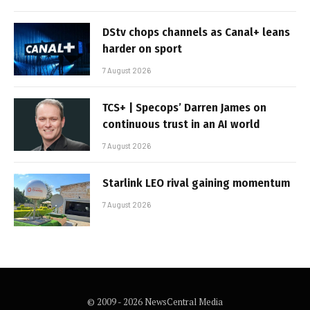
DStv chops channels as Canal+ leans
harder on sport
7 August 2026
TCS+ | Specops’ Darren James on
continuous trust in an AI world
7 August 2026
Starlink LEO rival gaining momentum
7 August 2026
© 2009 - 2026 NewsCentral Media