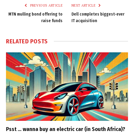
PREVIOUS ARTICLE
NEXT ARTICLE
MTN mulling bond offering to
Dell completes biggest-ever
raise funds
IT acquisition
RELATED
POSTS
Psst … wanna buy an electric car (in South Africa)?