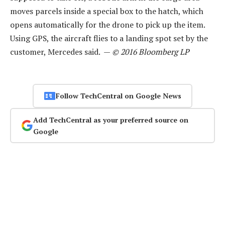
moves parcels inside a special box to the hatch, which
opens automatically for the drone to pick up the item.
Using GPS, the aircraft flies to a landing spot set by the
customer, Mercedes said. —
© 2016 Bloomberg LP
Follow TechCentral on Google News
Add TechCentral as your preferred source on
Google