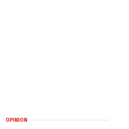
OPINION