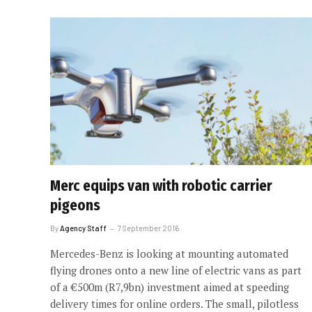
Merc equips van with robotic carrier
pigeons
By
Agency Staff
7 September 2016
Mercedes-Benz is looking at mounting automated
flying drones onto a new line of electric vans as part
of a €500m (R7,9bn) investment aimed at speeding
delivery times for online orders. The small, pilotless