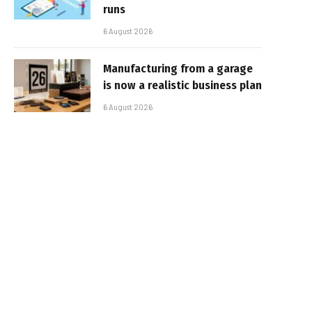
runs
6 August 2026
Manufacturing from a garage
is now a realistic business plan
6 August 2026