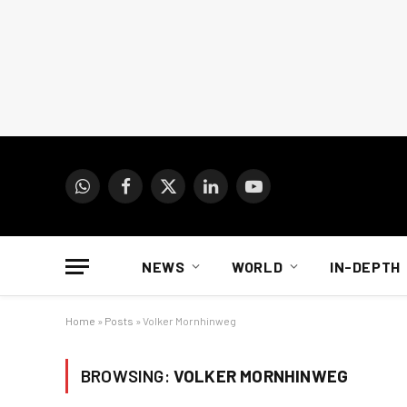
WhatsApp
Facebook
X
LinkedIn
YouTube
(Twitter)
NEWS
WORLD
IN-DEPTH
Home
»
Posts
»
Volker Mornhinweg
BROWSING:
VOLKER MORNHINWEG