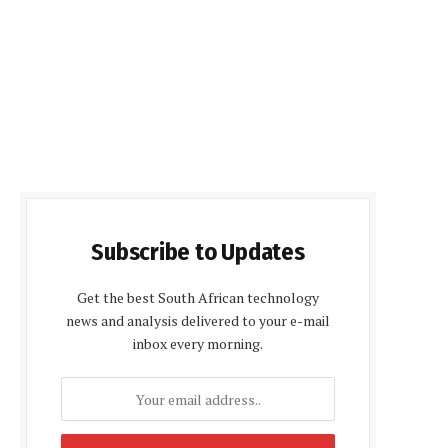
Subscribe to Updates
Get the best South African technology
news and analysis delivered to your e-mail
inbox every morning.