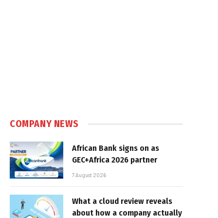
COMPANY NEWS
African Bank signs on as
GEC+Africa 2026 partner
7 August 2026
What a cloud review reveals
about how a company actually