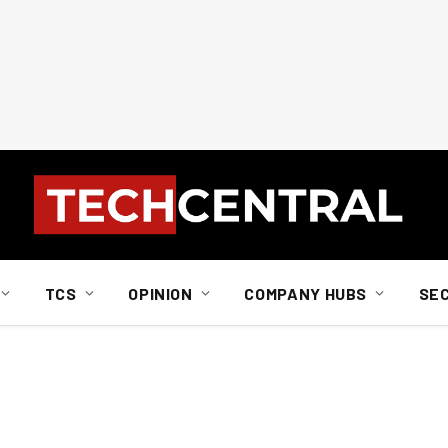
TCS
OPINION
COMPANY HUBS
SE