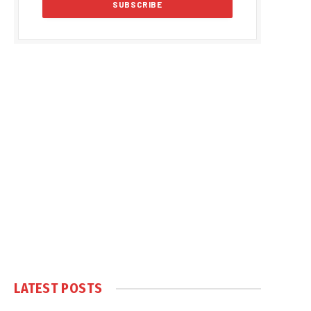
LATEST POSTS