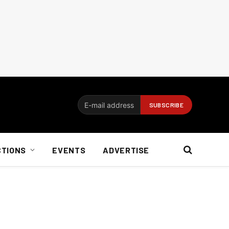
CTIONS
EVENTS
ADVERTISE