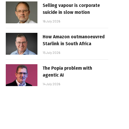
Selling vapour is corporate
suicide in slow motion
16 July 2026
How Amazon outmanoeuvred
Starlink in South Africa
15 July 2026
The Popia problem with
agentic AI
14 July 2026