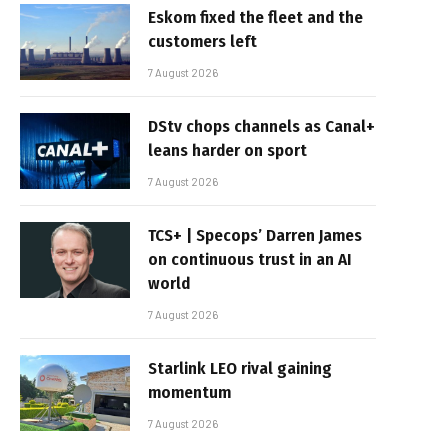
Eskom fixed the fleet and the
customers left
7 August 2026
DStv chops channels as Canal+
leans harder on sport
7 August 2026
TCS+ | Specops’ Darren James
on continuous trust in an AI
world
7 August 2026
Starlink LEO rival gaining
momentum
7 August 2026