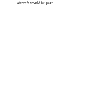
aircraft would be part