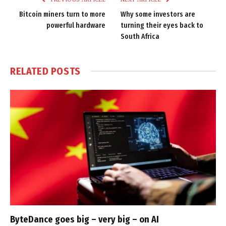
Bitcoin miners turn to more
Why some investors are
powerful hardware
turning their eyes back to
South Africa
RELATED
POSTS
ByteDance goes big – very big – on AI