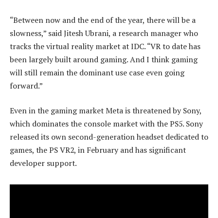
“Between now and the end of the year, there will be a
slowness,” said Jitesh Ubrani, a research manager who
tracks the virtual reality market at IDC. “VR to date has
been largely built around gaming. And I think gaming
will still remain the dominant use case even going
forward.”
Even in the gaming market Meta is threatened by Sony,
which dominates the console market with the PS5. Sony
released its own second-generation headset dedicated to
games, the PS VR2, in February and has significant
developer support.