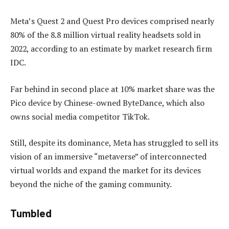
Meta’s Quest 2 and Quest Pro devices comprised nearly
80% of the 8.8 million virtual reality headsets sold in
2022, according to an estimate by market research firm
IDC.
Far behind in second place at 10% market share was the
Pico device by Chinese-owned ByteDance, which also
owns social media competitor TikTok.
Still, despite its dominance, Meta has struggled to sell its
vision of an immersive “metaverse” of interconnected
virtual worlds and expand the market for its devices
beyond the niche of the gaming community.
Tumbled