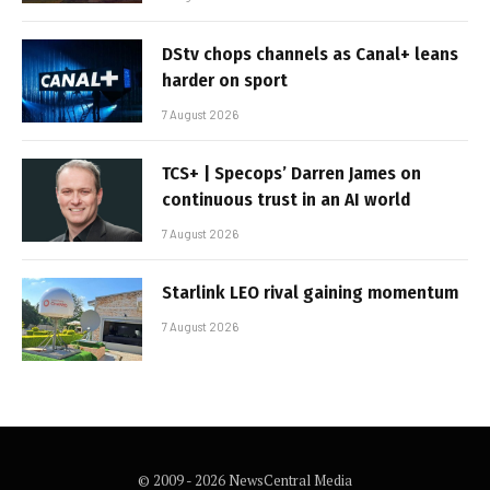
DStv chops channels as Canal+ leans
harder on sport
7 August 2026
TCS+ | Specops’ Darren James on
continuous trust in an AI world
7 August 2026
Starlink LEO rival gaining momentum
7 August 2026
© 2009 - 2026 NewsCentral Media