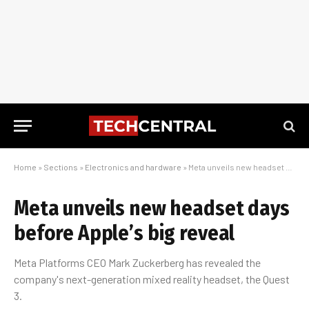
Home
»
Sections
»
Electronics and hardware
»
Meta unveils new headset days before Apple’s big reveal
Meta unveils new headset days
before Apple’s big reveal
Meta Platforms CEO Mark Zuckerberg has revealed the
company's next-generation mixed reality headset, the Quest
3.