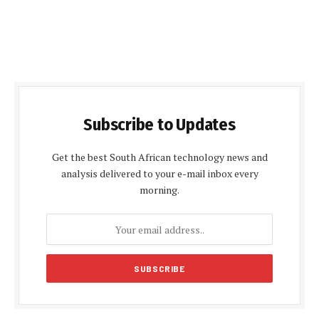
Subscribe to Updates
Get the best South African technology news and
analysis delivered to your e-mail inbox every
morning.