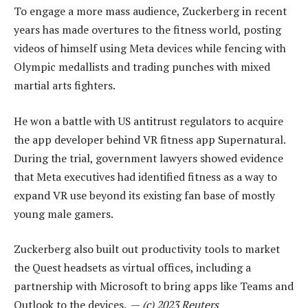
To engage a more mass audience, Zuckerberg in recent
years has made overtures to the fitness world, posting
videos of himself using Meta devices while fencing with
Olympic medallists and trading punches with mixed
martial arts fighters.
He won a battle with US antitrust regulators to acquire
the app developer behind VR fitness app Supernatural.
During the trial, government lawyers showed evidence
that Meta executives had identified fitness as a way to
expand VR use beyond its existing fan base of mostly
young male gamers.
Zuckerberg also built out productivity tools to market
the Quest headsets as virtual offices, including a
partnership with Microsoft to bring apps like Teams and
Outlook to the devices. —
(c) 2023 Reuters