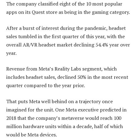
The company classified eight of the 10 most popular
apps on its Quest store as being in the gaming category.
After a burst of interest during the pandemic, headset
sales tumbled in the first quarter of this year, with the
overall AR/VR headset market declining 54.4% year over
year.
Revenue from Meta’s Reality Labs segment, which
includes headset sales, declined 50% in the most recent
quarter compared to the year prior.
That puts Meta well behind on a trajectory once
imagined for the unit. One Meta executive predicted in
2018 that the company’s metaverse would reach 100
million hardware units within a decade, half of which
would be Meta devices.