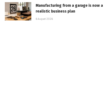
Manufacturing from a garage is now a
realistic business plan
6 August 2026