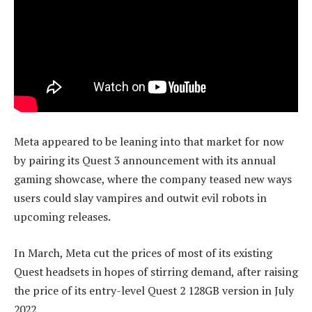
Meta appeared to be leaning into that market for now
by pairing its Quest 3 announcement with its annual
gaming showcase, where the company teased new ways
users could slay vampires and outwit evil robots in
upcoming releases.
In March, Meta cut the prices of most of its existing
Quest headsets in hopes of stirring demand, after raising
the price of its entry-level Quest 2 128GB version in July
2022.