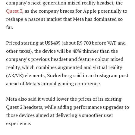
company’s next-generation mixed reality headset, the
Quest 3
, as the company braces for Apple potentially to
reshape a nascent market that Meta has dominated so
far.
Priced starting at US$499 (about R9 700 before VAT and
other taxes), the device will be 40% thinner than the
company’s previous headset and feature colour mixed
reality, which combines augmented and virtual reality
(AR/VR) elements, Zuckerberg said in an Instagram post
ahead of Meta’s annual gaming conference.
Meta also said it would lower the prices of its existing
Quest 2 headsets, while adding performance upgrades to
those devices aimed at delivering a smoother user
experience.