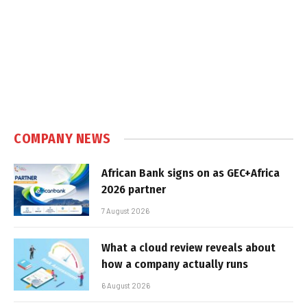
COMPANY NEWS
African Bank signs on as GEC+Africa
2026 partner
7 August 2026
What a cloud review reveals about
how a company actually runs
6 August 2026