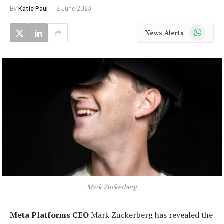
By
Katie Paul
2 June 2023
WhatsApp
News Alerts
Mark Zuckerberg
Meta Platforms CEO
Mark Zuckerberg has revealed the