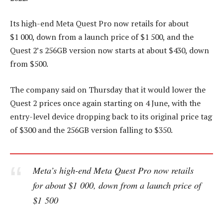
Its high-end Meta Quest Pro now retails for about
$1 000, down from a launch price of $1 500, and the
Quest 2’s 256GB version now starts at about $430, down
from $500.
The company said on Thursday that it would lower the
Quest 2 prices once again starting on 4 June, with the
entry-level device dropping back to its original price tag
of $300 and the 256GB version falling to $350.
Meta’s high-end Meta Quest Pro now retails
for about $1 000, down from a launch price of
$1 500