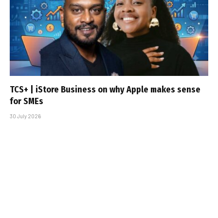
TCS+ | iStore Business on why Apple makes sense
for SMEs
30 July 2026