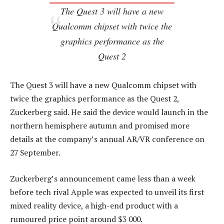
The Quest 3 will have a new
Qualcomm chipset with twice the
graphics performance as the
Quest 2
The Quest 3 will have a new Qualcomm chipset with
twice the graphics performance as the Quest 2,
Zuckerberg said. He said the device would launch in the
northern hemisphere autumn and promised more
details at the company’s annual AR/VR conference on
27 September.
Zuckerberg’s announcement came less than a week
before tech rival Apple was expected to unveil its first
mixed reality device, a high-end product with a
rumoured price point around $3 000.