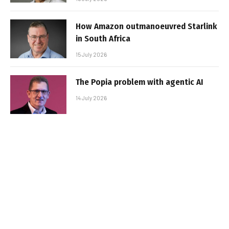
How Amazon outmanoeuvred Starlink
in South Africa
15 July 2026
The Popia problem with agentic AI
14 July 2026