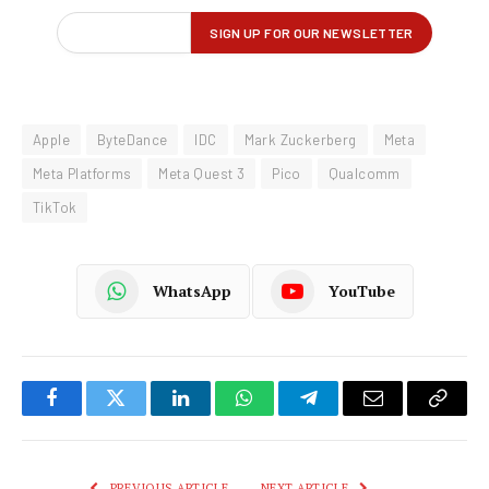
Apple
ByteDance
IDC
Mark Zuckerberg
Meta
Meta Platforms
Meta Quest 3
Pico
Qualcomm
TikTok
WhatsApp
YouTube
Facebook
Twitter
LinkedIn
WhatsApp
Telegram
Email
Copy
Link
PREVIOUS ARTICLE
NEXT ARTICLE