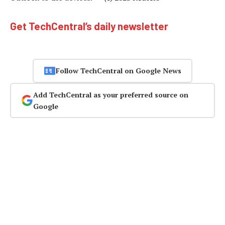
Get TechCentral’s daily newsletter
Follow TechCentral on Google News
Add TechCentral as your preferred source on
Google