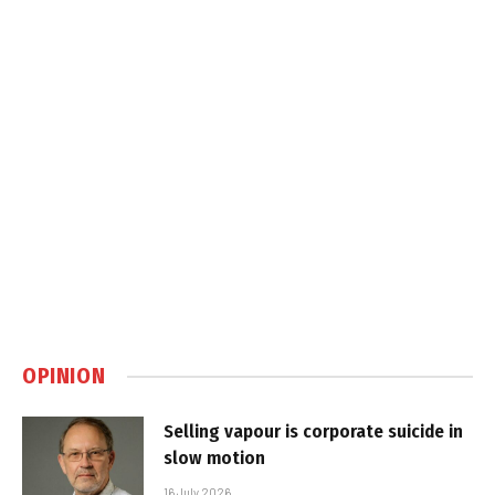
OPINION
Selling vapour is corporate suicide in
slow motion
16 July 2026