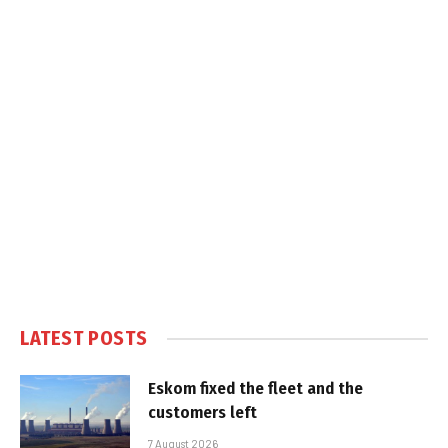
LATEST POSTS
Eskom fixed the fleet and the
customers left
7 August 2026