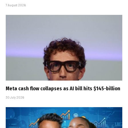
7 August 2026
Meta cash flow collapses as AI bill hits $145-billion
30 July 2026