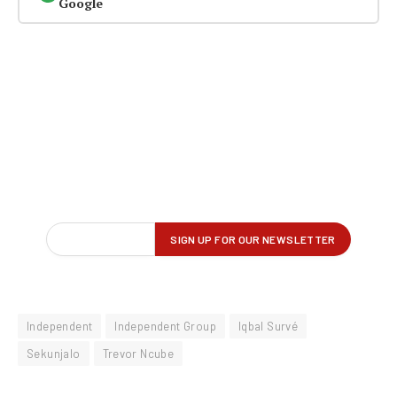
Google
Independent
Independent Group
Iqbal Survé
Sekunjalo
Trevor Ncube