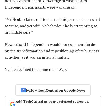
no involvement in, or knowledge of what stories
Independent journalists were working on.
“Mr Ncube claims not to instruct his journalists on what
to write, and yet with his behaviour he is attempting to
intimidate ours.”
Howard said Independent would not comment further
on the transformation and repositioning of its business
activities, as it was an internal matter.
Ncube declined to comment. —
Sapa
Follow TechCentral on Google News
Add TechCentral as your preferred source on