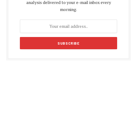
analysis delivered to your e-mail inbox every
morning.