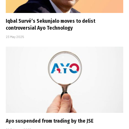
Iqbal Survé’s Sekunjalo moves to delist
controversial Ayo Technology
23 May 2025
Ayo suspended from trading by the JSE