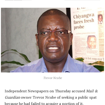
Trevor Ncube
Independent Newspapers on Thursday accused
Mail &
Guardian
owner Trevor Ncube of seeking a public spat
because he had failed to acquire a portion of it.