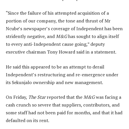
“Since the failure of his attempted acquisition of a
portion of our company, the tone and thrust of Mr
Ncube’s newspaper’s coverage of Independent has been
stridently negative, and
M&G
has sought to align itself
to every anti-Independent cause going,” deputy
executive chairman Tony Howard said in a statement.
He said this appeared to be an attempt to derail
Independent’s restructuring and re-emergence under
its Sekunjalo ownership and new management.
On Friday,
The Star
reported that the
M&G
was facing a
cash crunch so severe that suppliers, contributors, and
some staff had not been paid for months, and that it had
defaulted on its rent.