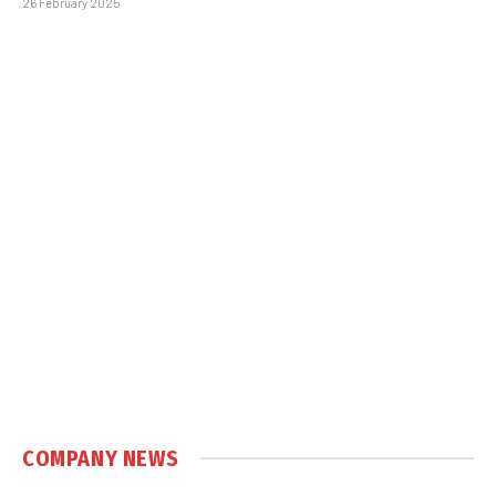
26 February 2025
COMPANY NEWS