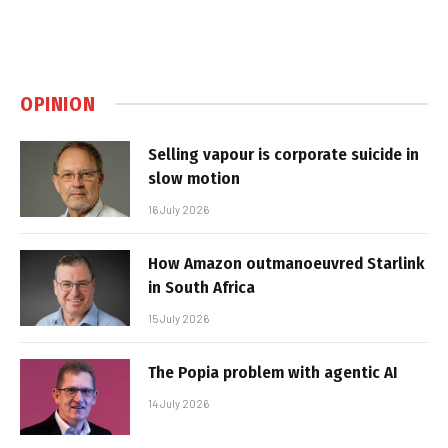
OPINION
Selling vapour is corporate suicide in
slow motion
16 July 2026
How Amazon outmanoeuvred Starlink
in South Africa
15 July 2026
The Popia problem with agentic AI
14 July 2026