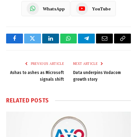
WhatsApp
YouTube
Facebook
Twitter
LinkedIn
WhatsApp
Telegram
Email
Copy
Link
PREVIOUS ARTICLE
NEXT ARTICLE
Ashas to ashes as Microsoft
Data underpins Vodacom
signals shift
growth story
RELATED
POSTS