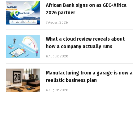
African Bank signs on as GEC+Africa
2026 partner
7 August 2026
What a cloud review reveals about
how a company actually runs
6 August 2026
Manufacturing from a garage is now a
realistic business plan
6 August 2026