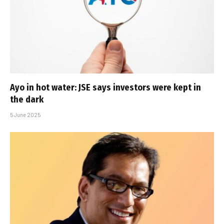
Ayo in hot water: JSE says investors were kept in
the dark
5 June 2025