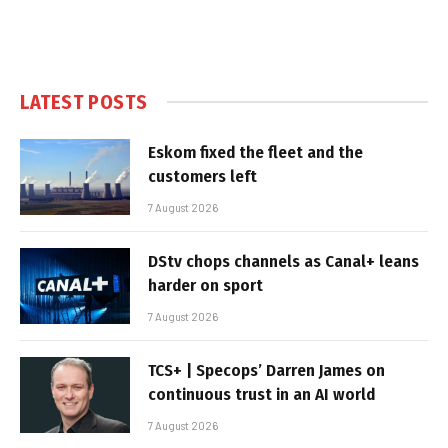
LATEST POSTS
Eskom fixed the fleet and the
customers left
7 August 2026
DStv chops channels as Canal+ leans
harder on sport
7 August 2026
TCS+ | Specops’ Darren James on
continuous trust in an AI world
7 August 2026