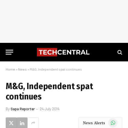
Home
»
News
»
M&G, Independent spat continues
M&G, Independent spat
continues
By
Sapa Reporter
24 July 2014
WhatsApp
News Alerts