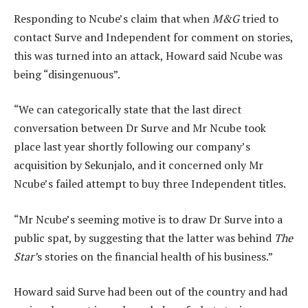
Responding to Ncube’s claim that when
M&G
tried to
contact Surve and Independent for comment on stories,
this was turned into an attack, Howard said Ncube was
being “disingenuous”.
“We can categorically state that the last direct
conversation between Dr Surve and Mr Ncube took
place last year shortly following our company’s
acquisition by Sekunjalo, and it concerned only Mr
Ncube’s failed attempt to buy three Independent titles.
“Mr Ncube’s seeming motive is to draw Dr Surve into a
public spat, by suggesting that the latter was behind
The
Star’
s stories on the financial health of his business.”
Howard said Surve had been out of the country and had