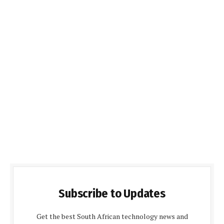
Subscribe to Updates
Get the best South African technology news and