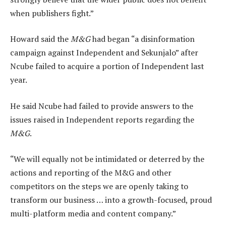
when publishers fight.”
Howard said the
M&G
had began “a disinformation
campaign against Independent and Sekunjalo” after
Ncube failed to acquire a portion of Independent last
year.
He said Ncube had failed to provide answers to the
issues raised in Independent reports regarding the
M&G
.
“We will equally not be intimidated or deterred by the
actions and reporting of the M&G and other
competitors on the steps we are openly taking to
transform our business … into a growth-focused, proud
multi-platform media and content company.”