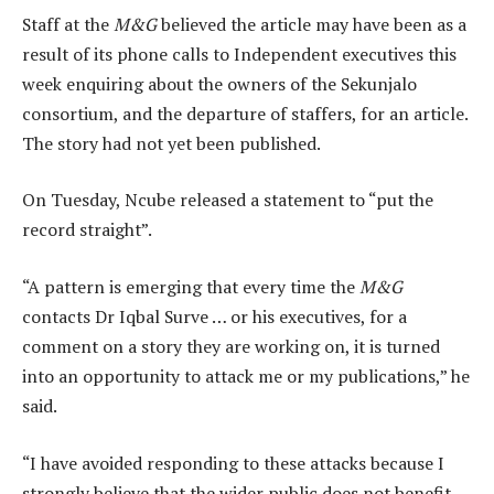
Staff at the
M&G
believed the article may have been as a
result of its phone calls to Independent executives this
week enquiring about the owners of the Sekunjalo
consortium, and the departure of staffers, for an article.
The story had not yet been published.
On Tuesday, Ncube released a statement to “put the
record straight”.
“A pattern is emerging that every time the
M&G
contacts Dr Iqbal Surve … or his executives, for a
comment on a story they are working on, it is turned
into an opportunity to attack me or my publications,” he
said.
“I have avoided responding to these attacks because I
strongly believe that the wider public does not benefit