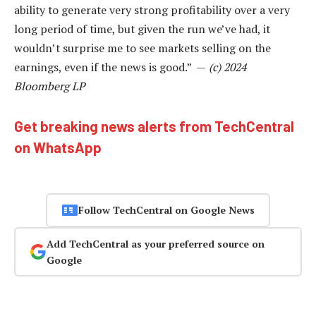
ability to generate very strong profitability over a very
long period of time, but given the run we’ve had, it
wouldn’t surprise me to see markets selling on the
earnings, even if the news is good.” —
(c) 2024
Bloomberg LP
Get breaking news alerts from TechCentral
on WhatsApp
Follow TechCentral on Google News
Add TechCentral as your preferred source on
Google