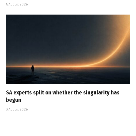
5 August 2026
SA experts split on whether the singularity has
begun
3 August 2026