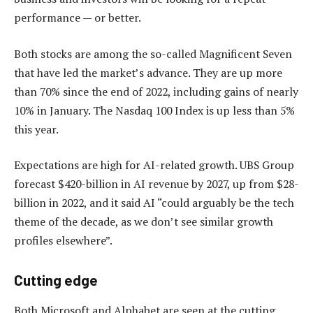
performance — or better.
Both stocks are among the so-called Magnificent Seven
that have led the market’s advance. They are up more
than 70% since the end of 2022, including gains of nearly
10% in January. The Nasdaq 100 Index is up less than 5%
this year.
Expectations are high for AI-related growth. UBS Group
forecast $420-billion in AI revenue by 2027, up from $28-
billion in 2022, and it said AI “could arguably be the tech
theme of the decade, as we don’t see similar growth
profiles elsewhere”.
Cutting edge
Both Microsoft and Alphabet are seen at the cutting