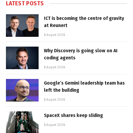
LATEST POSTS
ICT is becoming the centre of gravity
at Reunert
6 August 2026
Why Discovery is going slow on AI
coding agents
6 August 2026
Google’s Gemini leadership team has
left the building
6 August 2026
SpaceX shares keep sliding
6 August 2026