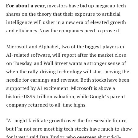
For about a year,
investors have bid up megacap tech
shares on the theory that their exposure to artificial
intelligence will usher in a new era of elevated growth
and efficiency. Now the companies need to prove it.
Microsoft and Alphabet, two of the biggest players in
AI-related software, will report after the market close
on Tuesday, and Wall Street wants a stronger sense of
when the rally-driving technology will start moving the
needle for earnings and revenue. Both stocks have been
supported by AI excitement; Microsoft is above a
historic US$3-trillion valuation, while Google’s parent
company returned to all-time highs.
“AI might facilitate growth over the foreseeable future,
but I’m not sure most big tech stocks have much to show
for it yet,” said Dan Taylor, who oversees about $40-