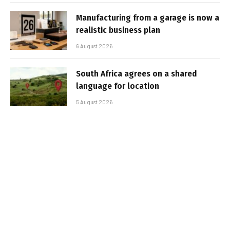
Manufacturing from a garage is now a
realistic business plan
6 August 2026
South Africa agrees on a shared
language for location
5 August 2026