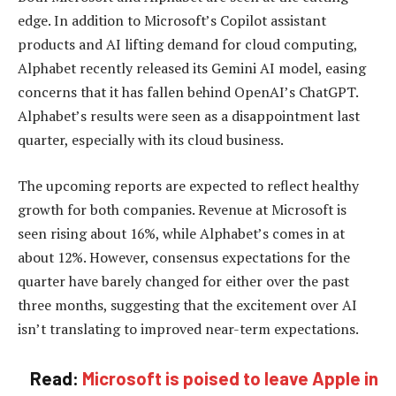
edge. In addition to Microsoft’s Copilot assistant
products and AI lifting demand for cloud computing,
Alphabet recently released its Gemini AI model, easing
concerns that it has fallen behind OpenAI’s ChatGPT.
Alphabet’s results were seen as a disappointment last
quarter, especially with its cloud business.
The upcoming reports are expected to reflect healthy
growth for both companies. Revenue at Microsoft is
seen rising about 16%, while Alphabet’s comes in at
about 12%. However, consensus expectations for the
quarter have barely changed for either over the past
three months, suggesting that the excitement over AI
isn’t translating to improved near-term expectations.
Read:
Microsoft is poised to leave Apple in