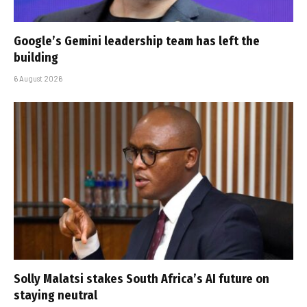
Google’s Gemini leadership team has left the
building
6 August 2026
Solly Malatsi stakes South Africa’s AI future on
staying neutral