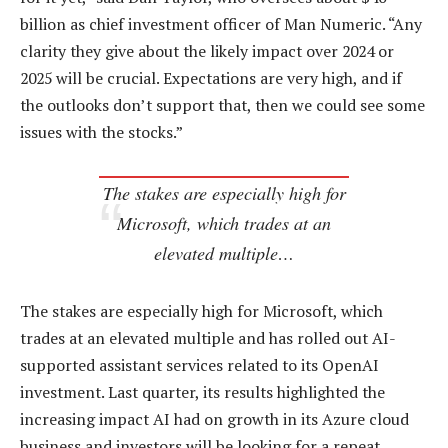
billion as chief investment officer of Man Numeric. “Any
clarity they give about the likely impact over 2024 or
2025 will be crucial. Expectations are very high, and if
the outlooks don’t support that, then we could see some
issues with the stocks.”
The stakes are especially high for
Microsoft, which trades at an
elevated multiple…
The stakes are especially high for Microsoft, which
trades at an elevated multiple and has rolled out AI-
supported assistant services related to its OpenAI
investment. Last quarter, its results highlighted the
increasing impact AI had on growth in its Azure cloud
business and investors will be looking for a repeat