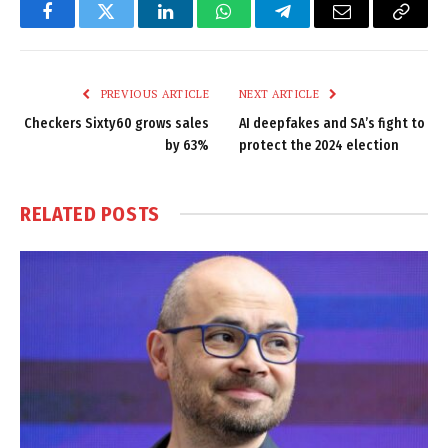
Facebook
Twitter
LinkedIn
WhatsApp
Telegram
Email
Copy
Link
PREVIOUS ARTICLE
NEXT ARTICLE
Checkers Sixty60 grows sales
AI deepfakes and SA’s fight to
by 63%
protect the 2024 election
RELATED
POSTS