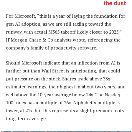
the dust
For Microsoft, “this is a year of laying the foundation for
gen AI adoption, as we are still taxiing toward the
runway, with actual M365 takeoff likely closer to 2025,”
JPMorgan Chase & Co analysts wrote, referencing the
company’s family of productivity software.
Should Microsoft indicate that an inflection from AI is
further out than Wall Street is anticipating, that could
put pressure on the stock. Shares trade above 33x
estimated earnings, their highest in about two years, and
well above the 10-year average below 24x. The Nasdaq
100 Index has a multiple of 26x. Alphabet’s multiple is
lower, at 21x, but this represents a slight premium to its
long-term average.