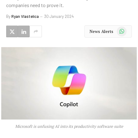
companies need to prove it.
By
Ryan Vlastelica
30 January 2024
WhatsApp
News Alerts
Microsoft is unfusing AI into its productivity software suite