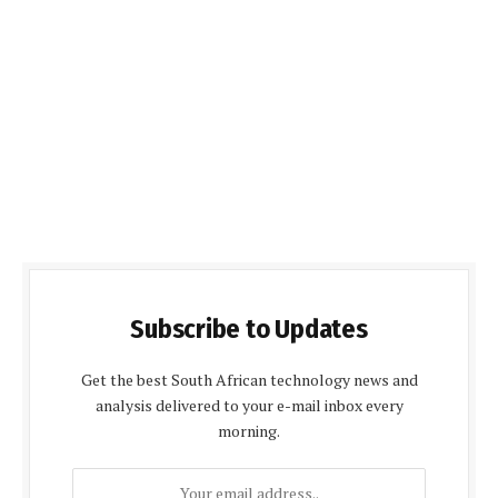
Subscribe to Updates
Get the best South African technology news and
analysis delivered to your e-mail inbox every
morning.