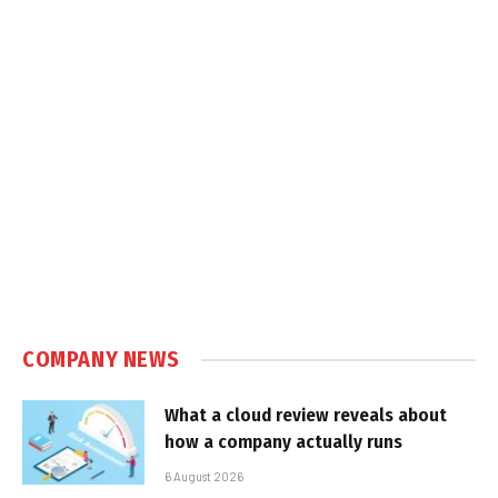
COMPANY NEWS
What a cloud review reveals about
how a company actually runs
6 August 2026