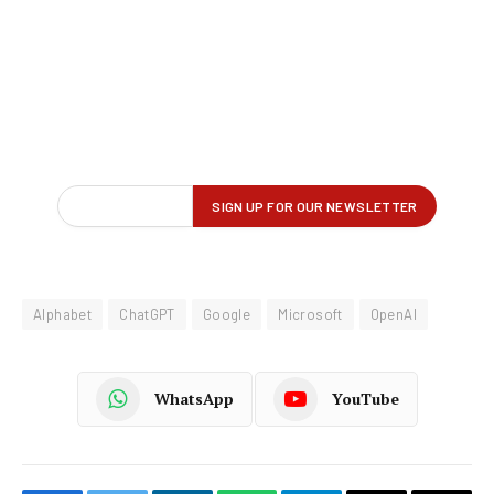
Alphabet
ChatGPT
Google
Microsoft
OpenAI
WhatsApp
YouTube