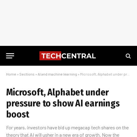
Home
»
Sections
»
AI and machine learning
»
Microsoft, Alphabet under pressure to show AI earnings boost
Microsoft, Alphabet under
pressure to show AI earnings
boost
For years, investors have bid up megacap tech shares on the
theory that AI will usher in a new era of growth. Now the