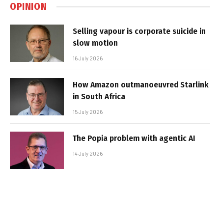
OPINION
Selling vapour is corporate suicide in
slow motion
16 July 2026
How Amazon outmanoeuvred Starlink
in South Africa
15 July 2026
The Popia problem with agentic AI
14 July 2026