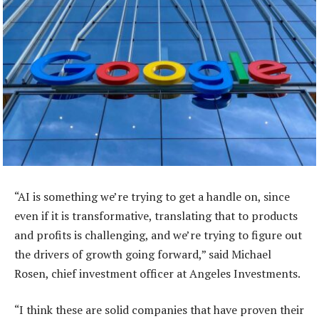
“AI is something we’re trying to get a handle on, since
even if it is transformative, translating that to products
and profits is challenging, and we’re trying to figure out
the drivers of growth going forward,” said Michael
Rosen, chief investment officer at Angeles Investments.
“I think these are solid companies that have proven their