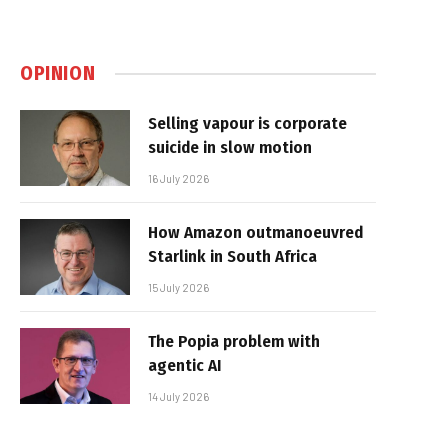
OPINION
Selling vapour is corporate
suicide in slow motion
16 July 2026
How Amazon outmanoeuvred
Starlink in South Africa
15 July 2026
The Popia problem with
agentic AI
14 July 2026