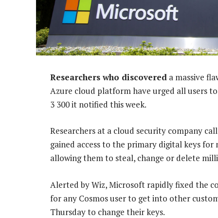
Researchers who discovered
a massive fla
Azure cloud platform have urged all users to 
3 300 it notified this week.
Researchers at a cloud security company cal
gained access to the primary digital keys fo
allowing them to steal, change or delete mill
Alerted by Wiz, Microsoft rapidly fixed the 
for any Cosmos user to get into other custom
Thursday to change their keys.