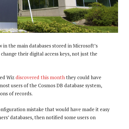
w in the main databases stored in Microsoft’s
change their digital access keys, not just the
led Wiz
discovered this month
they could have
r most users of the Cosmos DB database system,
ions of records.
configuration mistake that would have made it easy
ers’ databases, then notified some users on