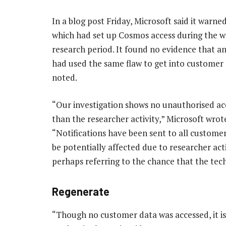
In a blog post Friday, Microsoft said it warn
which had set up Cosmos access during the 
research period. It found no evidence that a
had used the same flaw to get into customer d
noted.
“Our investigation shows no unauthorised ac
than the researcher activity,” Microsoft wrot
“Notifications have been sent to all custome
be potentially affected due to researcher activ
perhaps referring to the chance that the tec
Regenerate
“Though no customer data was accessed, it 