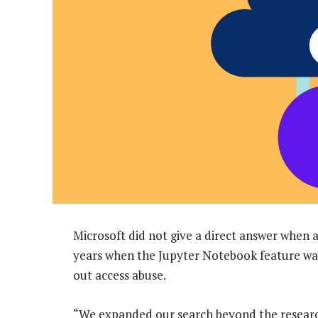
Microsoft did not give a direct answer when a
years when the Jupyter Notebook feature was
out access abuse.
“We expanded our search beyond the researcher’