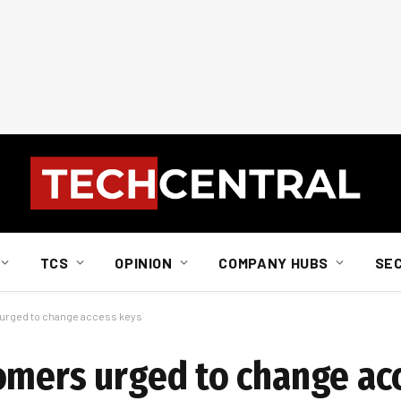
TCS
OPINION
COMPANY HUBS
SE
 urged to change access keys
omers urged to change ac