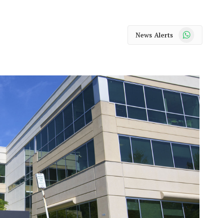
WhatsApp
News Alerts