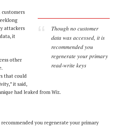
ed customers
weeklong
Though no customer
ny attackers
ata, it
data was accessed, it is
recommended you
regenerate your primary
cess other
read-write keys
e.
rs that could
ity,” it said,
hnique had leaked from Wiz.
is recommended you regenerate your primary