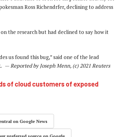
 spokesman Ross Richendrfer, declining to address
 on the research but had declined to say how it
ides us found this bug,” said one of the lead
ik. —
Reported by Joseph Menn, (c) 2021 Reuters
ds of cloud customers of exposed
entral on Google News
our preferred source on Google