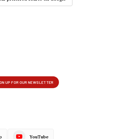
p
YouTube