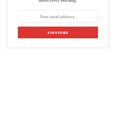
inbox every morning.