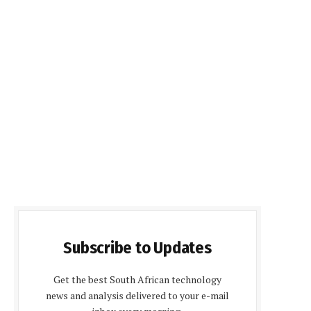
Subscribe to Updates
Get the best South African technology
news and analysis delivered to your e-mail