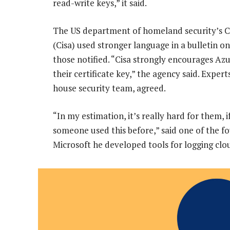
read-write keys,” it said.
The US department of homeland security’s Cy
(Cisa) used stronger language in a bulletin on
those notified. “Cisa strongly encourages A
their certificate key,” the agency said. Exper
house security team, agreed.
“In my estimation, it’s really hard for them, 
someone used this before,” said one of the fo
Microsoft he developed tools for logging clou