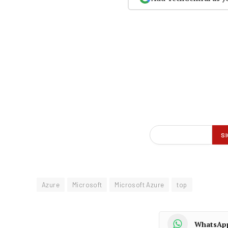
Azure
Microsoft
Microsoft Azure
top
WhatsAp