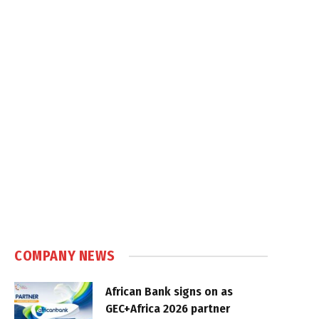
COMPANY NEWS
African Bank signs on as
GEC+Africa 2026 partner