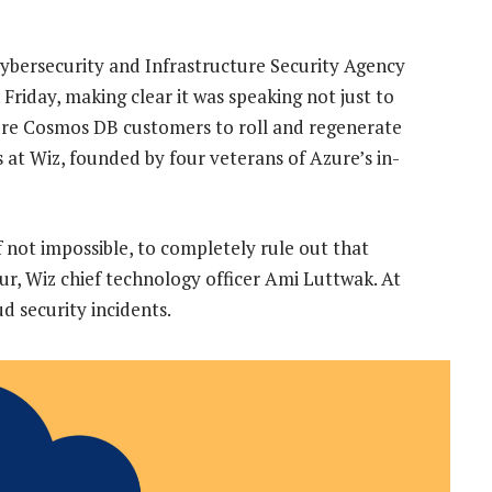
bersecurity and Infrastructure Security Agency
 Friday, making clear it was speaking not just to
zure Cosmos DB customers to roll and regenerate
ts at Wiz, founded by four veterans of Azure’s in-
if not impossible, to completely rule out that
ur, Wiz chief technology officer Ami Luttwak. At
d security incidents.