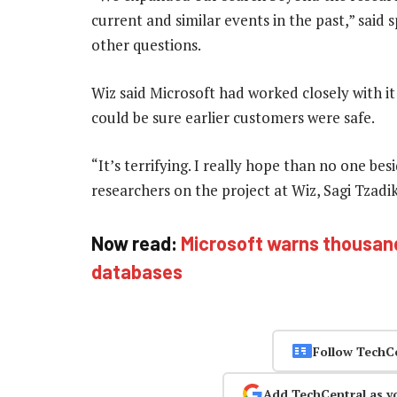
current and similar events in the past,” said
other questions.
Wiz said Microsoft had worked closely with it
could be sure earlier customers were safe.
“It’s terrifying. I really hope than no one bes
researchers on the project at Wiz, Sagi Tzad
Now read:
Microsoft warns thousan
databases
Follow TechC
Add TechCentral as y