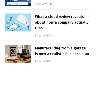
7 August 2026
What a cloud review reveals
about how a company actually
runs
6 August 2026
Manufacturing from a garage
is now a realistic business plan
6 August 2026