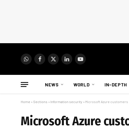
WhatsApp
Facebook
X
LinkedIn
YouTube
(Twitter)
NEWS
WORLD
IN-DEPTH
Home
»
Sections
»
Information security
»
Microsoft Azure customers
Microsoft Azure cust