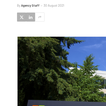
By
Agency Staff
30 August 2021