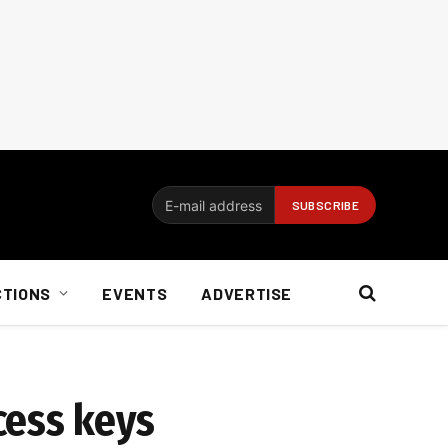
CTIONS
EVENTS
ADVERTISE
cess keys