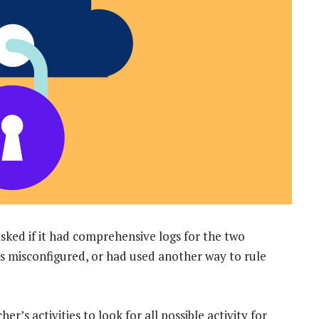
sked if it had comprehensive logs for the two
 misconfigured, or had used another way to rule
s activities to look for all possible activity for