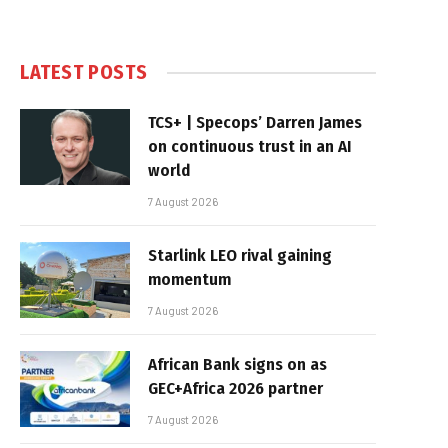
LATEST POSTS
TCS+ | Specops’ Darren James
on continuous trust in an AI
world
7 August 2026
Starlink LEO rival gaining
momentum
7 August 2026
African Bank signs on as
GEC+Africa 2026 partner
7 August 2026