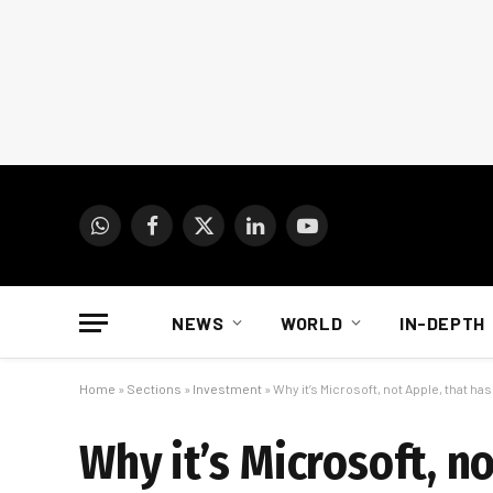
WhatsApp
Facebook
X
LinkedIn
YouTube
(Twitter)
NEWS
WORLD
IN-DEPTH
Home
»
Sections
»
Investment
»
Why it’s Microsoft, not Apple, that ha
Why it’s Microsoft, no