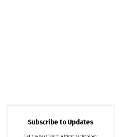
Subscribe to Updates
Get the best South African technology