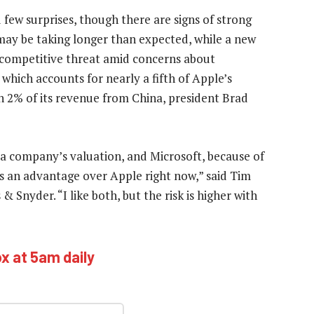
few surprises, though there are signs of strong
 may be taking longer than expected, while a new
competitive threat amid concerns about
which accounts for nearly a fifth of Apple’s
an 2% of its revenue from China, president Brad
 a company’s valuation, and Microsoft, because of
as an advantage over Apple right now,” said Tim
 & Snyder. “I like both, but the risk is higher with
ox at 5am daily