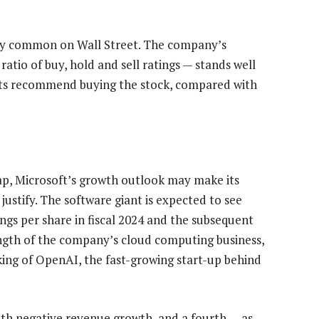
irly common on Wall Street. The company’s
tio of buy, hold and sell ratings — stands well
sts recommend buying the stock, compared with
eap, Microsoft’s growth outlook may make its
justify. The software giant is expected to see
ngs per share in fiscal 2024 and the subsequent
ength of the company’s cloud computing business,
cking of OpenAI, the fast-growing start-up behind
with negative revenue growth, and a fourth — as