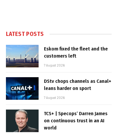
LATEST POSTS
Eskom fixed the fleet and the
customers left
7 August 2026
DStv chops channels as Canal+
leans harder on sport
7 August 2026
TCS+ | Specops’ Darren James
on continuous trust in an AI
world