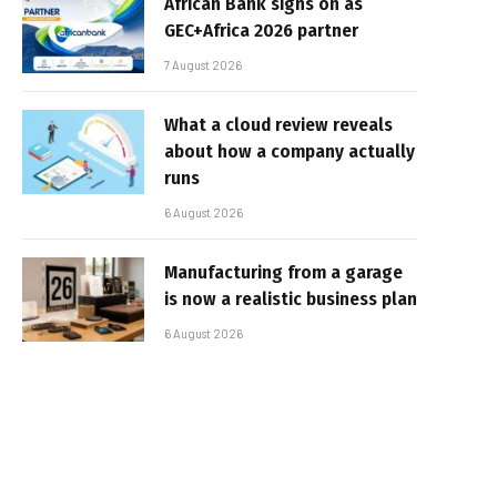
African Bank signs on as
GEC+Africa 2026 partner
7 August 2026
What a cloud review reveals
about how a company actually
runs
6 August 2026
Manufacturing from a garage
is now a realistic business plan
6 August 2026