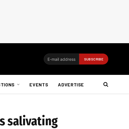
CTIONS
EVENTS
ADVERTISE
s salivating