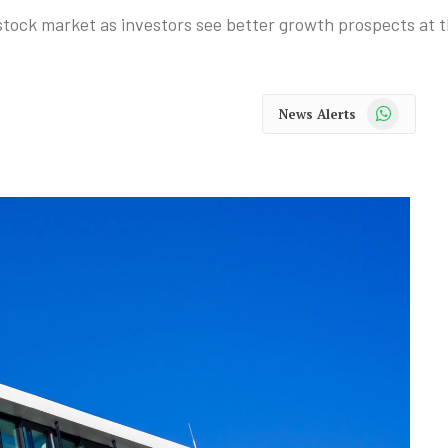
 stock market as investors see better growth prospects at t
WhatsApp
News Alerts