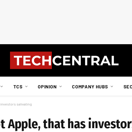
TCS
OPINION
COMPANY HUBS
SE
s investors salivating
t Apple, that has investor