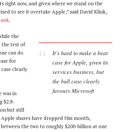
s right now, and given where we stand on the
ised to see it overtake Apple,” said David Klink,
Bank
.
while the
 the test of
It’s hard to make a bear
hone can do
case for
case for Apple, given its
 case clearly
services business, but
the bull case clearly
favours Microsoft
e was in
g $2.8-
on but still
le Apple shares have dropped this month,
 between the two to roughly $200-billion at one