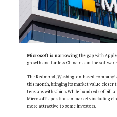
Microsoft is narrowing
the gap with Apple 
growth and far less China risk in the software
The Redmond, Washington-based company’s 
this month, bringing its market value closer t
tensions with China. While hundreds of billion
Microsoft’s positions in markets including cl
more attractive to some investors.