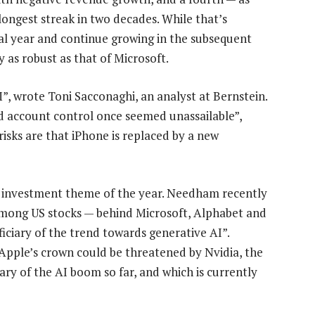
longest streak in two decades. While that’s
cal year and continue growing in the subsequent
y as robust as that of Microsoft.
”, wrote Toni Sacconaghi, an analyst at Bernstein.
d account control once seemed unassailable”,
isks are that iPhone is replaced by a new
t investment theme of the year. Needham recently
 among US stocks — behind Microsoft, Alphabet and
iciary of the trend towards generative AI”.
 Apple’s crown could be threatened by Nvidia, the
ary of the AI boom so far, and which is currently