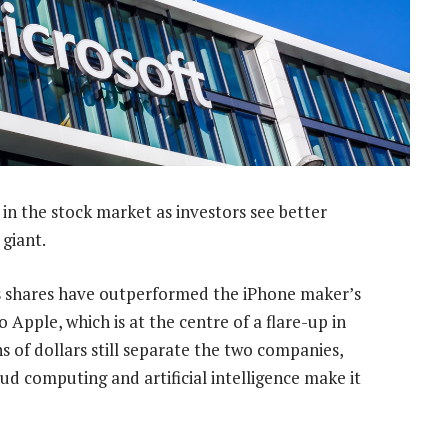
in the stock market as investors see better
 giant.
shares have outperformed the iPhone maker’s
o Apple, which is at the centre of a flare-up in
s of dollars still separate the two companies,
oud computing and artificial intelligence make it