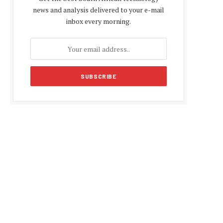
news and analysis delivered to your e-mail
inbox every morning.