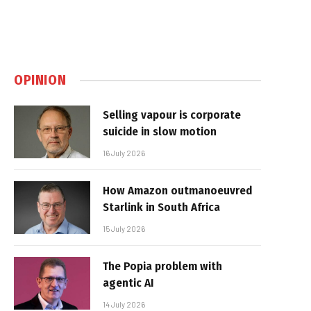
OPINION
Selling vapour is corporate
suicide in slow motion
16 July 2026
How Amazon outmanoeuvred
Starlink in South Africa
15 July 2026
The Popia problem with
agentic AI
14 July 2026