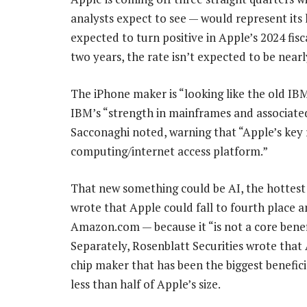
analysts expect to see — would represent its 
expected to turn positive in Apple’s 2024 fis
two years, the rate isn’t expected to be nearl
The iPhone maker is “looking like the old IBM
IBM’s “strength in mainframes and associate
Sacconaghi noted, warning that “Apple’s key r
computing/internet access platform.”
That new something could be AI, the hottes
wrote that Apple could fall to fourth place
Amazon.com — because it “is not a core benef
Separately, Rosenblatt Securities wrote that
chip maker that has been the biggest benefici
less than half of Apple’s size.