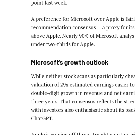
point last week.
A preference for Microsoft over Apple is fa
recommendation consensus — a proxy for its ra
above Apple. Nearly 90% of Microsoft analy
under two-thirds for Apple.
Microsoft’s growth outlook
While neither stock scans as particularly ch
valuation of 29x estimated earnings easier to 
double-digit growth in revenue and net earni
three years. That consensus reflects the str
with investors also enthusiastic about its ba
ChatGPT.
Apple is coming off three straight quarters 