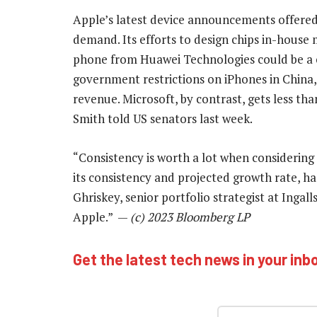
Apple’s latest device announcements offered 
demand. Its efforts to design chips in-house
phone from Huawei Technologies could be a 
government restrictions on iPhones in China, 
revenue. Microsoft, by contrast, gets less th
Smith told US senators last week.
“Consistency is worth a lot when considering
its consistency and projected growth rate, h
Ghriskey, senior portfolio strategist at Ingalls
Apple.” —
(c) 2023 Bloomberg LP
Get the latest tech news in your inb