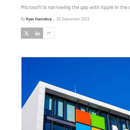
Microsoft is narrowing the gap with Apple in the
By
Ryan Vlastelica
20 September 2023