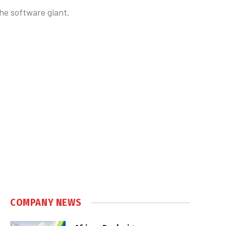
he software giant.
COMPANY NEWS