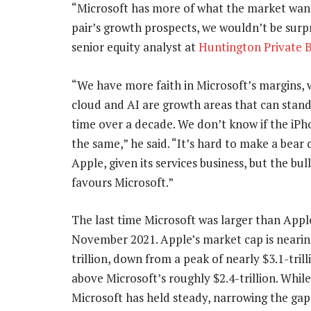
“Microsoft has more of what the market want
pair’s growth prospects, we wouldn’t be surpr
senior equity analyst at
Huntington Private 
“We have more faith in Microsoft’s margins, 
cloud and AI are growth areas that can stand
time over a decade. We don’t know if the iP
the same,” he said. “It’s hard to make a bear 
Apple, given its services business, but the bull
favours Microsoft.”
The last time Microsoft was larger than Appl
November 2021. Apple’s market cap is nearin
trillion, down from a peak of nearly $3.1-trilli
above Microsoft’s roughly $2.4-trillion. Whi
Microsoft has held steady, narrowing the gap