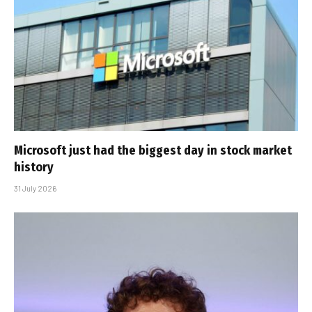
Microsoft just had the biggest day in stock market
history
31 July 2026