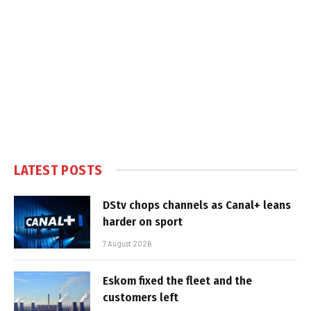
LATEST POSTS
DStv chops channels as Canal+ leans
harder on sport
7 August 2026
Eskom fixed the fleet and the
customers left