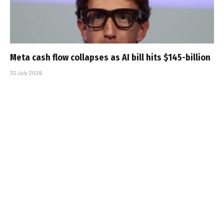
Meta cash flow collapses as AI bill hits $145-billion
30 July 2026