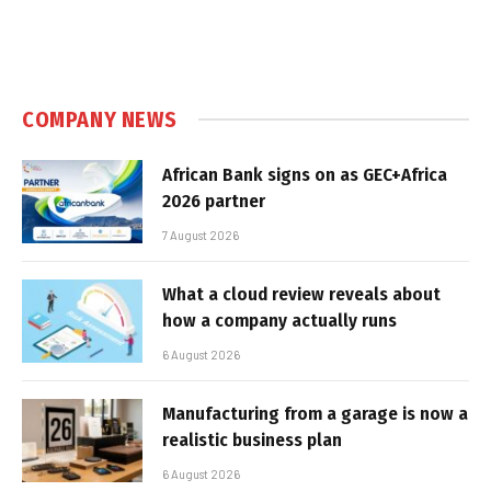
COMPANY NEWS
African Bank signs on as GEC+Africa
2026 partner
7 August 2026
What a cloud review reveals about
how a company actually runs
6 August 2026
Manufacturing from a garage is now a
realistic business plan
6 August 2026