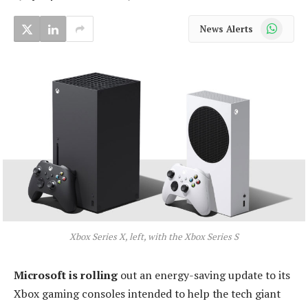
WhatsApp
News Alerts
Xbox Series X, left, with the Xbox Series S
Microsoft is rolling
out an energy-saving update to its
Xbox gaming consoles intended to help the tech giant