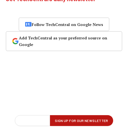
Follow TechCentral on Google News
Add TechCentral as your preferred source on
Google