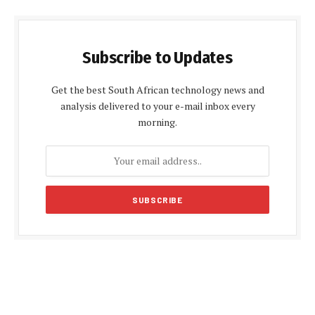
Subscribe to Updates
Get the best South African technology news and
analysis delivered to your e-mail inbox every
morning.