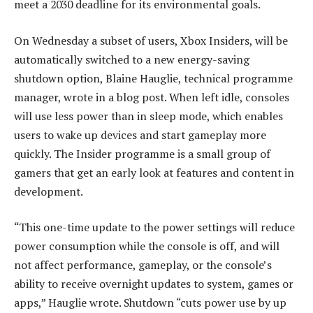
meet a 2030 deadline for its environmental goals.
On Wednesday a subset of users, Xbox Insiders, will be
automatically switched to a new energy-saving
shutdown option, Blaine Hauglie, technical programme
manager, wrote in a blog post. When left idle, consoles
will use less power than in sleep mode, which enables
users to wake up devices and start gameplay more
quickly. The Insider programme is a small group of
gamers that get an early look at features and content in
development.
“This one-time update to the power settings will reduce
power consumption while the console is off, and will
not affect performance, gameplay, or the console’s
ability to receive overnight updates to system, games or
apps,” Hauglie wrote. Shutdown “cuts power use by up