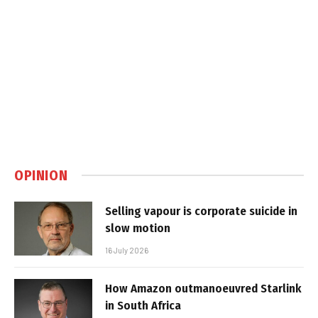
OPINION
Selling vapour is corporate suicide in
slow motion
16 July 2026
How Amazon outmanoeuvred Starlink
in South Africa