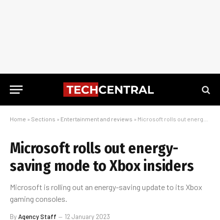
Home
»
Sections
»
Entertainment and reviews
»
Microsoft rolls out energy-saving mode to Xbox insiders
Microsoft rolls out energy-
saving mode to Xbox insiders
Microsoft is rolling out an energy-saving update to its Xbox
gaming consoles.
By
Agency Staff
12 January 2023