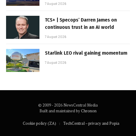
7 August 2026
TCS+ | Specops’ Darren James on
continuous trust in an AI world
7 August 2026
Starlink LEO rival gaining momentum
7 August 2026
© 2009 - 2026 NewsCentral Media
Built and maintained by
Chronon
Cookie policy (ZA)
TechCentral – privacy and Popia