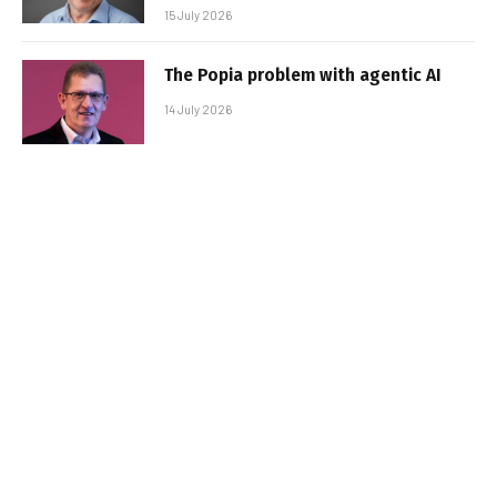
15 July 2026
The Popia problem with agentic AI
14 July 2026