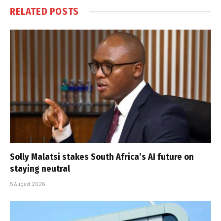
RELATED
POSTS
Solly Malatsi stakes South Africa’s AI future on
staying neutral
5 August 2026