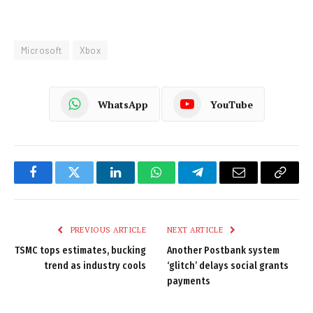
Microsoft
Xbox
WhatsApp
YouTube
Facebook
Twitter
LinkedIn
WhatsApp
Telegram
Email
Copy
Link
PREVIOUS ARTICLE
NEXT ARTICLE
TSMC tops estimates, bucking
Another Postbank system
trend as industry cools
‘glitch’ delays social grants
payments