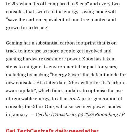
to 20x when it’s off compared to Sleep” and every two
consoles that switch to the energy-saving mode will
“save the carbon equivalent of one tree planted and
grown for a decade”.
Gaming has a substantial carbon footprint that is on
track to increase as more people get involved and
gaming hardware uses more power. Xbox has taken
steps to mitigate its environmental impact for years,
including by making “Energy Saver” the default mode for
new consoles. At a later date, Xbox will offer its “carbon-
aware update”, which times updates to optimise the use
of renewable energy, to all users. A prior generation of
console, the Xbox One, will also see new power modes
in January. —
Cecilia D’Anastasio, (c) 2023 Bloomberg LP
Get TechCentral’s daily newsletter