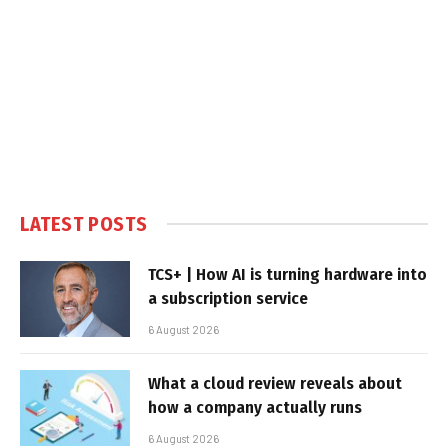
LATEST POSTS
TCS+ | How AI is turning hardware into
a subscription service
6 August 2026
What a cloud review reveals about
how a company actually runs
6 August 2026