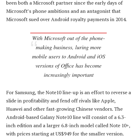
been both a Microsoft partner since the early days of
Microsoft’s phone ambitions and an antagonist that
Microsoft sued over Android royalty payments in 2014.
With Microsoft out of the phone-
making business, luring more
mobile users to Android and iOS
versions of Office has become
increasingly important
For Samsung, the Note10 line-up is an effort to reverse a
slide in profitability and fend off rivals like Apple,
Huawei and other fast-growing Chinese vendors. The
Android-based Galaxy Note10 line will consist of a 6.3-
inch edition and a larger 6.8-inch model called Note 10+,
with prices starting at US$949 for the smaller version.