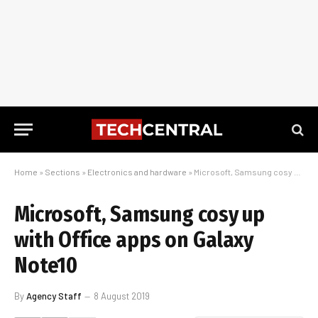
Home
»
Sections
»
Electronics and hardware
»
Microsoft, Samsung cosy up with Office apps on Galaxy Note10
Microsoft, Samsung cosy up
with Office apps on Galaxy
Note10
By
Agency Staff
8 August 2019