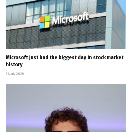
Microsoft just had the biggest day in stock market
history
31 July 2026