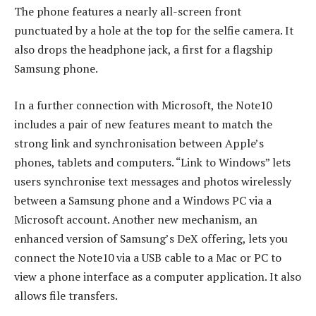
The phone features a nearly all-screen front
punctuated by a hole at the top for the selfie camera. It
also drops the headphone jack, a first for a flagship
Samsung phone.
In a further connection with Microsoft, the Note10
includes a pair of new features meant to match the
strong link and synchronisation between Apple’s
phones, tablets and computers. “Link to Windows” lets
users synchronise text messages and photos wirelessly
between a Samsung phone and a Windows PC via a
Microsoft account. Another new mechanism, an
enhanced version of Samsung’s DeX offering, lets you
connect the Note10 via a USB cable to a Mac or PC to
view a phone interface as a computer application. It also
allows file transfers.