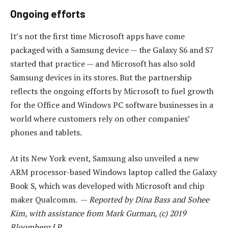
Ongoing efforts
It’s not the first time Microsoft apps have come
packaged with a Samsung device — the Galaxy S6 and S7
started that practice — and Microsoft has also sold
Samsung devices in its stores. But the partnership
reflects the ongoing efforts by Microsoft to fuel growth
for the Office and Windows PC software businesses in a
world where customers rely on other companies’
phones and tablets.
At its New York event, Samsung also unveiled a new
ARM processor-based Windows laptop called the Galaxy
Book S, which was developed with Microsoft and chip
maker Qualcomm. —
Reported by Dina Bass and Sohee
Kim, with assistance from Mark Gurman, (c) 2019
Bloomberg LP