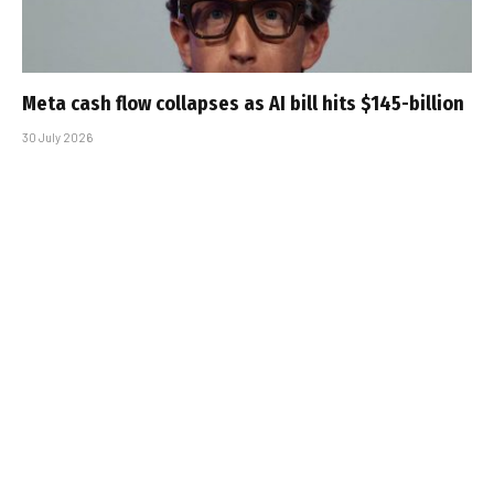
Meta cash flow collapses as AI bill hits $145-billion
30 July 2026