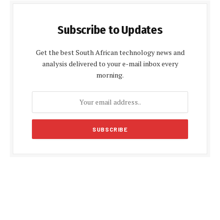
Subscribe to Updates
Get the best South African technology news and
analysis delivered to your e-mail inbox every
morning.