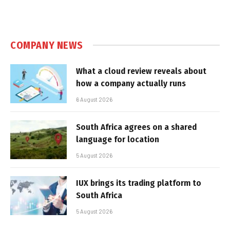
COMPANY NEWS
What a cloud review reveals about
how a company actually runs
6 August 2026
South Africa agrees on a shared
language for location
5 August 2026
IUX brings its trading platform to
South Africa
5 August 2026