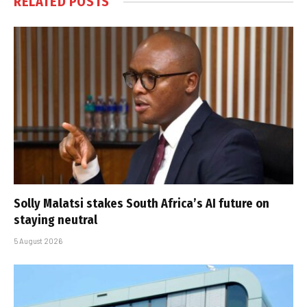
RELATED
POSTS
Solly Malatsi stakes South Africa’s AI future on
staying neutral
5 August 2026