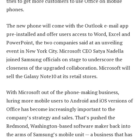
tries to get more customers to use Office on mobile
phones.
The new phone will come with the Outlook e-mail app
pre-installed and offer users access to Word, Excel and
PowerPoint, the two companies said at an unveiling
event in New York City. Microsoft CEO Satya Nadella
joined Samsung officials on stage to underscore the
closeness of the upgraded collaboration. Microsoft will
sell the Galaxy Note10 at its retail stores.
With Microsoft out of the phone-making business,
luring more mobile users to Android and iOS versions of
Office has become increasingly important to the
company’s strategy and sales. That’s pushed the
Redmond, Washington-based software maker back into
the arms of Samsung’s mobile unit — a business that has