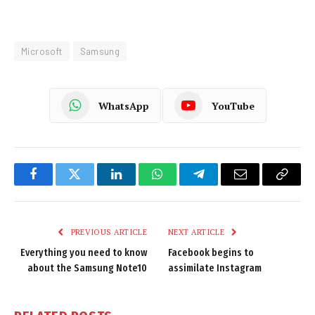
Microsoft
Samsung
WhatsApp
YouTube
Facebook
Twitter
LinkedIn
WhatsApp
Telegram
Email
Copy
Link
PREVIOUS ARTICLE
NEXT ARTICLE
Everything you need to know
Facebook begins to
about the Samsung Note10
assimilate Instagram