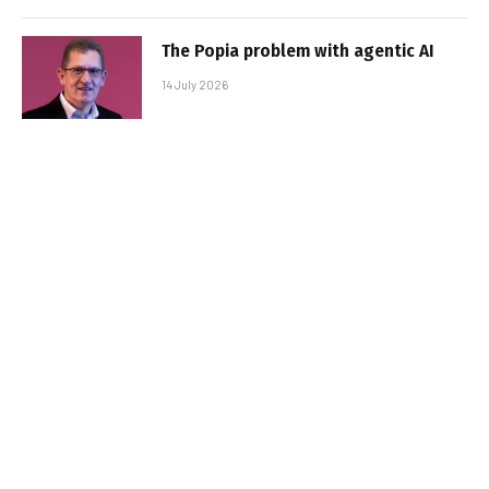
The Popia problem with agentic AI
14 July 2026