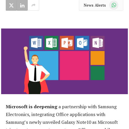
WhatsApp
News Alerts
Microsoft is deepening
a partnership with Samsung
Electronics, integrating Office applications with
Samsung’s newly unveiled Galaxy Note10 as Microsoft