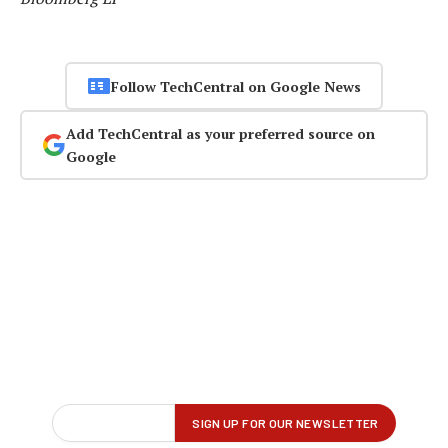
Follow TechCentral on Google News
Add TechCentral as your preferred source on
Google