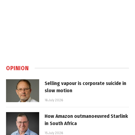
OPINION
Selling vapour is corporate suicide in
slow motion
16 July 2026
How Amazon outmanoeuvred Starlink
in South Africa
15 July 2026