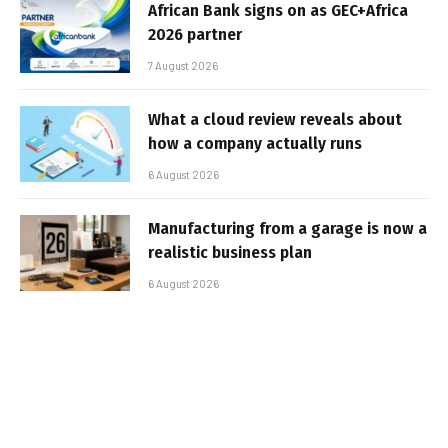
African Bank signs on as GEC+Africa
2026 partner
7 August 2026
What a cloud review reveals about
how a company actually runs
6 August 2026
Manufacturing from a garage is now a
realistic business plan
6 August 2026