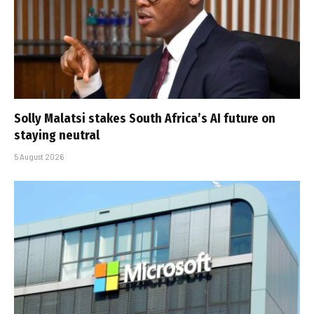
Solly Malatsi stakes South Africa’s AI future on
staying neutral
5 August 2026