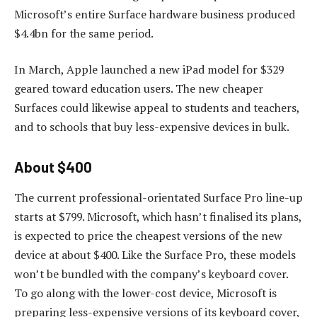
Microsoft’s entire Surface hardware business produced
$4.4bn for the same period.
In March, Apple launched a new iPad model for $329
geared toward education users. The new cheaper
Surfaces could likewise appeal to students and teachers,
and to schools that buy less-expensive devices in bulk.
About $400
The current professional-orientated Surface Pro line-up
starts at $799. Microsoft, which hasn’t finalised its plans,
is expected to price the cheapest versions of the new
device at about $400. Like the Surface Pro, these models
won’t be bundled with the company’s keyboard cover.
To go along with the lower-cost device, Microsoft is
preparing less-expensive versions of its keyboard cover,