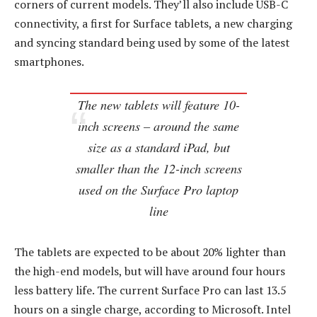
corners of current models. They’ll also include USB-C
connectivity, a first for Surface tablets, a new charging
and syncing standard being used by some of the latest
smartphones.
The new tablets will feature 10-
inch screens – around the same
size as a standard iPad, but
smaller than the 12-inch screens
used on the Surface Pro laptop
line
The tablets are expected to be about 20% lighter than
the high-end models, but will have around four hours
less battery life. The current Surface Pro can last 13.5
hours on a single charge, according to Microsoft. Intel