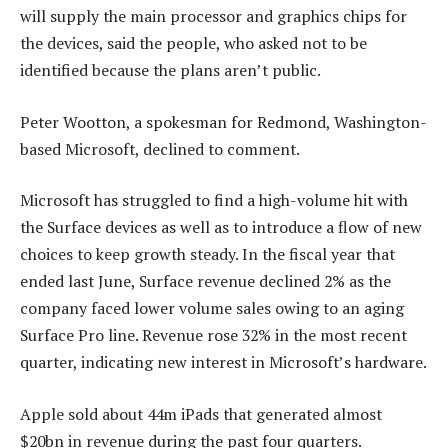
will supply the main processor and graphics chips for
the devices, said the people, who asked not to be
identified because the plans aren’t public.
Peter Wootton, a spokesman for Redmond, Washington-
based Microsoft, declined to comment.
Microsoft has struggled to find a high-volume hit with
the Surface devices as well as to introduce a flow of new
choices to keep growth steady. In the fiscal year that
ended last June, Surface revenue declined 2% as the
company faced lower volume sales owing to an aging
Surface Pro line. Revenue rose 32% in the most recent
quarter, indicating new interest in Microsoft’s hardware.
Apple sold about 44m iPads that generated almost
$20bn in revenue during the past four quarters.