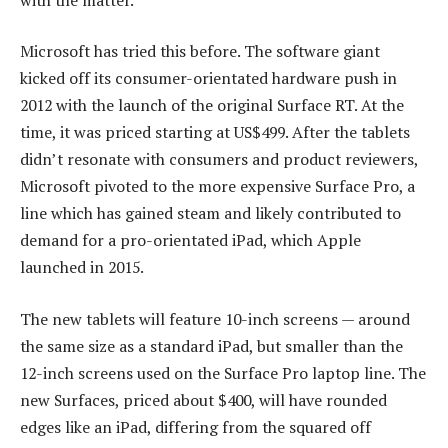
Microsoft has tried this before. The software giant
kicked off its consumer-orientated hardware push in
2012 with the launch of the original Surface RT. At the
time, it was priced starting at US$499. After the tablets
didn’t resonate with consumers and product reviewers,
Microsoft pivoted to the more expensive Surface Pro, a
line which has gained steam and likely contributed to
demand for a pro-orientated iPad, which Apple
launched in 2015.
The new tablets will feature 10-inch screens — around
the same size as a standard iPad, but smaller than the
12-inch screens used on the Surface Pro laptop line. The
new Surfaces, priced about $400, will have rounded
edges like an iPad, differing from the squared off