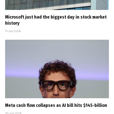
Microsoft just had the biggest day in stock market
history
31 July 2026
Meta cash flow collapses as AI bill hits $145-billion
30 July 2026