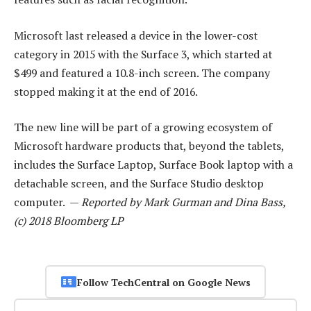
Microsoft last released a device in the lower-cost
category in 2015 with the Surface 3, which started at
$499 and featured a 10.8-inch screen. The company
stopped making it at the end of 2016.
The new line will be part of a growing ecosystem of
Microsoft hardware products that, beyond the tablets,
includes the Surface Laptop, Surface Book laptop with a
detachable screen, and the Surface Studio desktop
computer. —
Reported by Mark Gurman and Dina Bass,
(c) 2018 Bloomberg LP
Follow TechCentral on Google News