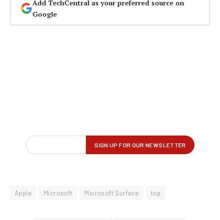
Add TechCentral as your preferred source on
Google
Apple
Microsoft
Microsoft Surface
top