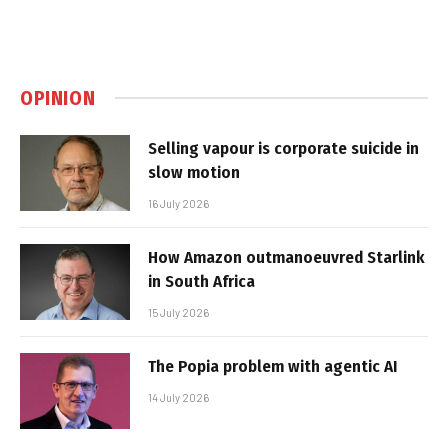
OPINION
Selling vapour is corporate suicide in
slow motion
16 July 2026
How Amazon outmanoeuvred Starlink
in South Africa
15 July 2026
The Popia problem with agentic AI
14 July 2026