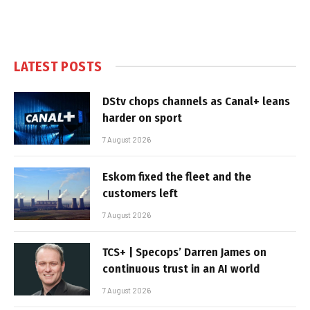
LATEST POSTS
DStv chops channels as Canal+ leans
harder on sport
7 August 2026
Eskom fixed the fleet and the
customers left
7 August 2026
TCS+ | Specops’ Darren James on
continuous trust in an AI world
7 August 2026