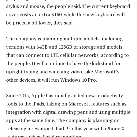
stylus and mouse, the people said. The current keyboard
cover costs an extra $160, while the new keyboard will
be priced a bit lower, they said.
The company is planning multiple models, including
versions with 64GB and 128GB of storage and models
that can connect to LTE cellular networks, according to
the people. It will continue to have the kickstand for
upright typing and watching video. Like Microsoft’s
other devices, it will run Windows 10 Pro.
Since 2015, Apple has rapidly added new productivity
tools to the iPads, taking on Microsoft features such as
integration with digital drawing pens and using multiple
apps at the same time. The company is planning on
releasing a revamped iPad Pro this year with iPhone X
features such as facial recognition.