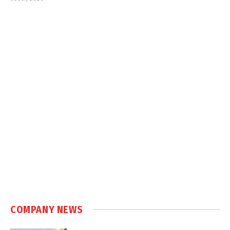
COMPANY NEWS