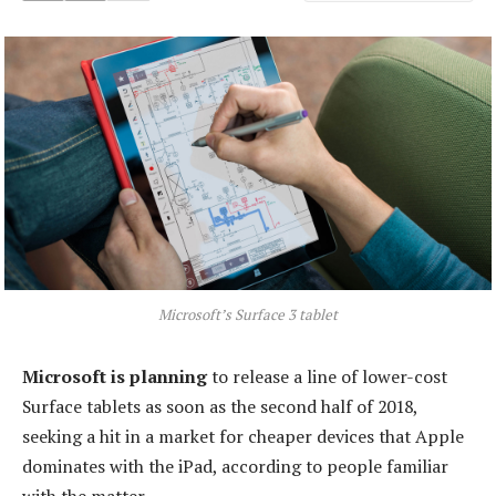
Microsoft’s Surface 3 tablet
Microsoft is planning
to release a line of lower-cost
Surface tablets as soon as the second half of 2018,
seeking a hit in a market for cheaper devices that Apple
dominates with the iPad, according to people familiar
with the matter.