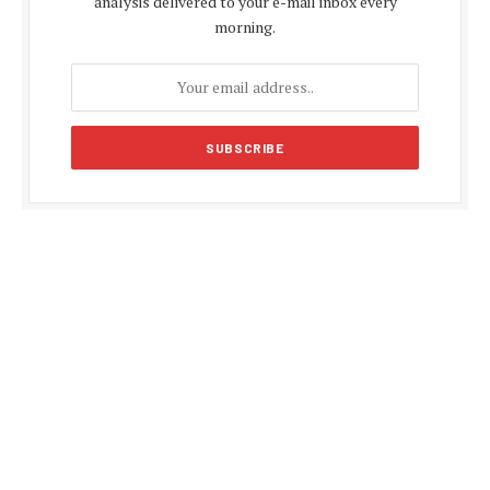
analysis delivered to your e-mail inbox every
morning.