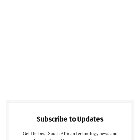
Subscribe to Updates
Get the best South African technology news and