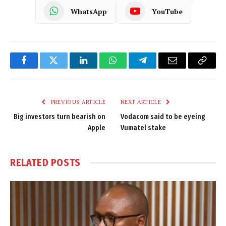
WhatsApp
YouTube
Facebook
Twitter
LinkedIn
WhatsApp
Telegram
Email
Copy
Link
PREVIOUS ARTICLE
NEXT ARTICLE
Big investors turn bearish on
Vodacom said to be eyeing
Apple
Vumatel stake
RELATED
POSTS