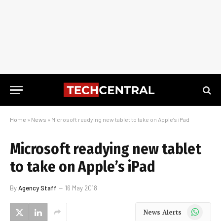
Home
»
News
»
Microsoft readying new tablet to take on Apple’s iPad
Microsoft readying new tablet
to take on Apple’s iPad
By
Agency Staff
16 May 2018
WhatsApp
News Alerts