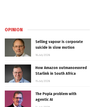
OPINION
Selling vapour is corporate
suicide in slow motion
16 July 2026
How Amazon outmanoeuvred
Starlink in South Africa
15 July 2026
The Popia problem with
agentic AI
14 July 2026