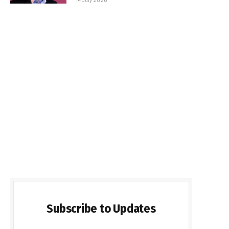
Subscribe to Updates