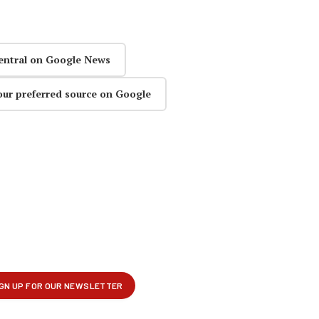
entral on Google News
our preferred source on Google