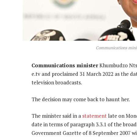
Communications mini
Communications minister
Khumbudzo Ntsh
e.tv and proclaimed 31 March 2022 as the dat
television broadcasts.
The decision may come back to haunt her.
The minister said in a
statement
late on Mond
date in terms of paragraph 3.3.1 of the broadc
Government Gazette of 8 September 2007 will