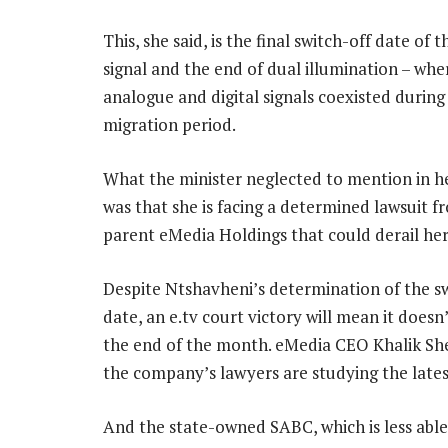
This, she said, is the final switch-off date of
signal and the end of dual illumination – whe
analogue and digital signals coexisted during
migration period.
What the minister neglected to mention in h
was that she is facing a determined lawsuit f
parent eMedia Holdings that could derail her
Despite Ntshavheni’s determination of the s
date, an e.tv court victory will mean it doesn
the end of the month. eMedia CEO Khalik She
the company’s lawyers are studying the late
And the state-owned SABC, which is less able t