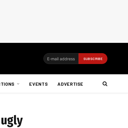
CTIONS
EVENTS
ADVERTISE
 ugly