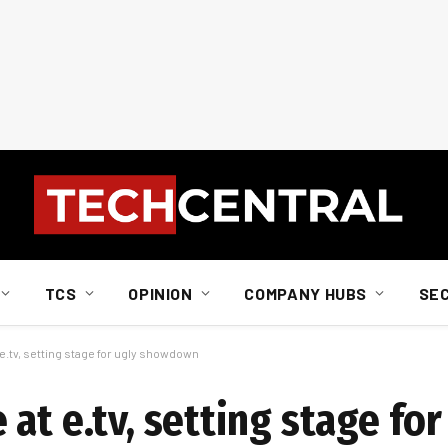
TCS
OPINION
COMPANY HUBS
SE
e.tv, setting stage for ugly showdown
at e.tv, setting stage for