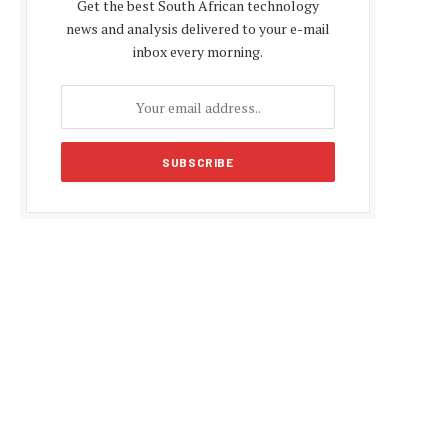
Get the best South African technology
news and analysis delivered to your e-mail
inbox every morning.