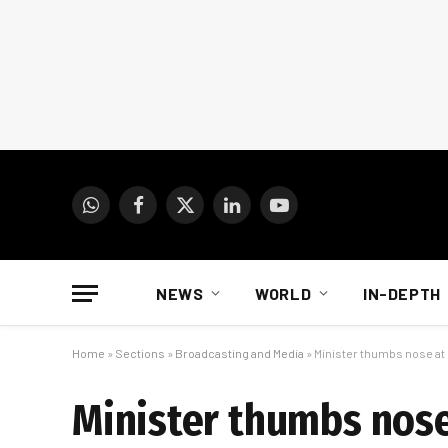
WhatsApp
Facebook
X
LinkedIn
YouTube
(Twitter)
NEWS
WORLD
IN-DEPTH
Home
»
Sections
»
Broadcasting and Media
»
Minister thumbs nose at 
Minister thumbs nose 