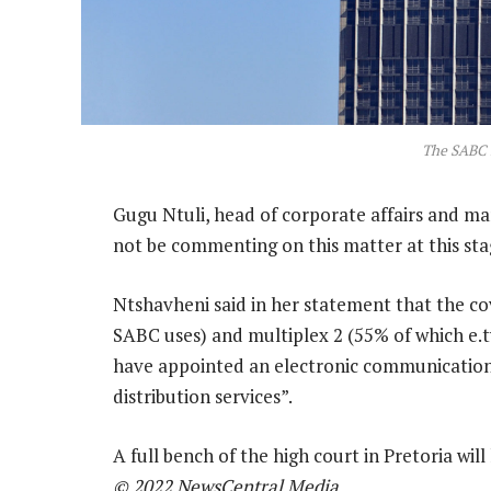
The SABC 
Gugu Ntuli, head of corporate affairs and mar
not be commenting on this matter at this sta
Ntshavheni said in her statement that the co
SABC uses) and multiplex 2 (55% of which e.t
have appointed an electronic communications
distribution services”.
A full bench of the high court in Pretoria wi
© 2022 NewsCentral Media