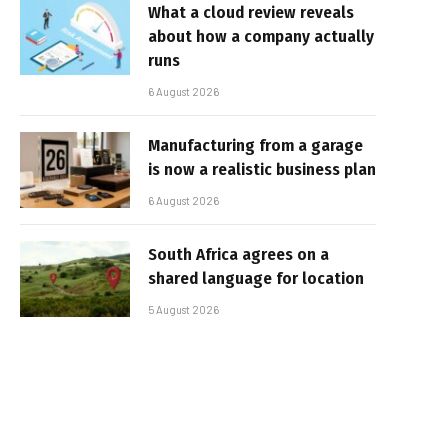
What a cloud review reveals
about how a company actually
runs
6 August 2026
Manufacturing from a garage
is now a realistic business plan
6 August 2026
South Africa agrees on a
shared language for location
5 August 2026