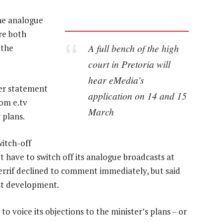
 the analogue
re both
A full bench of the high
 the
court in Pretoria will
hear eMedia’s
er statement
application on 14 and 15
rom e.tv
March
 plans.
witch-off
’t have to switch off its analogue broadcasts at
rrif declined to comment immediately, but said
st development.
o voice its objections to the minister’s plans – or