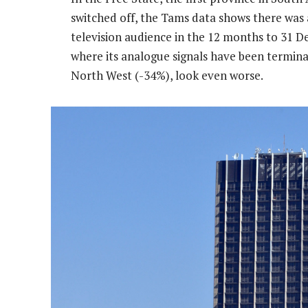
switched off, the Tams data shows there was 
television audience in the 12 months to 31 D
where its analogue signals have been termin
North West (-34%), look even worse.