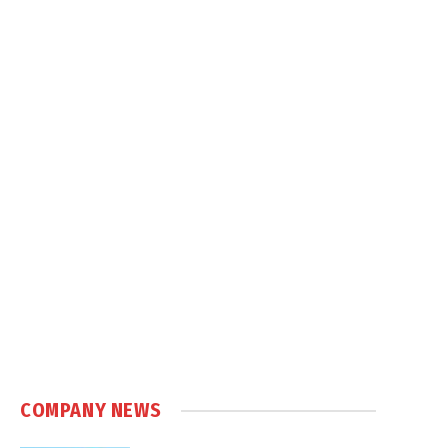
COMPANY NEWS