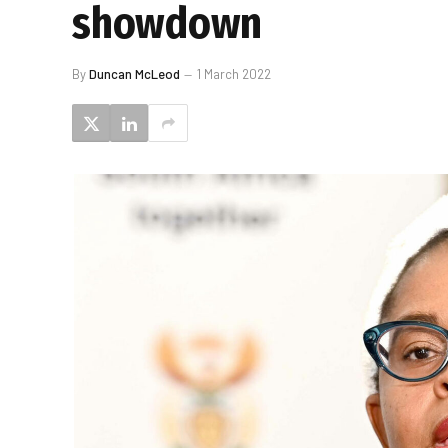
showdown
By
Duncan McLeod
1 March 2022