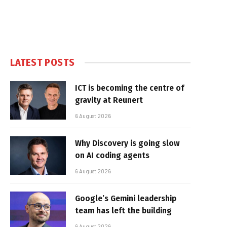
LATEST POSTS
ICT is becoming the centre of
gravity at Reunert
6 August 2026
Why Discovery is going slow
on AI coding agents
6 August 2026
Google’s Gemini leadership
team has left the building
6 August 2026