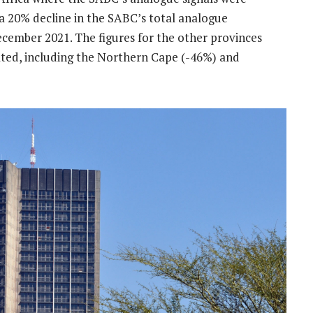
a 20% decline in the SABC’s total analogue
ecember 2021. The figures for the other provinces
ated, including the Northern Cape (-46%) and