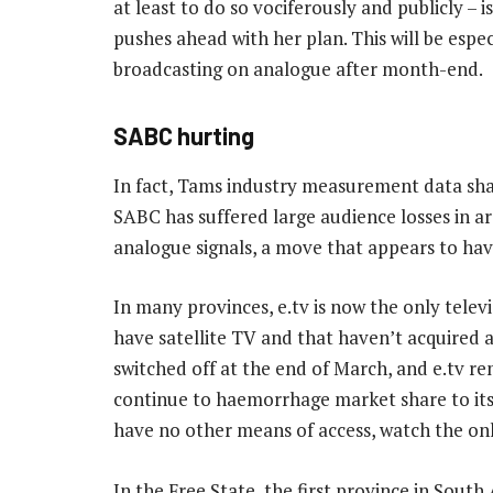
at least to do so vociferously and publicly – i
pushes ahead with her plan. This will be especia
broadcasting on analogue after month-end.
SABC hurting
In fact, Tams industry measurement data sh
SABC has suffered large audience losses in a
analogue signals, a move that appears to have
In many provinces, e.tv is now the only telev
have satellite TV and that haven’t acquired a 
switched off at the end of March, and e.tv rem
continue to haemorrhage market share to its 
have no other means of access, watch the onl
In the Free State, the first province in Sout