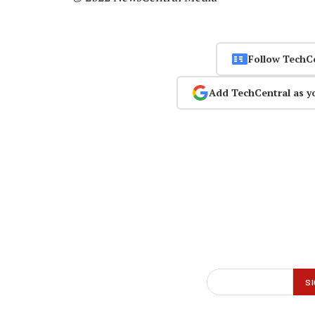
Follow TechC
Add TechCentral as y