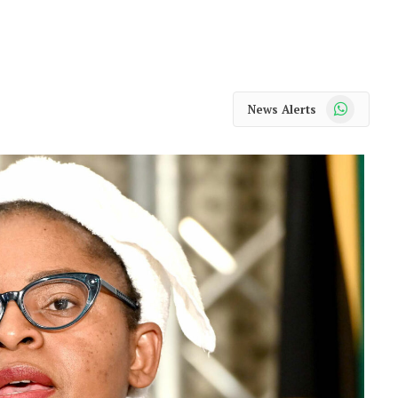
WhatsApp
News Alerts