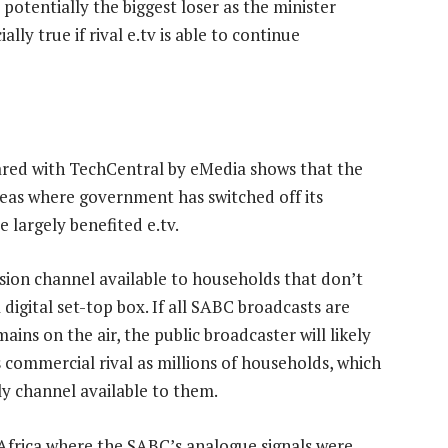
s potentially the biggest loser as the minister
lly true if rival e.tv is able to continue
ared with TechCentral by eMedia shows that the
reas where government has switched off its
 largely benefited e.tv.
ision channel available to households that don’t
digital set-top box. If all SABC broadcasts are
ains on the air, the public broadcaster will likely
commercial rival as millions of households, which
y channel available to them.
h Africa where the SABC’s analogue signals were