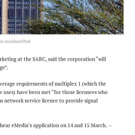
in Auckland Park
keting at the SABC, said the corporation “will
ge”.
verage requirements of multiplex 1 (which the
v uses) have been met “for those licensees who
 network service licence to provide signal
ll hear eMedia’s application on 14 and 15 March. –