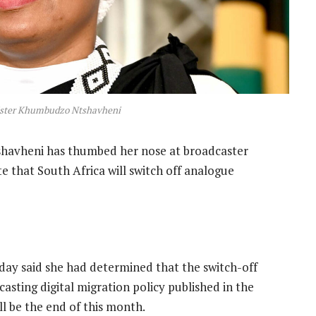
ster Khumbudzo Ntshavheni
avheni has thumbed her nose at broadcaster
e that South Africa will switch off analogue
ay said she had determined that the switch-off
asting digital migration policy published in the
 be the end of this month.