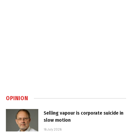
OPINION
Selling vapour is corporate suicide in
slow motion
16 July 2026