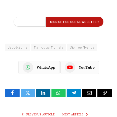
Jacob Zuma
Mamodupi Mohlala
Siphiwe Nyanda
WhatsApp
YouTube
Facebook
Twitter
LinkedIn
WhatsApp
Telegram
Email
Copy
Link
PREVIOUS ARTICLE
NEXT ARTICLE