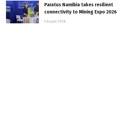
Paratus Namibia takes resilient
connectivity to Mining Expo 2026
5 August 2026