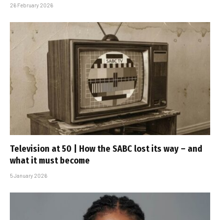
26 February 2026
Television at 50 | How the SABC lost its way – and
what it must become
5 January 2026