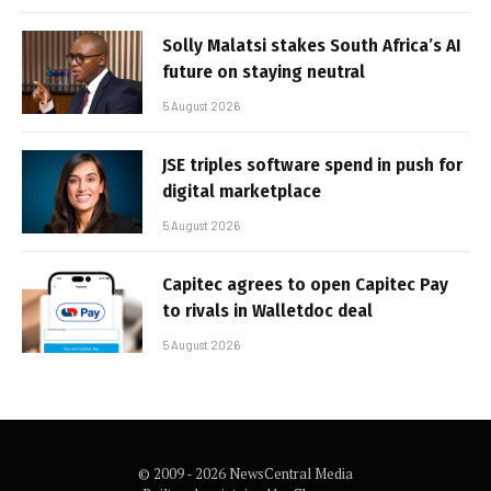
Solly Malatsi stakes South Africa’s AI
future on staying neutral
5 August 2026
JSE triples software spend in push for
digital marketplace
5 August 2026
Capitec agrees to open Capitec Pay
to rivals in Walletdoc deal
5 August 2026
© 2009 - 2026 NewsCentral Media