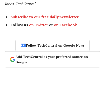
Jones, TechCentral
Subscribe to our free daily newsletter
Follow us
on Twitter
or
on Facebook
Follow TechCentral on Google News
Add TechCentral as your preferred source on
Google