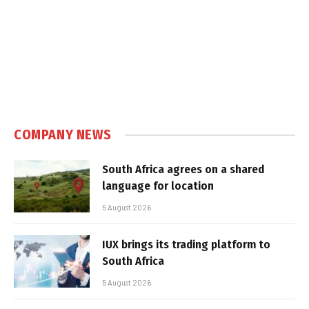
COMPANY NEWS
South Africa agrees on a shared
language for location
5 August 2026
IUX brings its trading platform to
South Africa
5 August 2026