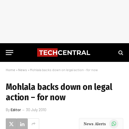
Home
»
News
»
Mohlala backs down on legal action – for now
Mohlala backs down on legal
action – for now
By
Editor
30 July 2010
WhatsApp
News Alerts