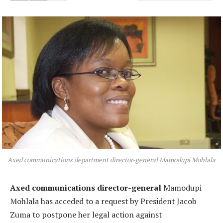
Axed communications department director-general Mamodupi Mohlala
Axed communications director-general
Mamodupi
Mohlala has acceded to a request by President Jacob
Zuma to postpone her legal action against