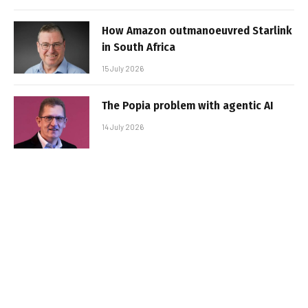
How Amazon outmanoeuvred Starlink
in South Africa
15 July 2026
The Popia problem with agentic AI
14 July 2026