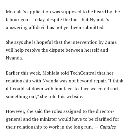
Mohlala’s application was supposed to be heard by the
labour court today, despite the fact that Nyanda’s
answering affidavit has not yet been submitted.
She says she is hopeful that the intervention by Zuma
will help resolve the dispute between herself and
Nyanda.
Earlier this week, Mohlala told TechCentral that her
relationship with Nyanda was not beyond repair. “I think
if I could sit down with him face-to-face we could sort
something out,” she told this website.
However, she said the roles assigned to the director-
general and the minister would have to be clarified for
their relationship to work in the long run. —
Candice