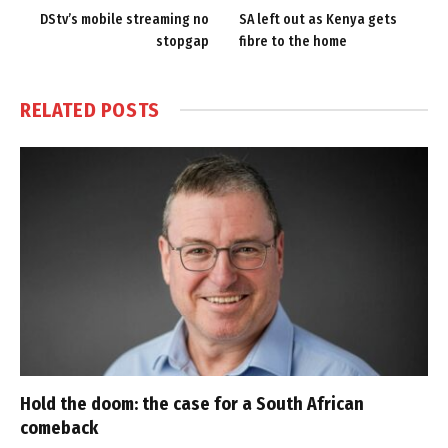
DStv’s mobile streaming no
SA left out as Kenya gets
stopgap
fibre to the home
RELATED
POSTS
Hold the doom: the case for a South African
comeback