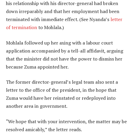
his relationship with his director-general had broken
down irreparably and that her employment had been
terminated with immediate effect. (See Nyanda’s
letter
of termination
to Mohlala.)
Mohlala followed up her axing with a labour court
application accompanied by a tell-all affidavit, arguing
that the minister did not have the power to dismiss her
because Zuma appointed her.
The former director-general’s legal team also sent a
letter to the office of the president, in the hope that
Zuma would have her reinstated or redeployed into
another area in government.
“We hope that with your intervention, the matter may be
resolved amicably,” the letter reads.