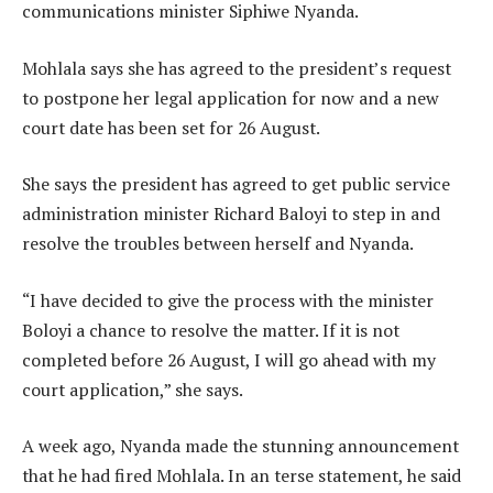
communications minister Siphiwe Nyanda.
Mohlala says she has agreed to the president’s request
to postpone her legal application for now and a new
court date has been set for 26 August.
She says the president has agreed to get public service
administration minister Richard Baloyi to step in and
resolve the troubles between herself and Nyanda.
“I have decided to give the process with the minister
Boloyi a chance to resolve the matter. If it is not
completed before 26 August, I will go ahead with my
court application,” she says.
A week ago, Nyanda made the stunning announcement
that he had fired Mohlala. In an terse statement, he said