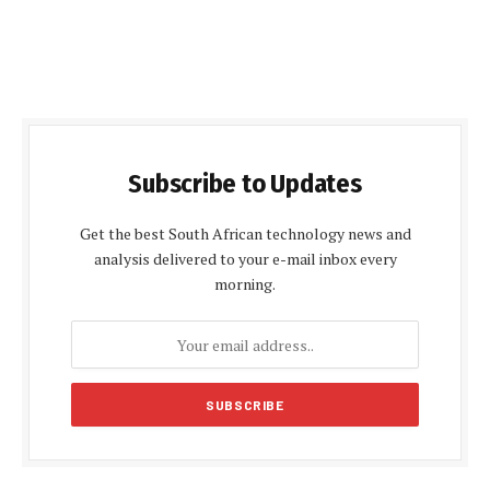
Subscribe to Updates
Get the best South African technology news and
analysis delivered to your e-mail inbox every
morning.