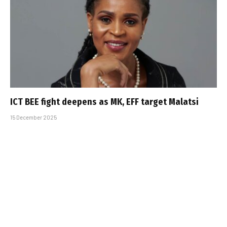
ICT BEE fight deepens as MK, EFF target Malatsi
15 December 2025