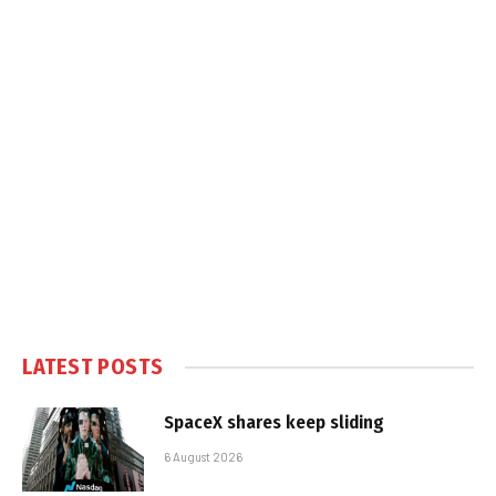
LATEST POSTS
SpaceX shares keep sliding
6 August 2026