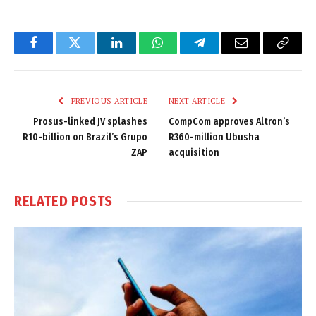
Facebook
Twitter
LinkedIn
WhatsApp
Telegram
Email
Copy
Link
PREVIOUS ARTICLE
NEXT ARTICLE
Prosus-linked JV splashes
CompCom approves Altron’s
R10-billion on Brazil’s Grupo
R360-million Ubusha
ZAP
acquisition
RELATED
POSTS