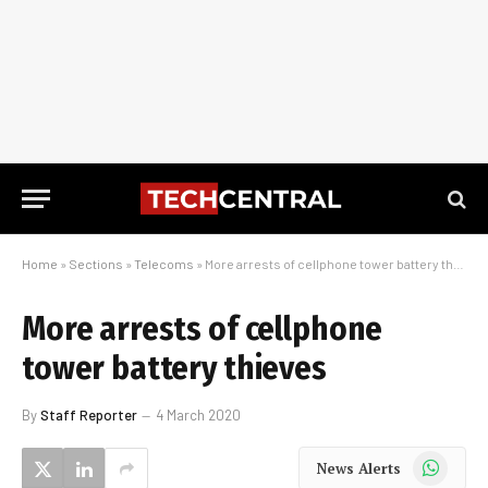
Home
»
Sections
»
Telecoms
»
More arrests of cellphone tower battery thieves
More arrests of cellphone
tower battery thieves
By
Staff Reporter
4 March 2020
WhatsApp
News Alerts