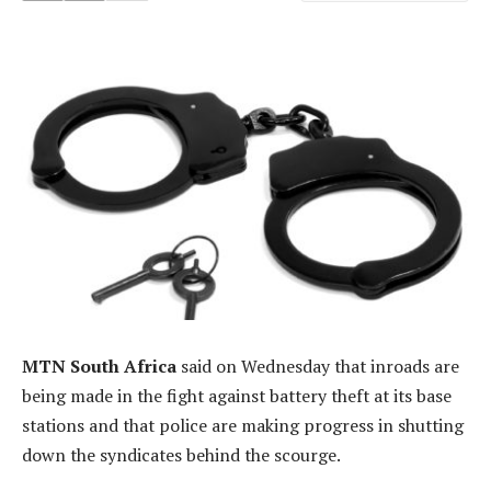
MTN South Africa
said on Wednesday that inroads are
being made in the fight against battery theft at its base
stations and that police are making progress in shutting
down the syndicates behind the scourge.