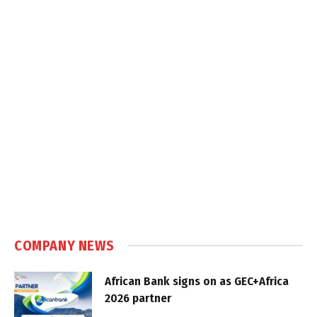
COMPANY NEWS
African Bank signs on as GEC+Africa
2026 partner