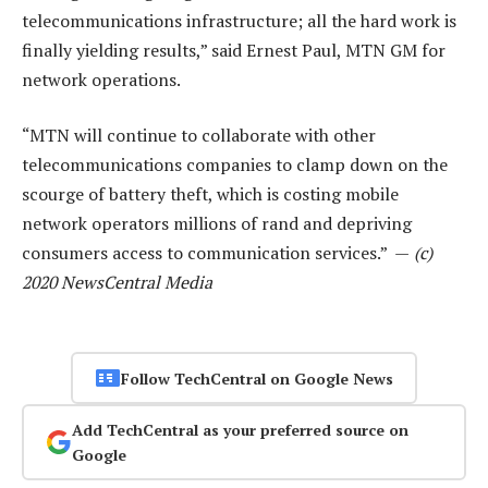
telecommunications infrastructure; all the hard work is
finally yielding results,” said Ernest Paul, MTN GM for
network operations.
“MTN will continue to collaborate with other
telecommunications companies to clamp down on the
scourge of battery theft, which is costing mobile
network operators millions of rand and depriving
consumers access to communication services.” —
(c)
2020 NewsCentral Media
Follow TechCentral on Google News
Add TechCentral as your preferred source on
Google