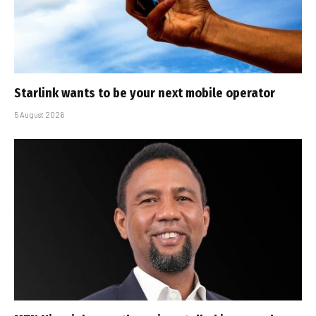
Starlink wants to be your next mobile operator
5 August 2026