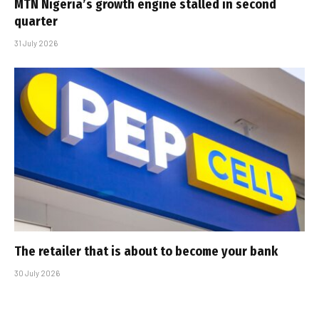
MTN Nigeria’s growth engine stalled in second
quarter
31 July 2026
The retailer that is about to become your bank
30 July 2026