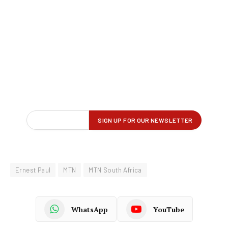
Ernest Paul
MTN
MTN South Africa
WhatsApp
YouTube