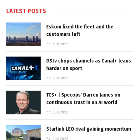
LATEST POSTS
Eskom fixed the fleet and the
customers left
7 August 2026
DStv chops channels as Canal+ leans
harder on sport
7 August 2026
TCS+ | Specops’ Darren James on
continuous trust in an AI world
7 August 2026
Starlink LEO rival gaining momentum
7 August 2026