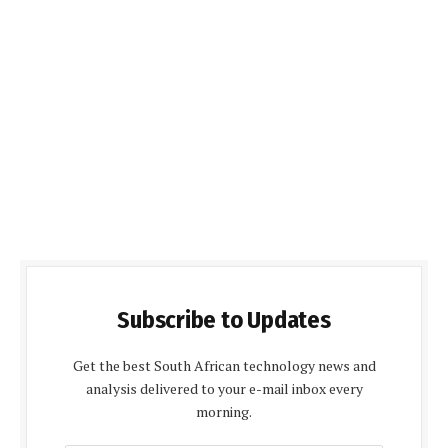
Subscribe to Updates
Get the best South African technology news and
analysis delivered to your e-mail inbox every
morning.