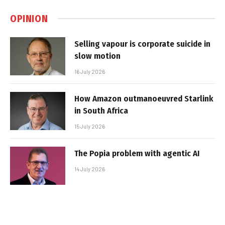
OPINION
Selling vapour is corporate suicide in
slow motion
16 July 2026
How Amazon outmanoeuvred Starlink
in South Africa
15 July 2026
The Popia problem with agentic AI
14 July 2026