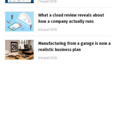
7 August 2026
What a cloud review reveals about
how a company actually runs
6 August 2026
Manufacturing from a garage is now a
realistic business plan
6 August 2026