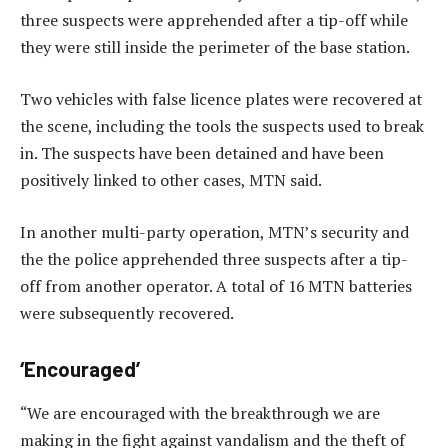
three suspects were apprehended after a tip-off while
they were still inside the perimeter of the base station.
Two vehicles with false licence plates were recovered at
the scene, including the tools the suspects used to break
in. The suspects have been detained and have been
positively linked to other cases, MTN said.
In another multi-party operation, MTN’s security and
the the police apprehended three suspects after a tip-
off from another operator. A total of 16 MTN batteries
were subsequently recovered.
‘Encouraged’
“We are encouraged with the breakthrough we are
making in the fight against vandalism and the theft of