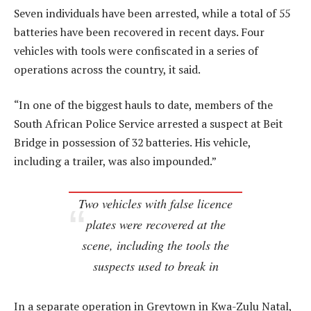
Seven individuals have been arrested, while a total of 55
batteries have been recovered in recent days. Four
vehicles with tools were confiscated in a series of
operations across the country, it said.
“In one of the biggest hauls to date, members of the
South African Police Service arrested a suspect at Beit
Bridge in possession of 32 batteries. His vehicle,
including a trailer, was also impounded.”
Two vehicles with false licence
plates were recovered at the
scene, including the tools the
suspects used to break in
In a separate operation in Greytown in Kwa-Zulu Natal,