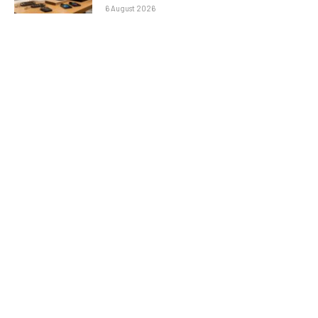
6 August 2026