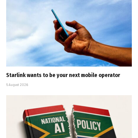
Starlink wants to be your next mobile operator
5 August 2026