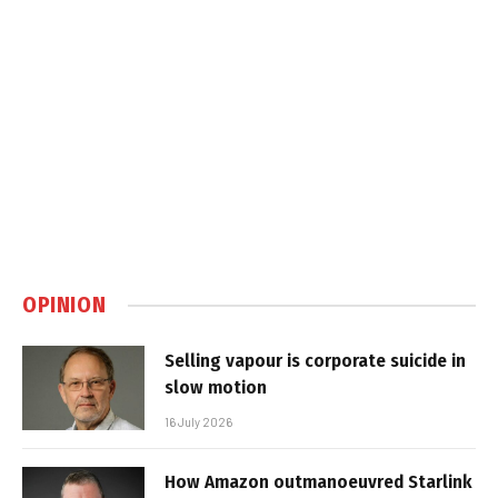
OPINION
Selling vapour is corporate suicide in
slow motion
16 July 2026
How Amazon outmanoeuvred Starlink