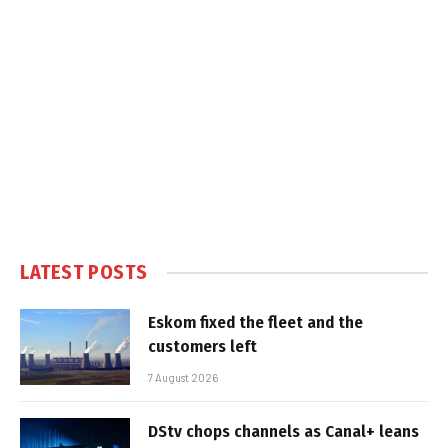
LATEST POSTS
Eskom fixed the fleet and the
customers left
7 August 2026
DStv chops channels as Canal+ leans