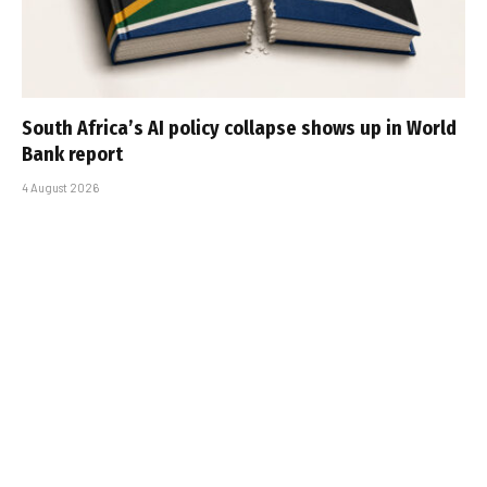
South Africa’s AI policy collapse shows up in World
Bank report
4 August 2026