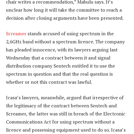
chair writes a recommendation,” Mabulu says. It’s
unclear how long it will take the committee to reach a
decision after closing arguments have been presented.
Screamer
stands accused of using spectrum in the
2,6GHz band without a spectrum licence. The company
has pleaded innocence, with its lawyers arguing last
Wednesday that a contract between it and signal
distribution company Sentech entitled it to use the
spectrum in question and that the real question is
whether or not this contract was lawful.
Icasa’s lawyers, meanwhile, argued that irrespective of
the legitimacy of the contract between Sentech and
Screamer, the latter was still in breach of the Electronic
Communications Act for using spectrum without a
licence and possessing equipment used to do so. Icasa’s