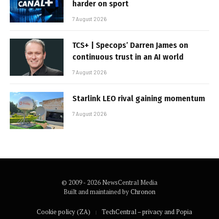
harder on sport
7 August 2026
TCS+ | Specops’ Darren James on
continuous trust in an AI world
7 August 2026
Starlink LEO rival gaining momentum
7 August 2026
© 2009 - 2026 NewsCentral Media
Built and maintained by
Chronon
Cookie policy (ZA)
TechCentral – privacy and Popia