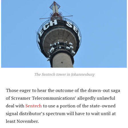
The Sentech tower in Johannesburg
Those eager to hear the outcome of the drawn-out saga
of Screamer Telecommunications’ allegedly unlawful
deal with
Sentech
to use a portion of the state-owned
signal distributor’s spectrum will have to wait until at
least November.