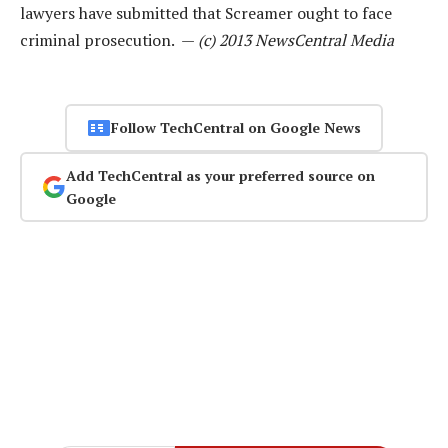
lawyers have submitted that Screamer ought to face
criminal prosecution. —
(c) 2013 NewsCentral Media
Follow TechCentral on Google News
Add TechCentral as your preferred source on
Google