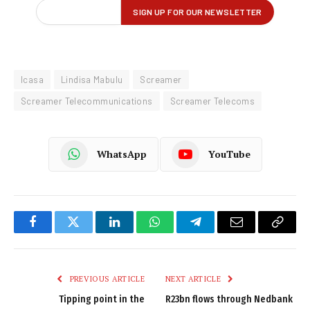
Icasa
Lindisa Mabulu
Screamer
Screamer Telecommunications
Screamer Telecoms
WhatsApp
YouTube
Facebook
Twitter
LinkedIn
WhatsApp
Telegram
Email
Copy
Link
PREVIOUS ARTICLE
NEXT ARTICLE
Tipping point in the
R23bn flows through Nedbank