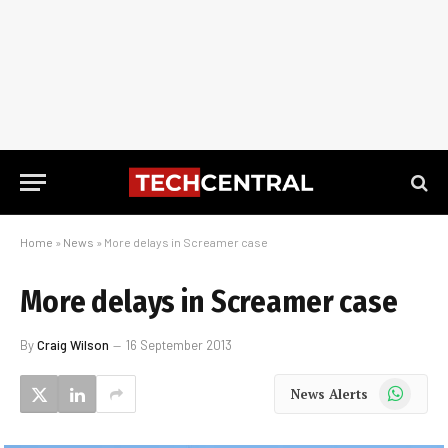
Home
»
News
»
More delays in Screamer case
More delays in Screamer case
By
Craig Wilson
16 September 2013
WhatsApp
News Alerts