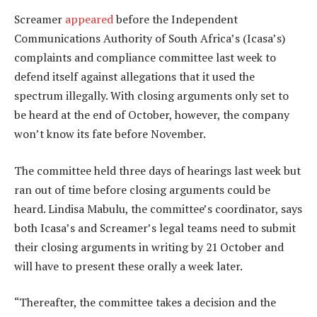
Screamer
appeared
before the Independent
Communications Authority of South Africa’s (Icasa’s)
complaints and compliance committee last week to
defend itself against allegations that it used the
spectrum illegally. With closing arguments only set to
be heard at the end of October, however, the company
won’t know its fate before November.
The committee held three days of hearings last week but
ran out of time before closing arguments could be
heard. Lindisa Mabulu, the committee’s coordinator, says
both Icasa’s and Screamer’s legal teams need to submit
their closing arguments in writing by 21 October and
will have to present these orally a week later.
“Thereafter, the committee takes a decision and the