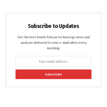
Subscribe to Updates
Get the best South African technology news and
analysis delivered to your e-mail inbox every
morning.