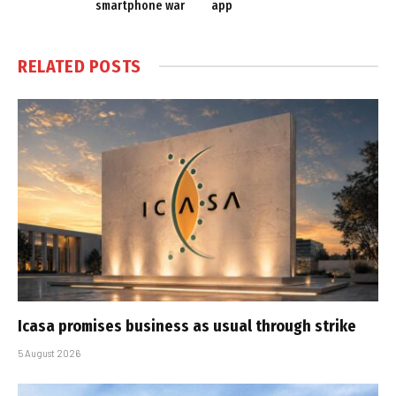
smartphone war
app
RELATED
POSTS
Icasa promises business as usual through strike
5 August 2026