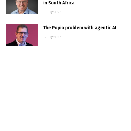
in South Africa
15 July 2026
The Popia problem with agentic AI
14 July 2026