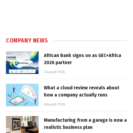
COMPANY NEWS
African Bank signs on as GEC+Africa
2026 partner
7 August 2026
What a cloud review reveals about
how a company actually runs
6 August 2026
Manufacturing from a garage is now a
realistic business plan