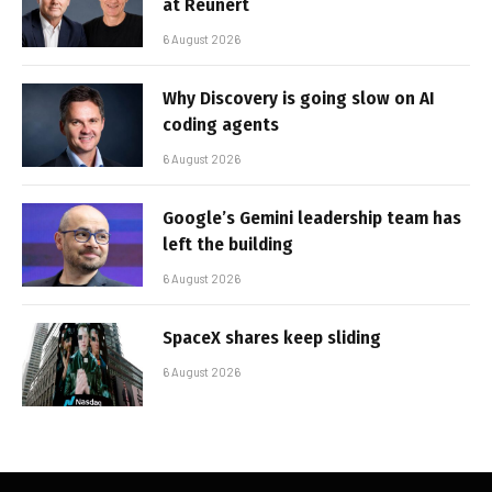
at Reunert
6 August 2026
Why Discovery is going slow on AI
coding agents
6 August 2026
Google’s Gemini leadership team has
left the building
6 August 2026
SpaceX shares keep sliding
6 August 2026