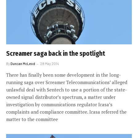
Screamer saga back in the spotlight
By
Duncan McLeod
28 May 2014
There has finally been some development in the long-
running saga over Screamer Telecommunications’ alleged
unlawful deal with Sentech to use a portion of the state-
owned signal distributor’s spectrum, a matter under
investigation by communications regulator Icasa’s
complaints and compliance committee. Icasa referred the
matter to the committee