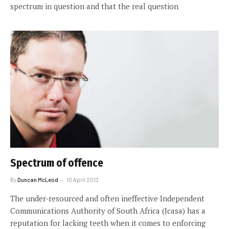
spectrum in question and that the real question
Spectrum of offence
By
Duncan McLeod
10 April 2013
The under-resourced and often ineffective Independent
Communications Authority of South Africa (Icasa) has a
reputation for lacking teeth when it comes to enforcing