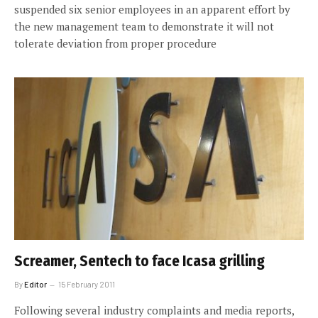
suspended six senior employees in an apparent effort by
the new management team to demonstrate it will not
tolerate deviation from proper procedure
Screamer, Sentech to face Icasa grilling
By
Editor
15 February 2011
Following several industry complaints and media reports,