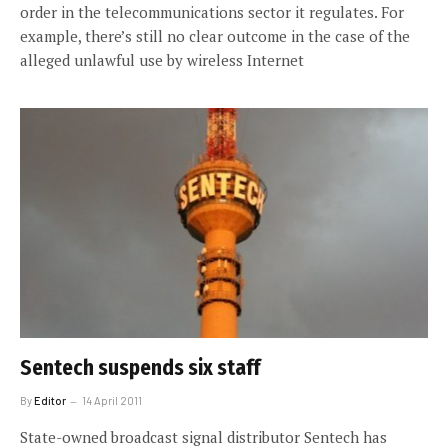
order in the telecommunications sector it regulates. For
example, there’s still no clear outcome in the case of the
alleged unlawful use by wireless Internet
Sentech suspends six staff
By
Editor
14 April 2011
State-owned broadcast signal distributor Sentech has