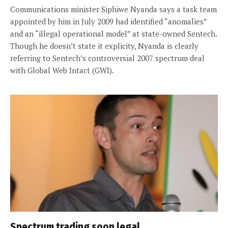
Communications minister Siphiwe Nyanda says a task team
appointed by him in July 2009 had identified “anomalies”
and an “illegal operational model” at state-owned Sentech.
Though he doesn’t state it explicity, Nyanda is clearly
referring to Sentech’s controversial 2007 spectrum deal
with Global Web Intact (GWI).
Spectrum trading soon legal