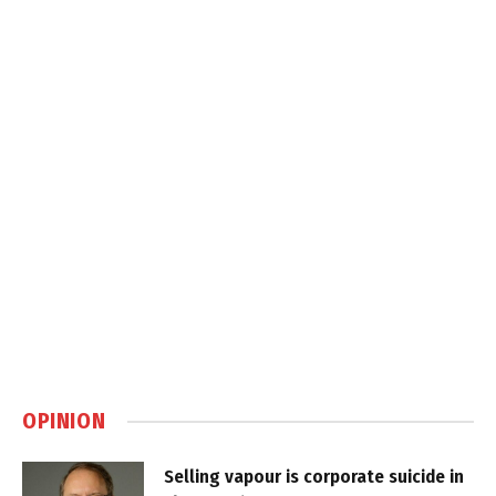
OPINION
Selling vapour is corporate suicide in