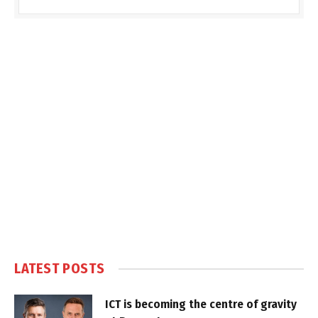
LATEST POSTS
ICT is becoming the centre of gravity