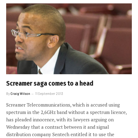
Screamer saga comes to a head
By
Craig Wilson
11 September 2013
Screamer Telecommunications, which is accused using
spectrum in the 2,6GHz band without a spectrum licence,
has pleaded innocence, with its lawyers arguing on
Wednesday that a contract between it and signal
distribution company Sentech entitled it to use the