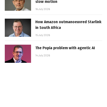
slow motion
16 July 2026
How Amazon outmanoeuvred Starlink
in South Africa
15 July 2026
The Popia problem with agentic AI
14 July 2026