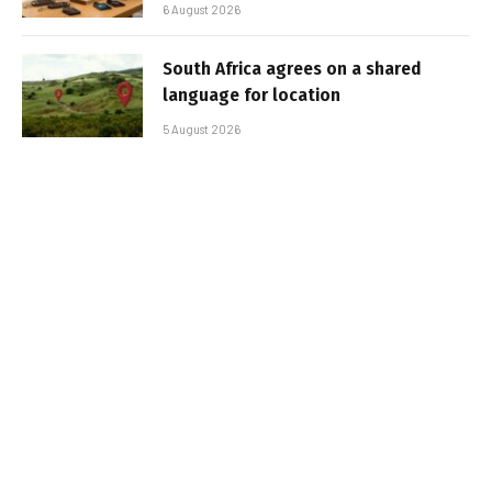
6 August 2026
South Africa agrees on a shared
language for location
5 August 2026