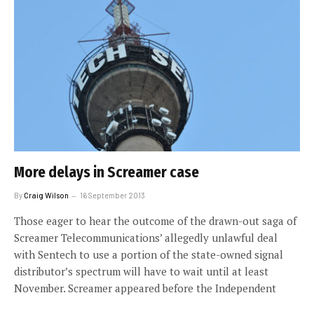
More delays in Screamer case
By
Craig Wilson
16 September 2013
Those eager to hear the outcome of the drawn-out saga of
Screamer Telecommunications’ allegedly unlawful deal
with Sentech to use a portion of the state-owned signal
distributor’s spectrum will have to wait until at least
November. Screamer appeared before the Independent