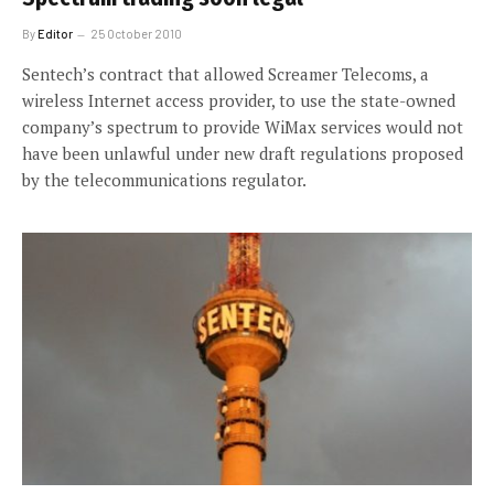
By
Editor
25 October 2010
Sentech’s contract that allowed Screamer Telecoms, a
wireless Internet access provider, to use the state-owned
company’s spectrum to provide WiMax services would not
have been unlawful under new draft regulations proposed
by the telecommunications regulator.