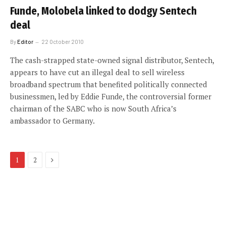
Funde, Molobela linked to dodgy Sentech
deal
By
Editor
22 October 2010
The cash-strapped state-owned signal distributor, Sentech,
appears to have cut an illegal deal to sell wireless
broadband spectrum that benefited politically connected
businessmen, led by Eddie Funde, the controversial former
chairman of the SABC who is now South Africa’s
ambassador to Germany.
Next
1
2