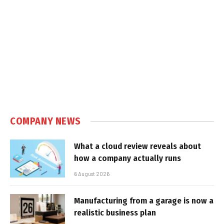
COMPANY NEWS
What a cloud review reveals about
how a company actually runs
6 August 2026
Manufacturing from a garage is now a
realistic business plan