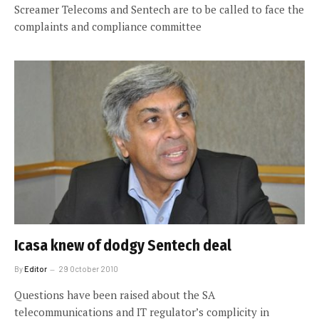
Screamer Telecoms and Sentech are to be called to face the
complaints and compliance committee
Icasa knew of dodgy Sentech deal
By
Editor
29 October 2010
Questions have been raised about the SA
telecommunications and IT regulator’s complicity in