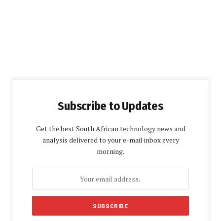
Subscribe to Updates
Get the best South African technology news and
analysis delivered to your e-mail inbox every
morning.