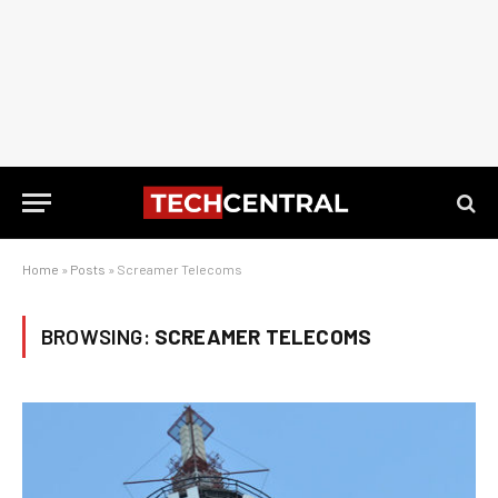
Home
»
Posts
»
Screamer Telecoms
BROWSING:
SCREAMER TELECOMS