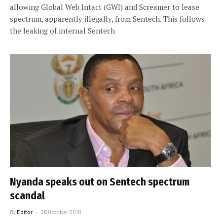
allowing Global Web Intact (GWI) and Screamer to lease
spectrum, apparently illegally, from Sentech. This follows
the leaking of internal Sentech
Nyanda speaks out on Sentech spectrum
scandal
By
Editor
26 October 2010