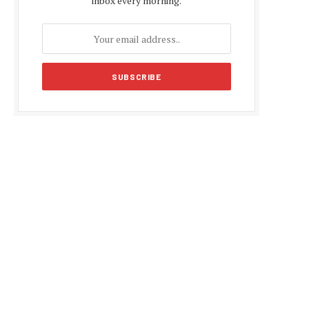
inbox every morning.