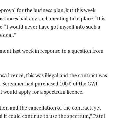
proval for the business plan, but this week
mstances had any such meeting take place. “It is
e. “I would never have got myself into such a
 deal.”
liament last week in response to a question from
sa licence, this was illegal and the contract was
ion, Screamer had purchased 100% of the GWI
f would apply for a spectrum licence.
ion and the cancellation of the contract, yet
nd it could continue to use the spectrum,” Patel