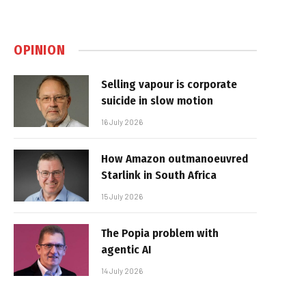
OPINION
Selling vapour is corporate
suicide in slow motion
16 July 2026
How Amazon outmanoeuvred
Starlink in South Africa
15 July 2026
The Popia problem with
agentic AI
14 July 2026