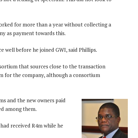
worked for more than a year without collecting a
any as payment towards this.
 well before he joined GWI, said Phillips.
ortium that sources close to the transaction
0m for the company, although a consortium
s and the new owners paid
red among them.
 had received R4m while he