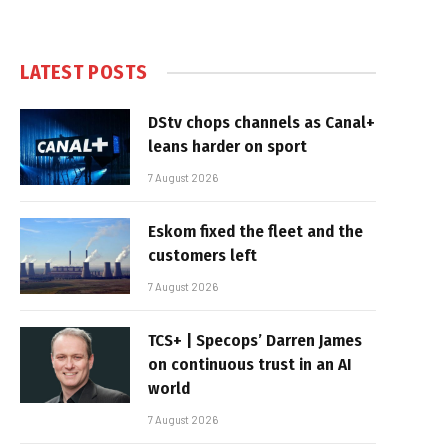
LATEST POSTS
DStv chops channels as Canal+
leans harder on sport
7 August 2026
Eskom fixed the fleet and the
customers left
7 August 2026
TCS+ | Specops’ Darren James
on continuous trust in an AI
world
7 August 2026