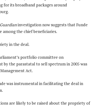
ng for its broadband packages around
burg.
 Guardian
investigation now suggests that Funde
 among the chief beneficiaries.
ety in the deal.
arliament’s portfolio committee on
 by the parastatal to sell spectrum in 2005 was
ce Management Act.
e was instrumental in facilitating the deal in
m.
ions are likely to be raised about the propriety of