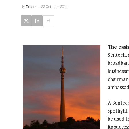
By
Editor
22 October 2010
The cash
Sentech, a
broadband
businessm
chairman 
ambassad
A Sentech
spotlight
be used t
its succe