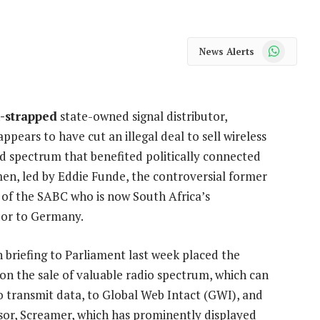
WhatsApp
News Alerts
-strapped
state-owned signal distributor,
ppears to have cut an illegal deal to sell wireless
 spectrum that benefited politically connected
en, led by Eddie Funde, the controversial former
of the SABC who is now South Africa’s
or to Germany.
 briefing to Parliament last week placed the
 on the sale of valuable radio spectrum, which can
o transmit data, to Global Web Intact (GWI), and
ssor, Screamer, which has prominently displayed