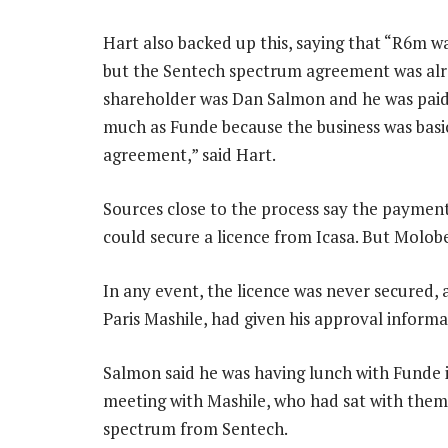
Hart also backed up this, saying that “R6m wa
but the Sentech spectrum agreement was alr
shareholder was Dan Salmon and he was paid f
much as Funde because the business was basi
agreement,” said Hart.
Sources close to the process say the payment
could secure a licence from Icasa. But Molobe
In any event, the licence was never secured,
Paris Mashile, had given his approval informal
Salmon said he was having lunch with Funde
meeting with Mashile, who had sat with them 
spectrum from Sentech.