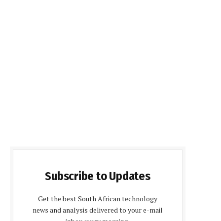
Subscribe to Updates
Get the best South African technology
news and analysis delivered to your e-mail