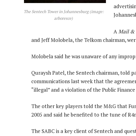
advertisi
The Sentech Tower in Johannesburg (image:
Johannes
arboresce)
A
Mail &
and Jeff Molobela, the Telkom chairman, were
Molobela said he was unaware of any impropri
Quraysh Patel, the Sentech chairman, told p
communications last week that the agreement
“illegal” and a violation of the Public Finan
The other key players told the M&G that Fund
2005 and said he benefited to the tune of R4
The SABC is a key client of Sentech and quest