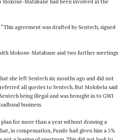
tso Mokone-Matabane had been involved in the
. “This agreement was drafted by Sentech, signed
s with Mokone-Matabane and two further meetings
hat she left Sentech six months ago and did not
eferred all queries to Sentech. But Molobela said
Sentech being illegal and was brought in to GWI
roadband business.
 plan for more than a year without drawing a
that, in compensation, Funde had given him a 5%
 not a leasing of spectrum. This did not look to