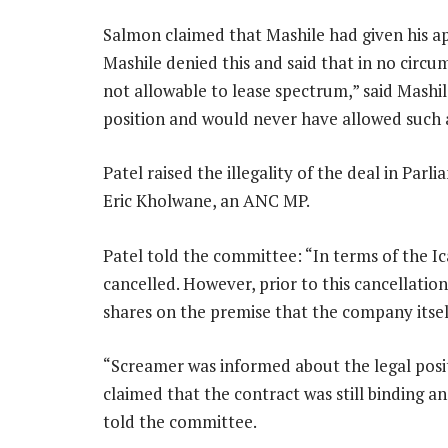
Salmon claimed that Mashile had given his ap
Mashile denied this and said that in no circu
not allowable to lease spectrum,” said Mashil
position and would never have allowed such a
Patel raised the illegality of the deal in Par
Eric Kholwane, an ANC MP.
Patel told the committee: “In terms of the Ica
cancelled. However, prior to this cancellat
shares on the premise that the company itsel
“Screamer was informed about the legal posit
claimed that the contract was still binding a
told the committee.