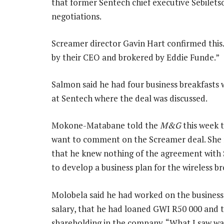
that former Sentech chief executive Sebile
negotiations.
Screamer director Gavin Hart confirmed this
by their CEO and brokered by Eddie Funde.”
Salmon said he had four business breakfast
at Sentech where the deal was discussed.
Mokone-Matabane told the
M&G
this week t
want to comment on the Screamer deal. She r
that he knew nothing of the agreement with 
to develop a business plan for the wireless b
Molobela said he had worked on the business
salary, that he had loaned GWI R50 000 and 
shareholding in the company. “What I saw was