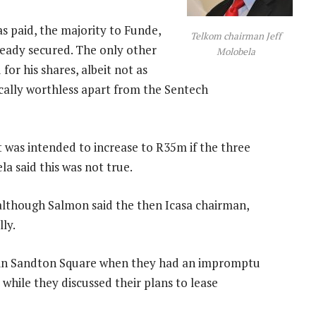
s paid, the majority to Funde,
Telkom chairman Jeff
eady secured. The only other
Molobela
or his shares, albeit not as
cally worthless apart from the Sentech
 was intended to increase to R35m if the three
la said this was not true.
 although Salmon said the then Icasa chairman,
ly.
 in Sandton Square when they had an impromptu
while they discussed their plans to lease