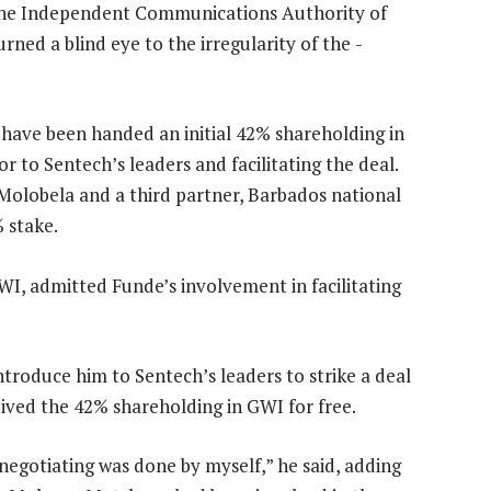
, the Independent Communications Authority of
rned a blind eye to the irregularity of the ­
o have been handed an initial 42% shareholding in
r to Sentech’s leaders and facilitating the deal.
Molobela and a third partner, Barbados national
 stake.
I, admitted Funde’s involvement in facilitating
troduce him to Sentech’s leaders to strike a deal
ived the 42% shareholding in GWI for free.
egotiating was done by myself,” he said, adding