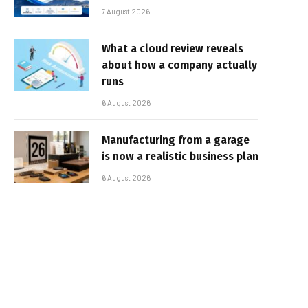
7 August 2026
What a cloud review reveals
about how a company actually
runs
6 August 2026
Manufacturing from a garage
is now a realistic business plan
6 August 2026