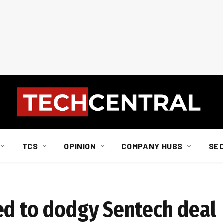
TCS
OPINION
COMPANY HUBS
SE
ed to dodgy Sentech deal