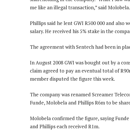
me like an illegal transaction,” said Molobela.
Phillips said he lent GWI R500 000 and also 
salary. He received his 5% stake in the comp
The agreement with Sentech had been in place
In August 2008 GWI was bought out by a cons
claim agreed to pay an eventual total of R9
member disputed the figure this week.
The company was renamed Screamer Telecom
Funde, Molobela and Phillips R6m to be sha
Molobela confirmed the figure, saying Funde
and Phillips each received R1m.