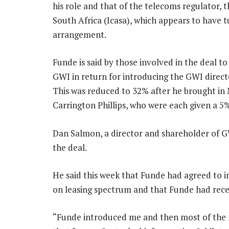
his role and that of the telecoms regulator
South Africa (Icasa), which appears to have tu
arrangement.
Funde is said by those involved in the deal t
GWI in return for introducing the GWI directo
This was reduced to 32% after he brought in 
Carrington Phillips, who were each given a 5%
Dan Salmon, a director and shareholder of GW
the deal.
He said this week that Funde had agreed to in
on leasing spectrum and that Funde had rece
“Funde introduced me and then most of the n