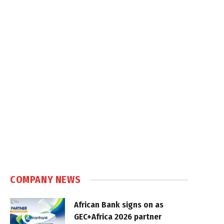
COMPANY NEWS
African Bank signs on as
GEC+Africa 2026 partner