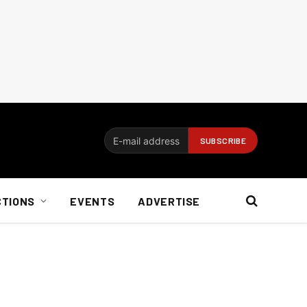
CTIONS
EVENTS
ADVERTISE