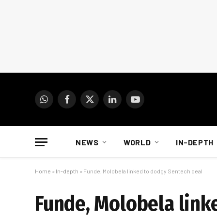
WhatsApp
Facebook
X
LinkedIn
YouTube
(Twitter)
NEWS
WORLD
IN-DEPTH
Home
»
In-depth
»
Funde, Molobela linked to dodgy Sentech deal
Funde, Molobela link