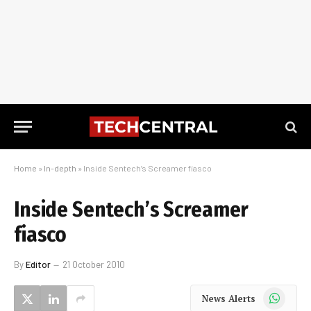
Home
»
In-depth
»
Inside Sentech’s Screamer fiasco
Inside Sentech’s Screamer
fiasco
By
Editor
21 October 2010
WhatsApp
News Alerts