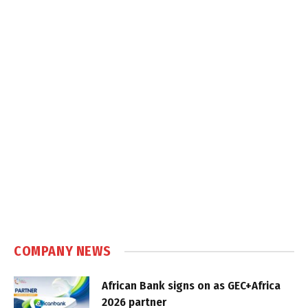
COMPANY NEWS
African Bank signs on as GEC+Africa
2026 partner