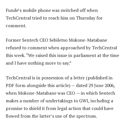
Funde’s mobile phone was switched off when
TechCentral tried to reach him on Thursday for
comment.
Former Sentech CEO Sebiletso Mokone-Matabane
refused to comment when approached by TechCentral
this week. “We raised this issue in parliament at the time
and I have nothing more to say.”
TechCentral is in possession of a letter (published in
PDF form alongside this article) — dated 29 June 2006,
when Mokone-Matabane was CEO — in which Sentech
makes a number of undertakings to GWI, including a
promise to shield it from legal action that could have
flowed from the latter’s use of the spectrum.