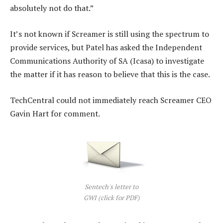
absolutely not do that.”
It’s not known if Screamer is still using the spectrum to
provide services, but Patel has asked the Independent
Communications Authority of SA (Icasa) to investigate
the matter if it has reason to believe that this is the case.
TechCentral could not immediately reach Screamer CEO
Gavin Hart for comment.
Sentech's letter to
GWI (click for PDF)