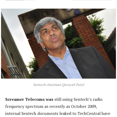
Sentech chairman Quraysh Patel
Screamer Telecoms was
still using Sentech’s radio
frequency spectrum as recently as October 2009,
internal Sentech documents leaked to TechCentral have