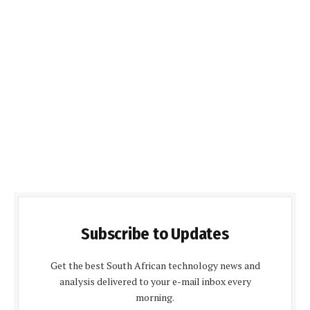
Subscribe to Updates
Get the best South African technology news and
analysis delivered to your e-mail inbox every
morning.