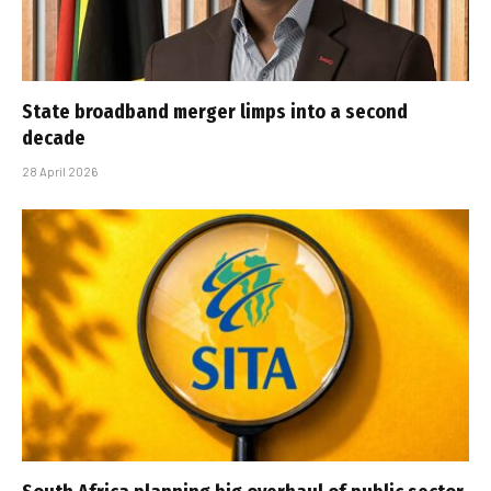
State broadband merger limps into a second
decade
28 April 2026