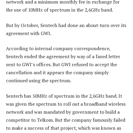
network and a minimum monthly fee in exchange for
the use of 10MHz of spectrum in the 2,6GHz band.
But by October, Sentech had done an about-turn over its
agreement with GWI.
According to internal company correspondence,
Sentech ended the agreement by way of a faxed letter
sent to GWI’s offices. But GWI refused to accept the
cancellation and it appears the company simply
continued using the spectrum.
Sentech has 50MHz of spectrum in the 2,6GHz band. It
was given the spectrum to roll out a broadband wireless
network and was mandated by government to build a
competitor to Telkom. But the company famously failed
to make a success of that project, which was known as