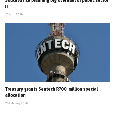
South Africa planning big overhaul of public sector
IT
23 April 2026
Treasury grants Sentech R700-million special
allocation
25 February 2026