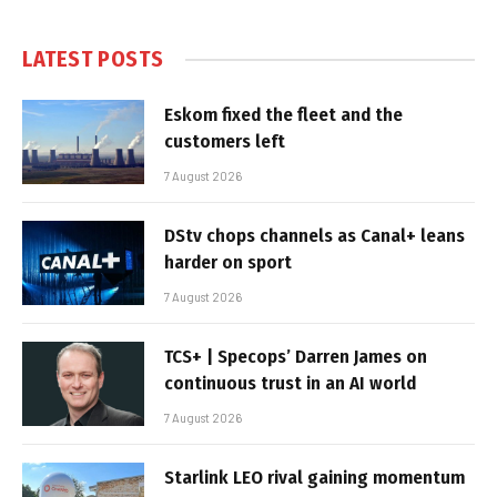
LATEST POSTS
Eskom fixed the fleet and the
customers left
7 August 2026
DStv chops channels as Canal+ leans
harder on sport
7 August 2026
TCS+ | Specops’ Darren James on
continuous trust in an AI world
7 August 2026
Starlink LEO rival gaining momentum