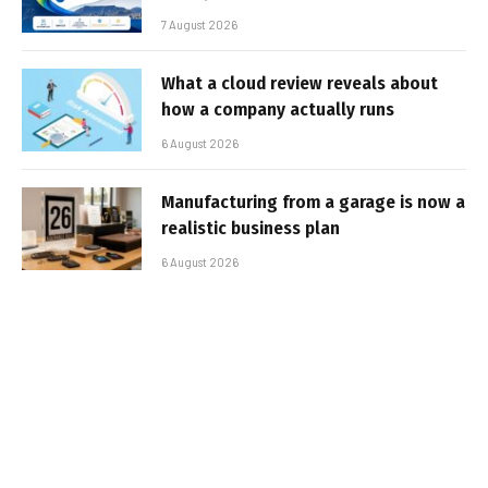
7 August 2026
What a cloud review reveals about
how a company actually runs
6 August 2026
Manufacturing from a garage is now a
realistic business plan
6 August 2026