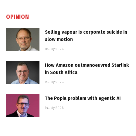
OPINION
Selling vapour is corporate suicide in
slow motion
16 July 2026
How Amazon outmanoeuvred Starlink
in South Africa
15 July 2026
The Popia problem with agentic AI
14 July 2026