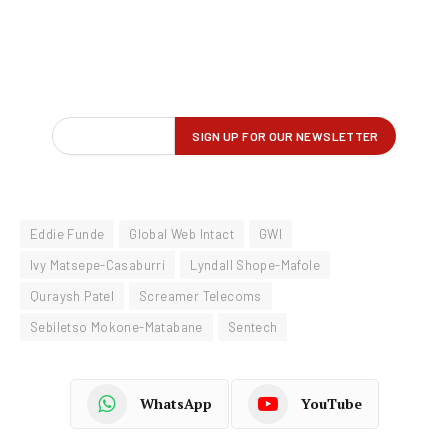
Eddie Funde
Global Web Intact
GWI
Ivy Matsepe-Casaburri
Lyndall Shope-Mafole
Quraysh Patel
Screamer Telecoms
Sebiletso Mokone-Matabane
Sentech
WhatsApp
YouTube