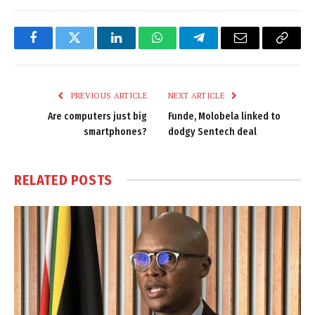
Facebook
Twitter
LinkedIn
WhatsApp
Telegram
Email
Copy
Link
PREVIOUS ARTICLE
NEXT ARTICLE
Are computers just big
Funde, Molobela linked to
smartphones?
dodgy Sentech deal
RELATED
POSTS