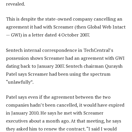
revealed.
This is despite the state-owned company cancelling an
agreement it had with Screamer (then Global Web Intact
— GWI) in a letter dated 4 October 2007.
Sentech internal correspondence in TechCentral’s
possession shows Screamer had an agreement with GWI
dating back to January 2007. Sentech chairman Quraysh
Patel says Screamer had been using the spectrum
“unlawfully”.
Patel says even if the agreement between the two
companies hadn’t been cancelled, it would have expired
in January 2010. He says he met with Screamer
executives about a month ago. At that meeting, he says
they asked him to renew the contract. “I said I would