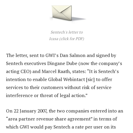
Sentech's letter to
Icasa (click for PDF)
The letter, sent to GWI’s Dan Salmon and signed by
Sentech executives Dingane Dube (now the company’s
acting CEO) and Marcel Raath, states: “It is Sentech’s
intention to enable Global Webintact [sic] to offer
services to their customers without risk of service
interference or threat of legal action.”
On 22 January 2007, the two companies entered into an
“area partner revenue share agreement” in terms of
which GWI would pay Sentech a rate per user on its