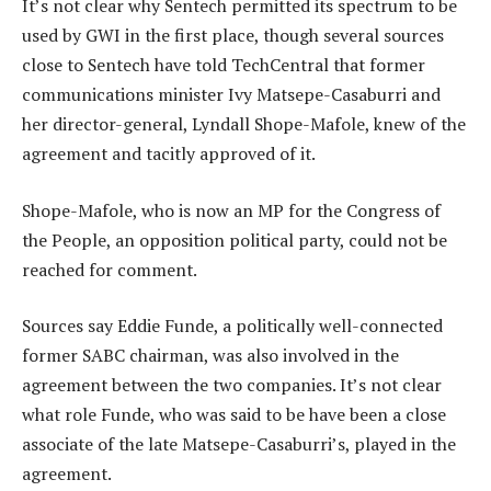
It’s not clear why Sentech permitted its spectrum to be
used by GWI in the first place, though several sources
close to Sentech have told TechCentral that former
communications minister Ivy Matsepe-Casaburri and
her director-general, Lyndall Shope-Mafole, knew of the
agreement and tacitly approved of it.
Shope-Mafole, who is now an MP for the Congress of
the People, an opposition political party, could not be
reached for comment.
Sources say Eddie Funde, a politically well-connected
former SABC chairman, was also involved in the
agreement between the two companies. It’s not clear
what role Funde, who was said to be have been a close
associate of the late Matsepe-Casaburri’s, played in the
agreement.