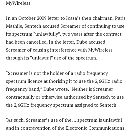
MyWireless.
In an October 2009 letter to Icasa’s then chairman, Paris
Mashile, Sentech accused Screamer of continuing to use
its spectrum “unlawfully”, two years after the contract
had been cancelled. In the letter, Dube accused
Screamer of causing interference with MyWireless
through its “unlawful” use of the spectrum.
“Screamer is not the holder of a radio frequency
spectrum licence authorising it to use the 2,6GHz radio
frequency band,” Dube wrote. “Neither is Screamer
contractually or otherwise authorised by Sentech to use
the 2,6GHz frequency spectrum assigned to Sentech.
“As such, Screamer’s use of the … spectrum is unlawful
and in contravention of the Electronic Communications