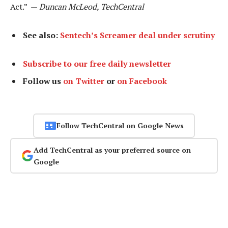
Act.” —
Duncan McLeod, TechCentral
See also:
Sentech’s Screamer deal under scrutiny
Subscribe to our free daily newsletter
Follow us
on Twitter
or
on Facebook
Follow TechCentral on Google News
Add TechCentral as your preferred source on
Google