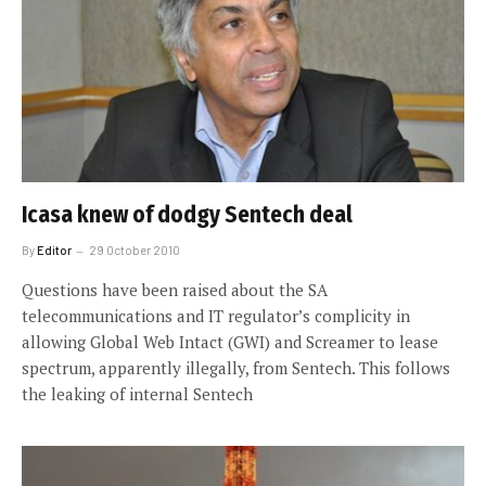
Icasa knew of dodgy Sentech deal
By
Editor
29 October 2010
Questions have been raised about the SA
telecommunications and IT regulator’s complicity in
allowing Global Web Intact (GWI) and Screamer to lease
spectrum, apparently illegally, from Sentech. This follows
the leaking of internal Sentech