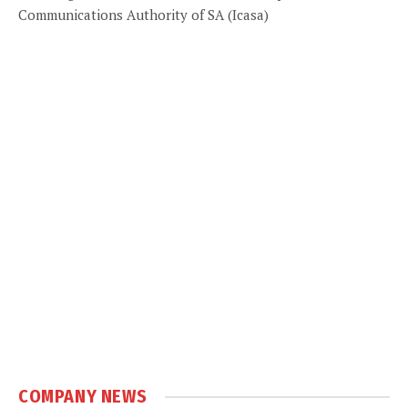
Communications Authority of SA (Icasa)
COMPANY NEWS