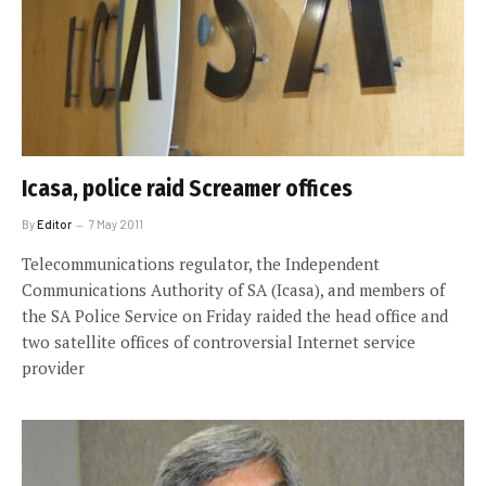
Icasa, police raid Screamer offices
By
Editor
7 May 2011
Telecommunications regulator, the Independent
Communications Authority of SA (Icasa), and members of
the SA Police Service on Friday raided the head office and
two satellite offices of controversial Internet service
provider