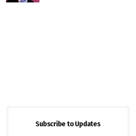
Subscribe to Updates