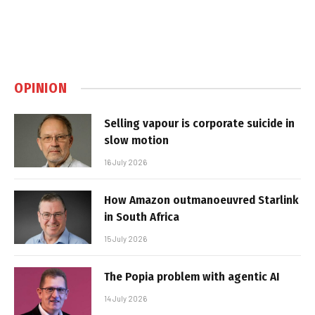
OPINION
Selling vapour is corporate suicide in
slow motion
16 July 2026
How Amazon outmanoeuvred Starlink
in South Africa
15 July 2026
The Popia problem with agentic AI
14 July 2026