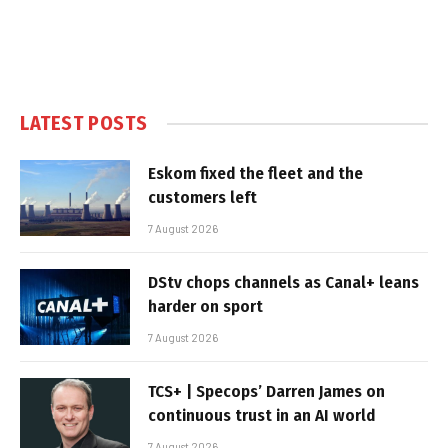
LATEST POSTS
Eskom fixed the fleet and the
customers left
7 August 2026
DStv chops channels as Canal+ leans
harder on sport
7 August 2026
TCS+ | Specops’ Darren James on
continuous trust in an AI world
7 August 2026