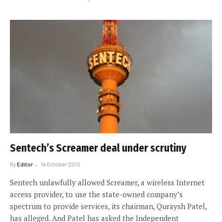
Sentech’s Screamer deal under scrutiny
By
Editor
14 October 2010
Sentech unlawfully allowed Screamer, a wireless Internet
access provider, to use the state-owned company’s
spectrum to provide services, its chairman, Quraysh Patel,
has alleged. And Patel has asked the Independent