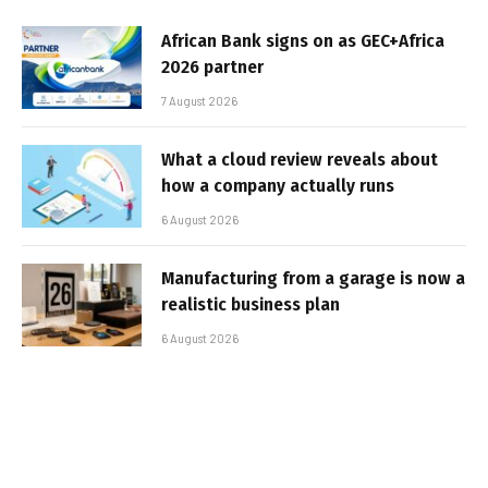
African Bank signs on as GEC+Africa
2026 partner
7 August 2026
What a cloud review reveals about
how a company actually runs
6 August 2026
Manufacturing from a garage is now a
realistic business plan
6 August 2026