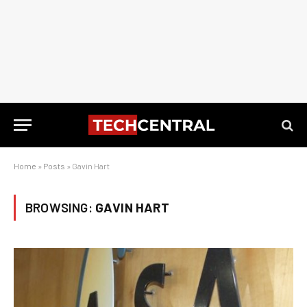
Home
»
Posts
»
Gavin Hart
BROWSING:
GAVIN HART