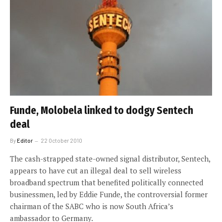
Funde, Molobela linked to dodgy Sentech
deal
By
Editor
22 October 2010
The cash-strapped state-owned signal distributor, Sentech,
appears to have cut an illegal deal to sell wireless
broadband spectrum that benefited politically connected
businessmen, led by Eddie Funde, the controversial former
chairman of the SABC who is now South Africa’s
ambassador to Germany.