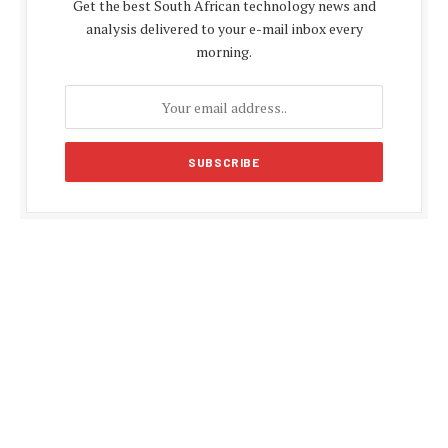
Get the best South African technology news and
analysis delivered to your e-mail inbox every
morning.