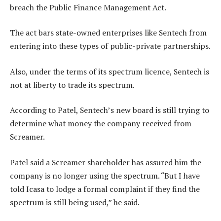
breach the Public Finance Management Act.
The act bars state-owned enterprises like Sentech from
entering into these types of public-private partnerships.
Also, under the terms of its spectrum licence, Sentech is
not at liberty to trade its spectrum.
According to Patel, Sentech’s new board is still trying to
determine what money the company received from
Screamer.
Patel said a Screamer shareholder has assured him the
company is no longer using the spectrum. “But I have
told Icasa to lodge a formal complaint if they find the
spectrum is still being used,” he said.