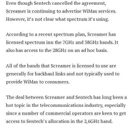
Even though Sentech cancelled the agreement,
Screamer is continuing to advertise WiMax services.
However, it’s not clear what spectrum it’s using.
According to a recent spectrum plan, Screamer has
licensed spectrum inn the 7GHz and 38GHz bands. It
also has access to the 28GHz on an ad hoc basis.
All of the bands that Screamer is licensed to use are
generally for backhaul links and not typically used to
provide WiMax to consumers.
The deal between Screamer and Sentech has long been a
hot topic in the telecommunications industry, especially
since a number of commercial operators are keen to get
access to Sentech’s allocation in the 2,6GHz band.