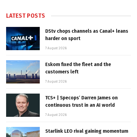
LATEST POSTS
DStv chops channels as Canal+ leans
harder on sport
7 August 2026
Eskom fixed the fleet and the
customers left
7 August 2026
TCS+ | Specops’ Darren James on
continuous trust in an AI world
7 August 2026
Starlink LEO rival gaining momentum