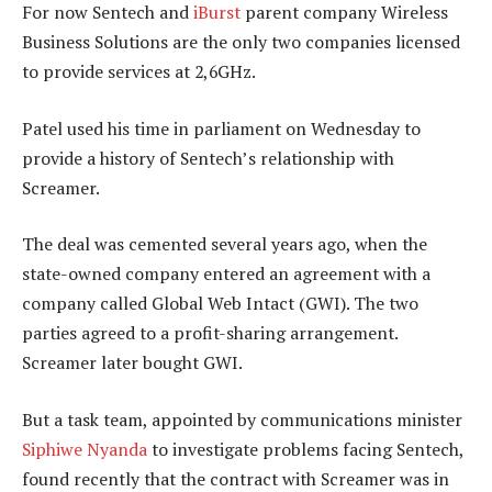
For now Sentech and
iBurst
parent company Wireless
Business Solutions are the only two companies licensed
to provide services at 2,6GHz.
Patel used his time in parliament on Wednesday to
provide a history of Sentech’s relationship with
Screamer.
The deal was cemented several years ago, when the
state-owned company entered an agreement with a
company called Global Web Intact (GWI). The two
parties agreed to a profit-sharing arrangement.
Screamer later bought GWI.
But a task team, appointed by communications minister
Siphiwe Nyanda
to investigate problems facing Sentech,
found recently that the contract with Screamer was in