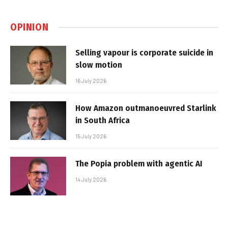
OPINION
Selling vapour is corporate suicide in
slow motion
16 July 2026
How Amazon outmanoeuvred Starlink
in South Africa
15 July 2026
The Popia problem with agentic AI
14 July 2026