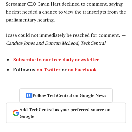
Screamer CEO Gavin Hart declined to comment, saying
he first needed a chance to view the transcripts from the
parliamentary hearing.
Icasa could not immediately be reached for comment. —
Candice Jones and Duncan McLeod, TechCentral
Subscribe to our free daily newsletter
Follow us
on Twitter
or
on Facebook
Follow TechCentral on Google News
Add TechCentral as your preferred source on
Google