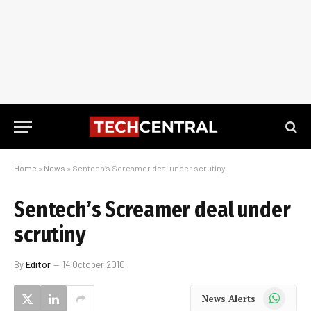
Home
»
News
»
Sentech’s Screamer deal under scrutiny
Sentech’s Screamer deal under
scrutiny
By
Editor
14 October 2010
WhatsApp
News Alerts