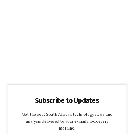
Subscribe to Updates
Get the best South African technology news and
analysis delivered to your e-mail inbox every
morning.