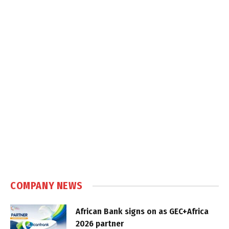
COMPANY NEWS
African Bank signs on as GEC+Africa
2026 partner