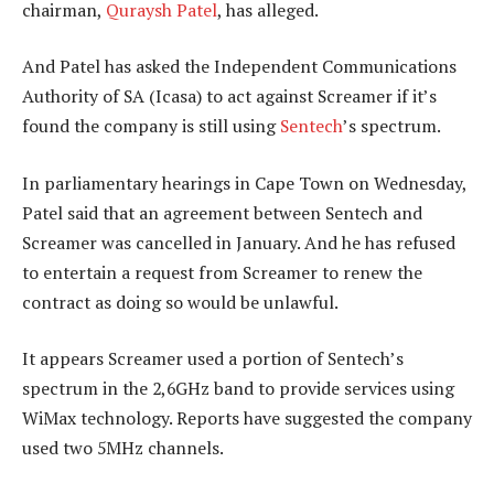
chairman,
Quraysh Patel
, has alleged.
And Patel has asked the Independent Communications
Authority of SA (Icasa) to act against Screamer if it’s
found the company is still using
Sentech
’s spectrum.
In parliamentary hearings in Cape Town on Wednesday,
Patel said that an agreement between Sentech and
Screamer was cancelled in January. And he has refused
to entertain a request from Screamer to renew the
contract as doing so would be unlawful.
It appears Screamer used a portion of Sentech’s
spectrum in the 2,6GHz band to provide services using
WiMax technology. Reports have suggested the company
used two 5MHz channels.