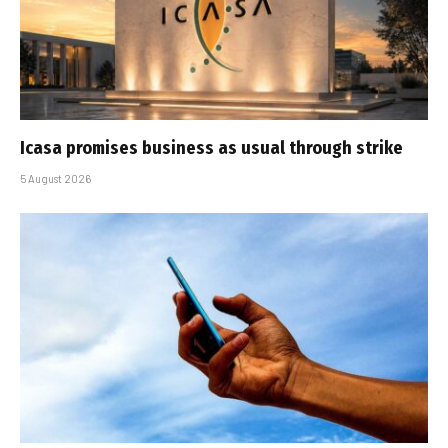
Icasa promises business as usual through strike
5 August 2026