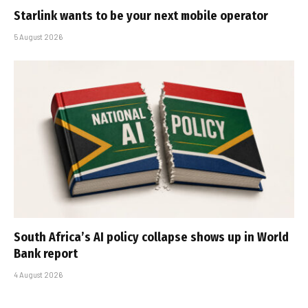
Starlink wants to be your next mobile operator
5 August 2026
South Africa’s AI policy collapse shows up in World
Bank report
4 August 2026