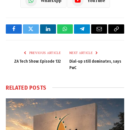
WhatsApp
YouTube
Facebook
Twitter
LinkedIn
WhatsApp
Telegram
Email
Copy
Link
PREVIOUS ARTICLE
NEXT ARTICLE
ZA Tech Show: Episode 132
Dial-up still dominates, says
PwC
RELATED
POSTS