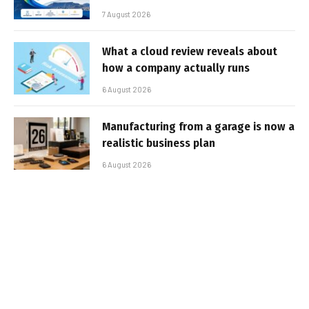
7 August 2026
What a cloud review reveals about
how a company actually runs
6 August 2026
Manufacturing from a garage is now a
realistic business plan
6 August 2026