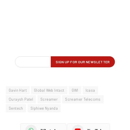
Gavin Hart
Global Web Intact
GWI
Icasa
Quraysh Patel
Screamer
Screamer Telecoms
Sentech
Siphiwe Nyanda