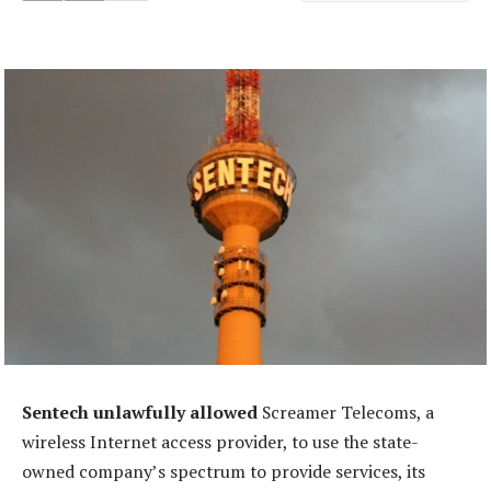
Sentech unlawfully allowed
Screamer Telecoms, a
wireless Internet access provider, to use the state-
owned company’s spectrum to provide services, its