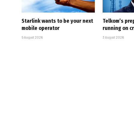
Starlink wants to be your next
Telkom’s pre
mobile operator
running on cr
5 August 2026
3 August 2026