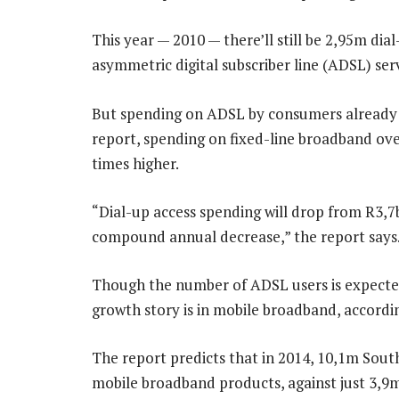
This year — 2010 — there’ll still be 2,95m dia
asymmetric digital subscriber line (ADSL) serv
But spending on ADSL by consumers already o
report, spending on fixed-line broadband over
times higher.
“Dial-up access spending will drop from R3,7
compound annual decrease,” the report says
Though the number of ADSL users is expected 
growth story is in mobile broadband, accordi
The report predicts that in 2014, 10,1m South
mobile broadband products, against just 3,9m 