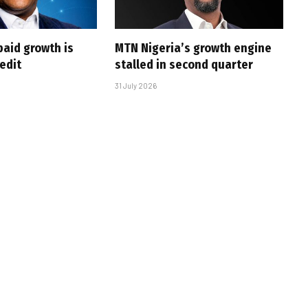
paid growth is
MTN Nigeria’s growth engine
edit
stalled in second quarter
31 July 2026