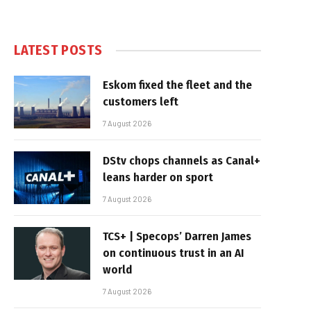
LATEST POSTS
Eskom fixed the fleet and the
customers left
7 August 2026
DStv chops channels as Canal+
leans harder on sport
7 August 2026
TCS+ | Specops’ Darren James
on continuous trust in an AI
world
7 August 2026