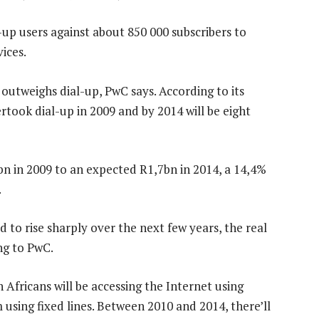
l-up users against about 850 000 subscribers to
ices.
utweighs dial-up, PwC says. According to its
took dial-up in 2009 and by 2014 will be eight
bn in 2009 to an expected R1,7bn in 2014, a 14,4%
.
to rise sharply over the next few years, the real
ng to PwC.
 Africans will be accessing the Internet using
using fixed lines. Between 2010 and 2014, there’ll