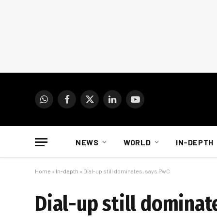
WhatsApp
Facebook
X
LinkedIn
YouTube
(Twitter)
NEWS
WORLD
IN-DEPTH
Home
»
In-depth
»
Dial-up still dominates, says PwC
Dial-up still dominat