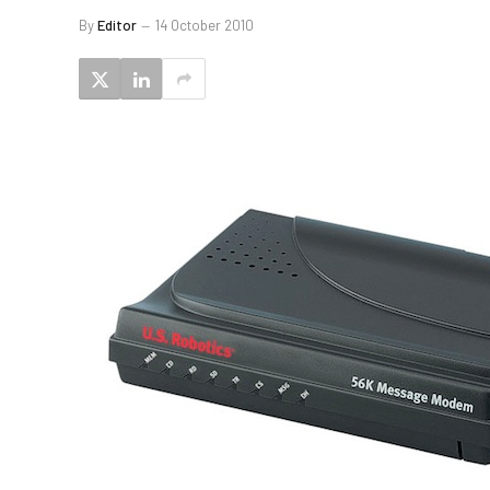
By
Editor
14 October 2010