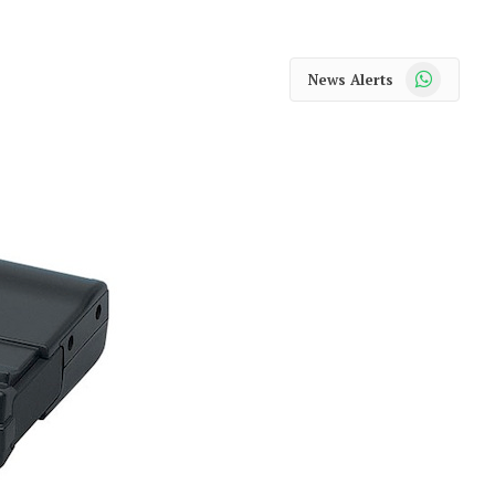
WhatsApp
News Alerts