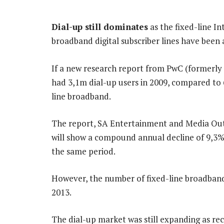
Dial-up still dominates
as the fixed-line In
broadband digital subscriber lines have been 
If a new research report from PwC (formerly
had 3,1m dial-up users in 2009, compared to 
line broadband.
The report, SA Entertainment and Media Outl
will show a compound annual decline of 9,3%,
the same period.
However, the number of fixed-line broadband 
2013.
The dial-up market was still expanding as rec