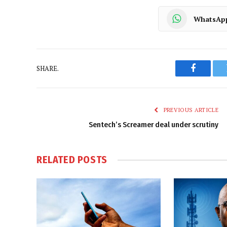
WhatsAp
SHARE.
Faceboo
PREVIOUS ARTICLE
Sentech’s Screamer deal under scrutiny
RELATED
POSTS