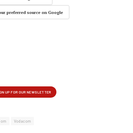
our preferred source on Google
kom
Vodacom