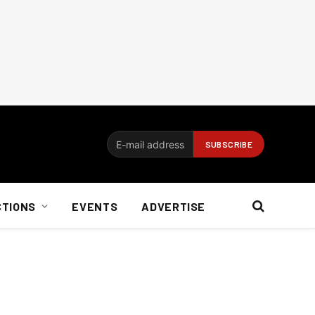
CTIONS
EVENTS
ADVERTISE