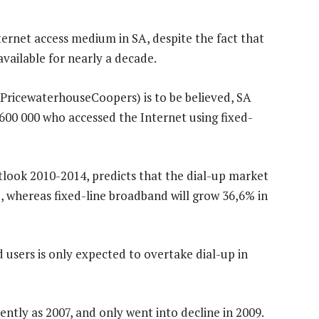
ternet access medium in SA, despite the fact that
available for nearly a decade.
 PricewaterhouseCoopers) is to be believed, SA
600 000 who accessed the Internet using fixed-
ook 2010-2014, predicts that the dial-up market
 whereas fixed-line broadband will grow 36,6% in
users is only expected to overtake dial-up in
ently as 2007, and only went into decline in 2009.