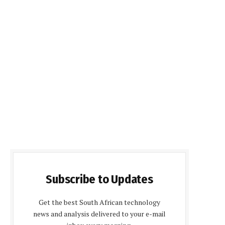
Subscribe to Updates
Get the best South African technology
news and analysis delivered to your e-mail