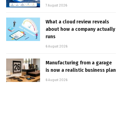
7 August 2026
What a cloud review reveals
about how a company actually
runs
6 August 2026
Manufacturing from a garage
is now a realistic business plan
6 August 2026