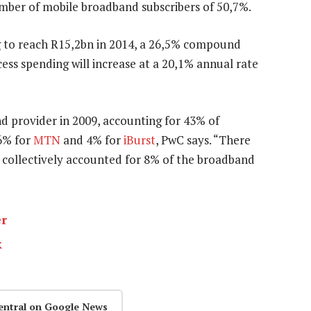
mber of mobile broadband subscribers of 50,7%.
g to reach R15,2bn in 2014, a 26,5% compound
ess spending will increase at a 20,1% annual rate
d provider in 2009, accounting for 43% of
16% for
MTN
and 4% for
iBurst
, PwC says. “There
 collectively accounted for 8% of the broadband
er
k
entral on Google News