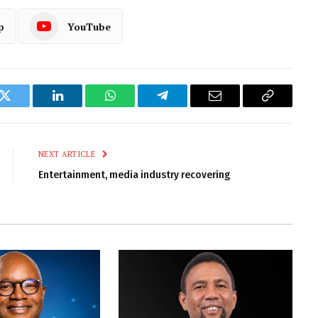
p
YouTube
k
Twitter
LinkedIn
WhatsApp
Telegram
Email
Copy
Link
NEXT ARTICLE
Entertainment, media industry recovering