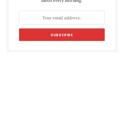
inbox every morning.