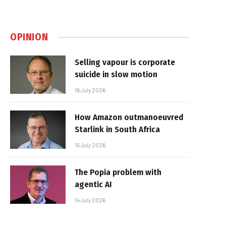
OPINION
Selling vapour is corporate
suicide in slow motion
16 July 2026
How Amazon outmanoeuvred
Starlink in South Africa
15 July 2026
The Popia problem with
agentic AI
14 July 2026