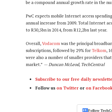
be a compound annual growth rate in the nu
PwC expects mobile Internet access spendin
annual increase from 2009. Total Internet acc
to R30,5bn in 2014, from R12,2bn last year.
Overall,
Vodacom
was the principal broadban
subscriptions, followed by 29% for
Telkom
, 
were also a number of smaller providers that
market.” —
Duncan McLeod, TechCentral
Subscribe to our free daily newslett
Follow us
on Twitter
or
on Faceboo
Follow TechC