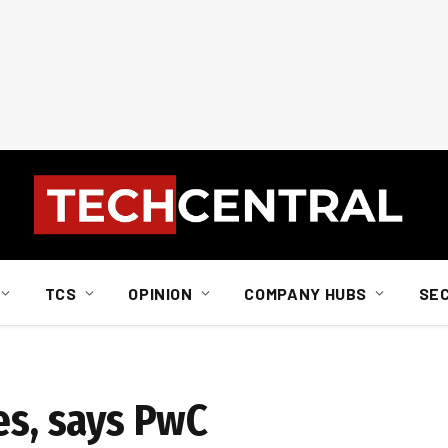
TCS
OPINION
COMPANY HUBS
SE
es, says PwC