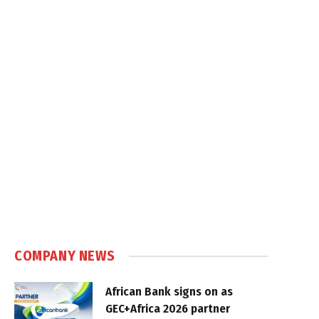
COMPANY NEWS
African Bank signs on as
GEC+Africa 2026 partner