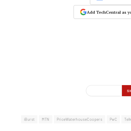
Add TechCentral as y
iBurst
MTN
PriceWaterhouseCoopers
PwC
Tel