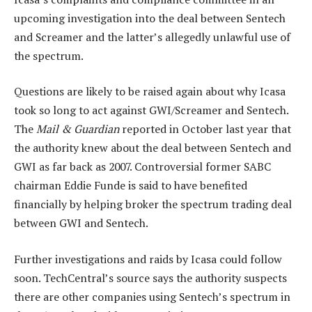
upcoming investigation into the deal between Sentech
and Screamer and the latter’s allegedly unlawful use of
the spectrum.
Questions are likely to be raised again about why Icasa
took so long to act against GWI/Screamer and Sentech.
The
Mail & Guardian
reported in October last year that
the authority knew about the deal between Sentech and
GWI as far back as 2007. Controversial former SABC
chairman Eddie Funde is said to have benefited
financially by helping broker the spectrum trading deal
between GWI and Sentech.
Further investigations and raids by Icasa could follow
soon. TechCentral’s source says the authority suspects
there are other companies using Sentech’s spectrum in