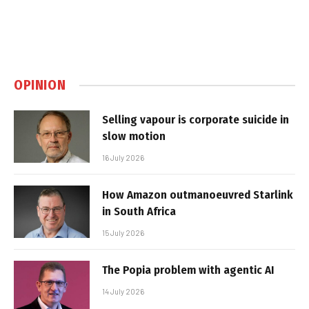
OPINION
Selling vapour is corporate suicide in
slow motion
16 July 2026
How Amazon outmanoeuvred Starlink
in South Africa
15 July 2026
The Popia problem with agentic AI
14 July 2026