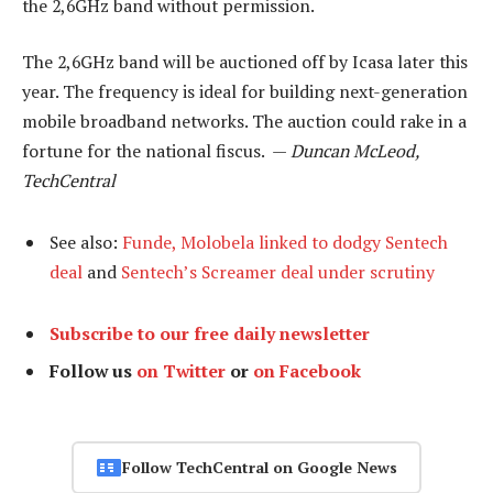
the 2,6GHz band without permission.
The 2,6GHz band will be auctioned off by Icasa later this
year. The frequency is ideal for building next-generation
mobile broadband networks. The auction could rake in a
fortune for the national fiscus. —
Duncan McLeod,
TechCentral
See also:
Funde, Molobela linked to dodgy Sentech
deal
and
Sentech’s Screamer deal under scrutiny
Subscribe to our free daily newsletter
Follow us
on Twitter
or
on Facebook
Follow TechCentral on Google News