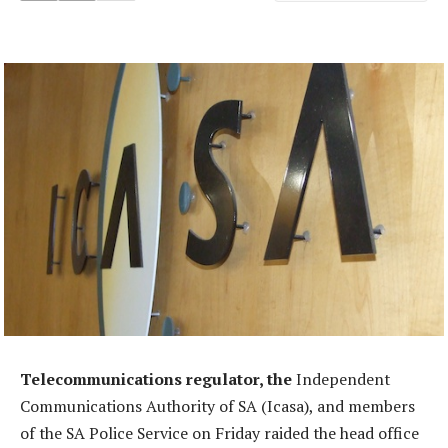
Telecommunications regulator, the
Independent
Communications Authority of SA (Icasa), and members
of the SA Police Service on Friday raided the head office