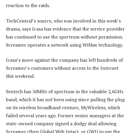
reaction to the raids.
TechCentral’s source, who was involved in this week’s
drama, says Icasa has evidence that the service provider
has continued to use the spectrum without permission.
Screamer operates a network using WiMax technology.
Icasa’s move against the company has left hundreds of
Screamer’s customers without access to the Internet
this weekend.
Sentech has 50MHz of spectrum in the valuable 2,6GHz
band, which it has not been using since pulling the plug
on its wireless broadband venture, MyWireless, which
failed several years ago. Former senior managers at the
state-owned company signed a dodgy deal allowing
Screamer (then Global Web Intact, or GWI) to use the