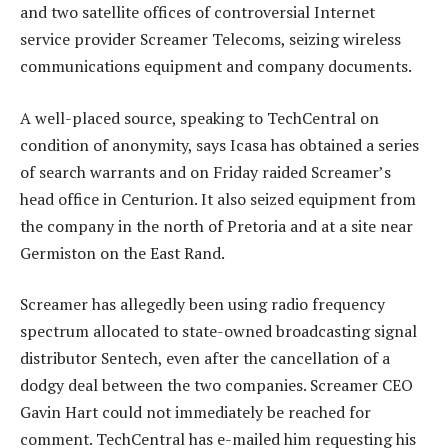
and two satellite offices of controversial Internet
service provider Screamer Telecoms, seizing wireless
communications equipment and company documents.
A well-placed source, speaking to TechCentral on
condition of anonymity, says Icasa has obtained a series
of search warrants and on Friday raided Screamer’s
head office in Centurion. It also seized equipment from
the company in the north of Pretoria and at a site near
Germiston on the East Rand.
Screamer has allegedly been using radio frequency
spectrum allocated to state-owned broadcasting signal
distributor Sentech, even after the cancellation of a
dodgy deal between the two companies. Screamer CEO
Gavin Hart could not immediately be reached for
comment. TechCentral has e-mailed him requesting his