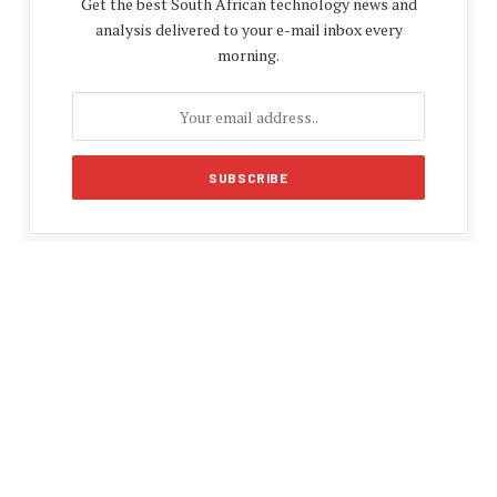
Get the best South African technology news and
analysis delivered to your e-mail inbox every
morning.