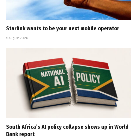
Starlink wants to be your next mobile operator
5 August 2026
South Africa’s AI policy collapse shows up in World
Bank report