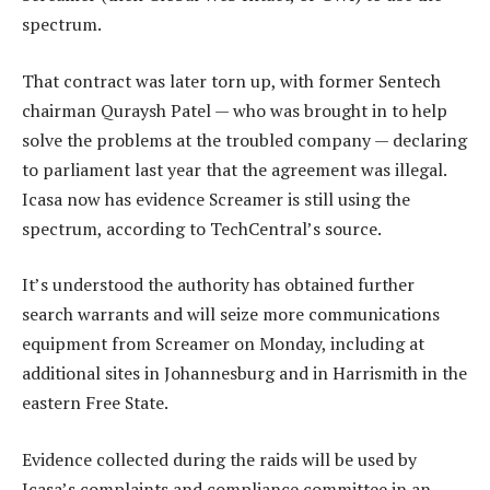
spectrum.
That contract was later torn up, with former Sentech
chairman Quraysh Patel — who was brought in to help
solve the problems at the troubled company — declaring
to parliament last year that the agreement was illegal.
Icasa now has evidence Screamer is still using the
spectrum, according to TechCentral’s source.
It’s understood the authority has obtained further
search warrants and will seize more communications
equipment from Screamer on Monday, including at
additional sites in Johannesburg and in Harrismith in the
eastern Free State.
Evidence collected during the raids will be used by
Icasa’s complaints and compliance committee in an