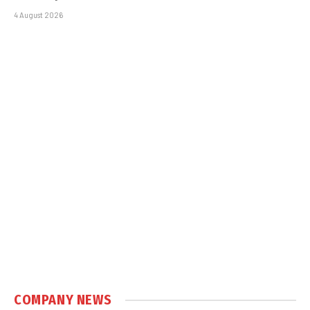
4 August 2026
COMPANY NEWS