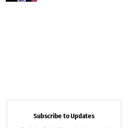
Subscribe to Updates