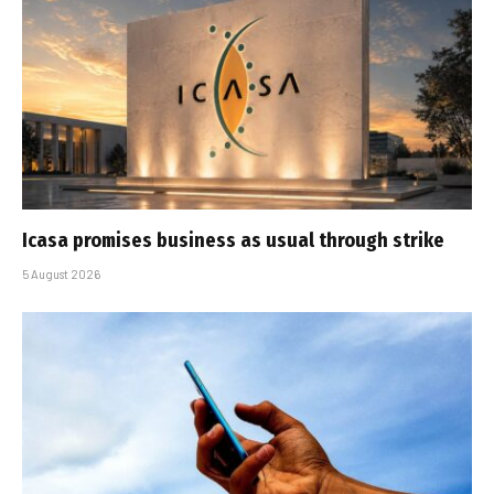
Icasa promises business as usual through strike
5 August 2026