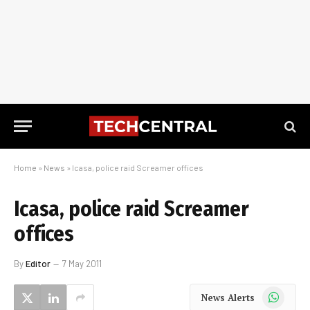
Home
»
News
»
Icasa, police raid Screamer offices
Icasa, police raid Screamer
offices
By
Editor
7 May 2011
WhatsApp
News Alerts