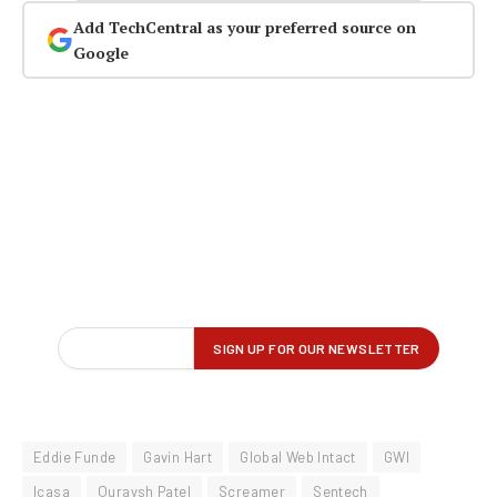
Add TechCentral as your preferred source on
Google
Eddie Funde
Gavin Hart
Global Web Intact
GWI
Icasa
Quraysh Patel
Screamer
Sentech