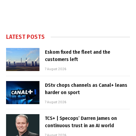
LATEST POSTS
Eskom fixed the fleet and the
customers left
7 August 2026
DStv chops channels as Canal+ leans
harder on sport
7 August 2026
TCS+ | Specops’ Darren James on
continuous trust in an AI world
7 August 2026