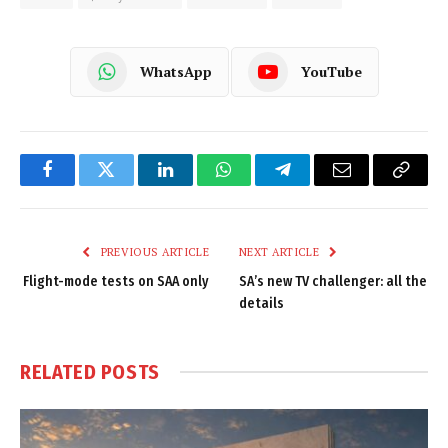
WhatsApp
YouTube
Facebook
Twitter
LinkedIn
WhatsApp
Telegram
Email
Copy
Link
PREVIOUS ARTICLE
NEXT ARTICLE
Flight-mode tests on SAA only
SA’s new TV challenger: all the
details
RELATED
POSTS