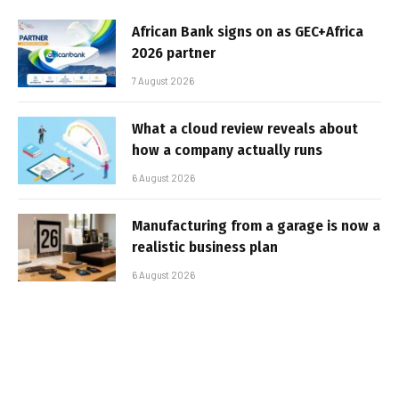
African Bank signs on as GEC+Africa
2026 partner
7 August 2026
What a cloud review reveals about
how a company actually runs
6 August 2026
Manufacturing from a garage is now a
realistic business plan
6 August 2026