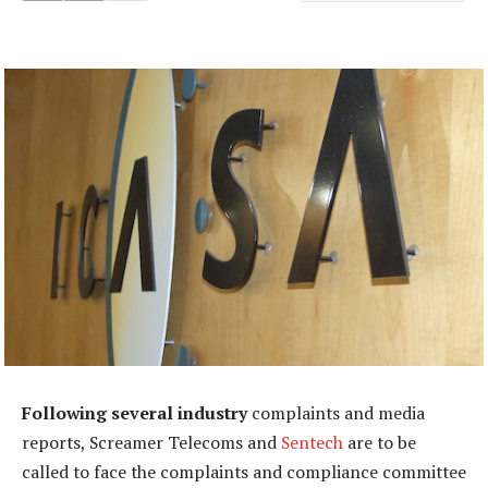
Following several industry
complaints and media
reports, Screamer Telecoms and
Sentech
are to be
called to face the complaints and compliance committee