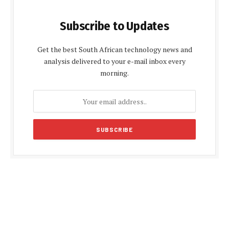
Subscribe to Updates
Get the best South African technology news and
analysis delivered to your e-mail inbox every
morning.