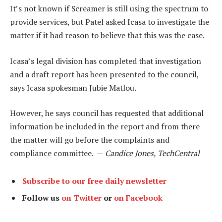
It’s not known if Screamer is still using the spectrum to
provide services, but Patel asked Icasa to investigate the
matter if it had reason to believe that this was the case.
Icasa’s legal division has completed that investigation
and a draft report has been presented to the council,
says Icasa spokesman Jubie Matlou.
However, he says council has requested that additional
information be included in the report and from there
the matter will go before the complaints and
compliance committee. —
Candice Jones, TechCentral
Subscribe to our free daily newsletter
Follow us
on Twitter
or
on Facebook