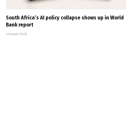
South Africa’s AI policy collapse shows up in World
Bank report
4 August 2026