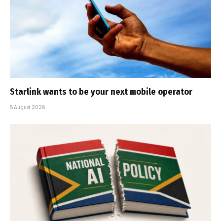
Starlink wants to be your next mobile operator
5 August 2026