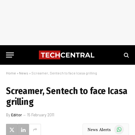
Home
»
News
»
Screamer, Sentech to face Icasa grilling
Screamer, Sentech to face Icasa
grilling
By
Editor
15 February 2011
WhatsApp
News Alerts