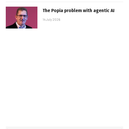
The Popia problem with agentic AI
14 July 2026