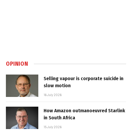
OPINION
Selling vapour is corporate suicide in
slow motion
16 July 2026
How Amazon outmanoeuvred Starlink
in South Africa
15 July 2026