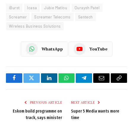
iBurst
Icasa
Jubie Matlou
Quraysh Patel
Screamer
Screamer Telecoms
Sentech
Wireless Business Solutions
WhatsApp
YouTube
Facebook
Twitter
LinkedIn
WhatsApp
Telegram
Email
Copy
Link
PREVIOUS ARTICLE
NEXT ARTICLE
Eskom build programme on
Super 5 Media wants more
track, says minister
time