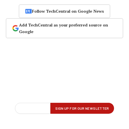
Follow TechCentral on Google News
Add TechCentral as your preferred source on
Google