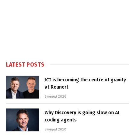
LATEST POSTS
ICT is becoming the centre of gravity
at Reunert
6 August 2026
Why Discovery is going slow on AI
coding agents
6 August 2026