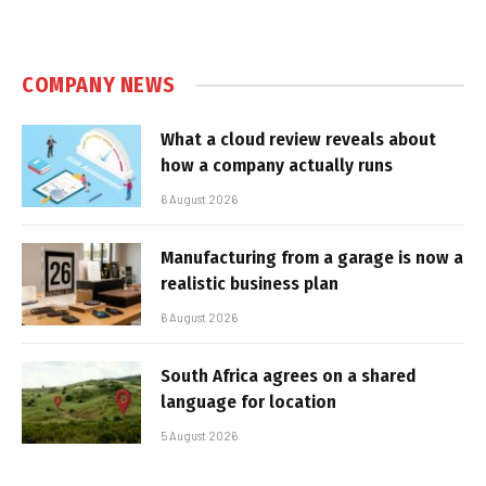
COMPANY NEWS
What a cloud review reveals about
how a company actually runs
6 August 2026
Manufacturing from a garage is now a
realistic business plan
6 August 2026
South Africa agrees on a shared
language for location
5 August 2026