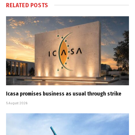
RELATED
POSTS
Icasa promises business as usual through strike
5 August 2026