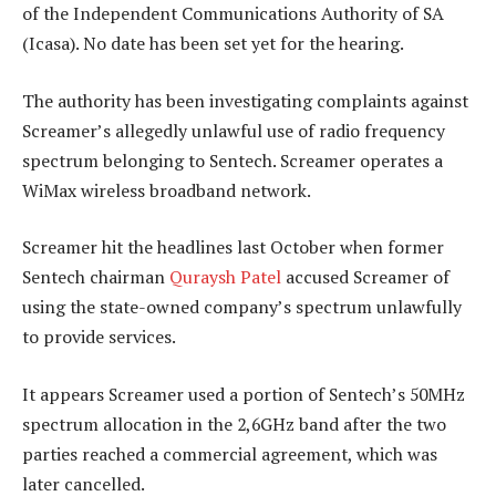
of the Independent Communications Authority of SA
(Icasa). No date has been set yet for the hearing.
The authority has been investigating complaints against
Screamer’s allegedly unlawful use of radio frequency
spectrum belonging to Sentech. Screamer operates a
WiMax wireless broadband network.
Screamer hit the headlines last October when former
Sentech chairman
Quraysh Patel
accused Screamer of
using the state-owned company’s spectrum unlawfully
to provide services.
It appears Screamer used a portion of Sentech’s 50MHz
spectrum allocation in the 2,6GHz band after the two
parties reached a commercial agreement, which was
later cancelled.