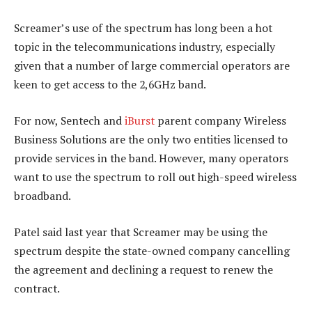
Screamer’s use of the spectrum has long been a hot
topic in the telecommunications industry, especially
given that a number of large commercial operators are
keen to get access to the 2,6GHz band.
For now, Sentech and
iBurst
parent company Wireless
Business Solutions are the only two entities licensed to
provide services in the band. However, many operators
want to use the spectrum to roll out high-speed wireless
broadband.
Patel said last year that Screamer may be using the
spectrum despite the state-owned company cancelling
the agreement and declining a request to renew the
contract.