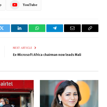
p
YouTube
k
Twitter
LinkedIn
WhatsApp
Telegram
Email
Copy
Link
NEXT ARTICLE
Ex-Microsoft Africa chairman now leads Mali