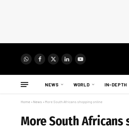
WhatsApp
Facebook
X
LinkedIn
YouTube
(Twitter)
NEWS
WORLD
IN-DEPTH
Home
»
News
»
More South Africans shopping online
More South Africans 