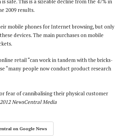
s safe. This is a sizeable decline from the 47% in
e 2009 results.
heir mobile phones for Internet browsing, but only
hese devices. The main purchases on mobile
ckets.
online retail “can work in tandem with the bricks-
use “many people now conduct product research
or fear of cannibalising their physical customer
 2012 NewsCentral Media
entral on Google News