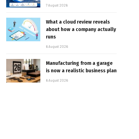
7 August 2026
What a cloud review reveals
about how a company actually
runs
6 August 2026
Manufacturing from a garage
is now a realistic business plan
6 August 2026