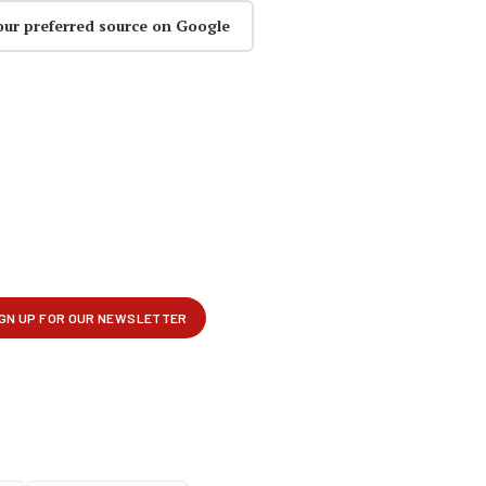
our preferred source on Google