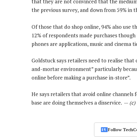
that they are not convinced that the medium i
the previous survey, and down from 59% in th
Of those that do shop online, 94% also use t
12% of respondents made purchases though t
phones are applications, music and cinema ti
Goldstuck says retailers need to realise that 
and-mortar environment” particularly beca
online before making a purchase in-store”.
He says retailers that avoid online channels f
base are doing themselves a disservice. —
(c)
Follow TechC