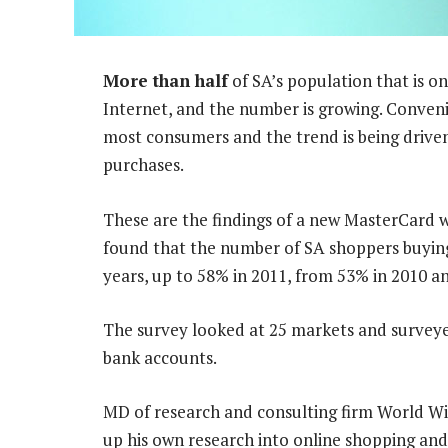
More than half
of SA’s population that is on
Internet, and the number is growing. Conven
most consumers and the trend is being driven 
purchases.
These are the findings of a new MasterCard 
found that the number of SA shoppers buying 
years, up to 58% in 2011, from 53% in 2010 a
The survey looked at 25 markets and surveye
bank accounts.
MD of research and consulting firm World Wi
up his own research into online shopping and 