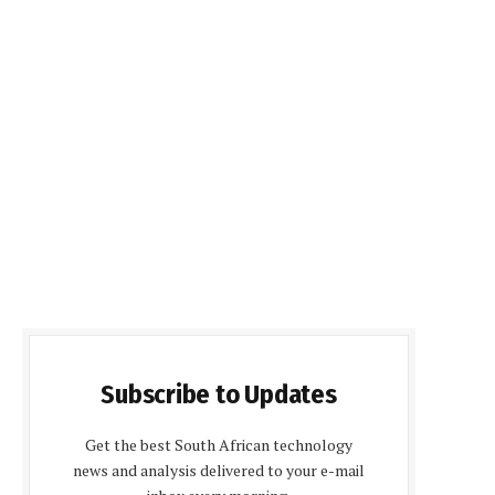
Subscribe to Updates
Get the best South African technology
news and analysis delivered to your e-mail