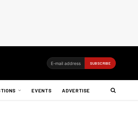
CTIONS
EVENTS
ADVERTISE