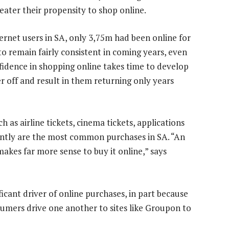
eater their propensity to shop online.
ternet users in SA, only 3,75m had been online for
 to remain fairly consistent in coming years, even
fidence in shopping online takes time to develop
 off and result in them returning only years
h as airline tickets, cinema tickets, applications
tantly are the most common purchases in SA. “An
 makes far more sense to buy it online,” says
ficant driver of online purchases, in part because
nsumers drive one another to sites like Groupon to