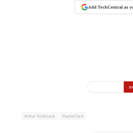
Add TechCentral as y
Arthur Goldstuck
MasterCard