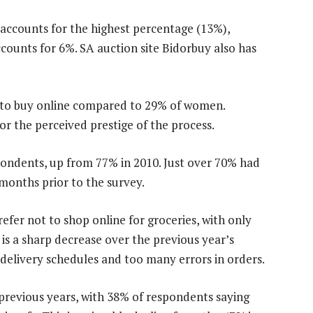
 accounts for the highest percentage (13%),
ounts for 6%. SA auction site Bidorbuy also has
y to buy online compared to 29% of women.
or the perceived prestige of the process.
pondents, up from 77% in 2010. Just over 70% had
months prior to the survey.
fer not to shop online for groceries, with only
is a sharp decrease over the previous year’s
e delivery schedules and too many errors in orders.
in previous years, with 38% of respondents saying