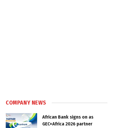
COMPANY NEWS
African Bank signs on as
GEC+Africa 2026 partner