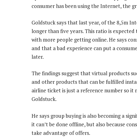
consumer has been using the Internet, the gr
Goldstuck says that last year, of the 8,5m In
longer than five years. This ratio is expected
with more people getting online. He says con
and that a bad experience can put a consumer
later.
The findings suggest that virtual products suc
and other products that can be fulfilled ins
airline ticket is just a reference number so it
Goldstuck.
He says group buying is also becoming a signi
it can’t be done offline, but also because co
take advantage of offers.