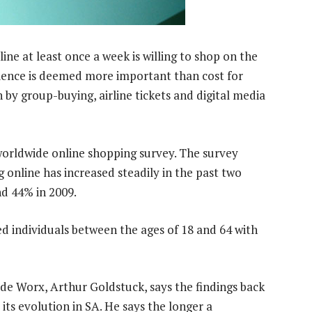
line at least once a week is willing to shop on the
ience is deemed more important than cost for
by group-buying, airline tickets and digital media
worldwide online shopping survey. The survey
online has increased steadily in the past two
nd 44% in 2009.
d individuals between the ages of 18 and 64 with
de Worx, Arthur Goldstuck, says the findings back
its evolution in SA. He says the longer a