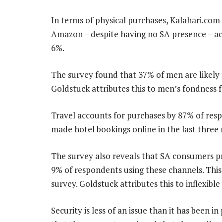
In terms of physical purchases, Kalahari.com
Amazon – despite having no SA presence – acc
6%.
The survey found that 37% of men are likel
Goldstuck attributes this to men’s fondness f
Travel accounts for purchases by 87% of res
made hotel bookings online in the last three 
The survey also reveals that SA consumers pre
9% of respondents using these channels. This 
survey. Goldstuck attributes this to inflexibl
Security is less of an issue than it has been 