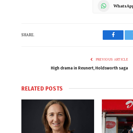
WhatsAp
SHARE.
Faceboo
PREVIOUS ARTICLE
High drama in Reunert, Holdsworth saga
RELATED
POSTS