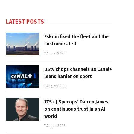
LATEST POSTS
Eskom fixed the fleet and the
customers left
7 August 2026
DStv chops channels as Canal+
leans harder on sport
7 August 2026
TCS+ | Specops’ Darren James
on continuous trust in an AI
world
7 August 2026