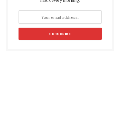
inbox every morning.