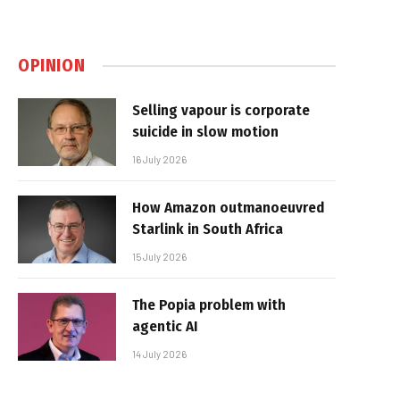
OPINION
Selling vapour is corporate
suicide in slow motion
16 July 2026
How Amazon outmanoeuvred
Starlink in South Africa
15 July 2026
The Popia problem with
agentic AI
14 July 2026