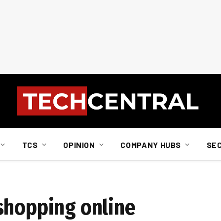
TCS
OPINION
COMPANY HUBS
SE
shopping online