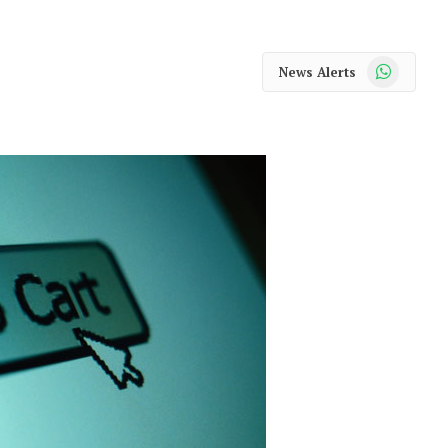
WhatsApp
News Alerts