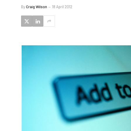
By
Craig Wilson
18 April 2012