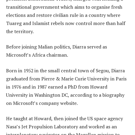
transitional government which aims to organise fresh
elections and restore civilian rule in a country where
Tuareg and Islamist rebels now control more than half
the territory.
Before joining Malian politics, Diarra served as
Microsoft’s Africa chairman.
Born in 1952 in the small central town of Segou, Diarra
graduated from Pierre & Marie Curie University in Paris
in 1976 and in 1987 earned a PhD from Howard
University in Washington DC, according to a biography
on Microsoft’s company website.
He taught at Howard, then joined the US space agency
Nasa’s Jet Propulsion Laboratory and worked as an
interplanetary navigator on the Magellan mission to