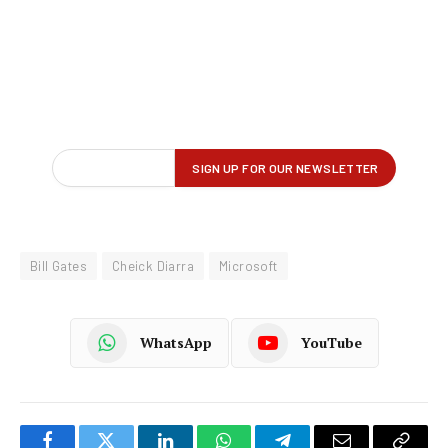
Bill Gates
Cheick Diarra
Microsoft
WhatsApp
YouTube