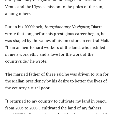
Venus and the Ulysses mission to the poles of the sun,
among others.
But, in his 2000 book,
Interplanetary Navigator
, Diarra
wrote that long before his prestigious career began, he
was shaped by the values of his ancestors in central Mali.
“I am an heir to hard workers of the land, who instilled
in me a work ethic and a love for the work of the
countryside,” he wrote.
The married father of three said he was driven to run for
the Malian presidency by his desire to better the lives of
the country’s rural poor.
“I returned to my country to cultivate my land in Segou
from 2003 to 2006. I cultivated the land of my fathers