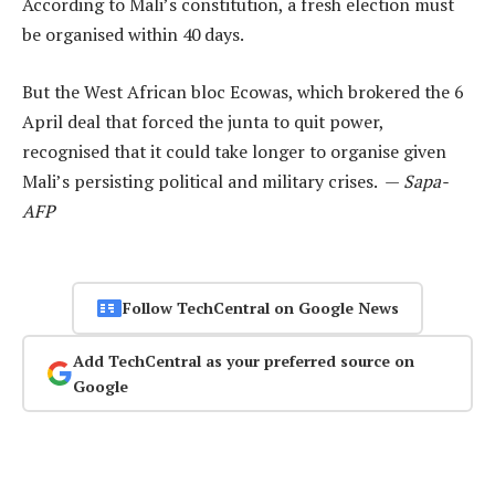
According to Mali’s constitution, a fresh election must
be organised within 40 days.
But the West African bloc Ecowas, which brokered the 6
April deal that forced the junta to quit power,
recognised that it could take longer to organise given
Mali’s persisting political and military crises. —
Sapa-
AFP
Follow TechCentral on Google News
Add TechCentral as your preferred source on
Google