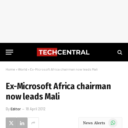
Home
»
World
»
Ex-Microsoft Africa chairman now leads Mali
Ex-Microsoft Africa chairman
now leads Mali
By
Editor
18 April 2012
WhatsApp
News Alerts