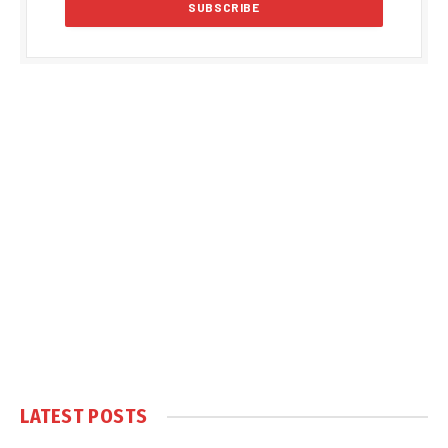
LATEST POSTS