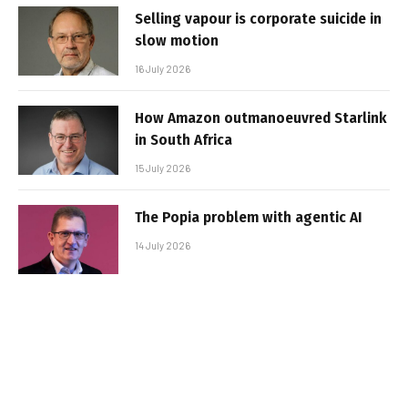
Selling vapour is corporate suicide in
slow motion
16 July 2026
How Amazon outmanoeuvred Starlink
in South Africa
15 July 2026
The Popia problem with agentic AI
14 July 2026