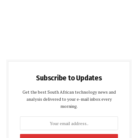
Subscribe to Updates
Get the best South African technology news and
analysis delivered to your e-mail inbox every
morning.