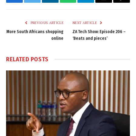
Facebook
Twitter
LinkedIn
WhatsApp
Telegram
Email
Copy
Link
PREVIOUS ARTICLE
NEXT ARTICLE
More South Africans shopping
ZA Tech Show: Episode 206 –
online
‘Beats and pieces’
RELATED
POSTS