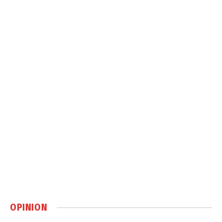
OPINION