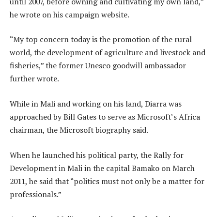
until 2007, before owning and cultivating my own land,”
he wrote on his campaign website.
“My top concern today is the promotion of the rural
world, the development of agriculture and livestock and
fisheries,” the former Unesco goodwill ambassador
further wrote.
While in Mali and working on his land, Diarra was
approached by Bill Gates to serve as Microsoft’s Africa
chairman, the Microsoft biography said.
When he launched his political party, the Rally for
Development in Mali in the capital Bamako on March
2011, he said that “politics must not only be a matter for
professionals.”