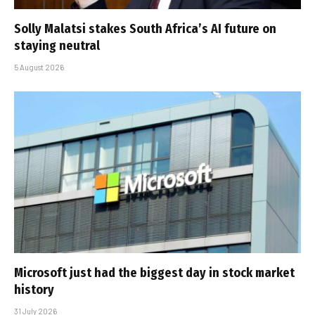
Solly Malatsi stakes South Africa’s AI future on
staying neutral
5 August 2026
Microsoft just had the biggest day in stock market
history
31 July 2026