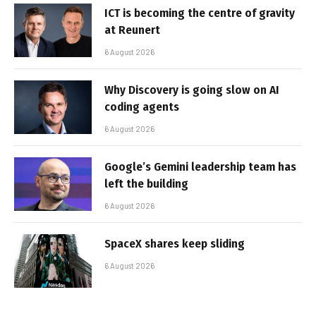
ICT is becoming the centre of gravity
at Reunert
6 August 2026
Why Discovery is going slow on AI
coding agents
6 August 2026
Google’s Gemini leadership team has
left the building
6 August 2026
SpaceX shares keep sliding
6 August 2026