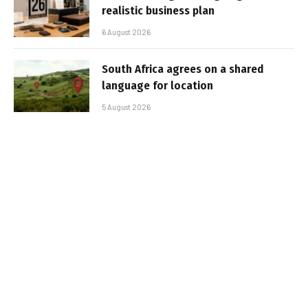
realistic business plan
6 August 2026
South Africa agrees on a shared
language for location
5 August 2026