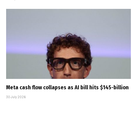
Meta cash flow collapses as AI bill hits $145-billion
30 July 2026