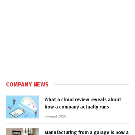
COMPANY NEWS
What a cloud review reveals about
how a company actually runs
6 August 2026
Manufacturing from a garage is now a