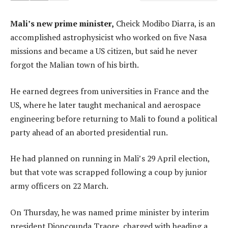
Mali’s new prime minister,
Cheick Modibo Diarra, is an
accomplished astrophysicist who worked on five Nasa
missions and became a US citizen, but said he never
forgot the Malian town of his birth.
He earned degrees from universities in France and the
US, where he later taught mechanical and aerospace
engineering before returning to Mali to found a political
party ahead of an aborted presidential run.
He had planned on running in Mali’s 29 April election,
but that vote was scrapped following a coup by junior
army officers on 22 March.
On Thursday, he was named prime minister by interim
president Dioncounda Traore, charged with heading a