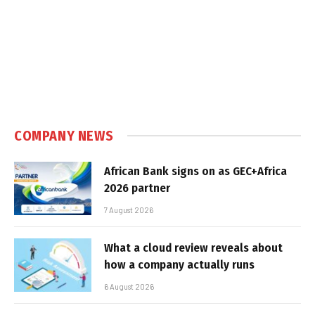
COMPANY NEWS
African Bank signs on as GEC+Africa
2026 partner
7 August 2026
What a cloud review reveals about
how a company actually runs
6 August 2026