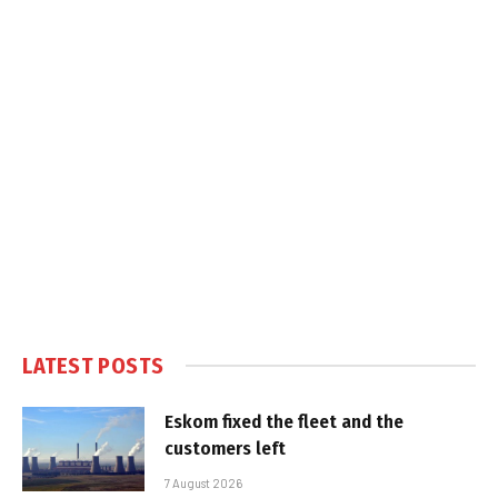
LATEST POSTS
Eskom fixed the fleet and the
customers left
7 August 2026