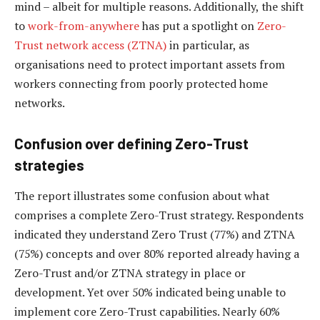
mind – albeit for multiple reasons. Additionally, the shift
to
work-from-anywhere
has put a spotlight on
Zero-
Trust network access (ZTNA)
in particular, as
organisations need to protect important assets from
workers connecting from poorly protected home
networks.
Confusion over defining Zero-Trust
strategies
The report illustrates some confusion about what
comprises a complete Zero-Trust strategy. Respondents
indicated they understand Zero Trust (77%) and ZTNA
(75%) concepts and over 80% reported already having a
Zero-Trust and/or ZTNA strategy in place or
development. Yet over 50% indicated being unable to
implement core Zero-Trust capabilities. Nearly 60%