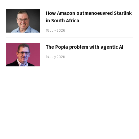
How Amazon outmanoeuvred Starlink
in South Africa
15 July 2026
The Popia problem with agentic AI
14 July 2026