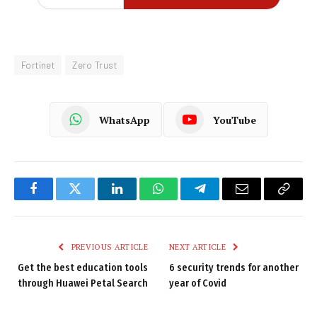
Fortinet
Zero Trust
WhatsApp
YouTube
Facebook
Twitter
LinkedIn
WhatsApp
Telegram
Email
Copy
Link
PREVIOUS ARTICLE
NEXT ARTICLE
Get the best education tools
6 security trends for another
through Huawei Petal Search
year of Covid