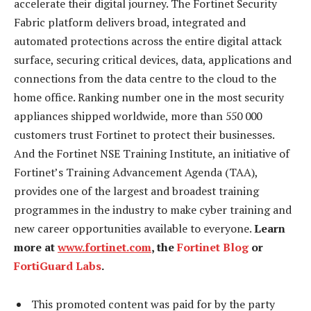
accelerate their digital journey. The Fortinet Security
Fabric platform delivers broad, integrated and
automated protections across the entire digital attack
surface, securing critical devices, data, applications and
connections from the data centre to the cloud to the
home office. Ranking number one in the most security
appliances shipped worldwide, more than 550 000
customers trust Fortinet to protect their businesses.
And the Fortinet NSE Training Institute, an initiative of
Fortinet’s Training Advancement Agenda (TAA),
provides one of the largest and broadest training
programmes in the industry to make cyber training and
new career opportunities available to everyone.
Learn
more at
www.fortinet.com
, the
Fortinet Blog
or
FortiGuard Labs
.
This promoted content was paid for by the party