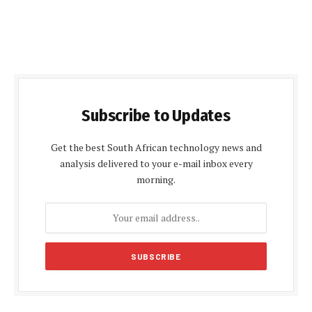
Subscribe to Updates
Get the best South African technology news and
analysis delivered to your e-mail inbox every
morning.