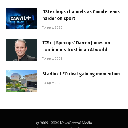
DStv chops channels as Canal+ leans
harder on sport
7 August 2026
TCS+ | Specops’ Darren James on
continuous trust in an AI world
7 August 2026
Starlink LEO rival gaining momentum
7 August 2026
© 2009 - 2026 NewsCentral Media