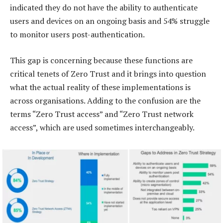
indicated they do not have the ability to authenticate
users and devices on an ongoing basis and 54% struggle
to monitor users post-authentication.
This gap is concerning because these functions are
critical tenets of Zero Trust and it brings into question
what the actual reality of these implementations is
across organisations. Adding to the confusion are the
terms “Zero Trust access” and “Zero Trust network
access”, which are used sometimes interchangeably.