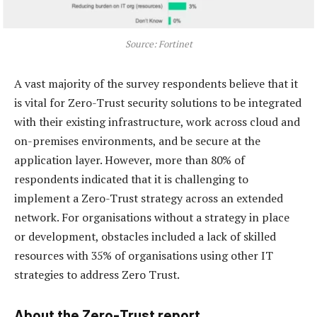
Source: Fortinet
A vast majority of the survey respondents believe that it
is vital for Zero-Trust security solutions to be integrated
with their existing infrastructure, work across cloud and
on-premises environments, and be secure at the
application layer. However, more than 80% of
respondents indicated that it is challenging to
implement a Zero-Trust strategy across an extended
network. For organisations without a strategy in place
or development, obstacles included a lack of skilled
resources with 35% of organisations using other IT
strategies to address Zero Trust.
About the Zero-Trust report