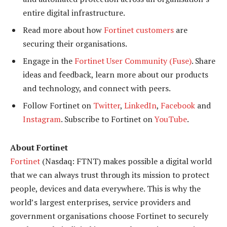
entire digital infrastructure.
Read more about how
Fortinet customers
are
securing their organisations.
Engage in the
Fortinet
U
ser
C
ommunity (Fuse)
. Share
ideas and feedback, learn more about our products
and technology, and connect with peers.
Follow Fortinet on
Twitter
,
LinkedIn
,
Facebook
and
Instagram
. Subscribe to Fortinet on
YouTube
.
About Fortinet
Fortinet
(Nasdaq: FTNT) makes possible a digital world
that we can always trust through its mission to protect
people, devices and data everywhere. This is why the
world’s largest enterprises, service providers and
government organisations choose Fortinet to securely