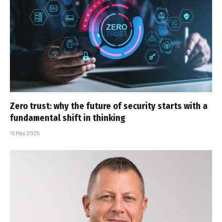
Zero trust: why the future of security starts with a
fundamental shift in thinking
15 May 2025