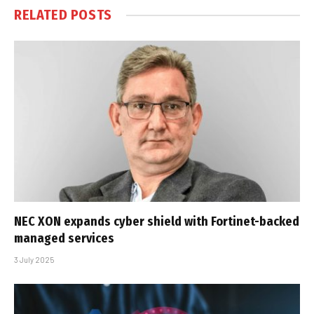
RELATED
POSTS
NEC XON expands cyber shield with Fortinet-backed
managed services
3 July 2025