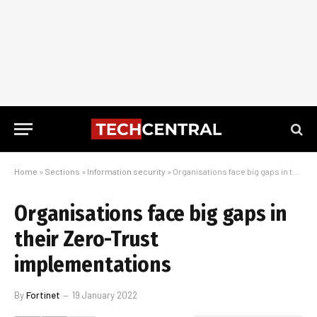
Home
»
Sections
»
Information security
»
Organisations face big gaps in their Zero-Trust implementations
Organisations face big gaps in
their Zero-Trust
implementations
By
Fortinet
19 January 2022