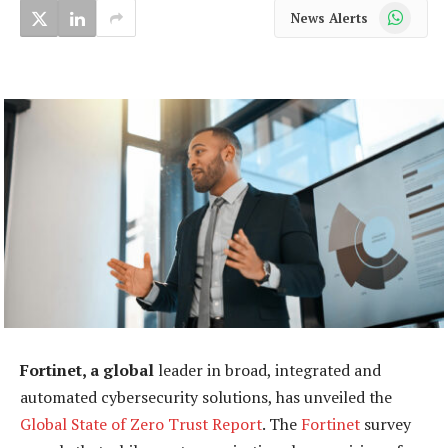
WhatsApp
News Alerts
Fortinet, a global
leader in broad, integrated and
automated cybersecurity solutions, has unveiled the
Global State of Zero Trust Report
. The
Fortinet
survey