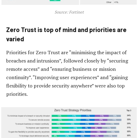
Source: Fortinet
Zero Trust is top of mind and priorities are
varied
Priorities for Zero Trust are “minimising the impact of
breaches and intrusions”, followed closely by “securing
remote access” and “ensuring business or mission
continuity”. “Improving user experiences” and “gaining
flexibility to provide security anywhere” were also top
priorities.