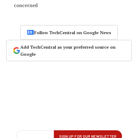
concerned
Follow TechCentral on Google News
Add TechCentral as your preferred source on
Google