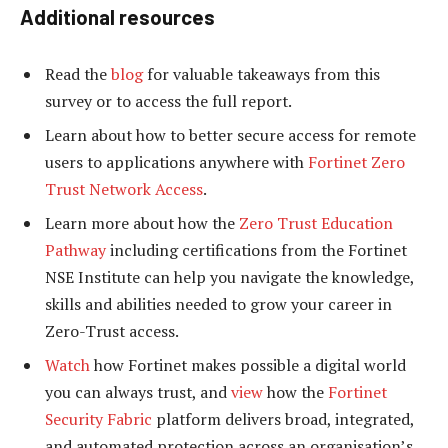
Additional resources
Read the
blog
for valuable takeaways from this
survey or to access the full report.
Learn about how to better secure access for remote
users to applications anywhere with
Fortinet Zero
Trust Network Access
.
Learn more about how the
Zero Trust Education
Pathway
including certifications from the Fortinet
NSE Institute can help you navigate the knowledge,
skills and abilities needed to grow your career in
Zero-Trust access.
Watch
how Fortinet makes possible a digital world
you can always trust, and
view
how the
Fortinet
Security Fabric
platform delivers broad, integrated,
and automated protection across an organisation’s