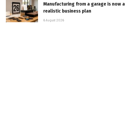
Manufacturing from a garage is now a
realistic business plan
6 August 2026