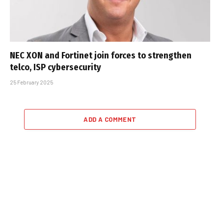
NEC XON and Fortinet join forces to strengthen
telco, ISP cybersecurity
25 February 2025
ADD A COMMENT