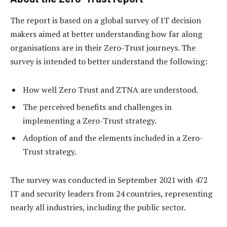
The report is based on a global survey of IT decision
makers aimed at better understanding how far along
organisations are in their Zero-Trust journeys. The
survey is intended to better understand the following:
How well Zero Trust and ZTNA are understood.
The perceived benefits and challenges in
implementing a Zero-Trust strategy.
Adoption of and the elements included in a Zero-
Trust strategy.
The survey was conducted in September 2021 with 472
IT and security leaders from 24 countries, representing
nearly all industries, including the public sector.