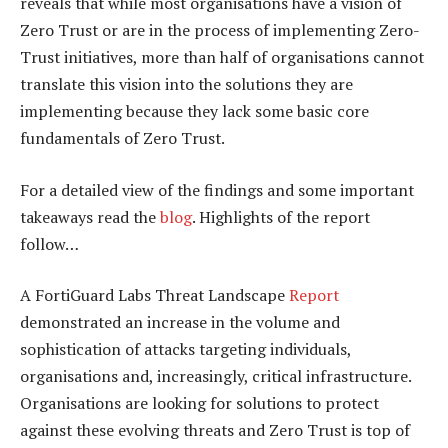
reveals that while most organisations have a vision of
Zero Trust or are in the process of implementing Zero-
Trust initiatives, more than half of organisations cannot
translate this vision into the solutions they are
implementing because they lack some basic core
fundamentals of Zero Trust.
For a detailed view of the findings and some important
takeaways read the
blog
. Highlights of the report
follow…
A FortiGuard Labs Threat Landscape
Report
demonstrated an increase in the volume and
sophistication of attacks targeting individuals,
organisations and, increasingly, critical infrastructure.
Organisations are looking for solutions to protect
against these evolving threats and Zero Trust is top of