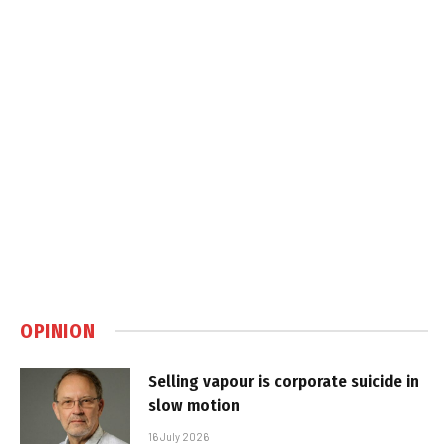
OPINION
Selling vapour is corporate suicide in
slow motion
16 July 2026