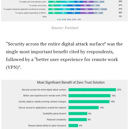
Source: Fortinet
“Security across the entire digital attack surface” was the
single most important benefit cited by respondents,
followed by a “better user experience for remote work
(VPN)”.