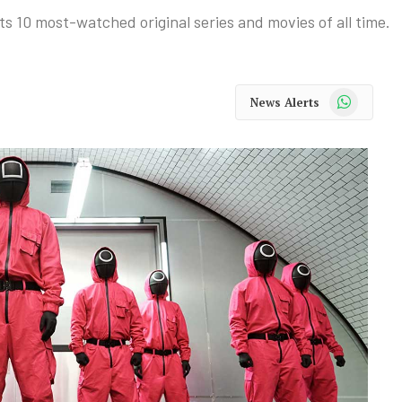
ts 10 most-watched original series and movies of all time.
WhatsApp
News Alerts