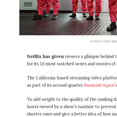
A scene from Squ
Netflix has given
viewers a glimpse behind 
for its 10 most-watched series and movies of a
The California-based streaming video platfor
as part of its second quarter
financial report
To add weight to the quality of the ranking
hours viewed by a show’s runtime to prevent
shorter ones and give a better idea of how m