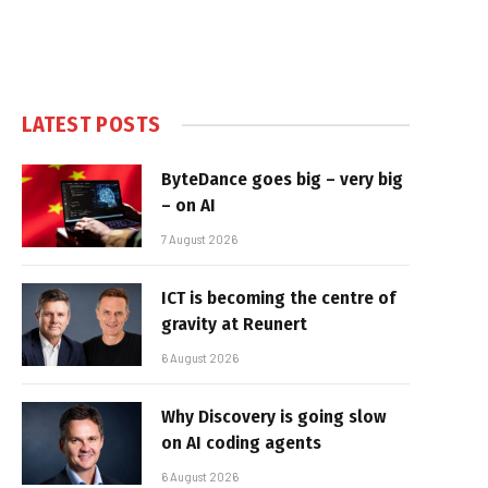
LATEST POSTS
ByteDance goes big – very big
– on AI
7 August 2026
ICT is becoming the centre of
gravity at Reunert
6 August 2026
Why Discovery is going slow
on AI coding agents
6 August 2026