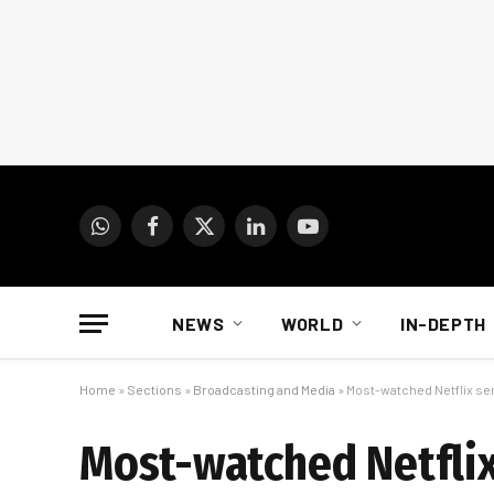
WhatsApp
Facebook
X
LinkedIn
YouTube
(Twitter)
NEWS
WORLD
IN-DEPTH
Home
»
Sections
»
Broadcasting and Media
»
Most-watched Netflix ser
Most-watched Netflix