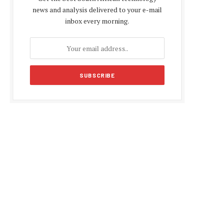
news and analysis delivered to your e-mail
inbox every morning.