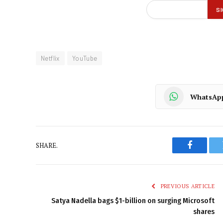
Netflix
YouTube
WhatsAp
SHARE.
Faceboo
PREVIOUS ARTICLE
Satya Nadella bags $1-billion on surging Microsoft
shares