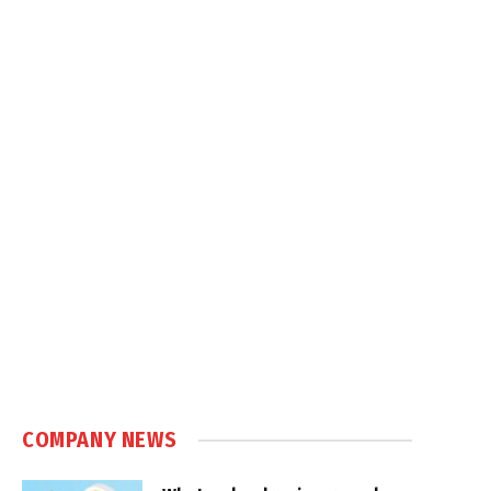
COMPANY NEWS