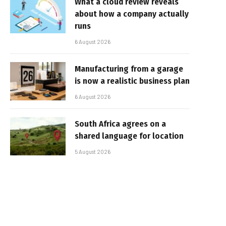
What a cloud review reveals
about how a company actually
runs
6 August 2026
Manufacturing from a garage
is now a realistic business plan
6 August 2026
South Africa agrees on a
shared language for location
5 August 2026