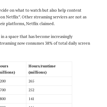
ecide on what to watch but also help content
on Netflix”. Other streaming services are not as
eir platforms, Netflix claimed.
 in a space that has become increasingly
 streaming now consumes 38% of total daily screen
ours
Hours/runtime
millions)
(millions)
 200
265
 700
252
 800
141