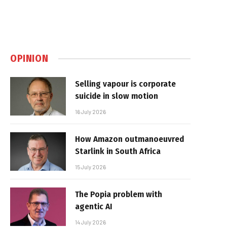
OPINION
Selling vapour is corporate
suicide in slow motion
16 July 2026
How Amazon outmanoeuvred
Starlink in South Africa
15 July 2026
The Popia problem with
agentic AI
14 July 2026