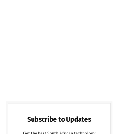
Subscribe to Updates
Get the best South African technology