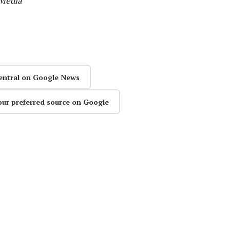
 Media
entral on Google News
our preferred source on Google