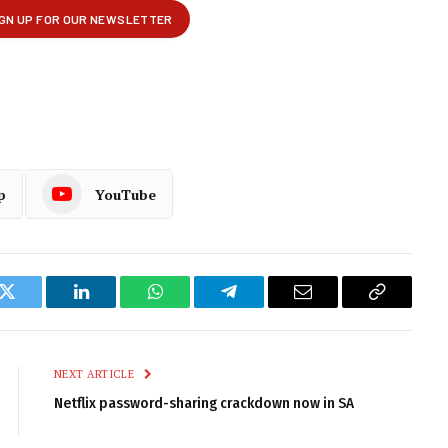
p
YouTube
k
Twitter
LinkedIn
WhatsApp
Telegram
Email
Copy
Link
NEXT ARTICLE
Netflix password-sharing crackdown now in SA