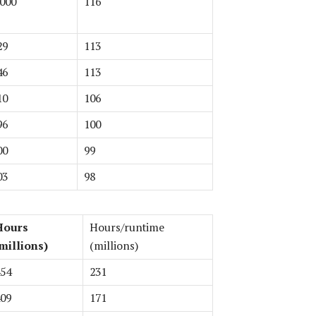
 000
116
29
113
46
113
10
106
96
100
00
99
03
98
Hours
Hours/runtime
millions)
(millions)
54
231
09
171