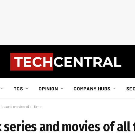
TCS
OPINION
COMPANY HUBS
SE
ies and movies of all time
 series and movies of all