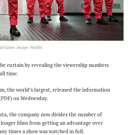
id Game. Image: Netflix
the curtain by revealing the viewership numbers
ll time.
m, the world’s largest, released the information
(PDF) on Wednesday.
 data, the company now divides the number of
 longer films from getting an advantage over
any times a show was watched in full.