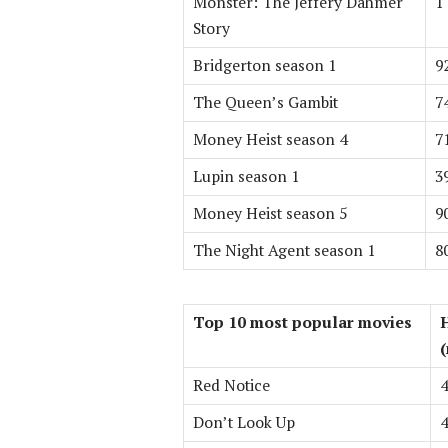
Monster: The Jeffery Dahmer
1
Story
Bridgerton season 1
9
The Queen’s Gambit
7
Money Heist season 4
7
Lupin season 1
3
Money Heist season 5
9
The Night Agent season 1
8
Top 10 most popular movies
(
Red Notice
4
Don’t Look Up
4