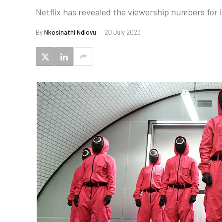
Netflix has revealed the viewership numbers for i
By
Nkosinathi Ndlovu
20 July 2023