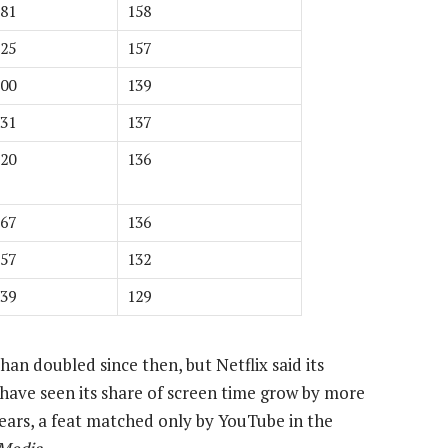
81
158
25
157
00
139
31
137
20
136
67
136
57
132
39
129
an doubled since then, but Netflix said its
have seen its share of screen time grow by more
ears, a feat matched only by YouTube in the