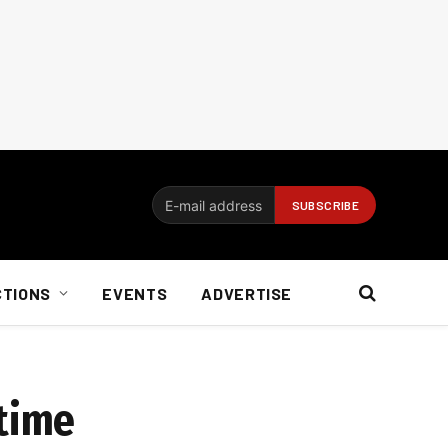
CTIONS
EVENTS
ADVERTISE
 time