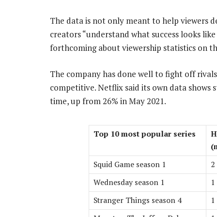
The data is not only meant to help viewers d
creators “understand what success looks like 
forthcoming about viewership statistics on th
The company has done well to fight off rivals
competitive. Netflix said its own data shows
time, up from 26% in May 2021.
Top 10 most popular series
H
(
Squid Game season 1
2
Wednesday season 1
1
Stranger Things season 4
1