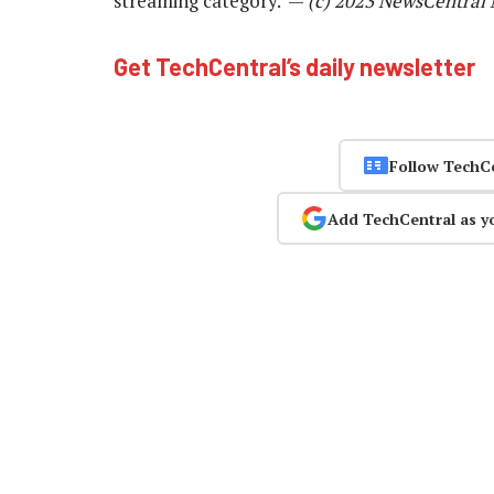
streaming category. —
(c) 2023 NewsCentral
Get TechCentral’s daily newsletter
Follow TechC
Add TechCentral as y