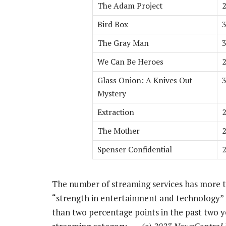
The Adam Project
2
Bird Box
3
The Gray Man
3
We Can Be Heroes
2
Glass Onion: A Knives Out
3
Mystery
Extraction
2
The Mother
2
Spenser Confidential
2
The number of streaming services has more th
“strength in entertainment and technology” 
than two percentage points in the past two y