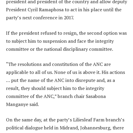
president and president of the country and allow deputy
President Cyril Ramaphosa to act in his place until the
party’s next conference in 2017.
If the president refused to resign, the second option was
to subject him to suspension and face the integrity
committee or the national disciplinary committee.
“The resolutions and constitution of the ANC are
applicable to all of us. None of us is above it. His actions
… put the name of the ANC into disrepute and, as a
result, they should subject him to the integrity
committee of the ANC,” branch chair Sasabona
Manganye said.
On the same day, at the party’s Liliesleaf Farm branch’s
political dialogue held in Midrand, Johannesburg, there