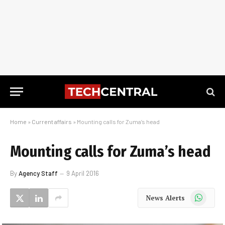
Home
»
Current affairs
»
Mounting calls for Zuma’s head
Mounting calls for Zuma’s head
By
Agency Staff
9 April 2016
WhatsApp
News Alerts