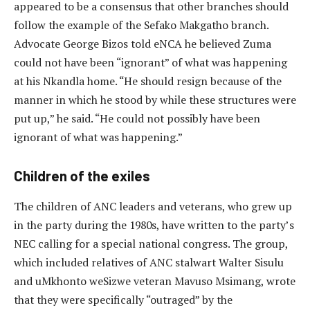
appeared to be a consensus that other branches should
follow the example of the Sefako Makgatho branch.
Advocate George Bizos told eNCA he believed Zuma
could not have been “ignorant” of what was happening
at his Nkandla home. “He should resign because of the
manner in which he stood by while these structures were
put up,” he said. “He could not possibly have been
ignorant of what was happening.”
Children of the exiles
The children of ANC leaders and veterans, who grew up
in the party during the 1980s, have written to the party’s
NEC calling for a special national congress. The group,
which included relatives of ANC stalwart Walter Sisulu
and uMkhonto weSizwe veteran Mavuso Msimang, wrote
that they were specifically “outraged” by the