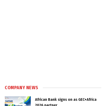
COMPANY NEWS
African Bank signs on as GEC+Africa
2026 partner