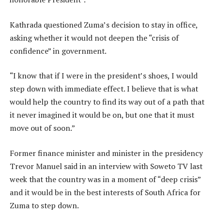
Kathrada questioned Zuma’s decision to stay in office,
asking whether it would not deepen the “crisis of
confidence” in government.
“I know that if I were in the president’s shoes, I would
step down with immediate effect. I believe that is what
would help the country to find its way out of a path that
it never imagined it would be on, but one that it must
move out of soon.”
Former finance minister and minister in the presidency
Trevor Manuel said in an interview with Soweto TV last
week that the country was in a moment of “deep crisis”
and it would be in the best interests of South Africa for
Zuma to step down.