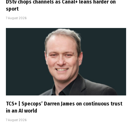
DStv chops channels as Canal+ leans harder on
sport
7 August 2026
TCS+ | Specops’ Darren James on continuous trust
in an AI world
7 August 2026