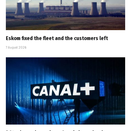
Eskom fixed the fleet and the customers left
7 August 2026