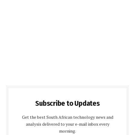
Subscribe to Updates
Get the best South African technology news and
analysis delivered to your e-mail inbox every
morning.