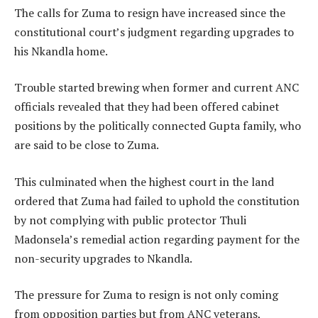
The calls for Zuma to resign have increased since the
constitutional court’s judgment regarding upgrades to
his Nkandla home.
Trouble started brewing when former and current ANC
officials revealed that they had been offered cabinet
positions by the politically connected Gupta family, who
are said to be close to Zuma.
This culminated when the highest court in the land
ordered that Zuma had failed to uphold the constitution
by not complying with public protector Thuli
Madonsela’s remedial action regarding payment for the
non-security upgrades to Nkandla.
The pressure for Zuma to resign is not only coming
from opposition parties but from ANC veterans,