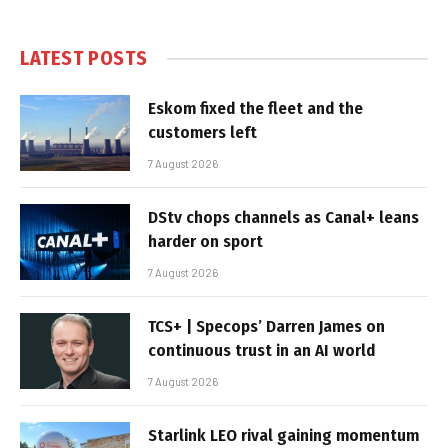
LATEST POSTS
Eskom fixed the fleet and the
customers left
7 August 2026
DStv chops channels as Canal+ leans
harder on sport
7 August 2026
TCS+ | Specops’ Darren James on
continuous trust in an AI world
7 August 2026
Starlink LEO rival gaining momentum