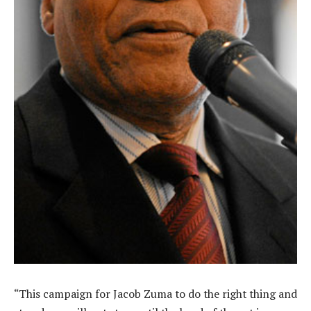
“This campaign for Jacob Zuma to do the right thing and