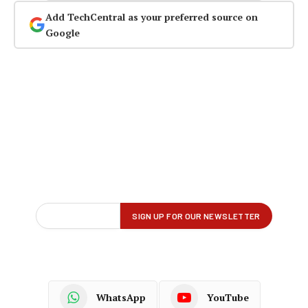
Add TechCentral as your preferred source on
Google
WhatsApp
YouTube