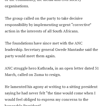
organisations.
The group called on the party to take decisive
responsibility by implementing urgent “corrective”
action in the interests of all South Africans.
The foundations have since met with the ANC
leadership. Secretary general Gwede Mantashe said the
party would meet them again.
ANC struggle hero Kathrada, in an open letter dated 31
March, called on Zuma to resign.
He lamented his agony at writing to a sitting president
saying he had never felt “the time would come when I
would feel obliged to express my concerns to the
honorable President”.