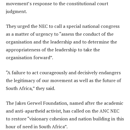
movement’s response to the constitutional court
judgment.
They urged the NEC to call a special national congress
as a matter of urgency to “assess the conduct of the
organisation and the leadership and to determine the
appropriateness of the leadership to take the
organisation forward”.
“A failure to act courageously and decisively endangers
the legitimacy of our movement as well as the future of
South Africa,” they said.
The Jakes Gerwel Foundation, named after the academic
and anti-apartheid activist, has called on the ANC NEC
to restore “visionary cohesion and nation building in this
hour of need in South Africa”.