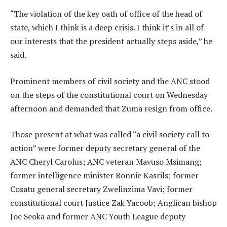
“The violation of the key oath of office of the head of
state, which I think is a deep crisis. I think it’s in all of
our interests that the president actually steps aside,” he
said.
Prominent members of civil society and the ANC stood
on the steps of the constitutional court on Wednesday
afternoon and demanded that Zuma resign from office.
Those present at what was called “a civil society call to
action” were former deputy secretary general of the
ANC Cheryl Carolus; ANC veteran Mavuso Msimang;
former intelligence minister Ronnie Kasrils; former
Cosatu general secretary Zwelinzima Vavi; former
constitutional court Justice Zak Yacoob; Anglican bishop
Joe Seoka and former ANC Youth League deputy