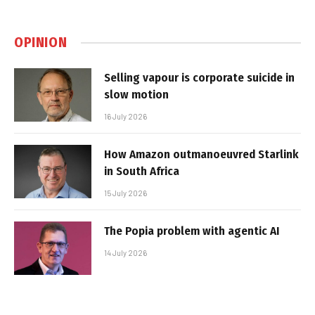
OPINION
Selling vapour is corporate suicide in
slow motion
16 July 2026
How Amazon outmanoeuvred Starlink
in South Africa
15 July 2026
The Popia problem with agentic AI
14 July 2026