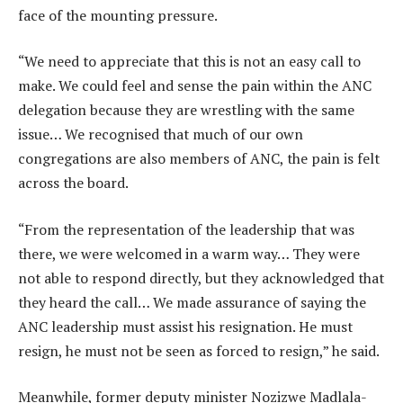
face of the mounting pressure.
“We need to appreciate that this is not an easy call to
make. We could feel and sense the pain within the ANC
delegation because they are wrestling with the same
issue… We recognised that much of our own
congregations are also members of ANC, the pain is felt
across the board.
“From the representation of the leadership that was
there, we were welcomed in a warm way… They were
not able to respond directly, but they acknowledged that
they heard the call… We made assurance of saying the
ANC leadership must assist his resignation. He must
resign, he must not be seen as forced to resign,” he said.
Meanwhile, former deputy minister Nozizwe Madlala-