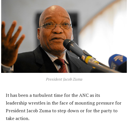
President Jacob Zuma
It has been a turbulent time for the ANC as its
leadership wrestles in the face of mounting pressure for
President Jacob Zuma to step down or for the party to
take action.