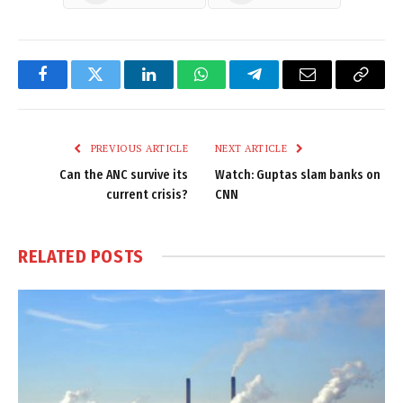
Facebook
Twitter
LinkedIn
WhatsApp
Telegram
Email
Copy
Link
PREVIOUS ARTICLE
NEXT ARTICLE
Can the ANC survive its
Watch: Guptas slam banks on
current crisis?
CNN
RELATED
POSTS