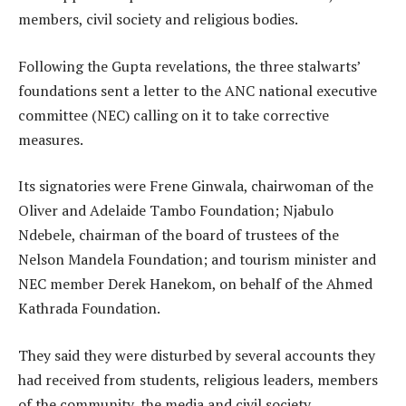
members, civil society and religious bodies.
Following the Gupta revelations, the three stalwarts’
foundations sent a letter to the ANC national executive
committee (NEC) calling on it to take corrective
measures.
Its signatories were Frene Ginwala, chairwoman of the
Oliver and Adelaide Tambo Foundation; Njabulo
Ndebele, chairman of the board of trustees of the
Nelson Mandela Foundation; and tourism minister and
NEC member Derek Hanekom, on behalf of the Ahmed
Kathrada Foundation.
They said they were disturbed by several accounts they
had received from students, religious leaders, members
of the community, the media and civil society