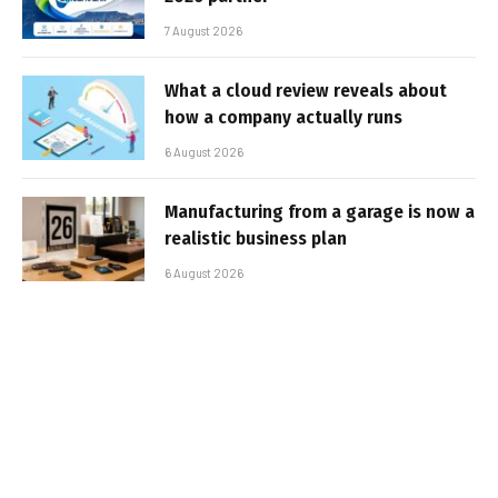
7 August 2026
What a cloud review reveals about
how a company actually runs
6 August 2026
Manufacturing from a garage is now a
realistic business plan
6 August 2026