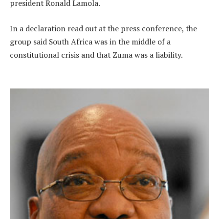
president Ronald Lamola.
In a declaration read out at the press conference, the
group said South Africa was in the middle of a
constitutional crisis and that Zuma was a liability.