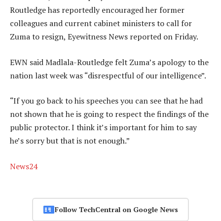
Routledge has reportedly encouraged her former
colleagues and current cabinet ministers to call for
Zuma to resign, Eyewitness News reported on Friday.
EWN said Madlala-Routledge felt Zuma’s apology to the
nation last week was “disrespectful of our intelligence”.
“If you go back to his speeches you can see that he had
not shown that he is going to respect the findings of the
public protector. I think it’s important for him to say
he’s sorry but that is not enough.”
News24
Follow TechCentral on Google News