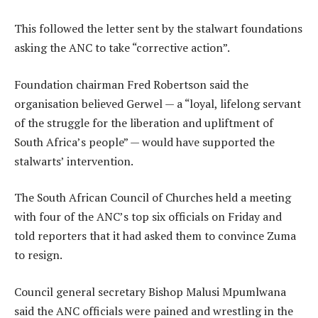
This followed the letter sent by the stalwart foundations
asking the ANC to take “corrective action”.
Foundation chairman Fred Robertson said the
organisation believed Gerwel — a “loyal, lifelong servant
of the struggle for the liberation and upliftment of
South Africa’s people” — would have supported the
stalwarts’ intervention.
The South African Council of Churches held a meeting
with four of the ANC’s top six officials on Friday and
told reporters that it had asked them to convince Zuma
to resign.
Council general secretary Bishop Malusi Mpumlwana
said the ANC officials were pained and wrestling in the