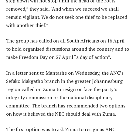
step down will not stop until the head of the rot is
removed,” they said. “And when we succeed we shall
remain vigilant. We do not seek one thief to be replaced
with another thief.”
The group has called on all South Africans on 16 April
to hold organised discussions around the country and to
make Freedom Day on 27 April “a day of action”.
In a letter sent to Mantashe on Wednesday, the ANC’s
Sefako Makgatho branch in the greater Johannesburg
region called on Zuma to resign or face the party’s
integrity commission or the national disciplinary
committee. The branch has recommended two options
on how it believed the NEC should deal with Zuma.
The first option was to ask Zuma to resign as ANC