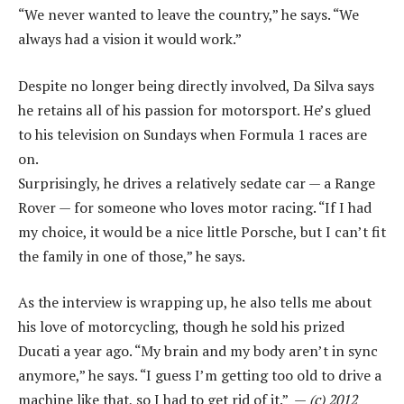
“We never wanted to leave the country,” he says. “We
always had a vision it would work.”
Despite no longer being directly involved, Da Silva says
he retains all of his passion for motorsport. He’s glued
to his television on Sundays when Formula 1 races are
on.
Surprisingly, he drives a relatively sedate car — a Range
Rover — for someone who loves motor racing. “If I had
my choice, it would be a nice little Porsche, but I can’t fit
the family in one of those,” he says.
As the interview is wrapping up, he also tells me about
his love of motorcycling, though he sold his prized
Ducati a year ago. “My brain and my body aren’t in sync
anymore,” he says. “I guess I’m getting too old to drive a
machine like that, so I had to get rid of it.” —
(c) 2012