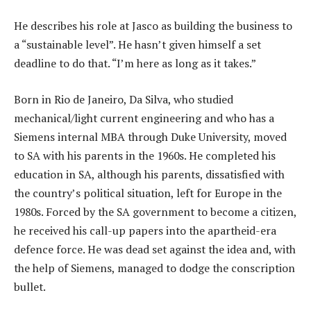
He describes his role at Jasco as building the business to
a “sustainable level”. He hasn’t given himself a set
deadline to do that. “I’m here as long as it takes.”
Born in Rio de Janeiro, Da Silva, who studied
mechanical/light current engineering and who has a
Siemens internal MBA through Duke University, moved
to SA with his parents in the 1960s. He completed his
education in SA, although his parents, dissatisfied with
the country’s political situation, left for Europe in the
1980s. Forced by the SA government to become a citizen,
he received his call-up papers into the apartheid-era
defence force. He was dead set against the idea and, with
the help of Siemens, managed to dodge the conscription
bullet.