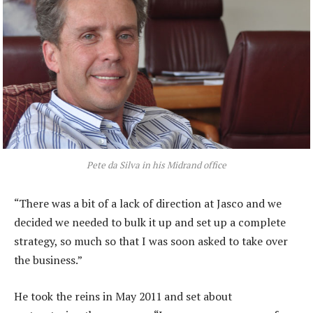
Pete da Silva in his Midrand office
“There was a bit of a lack of direction at Jasco and we
decided we needed to bulk it up and set up a complete
strategy, so much so that I was soon asked to take over
the business.”
He took the reins in May 2011 and set about