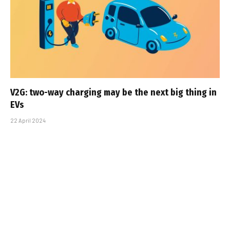
V2G: two-way charging may be the next big thing in
EVs
22 April 2024