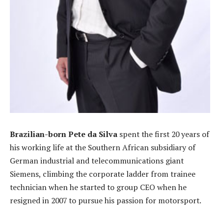
Brazilian-born Pete da Silva
spent the first 20 years of
his working life at the Southern African subsidiary of
German industrial and telecommunications giant
Siemens, climbing the corporate ladder from trainee
technician when he started to group CEO when he
resigned in 2007 to pursue his passion for motorsport.