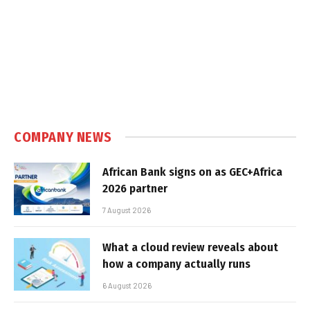
COMPANY NEWS
African Bank signs on as GEC+Africa
2026 partner
7 August 2026
What a cloud review reveals about
how a company actually runs
6 August 2026