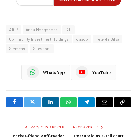
A1GP
Anna Mokgokong
CIH
Community Investment Holdings
Jasco
Pete da Silva
Siemens
Spescom
WhatsApp
YouTube
Facebook
Twitter
LinkedIn
WhatsApp
Telegram
Email
Copy
Link
PREVIOUS ARTICLE
NEXT ARTICLE
Pocket-friendly off-roader
Treasury joins e-toll court