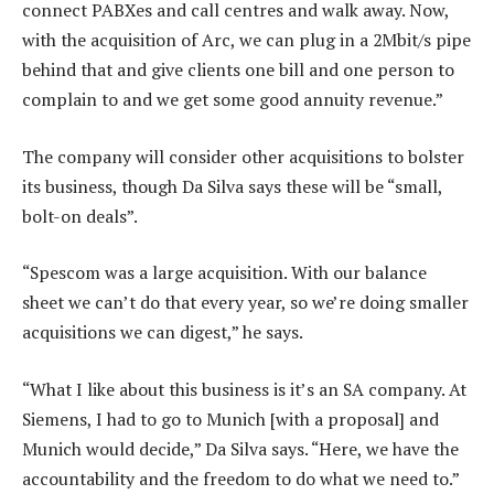
connect PABXes and call centres and walk away. Now,
with the acquisition of Arc, we can plug in a 2Mbit/s pipe
behind that and give clients one bill and one person to
complain to and we get some good annuity revenue.”
The company will consider other acquisitions to bolster
its business, though Da Silva says these will be “small,
bolt-on deals”.
“Spescom was a large acquisition. With our balance
sheet we can’t do that every year, so we’re doing smaller
acquisitions we can digest,” he says.
“What I like about this business is it’s an SA company. At
Siemens, I had to go to Munich [with a proposal] and
Munich would decide,” Da Silva says. “Here, we have the
accountability and the freedom to do what we need to.”