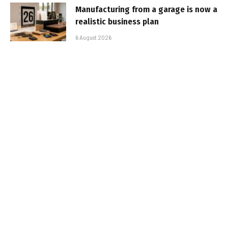
Manufacturing from a garage is now a
realistic business plan
6 August 2026