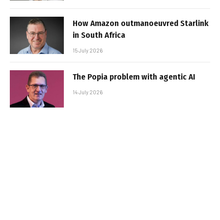
How Amazon outmanoeuvred Starlink
in South Africa
15 July 2026
The Popia problem with agentic AI
14 July 2026