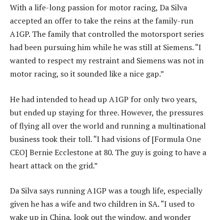
With a life-long passion for motor racing, Da Silva
accepted an offer to take the reins at the family-run
A1GP. The family that controlled the motorsport series
had been pursuing him while he was still at Siemens. “I
wanted to respect my restraint and Siemens was not in
motor racing, so it sounded like a nice gap.”
He had intended to head up A1GP for only two years,
but ended up staying for three. However, the pressures
of flying all over the world and running a multinational
business took their toll. “I had visions of [Formula One
CEO] Bernie Ecclestone at 80. The guy is going to have a
heart attack on the grid.”
Da Silva says running A1GP was a tough life, especially
given he has a wife and two children in SA. “I used to
wake up in China, look out the window, and wonder