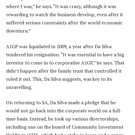
where I was,” he says. “It was crazy, although it was
rewarding to watch the business develop, even after it
suffered serious constraints after the world economic
downturn.”
A1GP was liquidated in 2009, a year after Da Silva
tendered his resignation. “It was essential to have a big
investor to come in to corporatise A1GP,” he says. That
didn’t happen after the family trust that controlled it
ruled it out. This, Da Silva suggests, was key to its
unravelling.
On returning to SA, Da Silva made a pledge that he
would not go back into the corporate world on a full-
time basis. Instead, he took up various directorships,
including one on the board of Community Investment