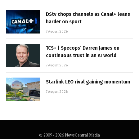
DStv chops channels as Canal+ leans
harder on sport
7 August 2026
TCS+ | Specops’ Darren James on
continuous trust in an AI world
7 August 2026
Starlink LEO rival gaining momentum
7 August 2026
© 2009 - 2026 NewsCentral Media