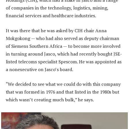
Holdings (CIH), which had a stake in Jasco and a range
of companies in the technology, logistics, mining,
financial services and healthcare industries.
It was there that he was asked by CIH chair Anna
Mokgokong — who had also served as deputy chairman
of Siemens Southern Africa — to become more involved
in turning around Jasco, which had recently bought JSE-
listed telecoms specialist Spescom. He was appointed as
a nonexecutive on Jasco’s board.
“We decided to see what we could do with this company
that was formed in 1976 and that listed in the 1980s but
which wasn’t creating much bulk,” he says.