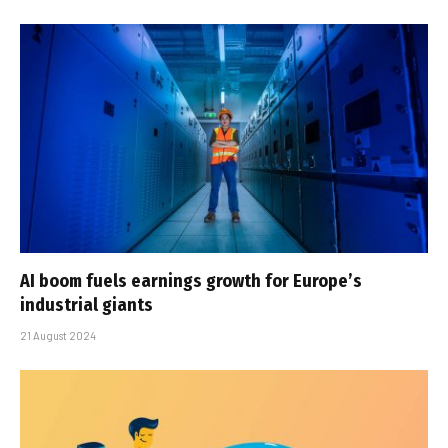
AI boom fuels earnings growth for Europe’s
industrial giants
21 August 2024