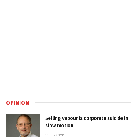
OPINION
Selling vapour is corporate suicide in
slow motion
16 July 2026