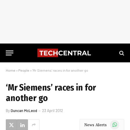
Home
»
People
»
‘Mr Siemens’ races in for another go
‘Mr Siemens’ races in for
another go
By
Duncan McLeod
23 April 2012
WhatsApp
News Alerts