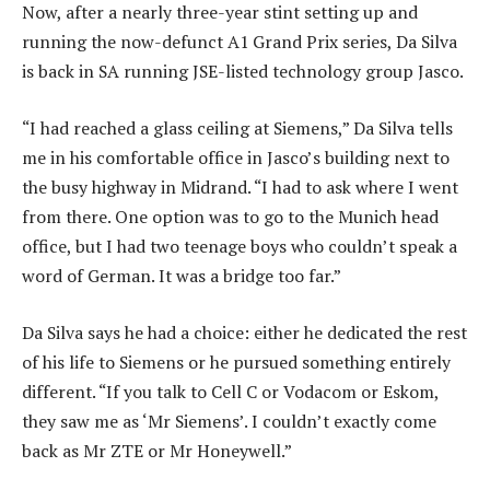
Now, after a nearly three-year stint setting up and
running the now-defunct A1 Grand Prix series, Da Silva
is back in SA running JSE-listed technology group Jasco.
“I had reached a glass ceiling at Siemens,” Da Silva tells
me in his comfortable office in Jasco’s building next to
the busy highway in Midrand. “I had to ask where I went
from there. One option was to go to the Munich head
office, but I had two teenage boys who couldn’t speak a
word of German. It was a bridge too far.”
Da Silva says he had a choice: either he dedicated the rest
of his life to Siemens or he pursued something entirely
different. “If you talk to Cell C or Vodacom or Eskom,
they saw me as ‘Mr Siemens’. I couldn’t exactly come
back as Mr ZTE or Mr Honeywell.”