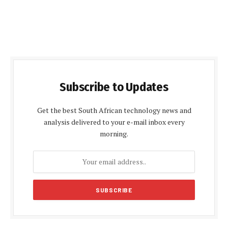
Subscribe to Updates
Get the best South African technology news and
analysis delivered to your e-mail inbox every
morning.