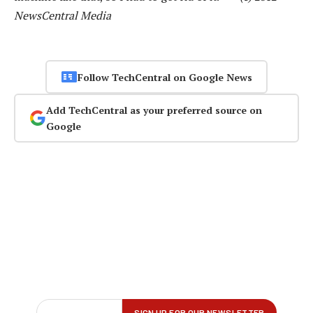
NewsCentral Media
Follow TechCentral on Google News
Add TechCentral as your preferred source on
Google