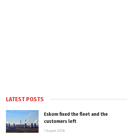
LATEST POSTS
Eskom fixed the fleet and the
customers left
7 August 2026