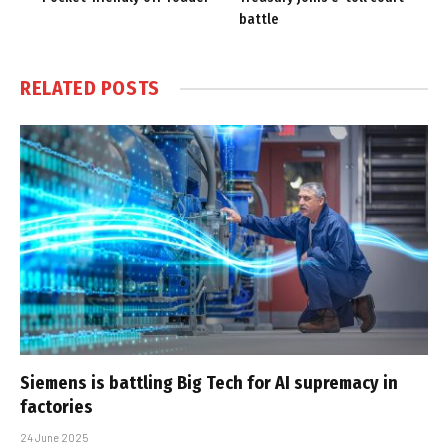
battle
RELATED
POSTS
Siemens is battling Big Tech for AI supremacy in
factories
24 June 2025