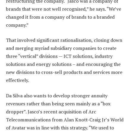
restructuring the company. “Jasco was a company of
brands that were not well recognised,” he says. “We’ve
changed it from a company of brands to a branded
company.”
That involved significant rationalisation, closing down
and merging myriad subsidiary companies to create
three “vertical” divisions — ICT solutions, industry
solutions and energy solutions – and encouraging the
new divisions to cross-sell products and services more
effectively.
Da Silva also wants to develop stronger annuity
revenues rather than being seen mainly as a “box
dropper”. Jasco’s recent acquisition of Arc
Telecommunications from Alan Knott-Craig Jr’s World
of Avatar was in line with this strategy. “We used to