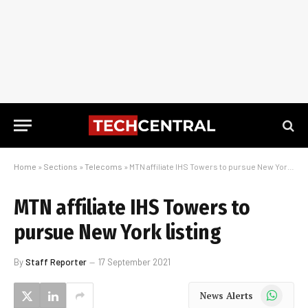
Home
»
Sections
»
Telecoms
»
MTN affiliate IHS Towers to pursue New York listing
MTN affiliate IHS Towers to
pursue New York listing
By
Staff Reporter
17 September 2021
WhatsApp
News Alerts