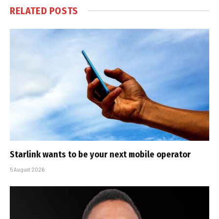
RELATED
POSTS
Starlink wants to be your next mobile operator
5 August 2026