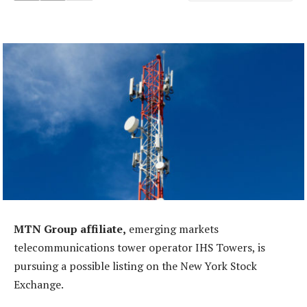
MTN Group affiliate,
emerging markets
telecommunications tower operator IHS Towers, is
pursuing a possible listing on the New York Stock
Exchange.