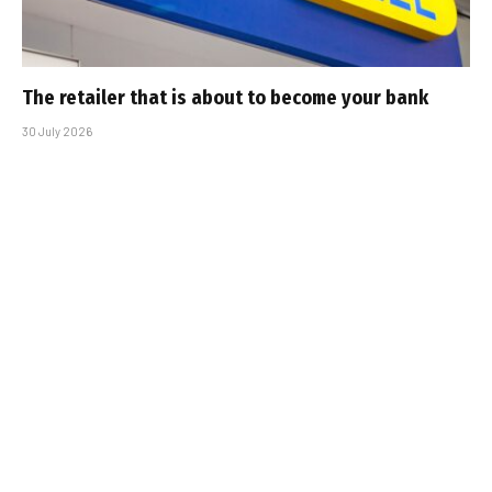
The retailer that is about to become your bank
30 July 2026