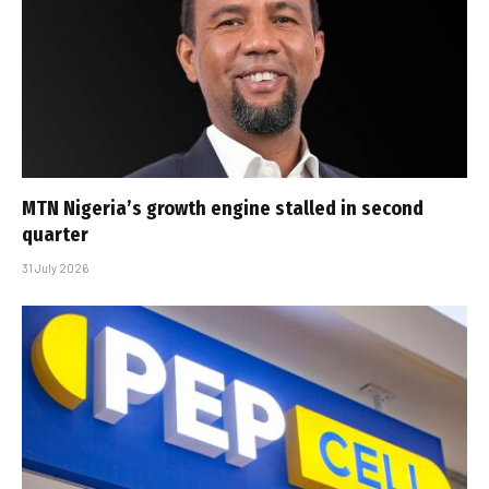
MTN Nigeria’s growth engine stalled in second
quarter
31 July 2026