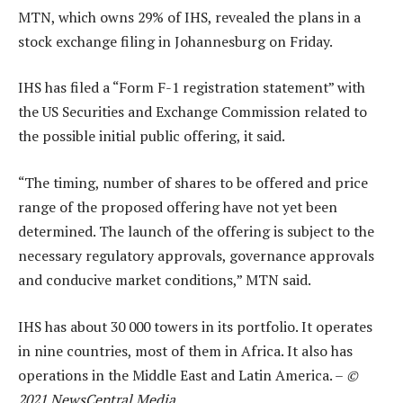
MTN, which owns 29% of IHS, revealed the plans in a
stock exchange filing in Johannesburg on Friday.
IHS has filed a “Form F-1 registration statement” with
the US Securities and Exchange Commission related to
the possible initial public offering, it said.
“The timing, number of shares to be offered and price
range of the proposed offering have not yet been
determined. The launch of the offering is subject to the
necessary regulatory approvals, governance approvals
and conducive market conditions,” MTN said.
IHS has about 30 000 towers in its portfolio. It operates
in nine countries, most of them in Africa. It also has
operations in the Middle East and Latin America. –
©
2021 NewsCentral Media