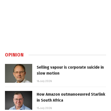
OPINION
Selling vapour is corporate suicide in
slow motion
16 July 2026
How Amazon outmanoeuvred Starlink
in South Africa
15 July 2026