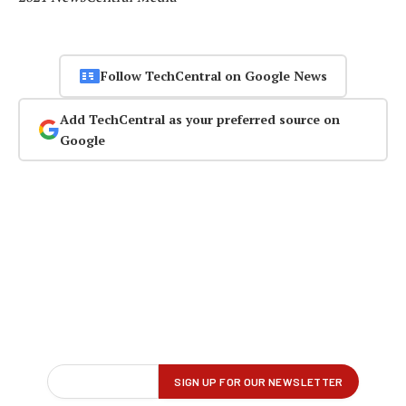
Follow TechCentral on Google News
Add TechCentral as your preferred source on
Google