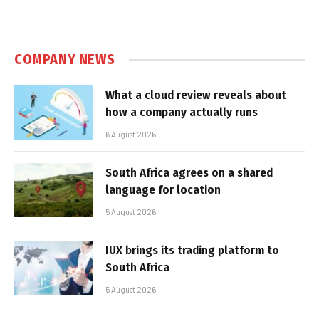
COMPANY NEWS
What a cloud review reveals about
how a company actually runs
6 August 2026
South Africa agrees on a shared
language for location
5 August 2026
IUX brings its trading platform to
South Africa
5 August 2026