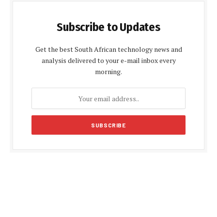
Subscribe to Updates
Get the best South African technology news and
analysis delivered to your e-mail inbox every
morning.