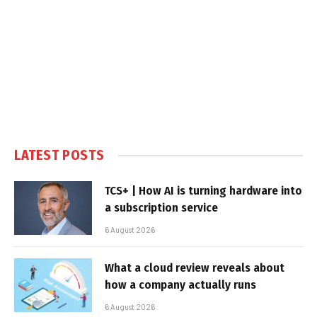
LATEST POSTS
TCS+ | How AI is turning hardware into
a subscription service
6 August 2026
What a cloud review reveals about
how a company actually runs
6 August 2026