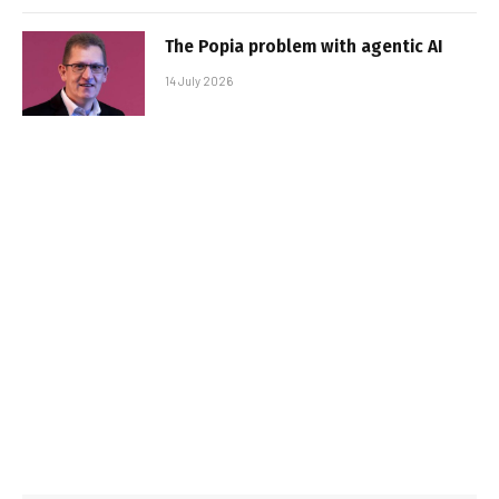
The Popia problem with agentic AI
14 July 2026