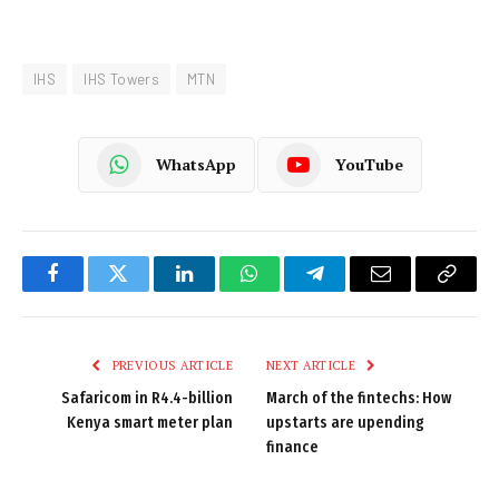
IHS
IHS Towers
MTN
WhatsApp
YouTube
Facebook
Twitter
LinkedIn
WhatsApp
Telegram
Email
Copy
Link
PREVIOUS ARTICLE
NEXT ARTICLE
Safaricom in R4.4-billion
March of the fintechs: How
Kenya smart meter plan
upstarts are upending
finance