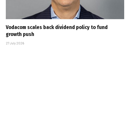
Vodacom scales back dividend policy to fund
growth push
27 July 2026