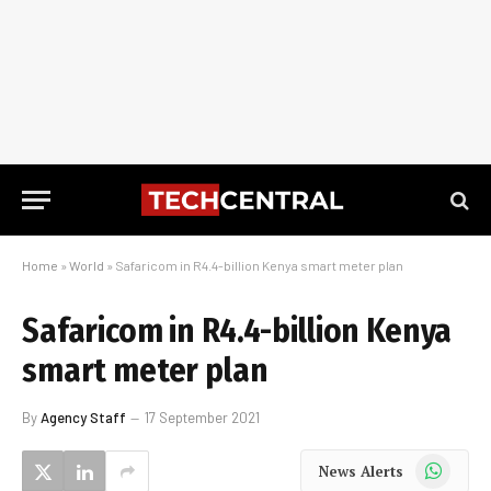
Home
»
World
»
Safaricom in R4.4-billion Kenya smart meter plan
Safaricom in R4.4-billion Kenya
smart meter plan
By
Agency Staff
17 September 2021
WhatsApp
News Alerts