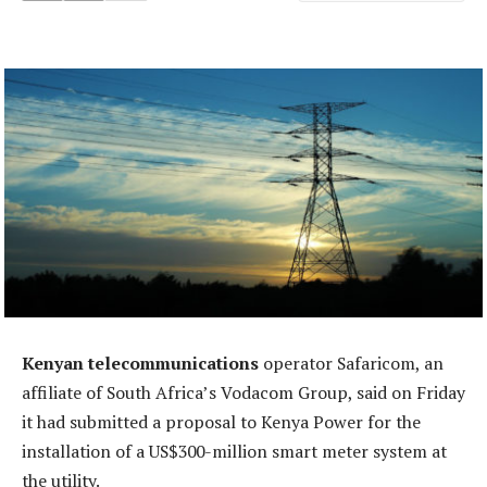
Kenyan telecommunications
operator Safaricom, an
affiliate of South Africa’s Vodacom Group, said on Friday
it had submitted a proposal to Kenya Power for the
installation of a US$300-million smart meter system at
the utility.