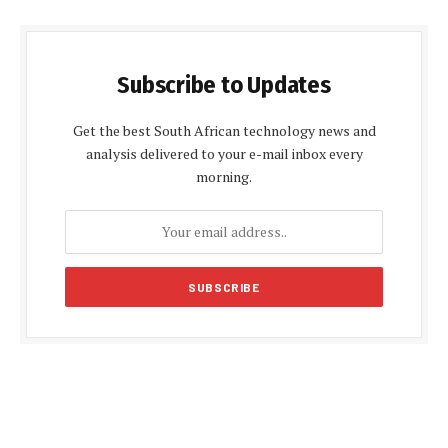
Subscribe to Updates
Get the best South African technology news and
analysis delivered to your e-mail inbox every
morning.