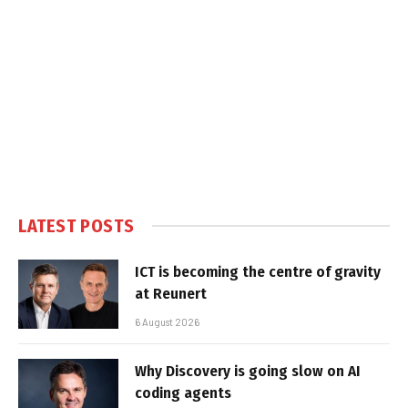
LATEST POSTS
ICT is becoming the centre of gravity
at Reunert
6 August 2026
Why Discovery is going slow on AI
coding agents