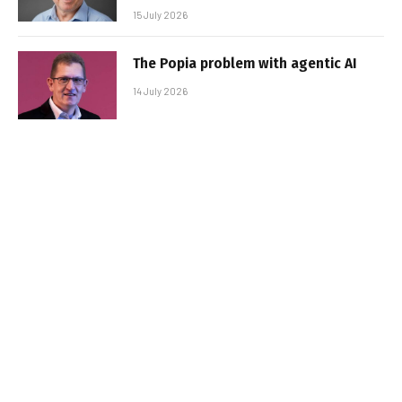
15 July 2026
The Popia problem with agentic AI
14 July 2026