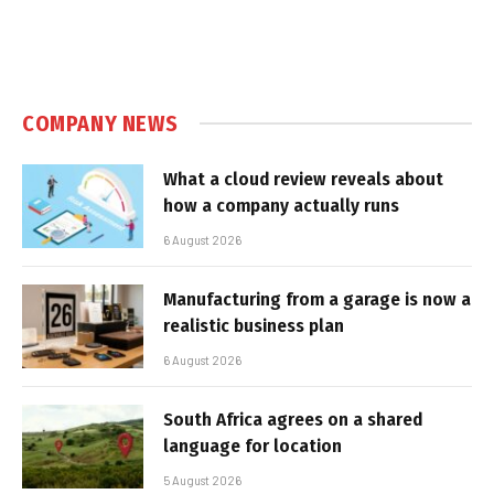
COMPANY NEWS
What a cloud review reveals about
how a company actually runs
6 August 2026
Manufacturing from a garage is now a
realistic business plan
6 August 2026
South Africa agrees on a shared
language for location
5 August 2026