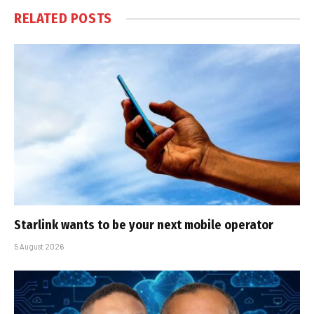
RELATED
POSTS
Starlink wants to be your next mobile operator
5 August 2026