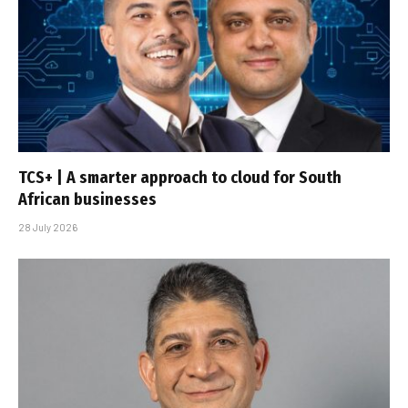
TCS+ | A smarter approach to cloud for South
African businesses
28 July 2026