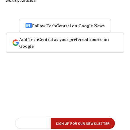
Miriri, Reuters
Follow TechCentral on Google News
Add TechCentral as your preferred source on
Google