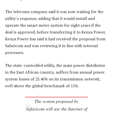
The telecoms company said it was now waiting for the
utility’s response, adding that it would install and
operate the smart meter system for eight years if the
deal is approved, before transferring it to Kenya Power.
Kenya Power has said it had received the proposal from
Safaricom and was reviewing it in line with internal
processes.
The state-controlled utility, the main power distributor
in the East African country, suffers from annual power
system losses of 23.46% on its transmission network,
well above the global benchmark of 15%.
The system proposed by
Safaricom will use the Internet of