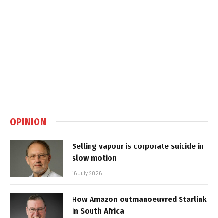
OPINION
Selling vapour is corporate suicide in
slow motion
16 July 2026
How Amazon outmanoeuvred Starlink
in South Africa