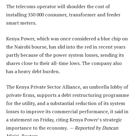
The telecoms operator will shoulder the cost of
installing 330 000 consumer, transformer and feeder
smart meters.
Kenya Power, which was once considered a blue chip on
the Nairobi bourse, has slid into the red in recent years
partly because of the power system losses, sending its
shares close to their all-time lows. The company also
has a heavy debt burden.
The Kenya Private Sector Alliance, an umbrella lobby of
private firms, supports a debt restructuring programme
for the utility, and a substantial reduction of its system
losses to improve its commercial performance, it said in
a statement on Friday, citing Kenya Power’s strategic
importance to the economy. —
Reported by Duncan