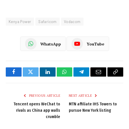
Kenya Power
Safaricom
Vodacom
WhatsApp
YouTube
Facebook
Twitter
LinkedIn
WhatsApp
Telegram
Email
Copy
Link
PREVIOUS ARTICLE
NEXT ARTICLE
Tencent opens WeChat to
MTN affiliate IHS Towers to
rivals as China app walls
pursue New York listing
crumble