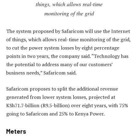
things, which allows real-time
monitoring of the grid
The system proposed by Safaricom will use the Internet
of things, which allows real-time monitoring of the grid,
to cut the power system losses by eight percentage
points in two years, the company said. “Technology has
the potential to address many of our customers’
business needs,” Safaricom said.
Safaricom proposes to split the additional revenue
generated from lower system losses, projected at
KSh71.7-billion (R9.5-billion) over eight years, with 75%
going to Safaricom and 25% to Kenya Power.
Meters