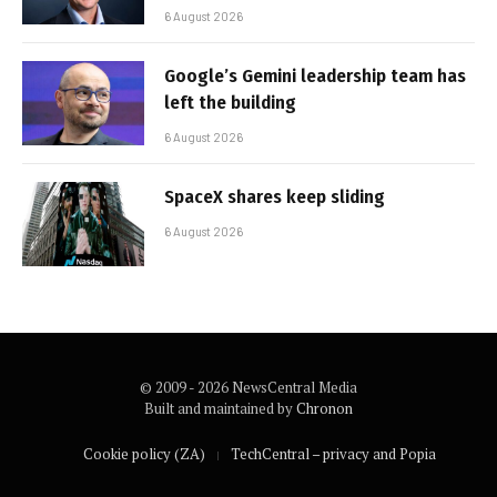
6 August 2026
Google’s Gemini leadership team has
left the building
6 August 2026
SpaceX shares keep sliding
6 August 2026
© 2009 - 2026 NewsCentral Media
Built and maintained by
Chronon
Cookie policy (ZA)
TechCentral – privacy and Popia