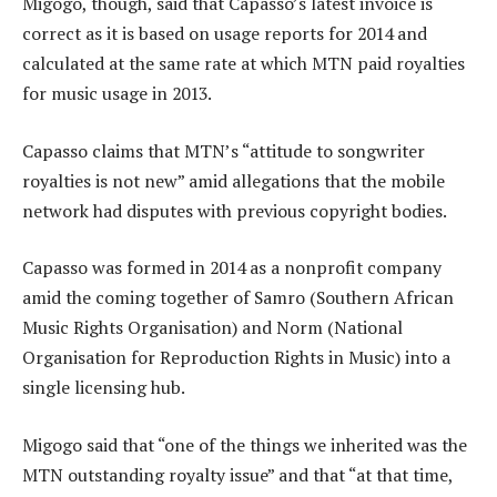
Migogo, though, said that Capasso’s latest invoice is
correct as it is based on usage reports for 2014 and
calculated at the same rate at which MTN paid royalties
for music usage in 2013.
Capasso claims that MTN’s “attitude to songwriter
royalties is not new” amid allegations that the mobile
network had disputes with previous copyright bodies.
Capasso was formed in 2014 as a nonprofit company
amid the coming together of Samro (Southern African
Music Rights Organisation) and Norm (National
Organisation for Reproduction Rights in Music) into a
single licensing hub.
Migogo said that “one of the things we inherited was the
MTN outstanding royalty issue” and that “at that time,