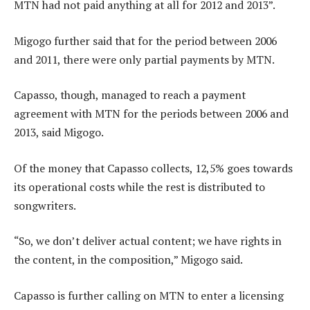
MTN had not paid anything at all for 2012 and 2013”.
Migogo further said that for the period between 2006
and 2011, there were only partial payments by MTN.
Capasso, though, managed to reach a payment
agreement with MTN for the periods between 2006 and
2013, said Migogo.
Of the money that Capasso collects, 12,5% goes towards
its operational costs while the rest is distributed to
songwriters.
“So, we don’t deliver actual content; we have rights in
the content, in the composition,” Migogo said.
Capasso is further calling on MTN to enter a licensing