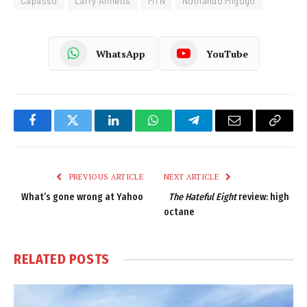
Capasso
Larry Annetts
MTN
Nothando Migogo
WhatsApp
YouTube
Facebook
Twitter
LinkedIn
WhatsApp
Telegram
Email
Copy
Link
PREVIOUS ARTICLE
NEXT ARTICLE
What’s gone wrong at Yahoo
The Hateful Eight
review: high
octane
RELATED
POSTS