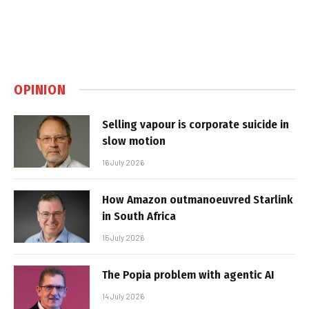
OPINION
Selling vapour is corporate suicide in
slow motion
16 July 2026
How Amazon outmanoeuvred Starlink
in South Africa
15 July 2026
The Popia problem with agentic AI
14 July 2026