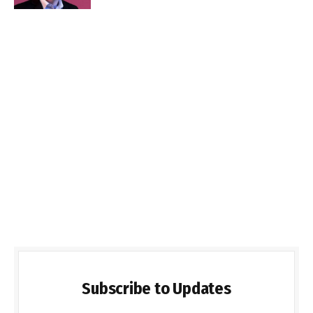
Subscribe to Updates