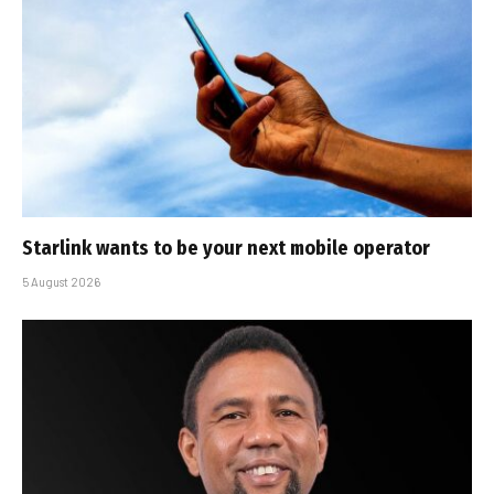
Starlink wants to be your next mobile operator
5 August 2026