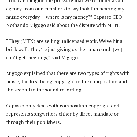
“You can imagine the pressure that we’re under as an
agency from our members to say look I’m hearing my
music everyday — where is my money?” Capasso CEO
Nothando Migogo said about the dispute with MTN.
“They (MTN) are selling unlicensed work. We’ve hit a
brick wall. They’re just giving us the runaround; [we]
can’t get meetings,” said Migogo.
Migogo explained that there are two types of rights with
music, the first being copyright in the composition and
the second in the sound recording.
Capasso only deals with composition copyright and
represents songwriters either by direct mandate or
through their publishers.