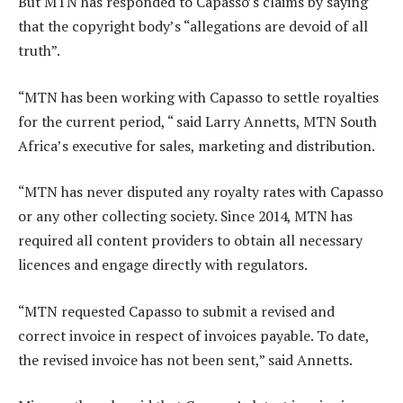
But MTN has responded to Capasso’s claims by saying
that the copyright body’s “allegations are devoid of all
truth”.
“MTN has been working with Capasso to settle royalties
for the current period, “ said Larry Annetts, MTN South
Africa’s executive for sales, marketing and distribution.
“MTN has never disputed any royalty rates with Capasso
or any other collecting society. Since 2014, MTN has
required all content providers to obtain all necessary
licences and engage directly with regulators.
“MTN requested Capasso to submit a revised and
correct invoice in respect of invoices payable. To date,
the revised invoice has not been sent,” said Annetts.