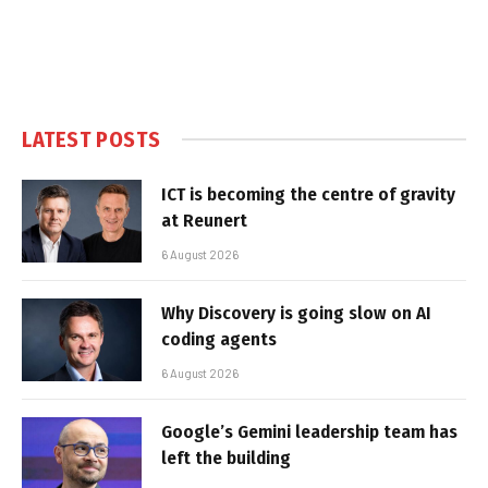
LATEST POSTS
ICT is becoming the centre of gravity
at Reunert
6 August 2026
Why Discovery is going slow on AI
coding agents
6 August 2026
Google’s Gemini leadership team has
left the building