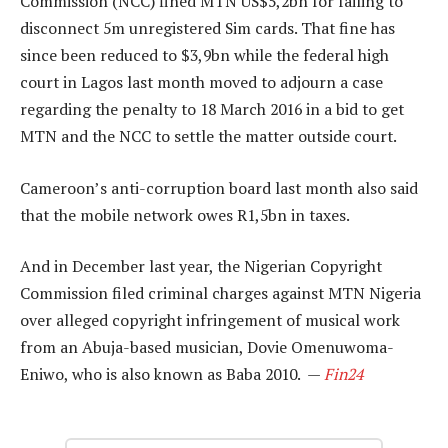
Commission (NCC) fined MTN US$5,2bn for failing to
disconnect 5m unregistered Sim cards. That fine has
since been reduced to $3,9bn while the federal high
court in Lagos last month moved to adjourn a case
regarding the penalty to 18 March 2016 in a bid to get
MTN and the NCC to settle the matter outside court.
Cameroon’s anti-corruption board last month also said
that the mobile network owes R1,5bn in taxes.
And in December last year, the Nigerian Copyright
Commission filed criminal charges against MTN Nigeria
over alleged copyright infringement of musical work
from an Abuja-based musician, Dovie Omenuwoma-
Eniwo, who is also known as Baba 2010. —
Fin24