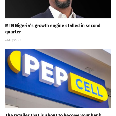
MTN Nigeria’s growth engine stalled in second
quarter
31 July 2026
The retailer that is about to become your bank