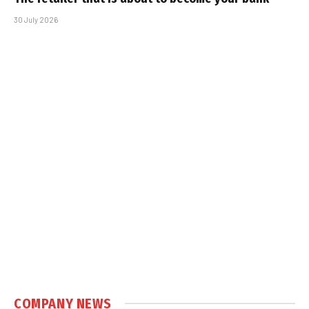
30 July 2026
COMPANY NEWS