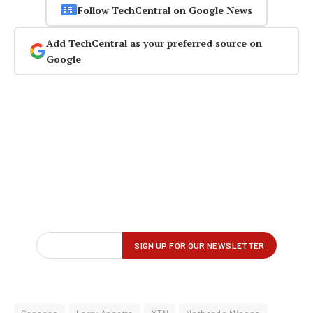
Follow TechCentral on Google News
Add TechCentral as your preferred source on
Google