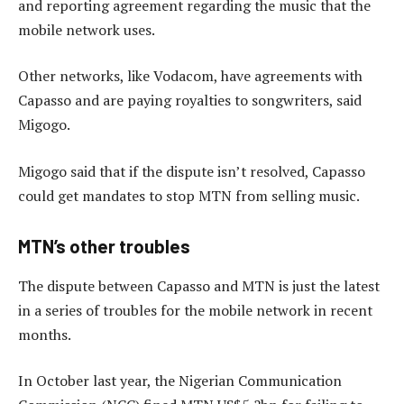
and reporting agreement regarding the music that the
mobile network uses.
Other networks, like Vodacom, have agreements with
Capasso and are paying royalties to songwriters, said
Migogo.
Migogo said that if the dispute isn’t resolved, Capasso
could get mandates to stop MTN from selling music.
MTN’s other troubles
The dispute between Capasso and MTN is just the latest
in a series of troubles for the mobile network in recent
months.
In October last year, the Nigerian Communication