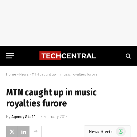
Home
»
News
»
MTN caught up in music royalties furore
MTN caught up in music
royalties furore
By
Agency Staff
5 February 2016
WhatsApp
News Alerts