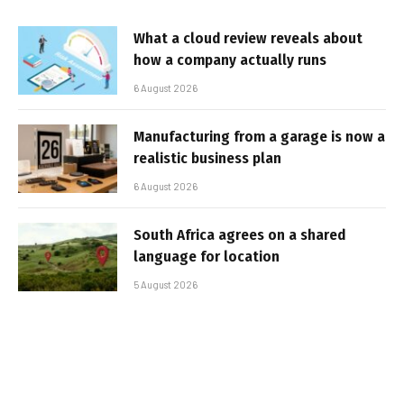
What a cloud review reveals about
how a company actually runs
6 August 2026
Manufacturing from a garage is now a
realistic business plan
6 August 2026
South Africa agrees on a shared
language for location
5 August 2026