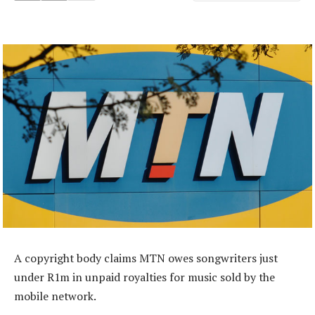
A copyright body claims MTN owes songwriters just
under R1m in unpaid royalties for music sold by the
mobile network.