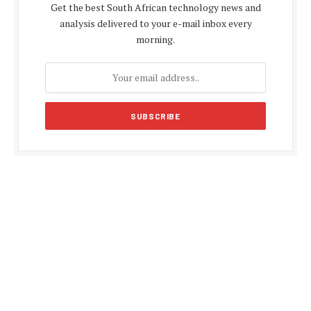
Get the best South African technology news and
analysis delivered to your e-mail inbox every
morning.