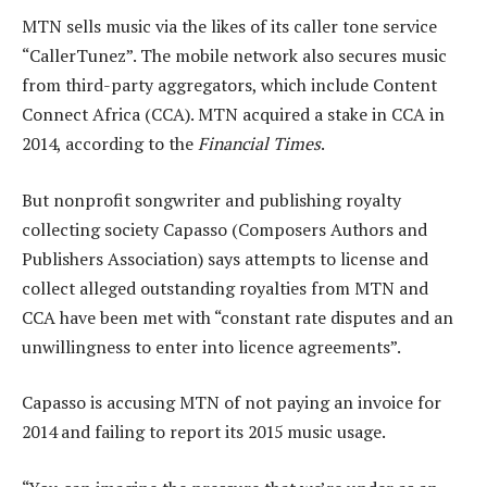
MTN sells music via the likes of its caller tone service
“CallerTunez”. The mobile network also secures music
from third-party aggregators, which include Content
Connect Africa (CCA). MTN acquired a stake in CCA in
2014, according to the
Financial Times
.
But nonprofit songwriter and publishing royalty
collecting society Capasso (Composers Authors and
Publishers Association) says attempts to license and
collect alleged outstanding royalties from MTN and
CCA have been met with “constant rate disputes and an
unwillingness to enter into licence agreements”.
Capasso is accusing MTN of not paying an invoice for
2014 and failing to report its 2015 music usage.