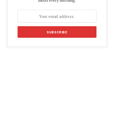
inbox every morning.