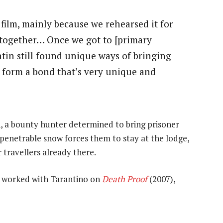
r film, mainly because we rehearsed it for
 together… Once we got to [primary
ntin still found unique ways of bringing
u form a bond that’s very unique and
 a bounty hunter determined to bring prisoner
enetrable snow forces them to stay at the lodge,
 travellers already there.
y worked with Tarantino on
Death Proof
(2007),