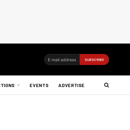
CTIONS
EVENTS
ADVERTISE