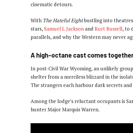
cinematic detours.
With
The Hateful Eight
bustling into theatres
stars,
Samuel L Jackson
and
Kurt Russell
, to
parallels, and why the Western may never ag
A high-octane cast comes togethe
In post-Civil War Wyoming, an unlikely grou
shelter from a merciless blizzard in the isol
The strangers each harbour dark secrets and 
Among the lodge’s reluctant occupants is Sa
hunter Major Marquis Warren.