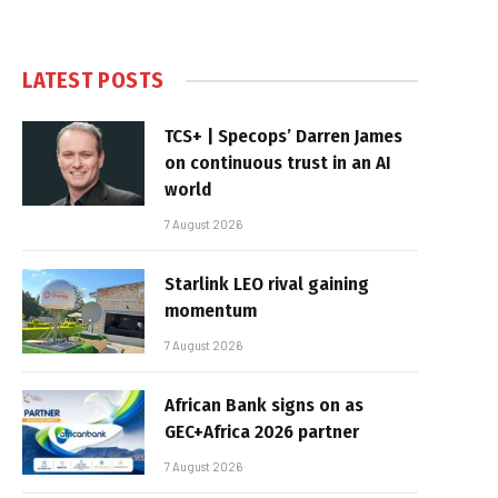
LATEST POSTS
TCS+ | Specops’ Darren James
on continuous trust in an AI
world
7 August 2026
Starlink LEO rival gaining
momentum
7 August 2026
African Bank signs on as
GEC+Africa 2026 partner
7 August 2026