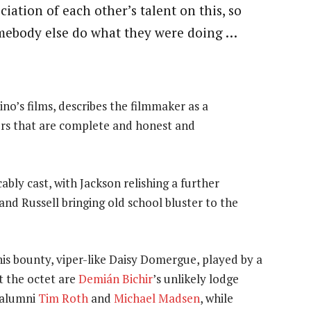
ciation of each other’s talent on this, so
omebody else do what they were doing …
ino’s films, describes the filmmaker as a
ers that are complete and honest and
bly cast, with Jackson relishing a further
and Russell bringing old school bluster to the
his bounty, viper-like Daisy Domergue, played by a
t the octet are
Demián Bichir
’s unlikely lodge
alumni
Tim Roth
and
Michael Madsen
, while