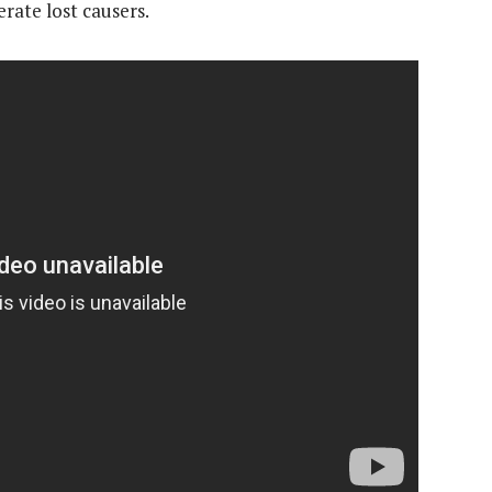
rate lost causers.