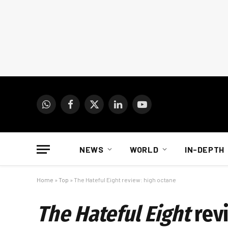
WhatsApp
Facebook
X
LinkedIn
YouTube
(Twitter)
NEWS
WORLD
IN-DEPTH
Home
»
Top
»
The Hateful Eight review: high octane
The Hateful Eight
rev