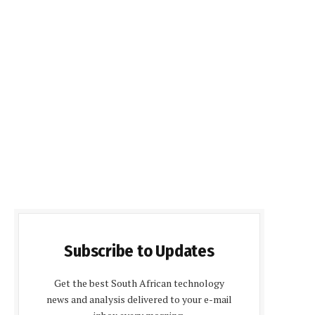
Subscribe to Updates
Get the best South African technology
news and analysis delivered to your e-mail