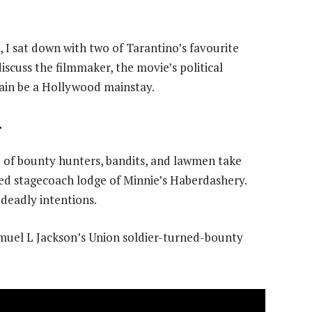
, I sat down with two of Tarantino’s favourite
 discuss the filmmaker, the movie’s political
ain be a Hollywood mainstay.
r
p of bounty hunters, bandits, and lawmen take
ated stagecoach lodge of Minnie’s Haberdashery.
deadly intentions.
muel L Jackson’s Union soldier-turned-bounty