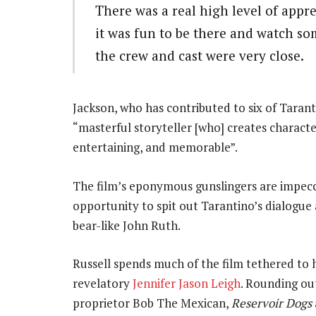
There was a real high level of appre
it was fun to be there and watch s
the crew and cast were very close.
Jackson, who has contributed to six of Tarant
“masterful storyteller [who] creates charact
entertaining, and memorable”.
The film’s eponymous gunslingers are impecca
opportunity to spit out Tarantino’s dialogue 
bear-like John Ruth.
Russell spends much of the film tethered to 
revelatory
Jennifer Jason Leigh
. Rounding ou
proprietor Bob The Mexican,
Reservoir Dogs