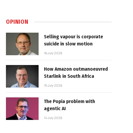
OPINION
Selling vapour is corporate
suicide in slow motion
16 July 2026
How Amazon outmanoeuvred
Starlink in South Africa
15 July 2026
The Popia problem with
agentic AI
14 July 2026