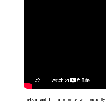
Jackson said the Tarantino set was unusually 