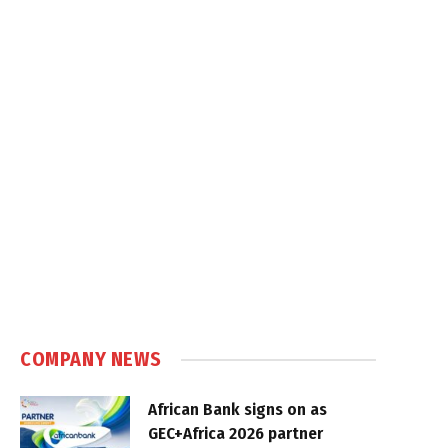
COMPANY NEWS
African Bank signs on as
GEC+Africa 2026 partner