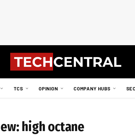
TCS
OPINION
COMPANY HUBS
SE
iew: high octane