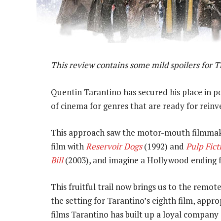
This review contains some mild spoilers for T
Quentin Tarantino has secured his place in p
of cinema for genres that are ready for reinv
This approach saw the motor-mouth filmmak
film with
Reservoir Dogs
(1992) and
Pulp Fict
Bill
(2003), and imagine a Hollywood ending f
This fruitful trail now brings us to the rem
the setting for Tarantino’s eighth film, appro
films Tarantino has built up a loyal company 