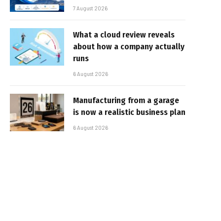
7 August 2026
What a cloud review reveals
about how a company actually
runs
6 August 2026
Manufacturing from a garage
is now a realistic business plan
6 August 2026