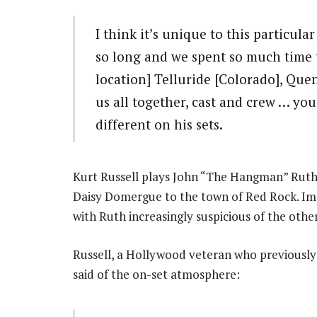
I think it’s unique to this particula
so long and we spent so much time
location] Telluride [Colorado], Que
us all together, cast and crew … yo
different on his sets.
Kurt Russell plays John “The Hangman” Ruth,
Daisy Domergue to the town of Red Rock. Imp
with Ruth increasingly suspicious of the other
Russell, a Hollywood veteran who previousl
said of the on-set atmosphere: