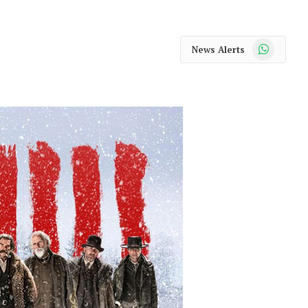
WhatsApp
News Alerts