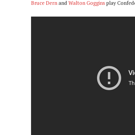
Bruce Dern
and
Walton Goggins
play Confede