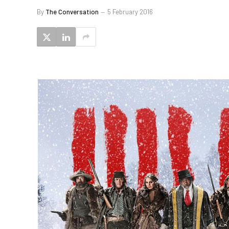
By
The Conversation
5 February 2016