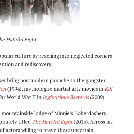
he Hateful Eight.
opular culture by reaching into neglected corners
ention and rediscovery.
er bring postmodern panache to the gangster
ion
(1994), mythologise martial arts movies in
Kill
or World War II in
Inglourious Basterds
(2009).
ote mountainside lodge of Minnie’s Haberdashery —
priately titled
The Hateful Eight
(2015). Across his
of actors willing to brave these uncertain