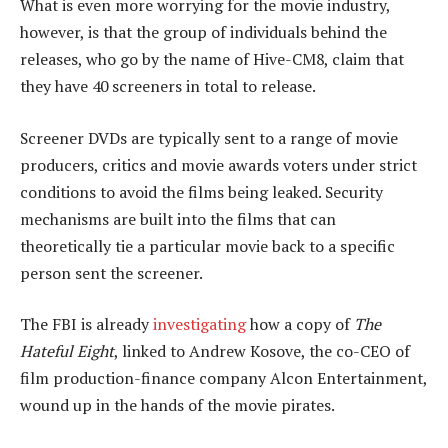
What is even more worrying for the movie industry,
however, is that the group of individuals behind the
releases, who go by the name of Hive-CM8, claim that
they have 40 screeners in total to release.
Screener DVDs are typically sent to a range of movie
producers, critics and movie awards voters under strict
conditions to avoid the films being leaked. Security
mechanisms are built into the films that can
theoretically tie a particular movie back to a specific
person sent the screener.
The FBI is already
investigating
how a copy of
The
Hateful Eight
, linked to Andrew Kosove, the co-CEO of
film production-finance company Alcon Entertainment,
wound up in the hands of the movie pirates.