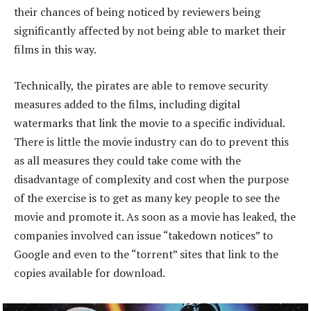
their chances of being noticed by reviewers being
significantly affected by not being able to market their
films in this way.
Technically, the pirates are able to remove security
measures added to the films, including digital
watermarks that link the movie to a specific individual.
There is little the movie industry can do to prevent this
as all measures they could take come with the
disadvantage of complexity and cost when the purpose
of the exercise is to get as many key people to see the
movie and promote it. As soon as a movie has leaked, the
companies involved can issue “takedown notices” to
Google and even to the “torrent” sites that link to the
copies available for download.