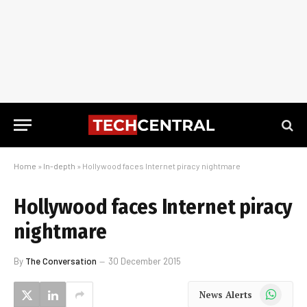
Home
»
In-depth
»
Hollywood faces Internet piracy nightmare
Hollywood faces Internet piracy
nightmare
By
The Conversation
30 December 2015
WhatsApp
News Alerts