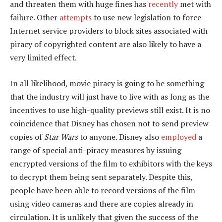
and threaten them with huge fines has
recently
met with
failure. Other
attempts
to use new legislation to force
Internet service providers to block sites associated with
piracy of copyrighted content are also likely to have a
very limited effect.
In all likelihood, movie piracy is going to be something
that the industry will just have to live with as long as the
incentives to use high-quality previews still exist. It is no
coincidence that Disney has chosen not to send preview
copies of
Star Wars
to anyone. Disney also
employed
a
range of special anti-piracy measures by issuing
encrypted versions of the film to exhibitors with the keys
to decrypt them being sent separately. Despite this,
people have been able to record versions of the film
using video cameras and there are copies already in
circulation. It is unlikely that given the success of the