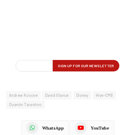
Andrew Kosove
David Glance
Disney
Hive-CM8
Quentin Tarantino
WhatsApp
YouTube