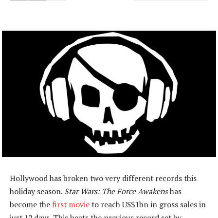
Hollywood has broken two very different records this
holiday season.
Star Wars: The Force Awakens
has
become the
first movie
to reach US$1bn in gross sales in
just 12 days. This beats the previous record set by