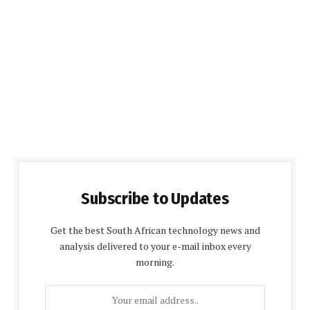
Subscribe to Updates
Get the best South African technology news and
analysis delivered to your e-mail inbox every
morning.