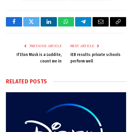
Facebook
Twitter
LinkedIn
WhatsApp
Telegram
Email
Copy
Link
PREVIOUS ARTICLE
NEXT ARTICLE
If Elon Musk is a Luddite,
IEB results: private schools
count me in
perform well
RELATED
POSTS