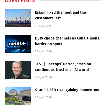
LATEST POSTS
Eskom fixed the fleet and the
customers left
7 August 2026
DStv chops channels as Canal+ leans
harder on sport
7 August 2026
TCS+ | Specops’ Darren James on
continuous trust in an AI world
7 August 2026
Starlink LEO rival gaining momentum
7 August 2026