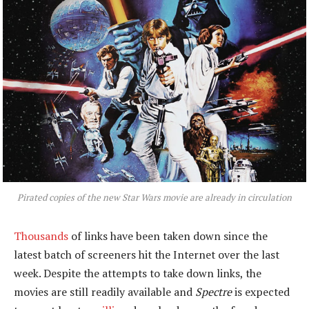
Pirated copies of the new
Star Wars
movie are already in circulation
Thousands
of links have been taken down since the
latest batch of screeners hit the Internet over the last
week. Despite the attempts to take down links, the
movies are still readily available and
Spectre
is expected