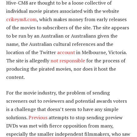
Hive-CM8 are thought to be a loose collective of
individual movie pirates associated with the website
crikeym8.com
, which makes money from early releases
of the movies to subscribers of the site. The site appears
to be run by an Australian or Australians given the
name, the Australian cultural references and the
location of the Twitter
account
in Melbourne, Victoria.
The site is allegedly
not responsible
for the process of
producing the pirated movies, nor does it host the
content.
For the movie industry, the problem of sending
screeners out to reviewers and potential awards voters
is a challenge that doesn’t seem to have any simple
solutions.
Previous
attempts to stop sending preview
DVDs was met with fierce opposition from many,
especially the smaller independent filmmakers, who saw