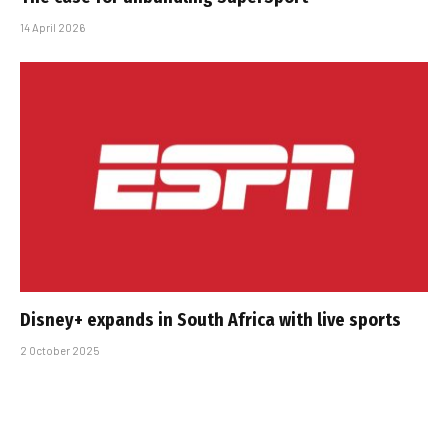
14 April 2026
Disney+ expands in South Africa with live sports
2 October 2025