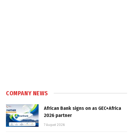
COMPANY NEWS
African Bank signs on as GEC+Africa
2026 partner
7 August 2026