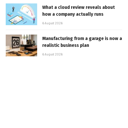
What a cloud review reveals about
how a company actually runs
6 August 2026
Manufacturing from a garage is now a
realistic business plan
6 August 2026