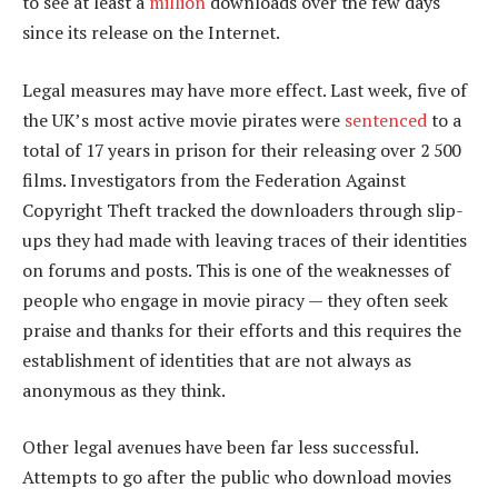
to see at least a
million
downloads over the few days
since its release on the Internet.
Legal measures may have more effect. Last week, five of
the UK’s most active movie pirates were
sentenced
to a
total of 17 years in prison for their releasing over 2 500
films. Investigators from the Federation Against
Copyright Theft tracked the downloaders through slip-
ups they had made with leaving traces of their identities
on forums and posts. This is one of the weaknesses of
people who engage in movie piracy — they often seek
praise and thanks for their efforts and this requires the
establishment of identities that are not always as
anonymous as they think.
Other legal avenues have been far less successful.
Attempts to go after the public who download movies