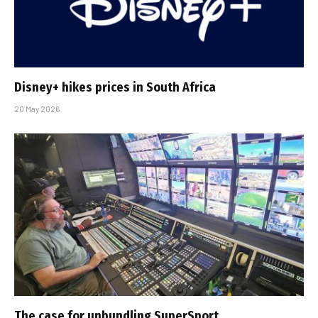
Disney+ hikes prices in South Africa
20 May 2026
The case for unbundling SuperSport