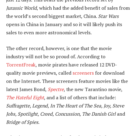
Jurassic World
, which had the added benefit of sales from
the world’s second biggest market, China.
Star Wars
opens in China in January and so it will likely push its
sales to even more astronomical levels.
The other record, however, is one that the movie
industry will not be so proud of. According to
TorrentFreak
, movie pirates have released 12 DVD-
quality movie previews, called
screeners
for download
on the Internet. These screeners feature movies like the
latest James Bond,
Spectre
, the new Tarantino movie,
The Hateful Eight
, and a list of others that include:
Suffragette, Legend, In The Heart of The Sea, Joy, Steve
Jobs, Spotlight, Creed, Concussion, The Danish Girl
and
Bridge of Spies
.