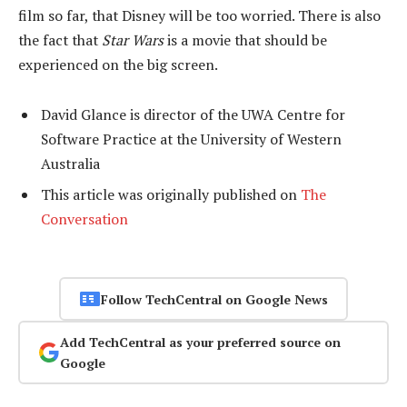
film so far, that Disney will be too worried. There is also
the fact that
Star Wars
is a movie that should be
experienced on the big screen.
David Glance is director of the UWA Centre for
Software Practice at the University of Western
Australia
This article was originally published on
The
Conversation
Follow TechCentral on Google News
Add TechCentral as your preferred source on
Google