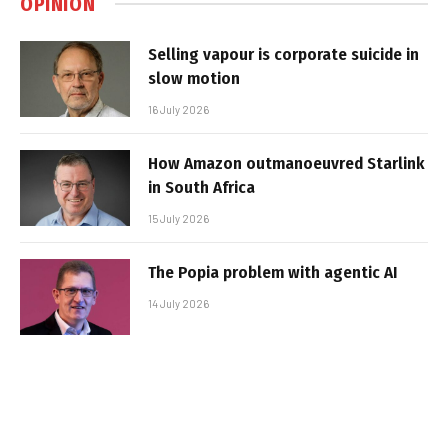
OPINION
Selling vapour is corporate suicide in
slow motion
16 July 2026
How Amazon outmanoeuvred Starlink
in South Africa
15 July 2026
The Popia problem with agentic AI
14 July 2026