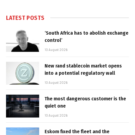
LATEST POSTS
‘South Africa has to abolish exchange
control’
10 August 2026
New rand stablecoin market opens
into a potential regulatory wall
10 August 2026
The most dangerous customer is the
quiet one
10 August 2026
Eskom fixed the fleet and the