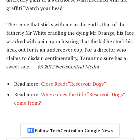
graffiti “Watch your head”.
The scene that sticks with me in the end is that of the
fatherly Mr White cradling the dying Mr Orange, his face
wracked with pain upon hearing that the kid he stuck his
neck out for is an undercover cop. For a director who
claims to disdain sentimentality, Tarantino sure has a
sweet side. —
(c) 2012 NewsCentral Media
Read more:
Close Read: “Reservoir Dogs”
Read more:
Where does the title “Reservoir Dogs”
come from?
Follow TechCentral on Google News