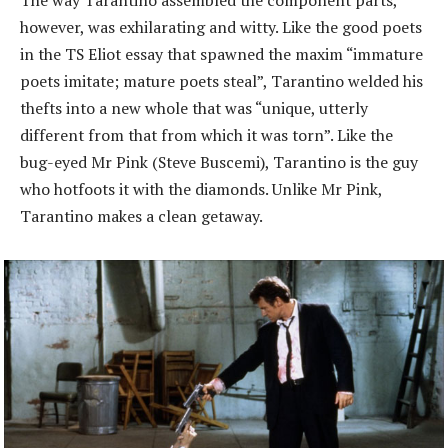
The way Tarantino assembled the component parts,
however, was exhilarating and witty. Like the good poets
in the TS Eliot essay that spawned the maxim “immature
poets imitate; mature poets steal”, Tarantino welded his
thefts into a new whole that was “unique, utterly
different from that from which it was torn”. Like the
bug-eyed Mr Pink (Steve Buscemi), Tarantino is the guy
who hotfoots it with the diamonds. Unlike Mr Pink,
Tarantino makes a clean getaway.