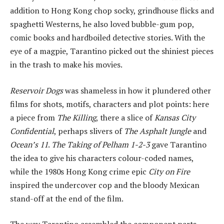
addition to Hong Kong chop socky, grindhouse flicks and
spaghetti Westerns, he also loved bubble-gum pop,
comic books and hardboiled detective stories. With the
eye of a magpie, Tarantino picked out the shiniest pieces
in the trash to make his movies.
Reservoir Dogs
was shameless in how it plundered other
films for shots, motifs, characters and plot points: here
a piece from
The Killing
, there a slice of
Kansas City
Confidential
, perhaps slivers of
The Asphalt Jungle
and
Ocean’s 11
.
The Taking of Pelham 1-2-3
gave Tarantino
the idea to give his characters colour-coded names,
while the 1980s Hong Kong crime epic
City on Fire
inspired the undercover cop and the bloody Mexican
stand-off at the end of the film.