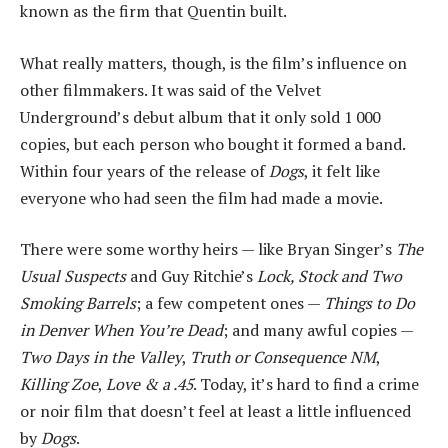
known as the firm that Quentin built.
What really matters, though, is the film’s influence on
other filmmakers. It was said of the Velvet
Underground’s debut album that it only sold 1 000
copies, but each person who bought it formed a band.
Within four years of the release of
Dogs
, it felt like
everyone who had seen the film had made a movie.
There were some worthy heirs — like Bryan Singer’s
The
Usual Suspects
and Guy Ritchie’s
Lock, Stock and Two
Smoking Barrels
; a few competent ones —
Things to Do
in Denver When You’re Dead
; and many awful copies —
Two Days in the Valley
,
Truth or Consequence NM
,
Killing Zoe
,
Love & a .45
. Today, it’s hard to find a crime
or noir film that doesn’t feel at least a little influenced
by
Dogs
.