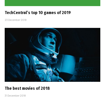
TechCentral’s top 10 games of 2019
23 December 2019
The best movies of 2018
31 December 2018