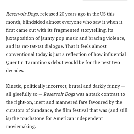
Reservoir Dogs
, released 20 years ago in the US this
month, blindsided almost everyone who saw it when it
first came out with its fragmented storytelling, its
juxtaposition of jaunty pop music and bracing violence,
and its rat-tat-tat dialogue. That it feels almost
conventional today is just a reflection of how influential
Quentin Tarantino’s debut would be for the next two
decades.
Kinetic, politically incorrect, brutal and darkly funny —
all gleefully so —
Reservoir Dogs
was a stark contrast to
the right-on, inert and mannered fare favoured by the
curators of Sundance, the film festival that was (and still
is) the touchstone for American independent
moviemaking.