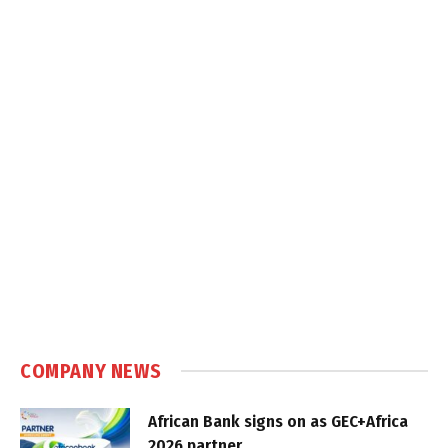
COMPANY NEWS
African Bank signs on as GEC+Africa
2026 partner