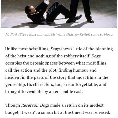
Mr Pink (Steve Buscemi) and Mr White (Harvey Keitel) come to blows
Unlike most heist films,
Dogs
shows little of the planning
of the heist and nothing of the robbery itself.
Dogs
occupies the prosaic spaces between what most films
call the action and the plot, finding humour and
incident in the parts of the story that most films in the
genre skip. Its characters, too, are unforgettable, and
brought to vivid life by an ensemble cast.
Though
Reservoir Dogs
made a return on its modest
budget, it wasn’t a smash hit at the time it was released.