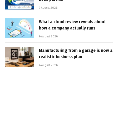
7 August 2026
What a cloud review reveals about
how a company actually runs
6 August 2026
Manufacturing from a garage is now a
realistic business plan
6 August 2026