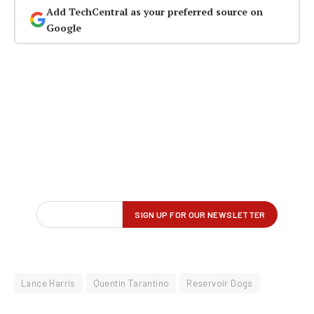
Add TechCentral as your preferred source on
Google
Lance Harris
Quentin Tarantino
Reservoir Dogs