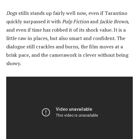
Dogs
stills stands up fairly well now, even if Tarantino
quickly surpassed it with
Pulp Fiction
and
Jackie Brown
,
and even if time has robbed it of its shock value. It is a
little raw in places, but also smart and confident. The
dialogue still crackles and burns, the film moves at a
brisk pace, and the camerawork is clever without being
showy.