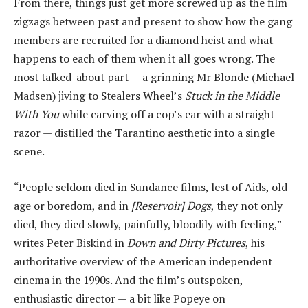
From there, things just get more screwed up as the film
zigzags between past and present to show how the gang
members are recruited for a diamond heist and what
happens to each of them when it all goes wrong. The
most talked-about part — a grinning Mr Blonde (Michael
Madsen) jiving to Stealers Wheel’s
Stuck in the Middle
With You
while carving off a cop’s ear with a straight
razor — distilled the Tarantino aesthetic into a single
scene.
“People seldom died in Sundance films, lest of Aids, old
age or boredom, and in
[Reservoir] Dogs
, they not only
died, they died slowly, painfully, bloodily with feeling,”
writes Peter Biskind in
Down and Dirty Pictures
, his
authoritative overview of the American independent
cinema in the 1990s. And the film’s outspoken,
enthusiastic director — a bit like Popeye on