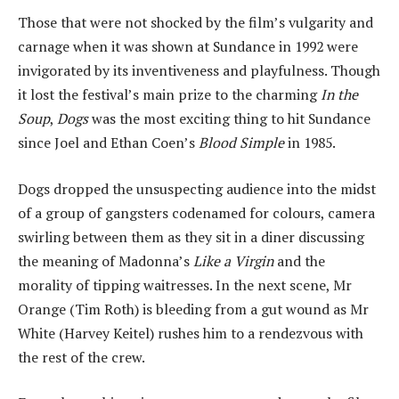
Those that were not shocked by the film’s vulgarity and
carnage when it was shown at Sundance in 1992 were
invigorated by its inventiveness and playfulness. Though
it lost the festival’s main prize to the charming
In the
Soup
,
Dogs
was the most exciting thing to hit Sundance
since Joel and Ethan Coen’s
Blood Simple
in 1985.
Dogs dropped the unsuspecting audience into the midst
of a group of gangsters codenamed for colours, camera
swirling between them as they sit in a diner discussing
the meaning of Madonna’s
Like a Virgin
and the
morality of tipping waitresses. In the next scene, Mr
Orange (Tim Roth) is bleeding from a gut wound as Mr
White (Harvey Keitel) rushes him to a rendezvous with
the rest of the crew.