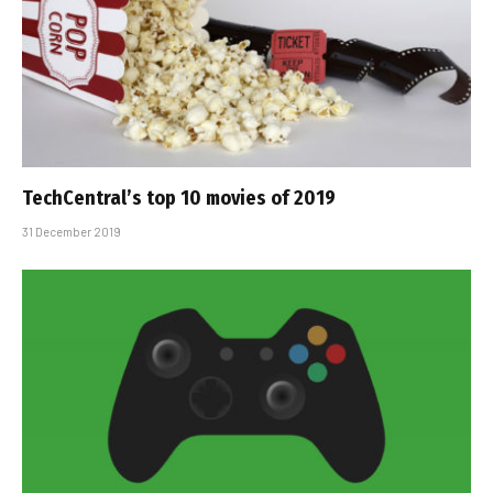
TechCentral’s top 10 movies of 2019
31 December 2019