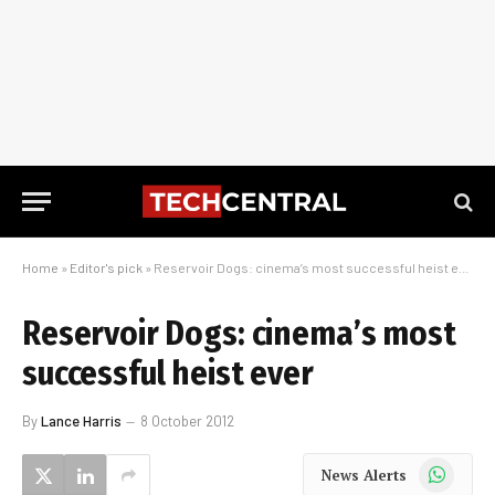
Home
»
Editor's pick
»
Reservoir Dogs: cinema’s most successful heist ever
Reservoir Dogs: cinema’s most
successful heist ever
By
Lance Harris
8 October 2012
WhatsApp
News Alerts