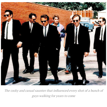
The cocky and casual saunter that influenced every shot of a bunch of
guys walking for years to come