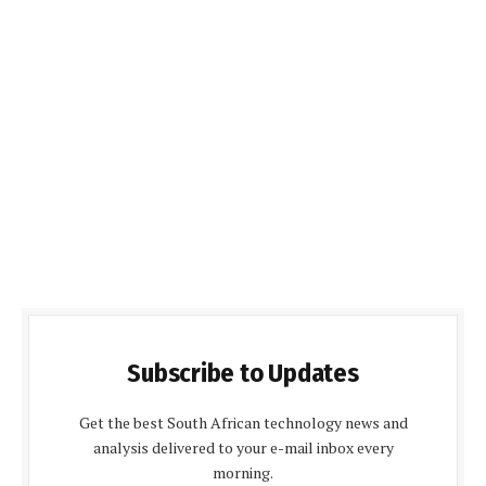
Subscribe to Updates
Get the best South African technology news and
analysis delivered to your e-mail inbox every
morning.