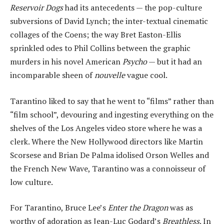
Reservoir Dogs
had its antecedents — the pop-culture
subversions of David Lynch; the inter-textual cinematic
collages of the Coens; the way Bret Easton-Ellis
sprinkled odes to Phil Collins between the graphic
murders in his novel American
Psycho
— but it had an
incomparable sheen of
nouvelle
vague cool.
Tarantino liked to say that he went to “films” rather than
“film school”, devouring and ingesting everything on the
shelves of the Los Angeles video store where he was a
clerk. Where the New Hollywood directors like Martin
Scorsese and Brian De Palma idolised Orson Welles and
the French New Wave, Tarantino was a connoisseur of
low culture.
For Tarantino, Bruce Lee’s
Enter the Dragon
was as
worthy of adoration as Jean-Luc Godard’s
Breathless
. In