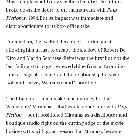
Most people would only see the film after Tarantino
broke down the doors to the mainstream with
Pulp
Fiction
in 1994. But its impact was immediate and
disproportionate to its box-office take.
For starters, it gave Keitel’s career a turbo boost,
allowing him at last to escape the shadow of Robert De
Niro and Martin Scorsese. Keitel was the first but not the
last fading star to get renewed shine from a Tarantino
movie. Dogs also cemented the relationship between
Bob and Harvey Weinstein and Tarantino.
The film didn’t much make much money for the
Weinsteins’ Miramax — that would come later with
Pulp
Fiction
— but it positioned Miramax as a distributor and
boutique studio right on the cutting edge of the movie
business. It’s with good reason that Miramax became