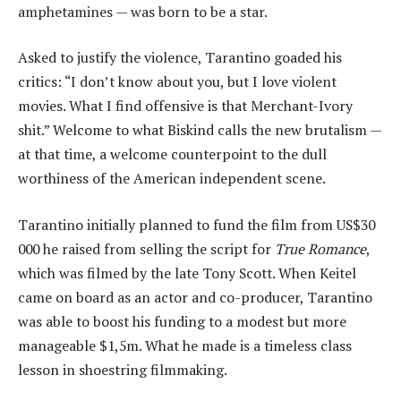
amphetamines — was born to be a star.
Asked to justify the violence, Tarantino goaded his
critics: “I don’t know about you, but I love violent
movies. What I find offensive is that Merchant-Ivory
shit.” Welcome to what Biskind calls the new brutalism —
at that time, a welcome counterpoint to the dull
worthiness of the American independent scene.
Tarantino initially planned to fund the film from US$30
000 he raised from selling the script for
True Romance
,
which was filmed by the late Tony Scott. When Keitel
came on board as an actor and co-producer, Tarantino
was able to boost his funding to a modest but more
manageable $1,5m. What he made is a timeless class
lesson in shoestring filmmaking.