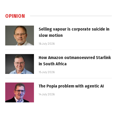
OPINION
Selling vapour is corporate suicide in
slow motion
16 July 2026
How Amazon outmanoeuvred Starlink
in South Africa
15 July 2026
The Popia problem with agentic AI
14 July 2026