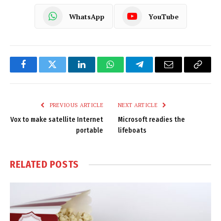
WhatsApp
YouTube
Facebook
Twitter
LinkedIn
WhatsApp
Telegram
Email
Copy
Link
PREVIOUS ARTICLE
NEXT ARTICLE
Vox to make satellite Internet
Microsoft readies the
portable
lifeboats
RELATED
POSTS