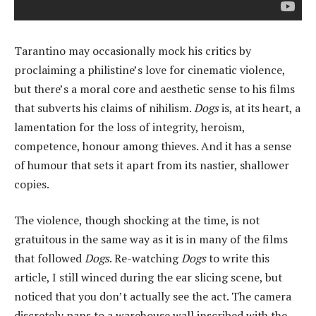
Tarantino may occasionally mock his critics by
proclaiming a philistine’s love for cinematic violence,
but there’s a moral core and aesthetic sense to his films
that subverts his claims of nihilism.
Dogs
is, at its heart, a
lamentation for the loss of integrity, heroism,
competence, honour among thieves. And it has a sense
of humour that sets it apart from its nastier, shallower
copies.
The violence, though shocking at the time, is not
gratuitous in the same way as it is in many of the films
that followed
Dogs
. Re-watching
Dogs
to write this
article, I still winced during the ear slicing scene, but
noticed that you don’t actually see the act. The camera
discretely pans to a warehouse wall inscribed with the