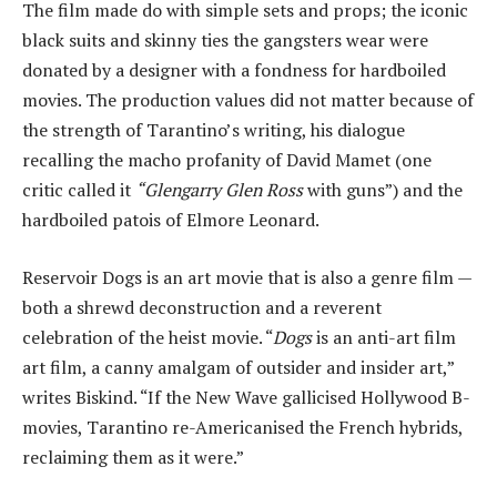
The film made do with simple sets and props; the iconic
black suits and skinny ties the gangsters wear were
donated by a designer with a fondness for hardboiled
movies. The production values did not matter because of
the strength of Tarantino’s writing, his dialogue
recalling the macho profanity of David Mamet (one
critic called it
“Glengarry Glen Ross
with guns”) and the
hardboiled patois of Elmore Leonard.
Reservoir Dogs is an art movie that is also a genre film —
both a shrewd deconstruction and a reverent
celebration of the heist movie. “
Dogs
is an anti-art film
art film, a canny amalgam of outsider and insider art,”
writes Biskind. “If the New Wave gallicised Hollywood B-
movies, Tarantino re-Americanised the French hybrids,
reclaiming them as it were.”