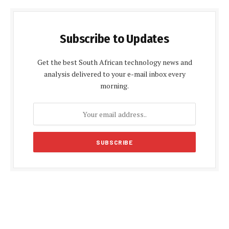
Subscribe to Updates
Get the best South African technology news and
analysis delivered to your e-mail inbox every
morning.