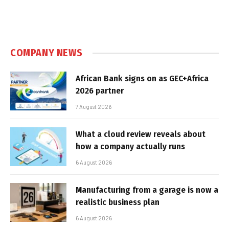
COMPANY NEWS
African Bank signs on as GEC+Africa
2026 partner
7 August 2026
What a cloud review reveals about
how a company actually runs
6 August 2026
Manufacturing from a garage is now a
realistic business plan
6 August 2026