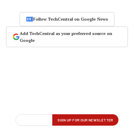
Follow TechCentral on Google News
Add TechCentral as your preferred source on
Google