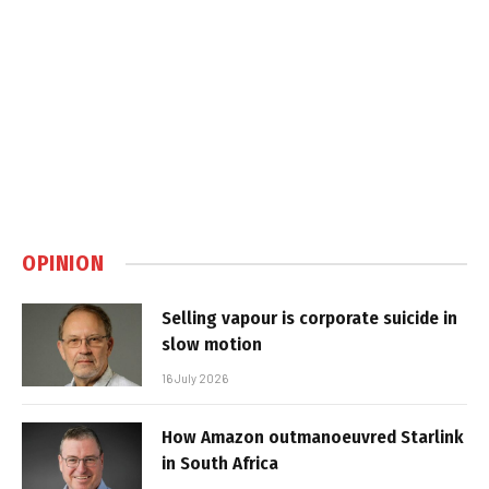
OPINION
Selling vapour is corporate suicide in
slow motion
16 July 2026
How Amazon outmanoeuvred Starlink
in South Africa