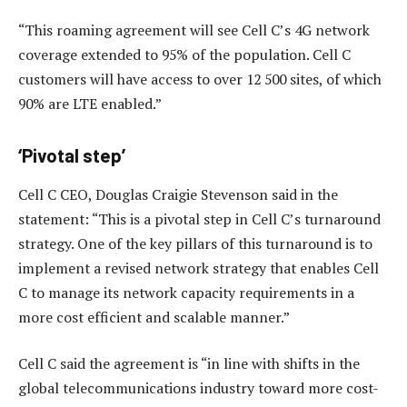
“This roaming agreement will see Cell C’s 4G network
coverage extended to 95% of the population. Cell C
customers will have access to over 12 500 sites, of which
90% are LTE enabled.”
‘Pivotal step’
Cell C CEO, Douglas Craigie Stevenson said in the
statement: “This is a pivotal step in Cell C’s turnaround
strategy. One of the key pillars of this turnaround is to
implement a revised network strategy that enables Cell
C to manage its network capacity requirements in a
more cost efficient and scalable manner.”
Cell C said the agreement is “in line with shifts in the
global telecommunications industry toward more cost-