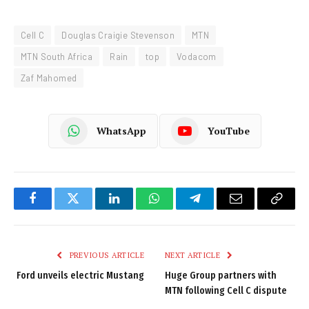
Cell C
Douglas Craigie Stevenson
MTN
MTN South Africa
Rain
top
Vodacom
Zaf Mahomed
WhatsApp
YouTube
Facebook
Twitter
LinkedIn
WhatsApp
Telegram
Email
Copy
Link
PREVIOUS ARTICLE
NEXT ARTICLE
Ford unveils electric Mustang
Huge Group partners with
MTN following Cell C dispute