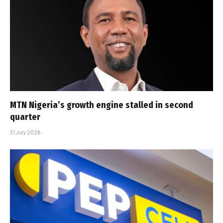
MTN Nigeria’s growth engine stalled in second
quarter
31 July 2026