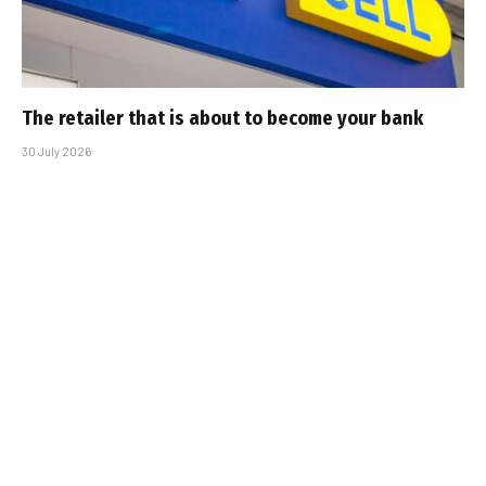
The retailer that is about to become your bank
30 July 2026