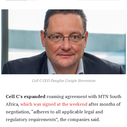
Cell C CEO Douglas Craigie Stevenson
Cell C’s expanded
roaming agreement with MTN South
Africa,
which was signed at the weekend
after months of
negotiation, “adheres to all applicable legal and
regulatory requirements”, the companies said.