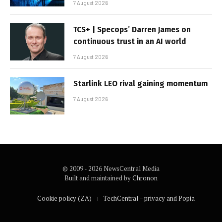
7 August 2026
TCS+ | Specops’ Darren James on
continuous trust in an AI world
7 August 2026
Starlink LEO rival gaining momentum
7 August 2026
© 2009 - 2026 NewsCentral Media
Built and maintained by
Chronon
Cookie policy (ZA)
TechCentral – privacy and Popia