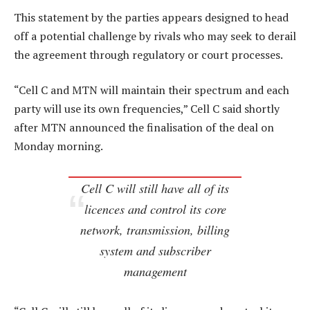
This statement by the parties appears designed to head
off a potential challenge by rivals who may seek to derail
the agreement through regulatory or court processes.
“Cell C and MTN will maintain their spectrum and each
party will use its own frequencies,” Cell C said shortly
after MTN announced the finalisation of the deal on
Monday morning.
Cell C will still have all of its
licences and control its core
network, transmission, billing
system and subscriber
management