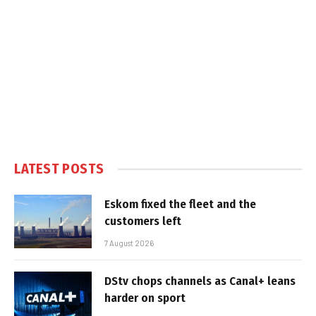
LATEST POSTS
Eskom fixed the fleet and the
customers left
7 August 2026
DStv chops channels as Canal+ leans
harder on sport