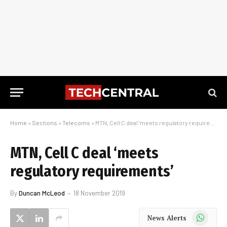
Home
»
Sections
»
Telecoms
»
MTN, Cell C deal ‘meets regulatory requirements’
MTN, Cell C deal ‘meets
regulatory requirements’
By
Duncan McLeod
18 November 2019
WhatsApp
News Alerts