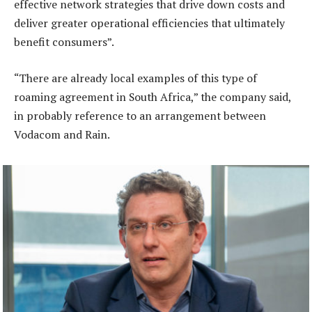
effective network strategies that drive down costs and
deliver greater operational efficiencies that ultimately
benefit consumers”.
“There are already local examples of this type of
roaming agreement in South Africa,” the company said,
in probably reference to an arrangement between
Vodacom and Rain.