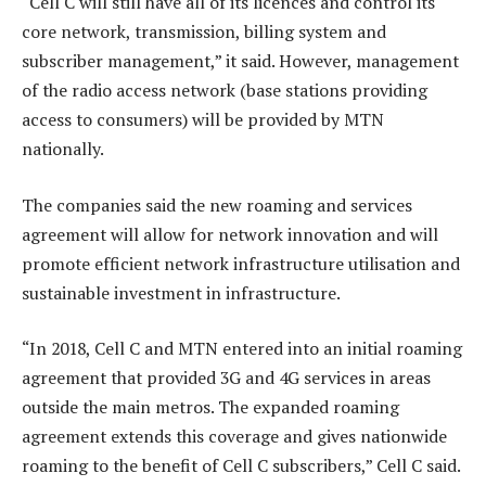
“Cell C will still have all of its licences and control its
core network, transmission, billing system and
subscriber management,” it said. However, management
of the radio access network (base stations providing
access to consumers) will be provided by MTN
nationally.
The companies said the new roaming and services
agreement will allow for network innovation and will
promote efficient network infrastructure utilisation and
sustainable investment in infrastructure.
“In 2018, Cell C and MTN entered into an initial roaming
agreement that provided 3G and 4G services in areas
outside the main metros. The expanded roaming
agreement extends this coverage and gives nationwide
roaming to the benefit of Cell C subscribers,” Cell C said.