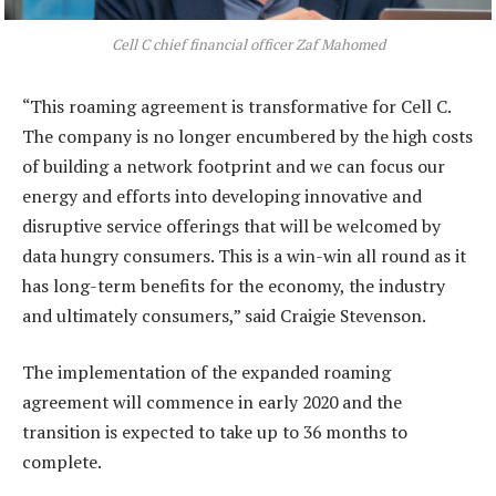
Cell C chief financial officer Zaf Mahomed
“This roaming agreement is transformative for Cell C.
The company is no longer encumbered by the high costs
of building a network footprint and we can focus our
energy and efforts into developing innovative and
disruptive service offerings that will be welcomed by
data hungry consumers. This is a win-win all round as it
has long-term benefits for the economy, the industry
and ultimately consumers,” said Craigie Stevenson.
The implementation of the expanded roaming
agreement will commence in early 2020 and the
transition is expected to take up to 36 months to
complete.