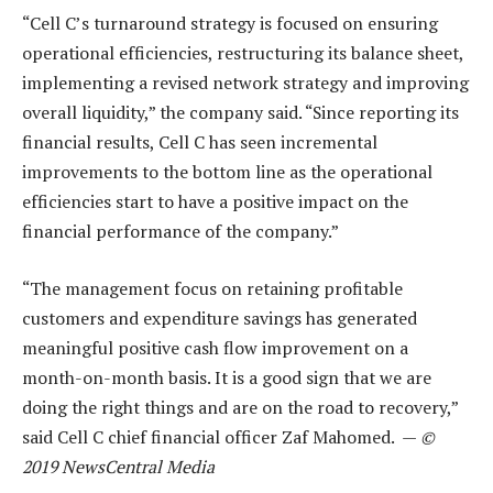
“Cell C’s turnaround strategy is focused on ensuring
operational efficiencies, restructuring its balance sheet,
implementing a revised network strategy and improving
overall liquidity,” the company said. “Since reporting its
financial results, Cell C has seen incremental
improvements to the bottom line as the operational
efficiencies start to have a positive impact on the
financial performance of the company.”
“The management focus on retaining profitable
customers and expenditure savings has generated
meaningful positive cash flow improvement on a
month-on-month basis. It is a good sign that we are
doing the right things and are on the road to recovery,”
said Cell C chief financial officer Zaf Mahomed. —
©
2019 NewsCentral Media