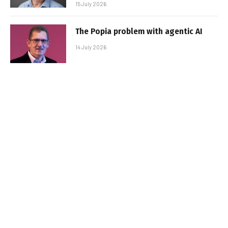
15 July 2026
The Popia problem with agentic AI
14 July 2026