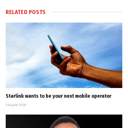
RELATED
POSTS
Starlink wants to be your next mobile operator
5 August 2026