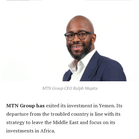
MTN Group CEO Ralph Mupita
MTN Group has
exited its investment in Yemen. Its
departure from the troubled country is line with its
strategy to leave the Middle East and focus on its
investments in Africa.