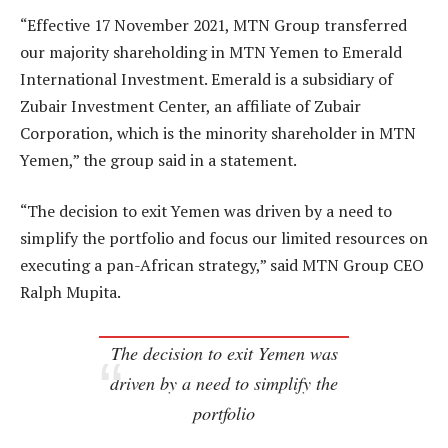
“Effective 17 November 2021, MTN Group transferred
our majority shareholding in MTN Yemen to Emerald
International Investment. Emerald is a subsidiary of
Zubair Investment Center, an affiliate of Zubair
Corporation, which is the minority shareholder in MTN
Yemen,” the group said in a statement.
“The decision to exit Yemen was driven by a need to
simplify the portfolio and focus our limited resources on
executing a pan-African strategy,” said MTN Group CEO
Ralph Mupita.
The decision to exit Yemen was
driven by a need to simplify the
portfolio