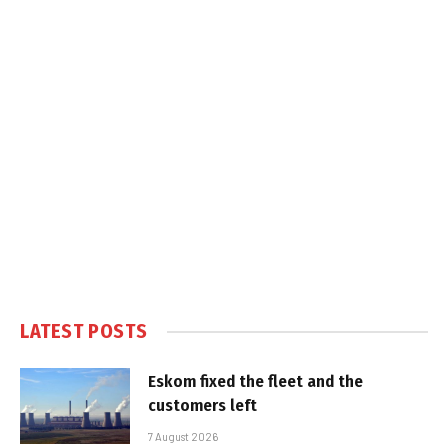
LATEST POSTS
Eskom fixed the fleet and the
customers left
7 August 2026