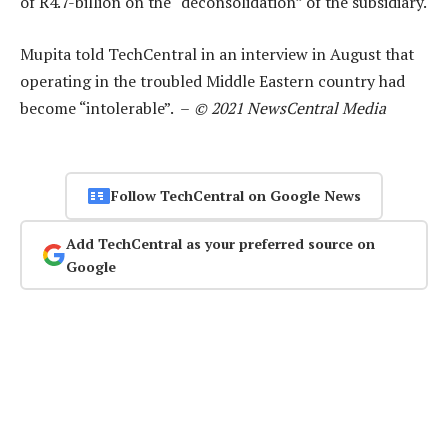
of R4.7-billion on the “deconsolidation” of the subsidiary.
Mupita told TechCentral in an interview in August that
operating in the troubled Middle Eastern country had
become “intolerable”. –
© 2021 NewsCentral Media
Follow TechCentral on Google News
Add TechCentral as your preferred source on
Google