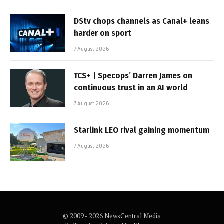
DStv chops channels as Canal+ leans
harder on sport
7 August 2026
TCS+ | Specops’ Darren James on
continuous trust in an AI world
7 August 2026
Starlink LEO rival gaining momentum
7 August 2026
© 2009 - 2026 NewsCentral Media