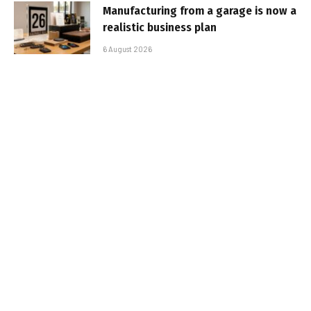
Manufacturing from a garage is now a
realistic business plan
6 August 2026