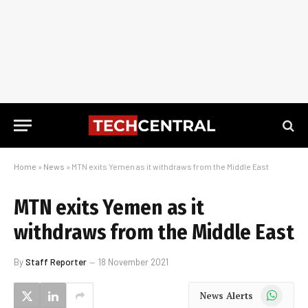
Home
»
News
»
MTN exits Yemen as it withdraws from the Middle East
MTN exits Yemen as it
withdraws from the Middle East
By
Staff Reporter
18 November 2021
WhatsApp
News Alerts