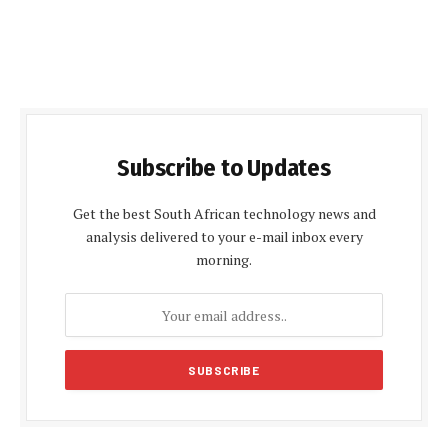
Subscribe to Updates
Get the best South African technology news and
analysis delivered to your e-mail inbox every
morning.