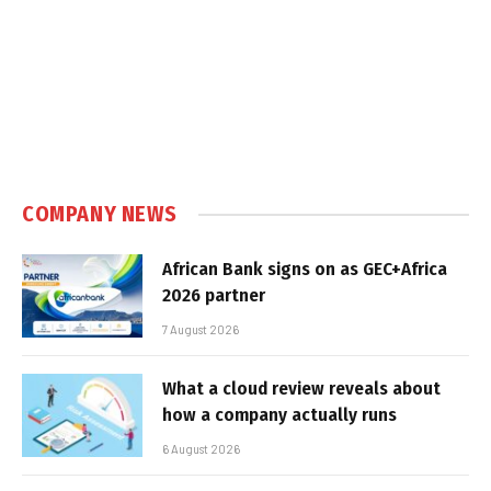
COMPANY NEWS
African Bank signs on as GEC+Africa
2026 partner
7 August 2026
What a cloud review reveals about
how a company actually runs
6 August 2026