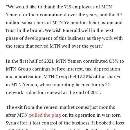
“We would like to thank the 719 employees of MTN
Yemen for their commitment over the years, and the 4.7
million subscribers of MTN Yemen for their custom and
trust in the brand. We wish Emerald well in the next
phase of development of this business as they work with
the team that served MTN well over the years.”
In the first half of 2021, MTN Yemen contributed 0.3% to
MTN Group earnings before interest, tax, depreciation
and amortisation. MTN Group held 82.8% of the shares
in MTN Yemen, whose operating licence for its 2G
network is due for renewal at the end of 2021.
The exit from the Yemeni market comes just months
after MTN
pulled the plug
on its operation in war-torn
Syria after it lost control of the business. It booked a loss