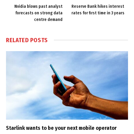
Nvidia blows past analyst
Reserve Bank hikes interest
forecasts on strong data
rates for first time in 3 years
centre demand
RELATED
POSTS
Starlink wants to be your next mobile operator