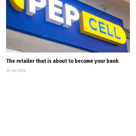
The retailer that is about to become your bank
30 July 2026