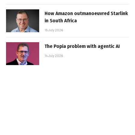
How Amazon outmanoeuvred Starlink
in South Africa
15 July 2026
The Popia problem with agentic AI
14 July 2026