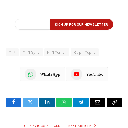
MTN
MTN Syria
MTN Yemen
Ralph Mupita
WhatsApp
YouTube
Facebook
Twitter
LinkedIn
WhatsApp
Telegram
Email
Copy
Link
PREVIOUS ARTICLE
NEXT ARTICLE