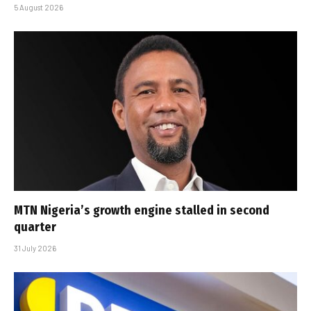
5 August 2026
MTN Nigeria’s growth engine stalled in second
quarter
31 July 2026