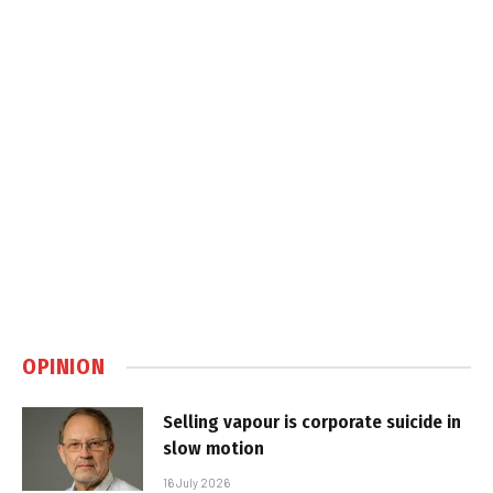
OPINION
Selling vapour is corporate suicide in
slow motion
16 July 2026