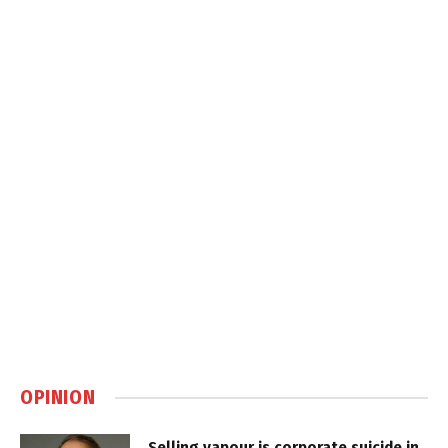
OPINION
Selling vapour is corporate suicide in