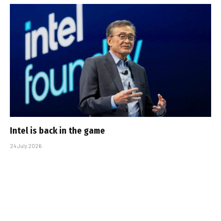
Intel is back in the game
24 July 2026