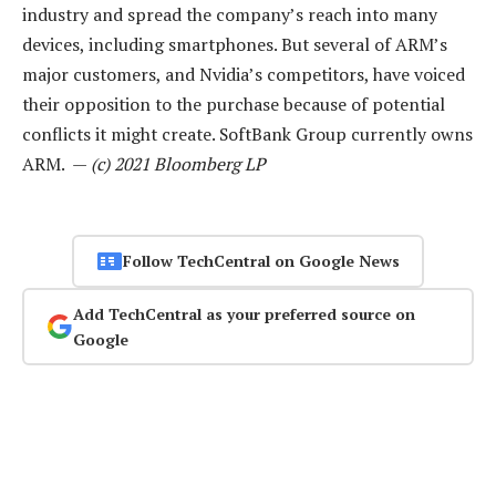
industry and spread the company’s reach into many
devices, including smartphones. But several of ARM’s
major customers, and Nvidia’s competitors, have voiced
their opposition to the purchase because of potential
conflicts it might create. SoftBank Group currently owns
ARM. —
(c) 2021 Bloomberg LP
Follow TechCentral on Google News
Add TechCentral as your preferred source on
Google