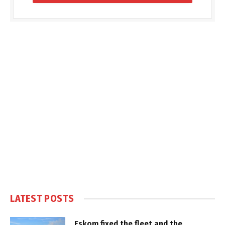
LATEST POSTS
Eskom fixed the fleet and the