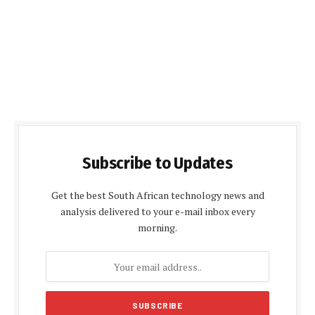
Subscribe to Updates
Get the best South African technology news and
analysis delivered to your e-mail inbox every
morning.