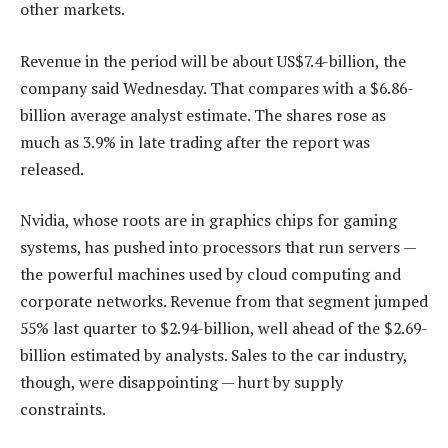
other markets.
Revenue in the period will be about US$7.4-billion, the
company said Wednesday. That compares with a $6.86-
billion average analyst estimate. The shares rose as
much as 3.9% in late trading after the report was
released.
Nvidia, whose roots are in graphics chips for gaming
systems, has pushed into processors that run servers —
the powerful machines used by cloud computing and
corporate networks. Revenue from that segment jumped
55% last quarter to $2.94-billion, well ahead of the $2.69-
billion estimated by analysts. Sales to the car industry,
though, were disappointing — hurt by supply
constraints.