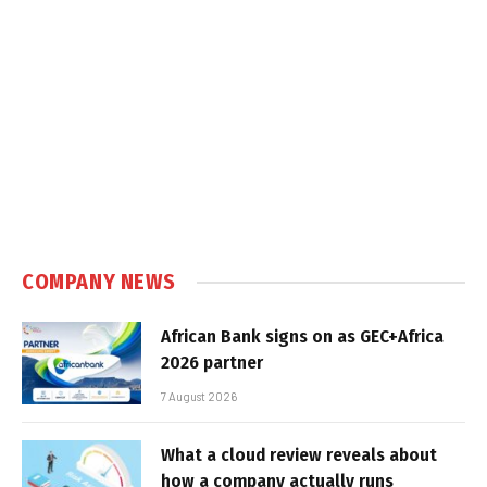
COMPANY NEWS
African Bank signs on as GEC+Africa
2026 partner
7 August 2026
What a cloud review reveals about
how a company actually runs