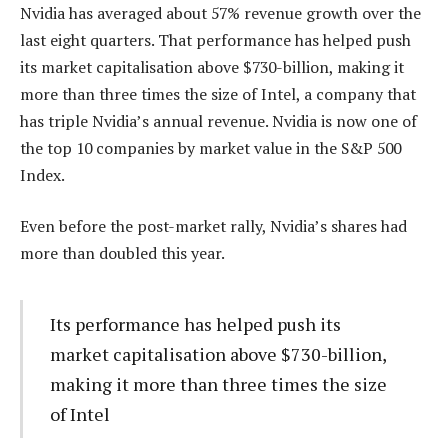
Nvidia has averaged about 57% revenue growth over the
last eight quarters. That performance has helped push
its market capitalisation above $730-billion, making it
more than three times the size of Intel, a company that
has triple Nvidia’s annual revenue. Nvidia is now one of
the top 10 companies by market value in the S&P 500
Index.
Even before the post-market rally, Nvidia’s shares had
more than doubled this year.
Its performance has helped push its
market capitalisation above $730-billion,
making it more than three times the size
of Intel