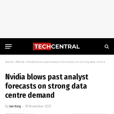
Home
»
World
»
Nvidia blows past analyst forecasts on strong data centre demand
Nvidia blows past analyst
forecasts on strong data
centre demand
By
Ian King
18 November 2021