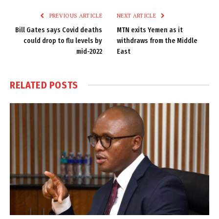
PREVIOUS ARTICLE
NEXT ARTICLE
Bill Gates says Covid deaths
MTN exits Yemen as it
could drop to flu levels by
withdraws from the Middle
mid-2022
East
RELATED
POSTS