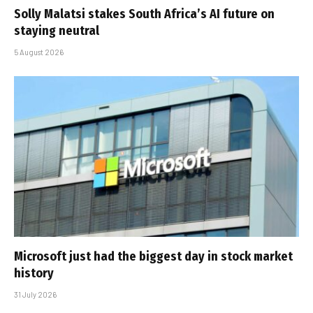
Solly Malatsi stakes South Africa’s AI future on
staying neutral
5 August 2026
Microsoft just had the biggest day in stock market
history
31 July 2026