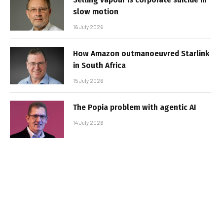
slow motion
16 July 2026
How Amazon outmanoeuvred Starlink
in South Africa
15 July 2026
The Popia problem with agentic AI
14 July 2026