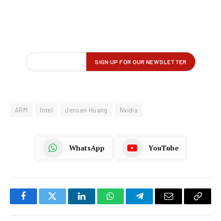
ARM
Intel
Jensen Huang
Nvidia
WhatsApp
YouTube
Facebook
Twitter
LinkedIn
WhatsApp
Telegram
Email
Copy
Link