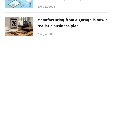
6 August 2026
Manufacturing from a garage is now a
realistic business plan
6 August 2026