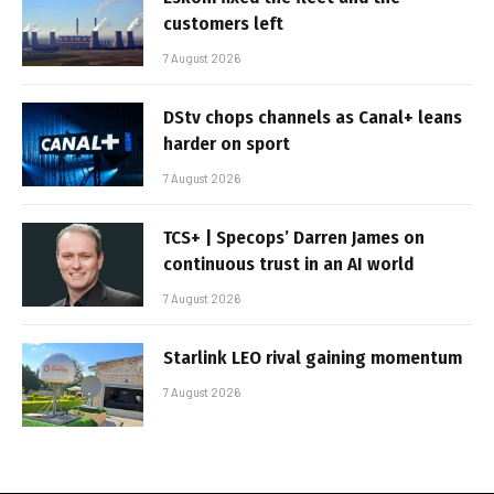
customers left
7 August 2026
DStv chops channels as Canal+ leans
harder on sport
7 August 2026
TCS+ | Specops’ Darren James on
continuous trust in an AI world
7 August 2026
Starlink LEO rival gaining momentum
7 August 2026