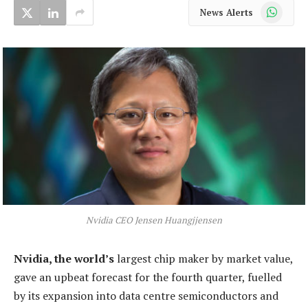
WhatsApp
News Alerts
Nvidia CEO Jensen Huangjjensen
Nvidia, the world’s
largest chip maker by market value,
gave an upbeat forecast for the fourth quarter, fuelled
by its expansion into data centre semiconductors and