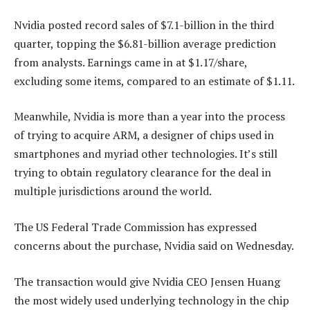
Nvidia posted record sales of $7.1-billion in the third
quarter, topping the $6.81-billion average prediction
from analysts. Earnings came in at $1.17/share,
excluding some items, compared to an estimate of $1.11.
Meanwhile, Nvidia is more than a year into the process
of trying to acquire ARM, a designer of chips used in
smartphones and myriad other technologies. It’s still
trying to obtain regulatory clearance for the deal in
multiple jurisdictions around the world.
The US Federal Trade Commission has expressed
concerns about the purchase, Nvidia said on Wednesday.
The transaction would give Nvidia CEO Jensen Huang
the most widely used underlying technology in the chip