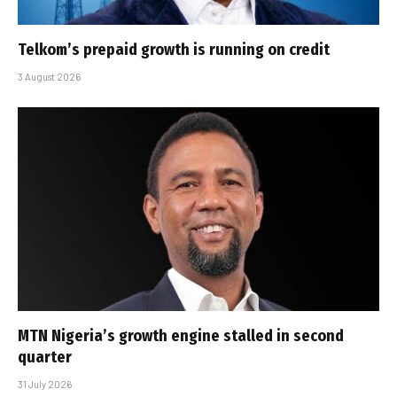
Telkom’s prepaid growth is running on credit
3 August 2026
MTN Nigeria’s growth engine stalled in second
quarter
31 July 2026