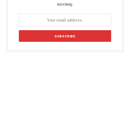
morning.