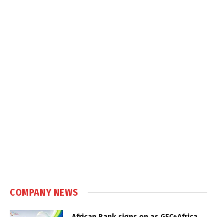
COMPANY NEWS
African Bank signs on as GEC+Africa