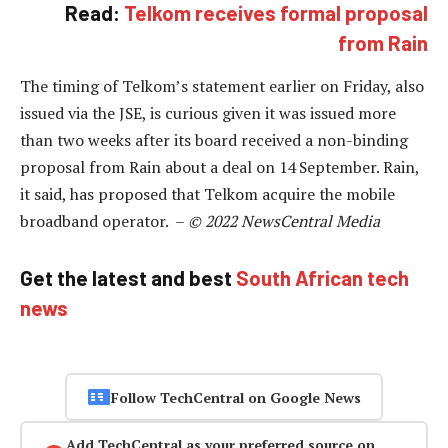
Read:
Telkom receives formal proposal
from Rain
The timing of Telkom’s statement earlier on Friday, also
issued via the JSE, is curious given it was issued more
than two weeks after its board received a non-binding
proposal from Rain about a deal on 14 September. Rain,
it said, has proposed that Telkom acquire the mobile
broadband operator. –
© 2022 NewsCentral Media
Get the latest and best
South African tech
news
Follow TechCentral on Google News
Add TechCentral as your preferred source on