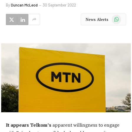
By
Duncan McLeod
30 September 2022
WhatsApp
News Alerts
It appears Telkom’s
apparent willingness to engage