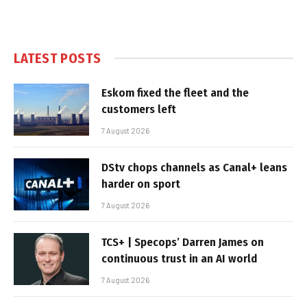
LATEST POSTS
Eskom fixed the fleet and the
customers left
7 August 2026
DStv chops channels as Canal+ leans
harder on sport
7 August 2026
TCS+ | Specops’ Darren James on
continuous trust in an AI world
7 August 2026