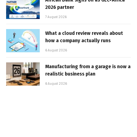
2026 partner
7 August 2026
What a cloud review reveals about
how a company actually runs
6 August 2026
Manufacturing from a garage is now a
realistic business plan
6 August 2026