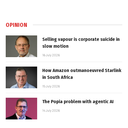
OPINION
Selling vapour is corporate suicide in
slow motion
16 July 2026
How Amazon outmanoeuvred Starlink
in South Africa
15 July 2026
The Popia problem with agentic AI
14 July 2026