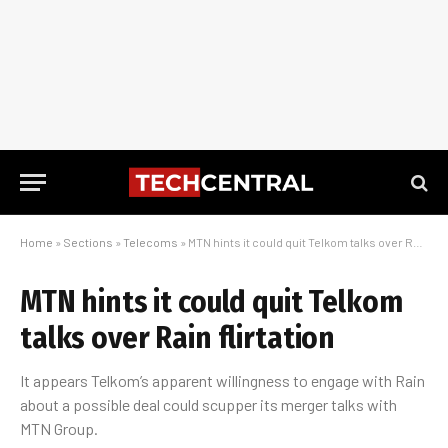
Home
»
Sections
»
Telecoms
»
MTN hints it could quit Telkom talks over Rain flirtation
MTN hints it could quit Telkom
talks over Rain flirtation
It appears Telkom’s apparent willingness to engage with Rain
about a possible deal could scupper its merger talks with
MTN Group.