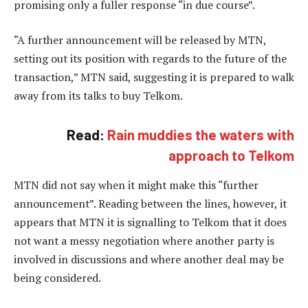
promising only a fuller response “in due course”.
“A further announcement will be released by MTN,
setting out its position with regards to the future of the
transaction,” MTN said, suggesting it is prepared to walk
away from its talks to buy Telkom.
Read:
Rain muddies the waters with
approach to Telkom
MTN did not say when it might make this “further
announcement”. Reading between the lines, however, it
appears that MTN it is signalling to Telkom that it does
not want a messy negotiation where another party is
involved in discussions and where another deal may be
being considered.