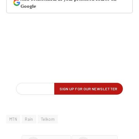
Google
MTN
Rain
Telkom