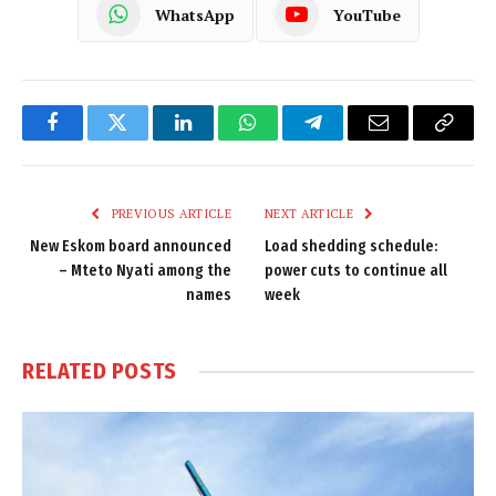
WhatsApp
YouTube
Facebook
Twitter
LinkedIn
WhatsApp
Telegram
Email
Copy
Link
PREVIOUS ARTICLE
NEXT ARTICLE
New Eskom board announced
Load shedding schedule:
– Mteto Nyati among the
power cuts to continue all
names
week
RELATED
POSTS