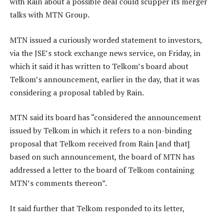
with Rain about a possible deal could scupper its merger
talks with MTN Group.
MTN issued a curiously worded statement to investors,
via the JSE’s stock exchange news service, on Friday, in
which it said it has written to Telkom’s board about
Telkom’s announcement, earlier in the day, that it was
considering a proposal tabled by Rain.
MTN said its board has “considered the announcement
issued by Telkom in which it refers to a non-binding
proposal that Telkom received from Rain [and that]
based on such announcement, the board of MTN has
addressed a letter to the board of Telkom containing
MTN’s comments thereon”.
It said further that Telkom responded to its letter,