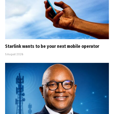
Starlink wants to be your next mobile operator
5 August 2026