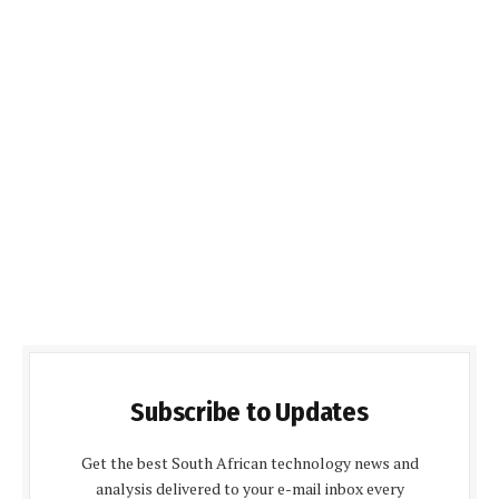
Subscribe to Updates
Get the best South African technology news and
analysis delivered to your e-mail inbox every