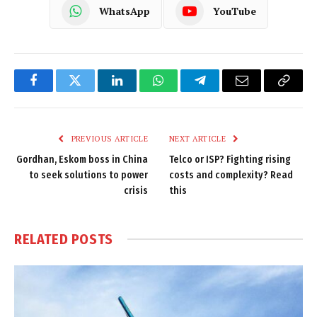
WhatsApp
YouTube
Facebook
Twitter
LinkedIn
WhatsApp
Telegram
Email
Copy
Link
PREVIOUS ARTICLE
NEXT ARTICLE
Gordhan, Eskom boss in China
Telco or ISP? Fighting rising
to seek solutions to power
costs and complexity? Read
crisis
this
RELATED
POSTS