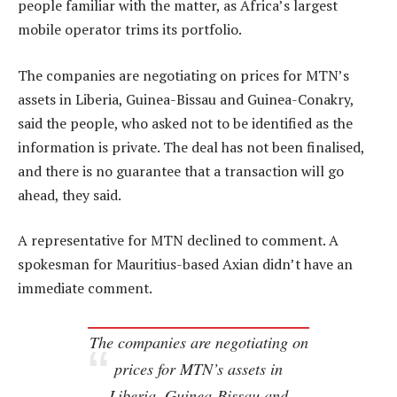
people familiar with the matter, as Africa’s largest
mobile operator trims its portfolio.
The companies are negotiating on prices for MTN’s
assets in Liberia, Guinea-Bissau and Guinea-Conakry,
said the people, who asked not to be identified as the
information is private. The deal has not been finalised,
and there is no guarantee that a transaction will go
ahead, they said.
A representative for MTN declined to comment. A
spokesman for Mauritius-based Axian didn’t have an
immediate comment.
The companies are negotiating on
prices for MTN’s assets in
Liberia, Guinea-Bissau and