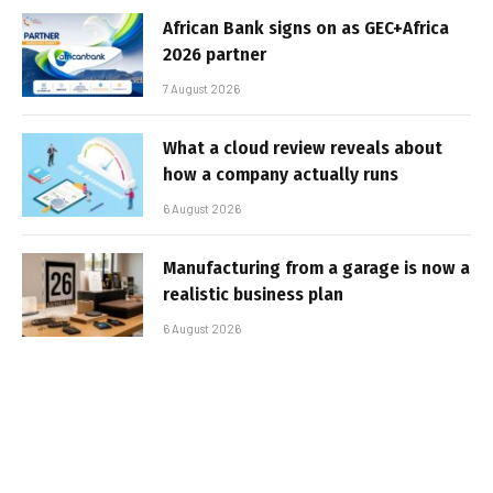
African Bank signs on as GEC+Africa
2026 partner
7 August 2026
What a cloud review reveals about
how a company actually runs
6 August 2026
Manufacturing from a garage is now a
realistic business plan
6 August 2026