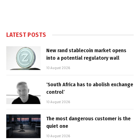
LATEST POSTS
New rand stablecoin market opens
into a potential regulatory wall
10 August 2026
‘South Africa has to abolish exchange
control’
10 August 2026
The most dangerous customer is the
quiet one
10 August 2026