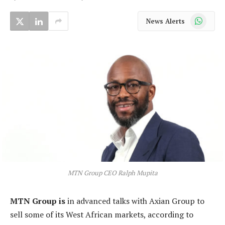
WhatsApp
News Alerts
MTN Group CEO Ralph Mupita
MTN Group is
in advanced talks with Axian Group to
sell some of its West African markets, according to