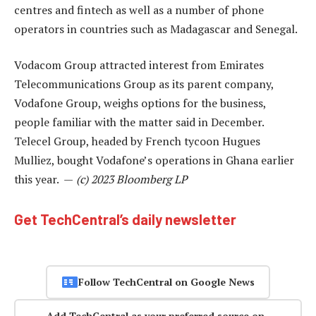
centres and fintech as well as a number of phone
operators in countries such as Madagascar and Senegal.
Vodacom Group attracted interest from Emirates
Telecommunications Group as its parent company,
Vodafone Group, weighs options for the business,
people familiar with the matter said in December.
Telecel Group, headed by French tycoon Hugues
Mulliez, bought Vodafone’s operations in Ghana earlier
this year. —
(c) 2023 Bloomberg LP
Get TechCentral’s daily newsletter
Follow TechCentral on Google News
Add TechCentral as your preferred source on