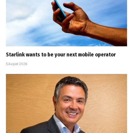
Starlink wants to be your next mobile operator
5 August 2026