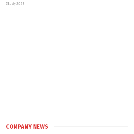
31 July 2026
COMPANY NEWS