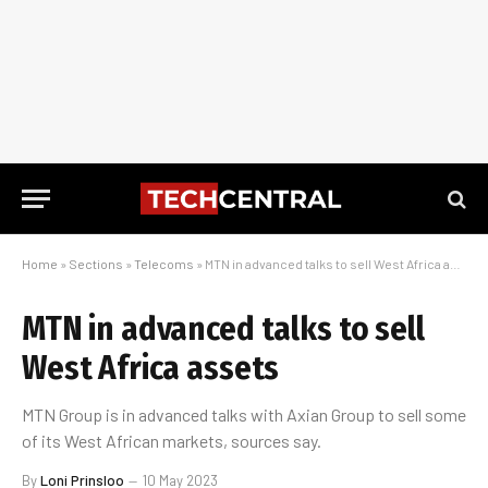
Home
»
Sections
»
Telecoms
»
MTN in advanced talks to sell West Africa assets
MTN in advanced talks to sell
West Africa assets
MTN Group is in advanced talks with Axian Group to sell some
of its West African markets, sources say.
By
Loni Prinsloo
10 May 2023