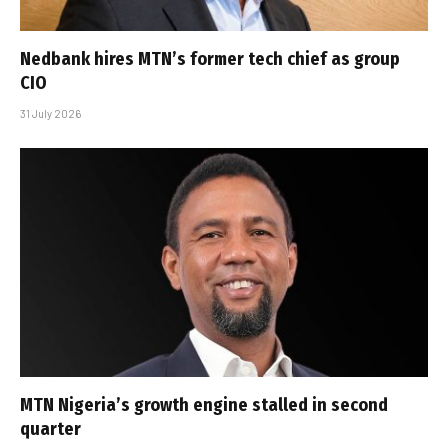
Nedbank hires MTN’s former tech chief as group
CIO
31 July 2026
MTN Nigeria’s growth engine stalled in second
quarter