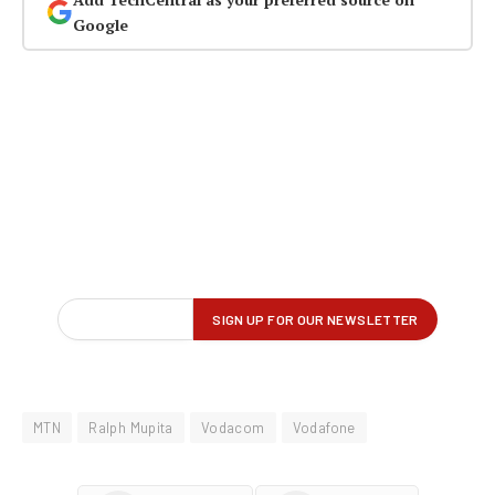
Google
MTN
Ralph Mupita
Vodacom
Vodafone