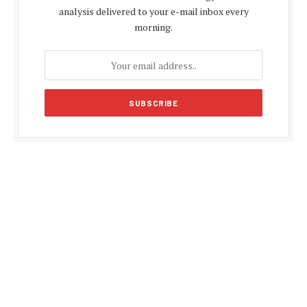
analysis delivered to your e-mail inbox every
morning.