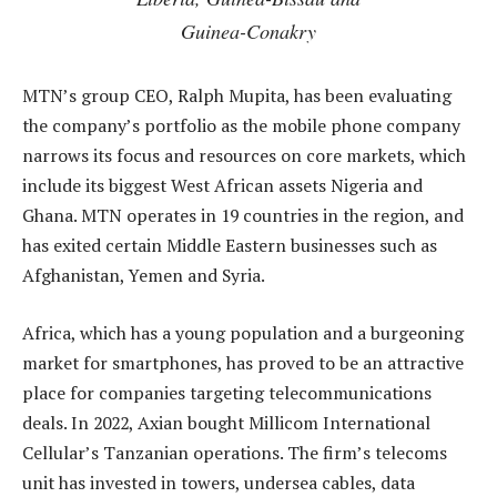
Guinea-Conakry
MTN’s group CEO, Ralph Mupita, has been evaluating
the company’s portfolio as the mobile phone company
narrows its focus and resources on core markets, which
include its biggest West African assets Nigeria and
Ghana. MTN operates in 19 countries in the region, and
has exited certain Middle Eastern businesses such as
Afghanistan, Yemen and Syria.
Africa, which has a young population and a burgeoning
market for smartphones, has proved to be an attractive
place for companies targeting telecommunications
deals. In 2022, Axian bought Millicom International
Cellular’s Tanzanian operations. The firm’s telecoms
unit has invested in towers, undersea cables, data