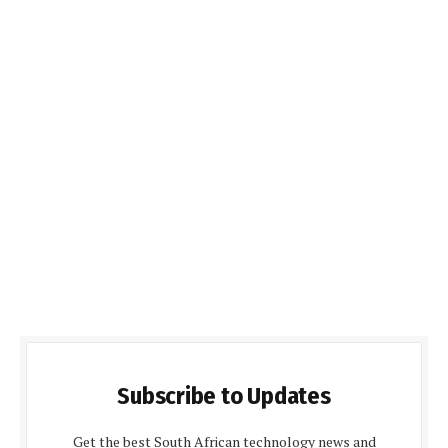
Subscribe to Updates
Get the best South African technology news and