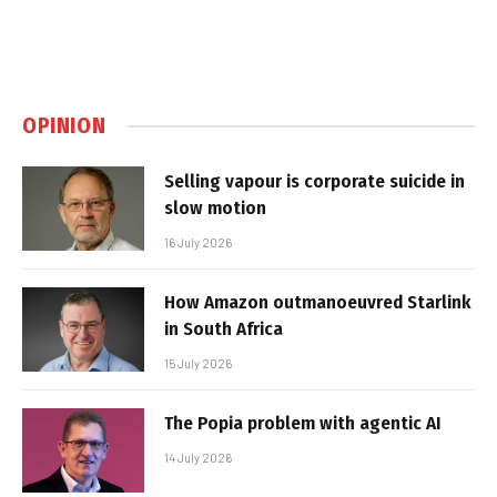
OPINION
Selling vapour is corporate suicide in
slow motion
16 July 2026
How Amazon outmanoeuvred Starlink
in South Africa
15 July 2026
The Popia problem with agentic AI
14 July 2026