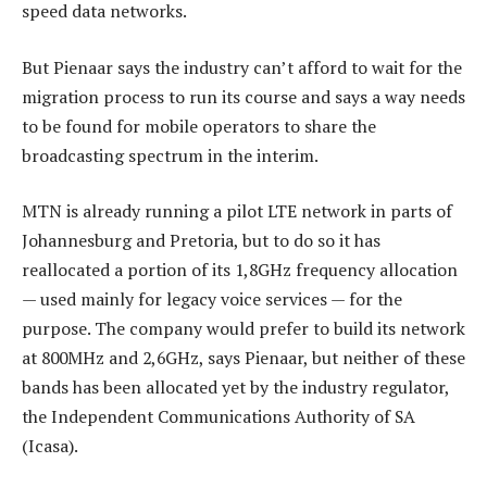
speed data networks.
But Pienaar says the industry can’t afford to wait for the
migration process to run its course and says a way needs
to be found for mobile operators to share the
broadcasting spectrum in the interim.
MTN is already running a pilot LTE network in parts of
Johannesburg and Pretoria, but to do so it has
reallocated a portion of its 1,8GHz frequency allocation
— used mainly for legacy voice services — for the
purpose. The company would prefer to build its network
at 800MHz and 2,6GHz, says Pienaar, but neither of these
bands has been allocated yet by the industry regulator,
the Independent Communications Authority of SA
(Icasa).