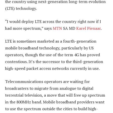
the country using next-generation long-term evolution
(LTE) technology.
“I would deploy LTE across the country right now if I
had more spectrum,” says
MTN
SA MD
Karel Pienaar
.
LTE is sometimes marketed as a fourth-generation
mobile broadband technology, particularly by US
operators, though the use of the term 4G has proved
contentious. It’s the successor to the third-generation
high-speed packet access networks currently in use.
Telecommunications operators are waiting for
broadcasters to migrate from analogue to digital
terrestrial television, a move that will free up spectrum
in the 800MHz band. Mobile broadband providers want
to use the spectrum outside the cities to build high-