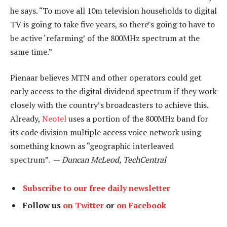
he says. “To move all 10m television households to digital
TV is going to take five years, so there’s going to have to
be active ‘refarming’ of the 800MHz spectrum at the
same time.”
Pienaar believes MTN and other operators could get
early access to the digital dividend spectrum if they work
closely with the country’s broadcasters to achieve this.
Already,
Neotel
uses a portion of the 800MHz band for
its code division multiple access voice network using
something known as “geographic interleaved
spectrum”. —
Duncan McLeod, TechCentral
Subscribe to our free daily newsletter
Follow us
on Twitter
or
on Facebook