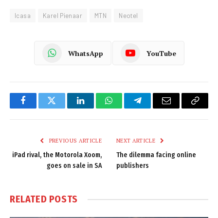
Icasa
Karel Pienaar
MTN
Neotel
WhatsApp
YouTube
Facebook
Twitter
LinkedIn
WhatsApp
Telegram
Email
Copy
Link
PREVIOUS ARTICLE
NEXT ARTICLE
iPad rival, the Motorola Xoom,
The dilemma facing online
goes on sale in SA
publishers
RELATED
POSTS