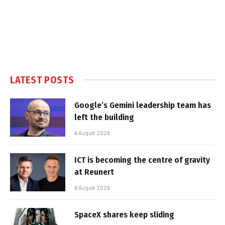
LATEST POSTS
Google’s Gemini leadership team has
left the building
6 August 2026
ICT is becoming the centre of gravity
at Reunert
6 August 2026
SpaceX shares keep sliding