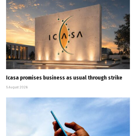
Icasa promises business as usual through strike
5 August 2026