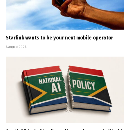
Starlink wants to be your next mobile operator
5 August 2026