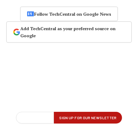
Follow TechCentral on Google News
Add TechCentral as your preferred source on
Google