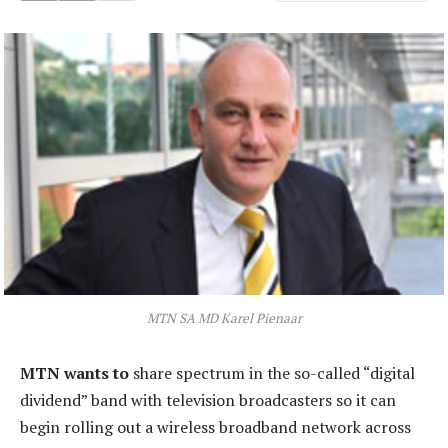
MTN SA MD Karel Pienaar
MTN wants to
share spectrum in the so-called “digital
dividend” band with television broadcasters so it can
begin rolling out a wireless broadband network across