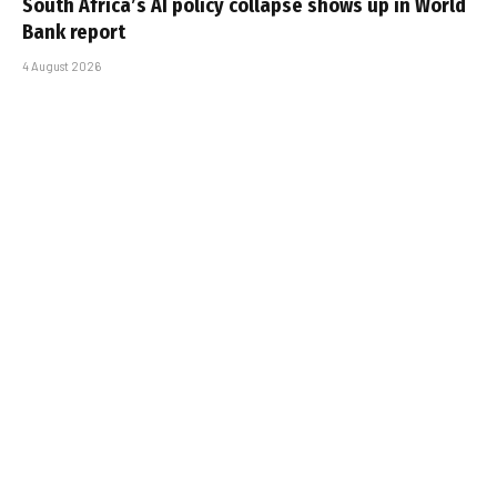
South Africa’s AI policy collapse shows up in World
Bank report
4 August 2026