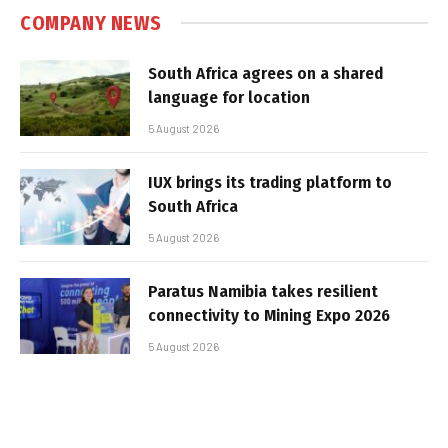
COMPANY NEWS
South Africa agrees on a shared
language for location
5 August 2026
IUX brings its trading platform to
South Africa
5 August 2026
Paratus Namibia takes resilient
connectivity to Mining Expo 2026
5 August 2026