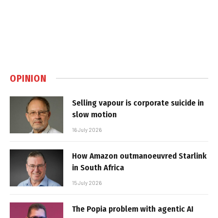
OPINION
Selling vapour is corporate suicide in
slow motion
16 July 2026
How Amazon outmanoeuvred Starlink
in South Africa
15 July 2026
The Popia problem with agentic AI