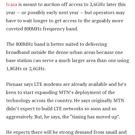
Icasa
is meant to auction off access to 2,6GHz later this
year — or possibly early next year — but operators may
have to wait longer to get access to the arguably more
coveted 800MHz frequency band.
The 800MHz band is better suited to delivering
broadband outside the dense urban areas because one
base station can serve a much larger area than one using
1,8GHz or 2,6GHz.
Pienaar says LTE modems are already available and he’s
keen to start expanding MTN’s deployment of the
technology across the country. He says originally MTN
didn’t expect to build LTE networks so soon and so
aggressively. But, he says, the “timing has moved up”.
He expects there will be strong demand from small and