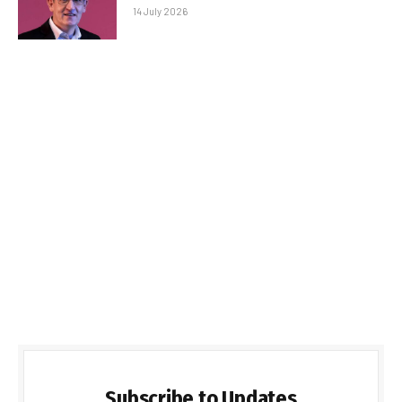
14 July 2026
Subscribe to Updates