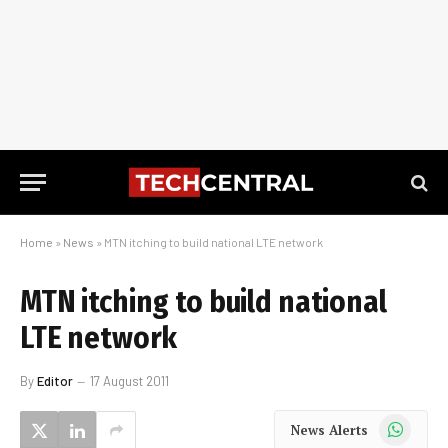
Home
»
News
»
MTN itching to build national LTE network
MTN itching to build national
LTE network
By
Editor
17 August 2011
WhatsApp
News Alerts