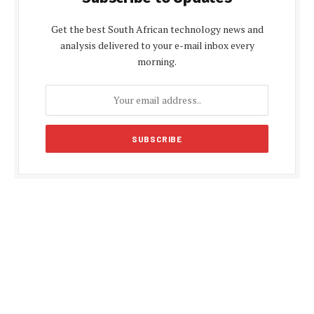
Get the best South African technology news and
analysis delivered to your e-mail inbox every
morning.