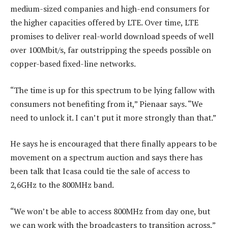
medium-sized companies and high-end consumers for
the higher capacities offered by LTE. Over time, LTE
promises to deliver real-world download speeds of well
over 100Mbit/s, far outstripping the speeds possible on
copper-based fixed-line networks.
“The time is up for this spectrum to be lying fallow with
consumers not benefiting from it,” Pienaar says. “We
need to unlock it. I can’t put it more strongly than that.”
He says he is encouraged that there finally appears to be
movement on a spectrum auction and says there has
been talk that Icasa could tie the sale of access to
2,6GHz to the 800MHz band.
“We won’t be able to access 800MHz from day one, but
we can work with the broadcasters to transition across,”