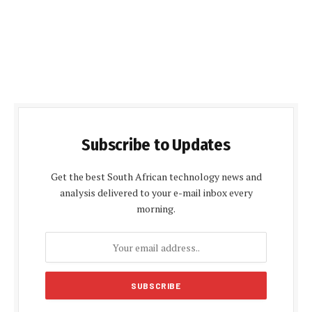
Subscribe to Updates
Get the best South African technology news and
analysis delivered to your e-mail inbox every
morning.