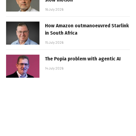
16 July 2026
How Amazon outmanoeuvred Starlink
in South Africa
15 July 2026
The Popia problem with agentic AI
14 July 2026