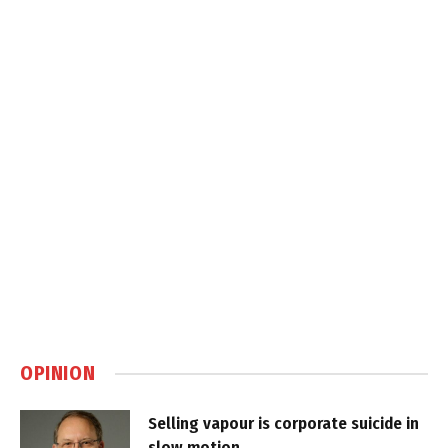
OPINION
Selling vapour is corporate suicide in
slow motion