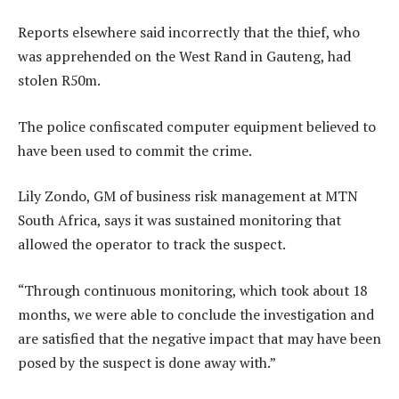
Reports elsewhere said incorrectly that the thief, who
was apprehended on the West Rand in Gauteng, had
stolen R50m.
The police confiscated computer equipment believed to
have been used to commit the crime.
Lily Zondo, GM of business risk management at MTN
South Africa, says it was sustained monitoring that
allowed the operator to track the suspect.
“Through continuous monitoring, which took about 18
months, we were able to conclude the investigation and
are satisfied that the negative impact that may have been
posed by the suspect is done away with.”