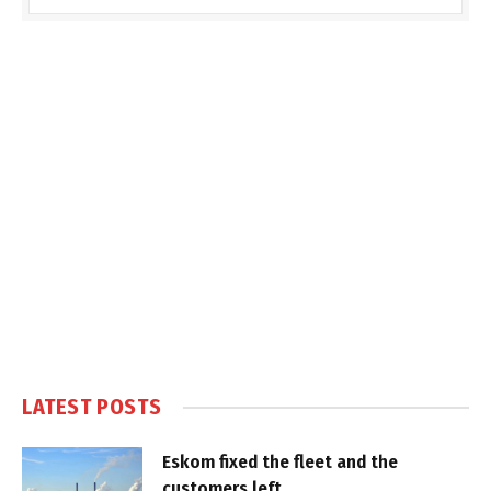
LATEST POSTS
Eskom fixed the fleet and the
customers left