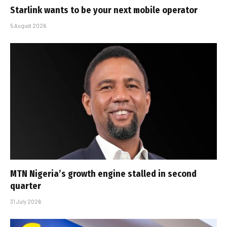
Starlink wants to be your next mobile operator
5 August 2026
MTN Nigeria’s growth engine stalled in second
quarter
31 July 2026