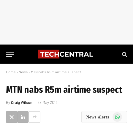
Home
»
News
»
MTN nabs R5m airtime suspect
MTN nabs R5m airtime suspect
By
Craig Wilson
29 May 2013
WhatsApp
News Alerts