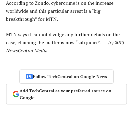
According to Zondo, cybercrime is on the increase
worldwide and this particular arrest is a “big
breakthrough” for MTN.
MTN says it cannot divulge any further details on the
case, claiming the matter is now “sub judice”. —
(c) 2013
NewsCentral Media
Follow TechCentral on Google News
Add TechCentral as your preferred source on
Google