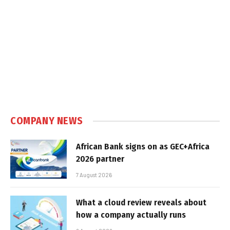
COMPANY NEWS
African Bank signs on as GEC+Africa
2026 partner
7 August 2026
What a cloud review reveals about
how a company actually runs