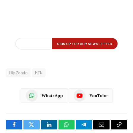
Lily Zondo
MTN
WhatsApp
YouTube
Facebook
Twitter
LinkedIn
WhatsApp
Telegram
Email
Copy