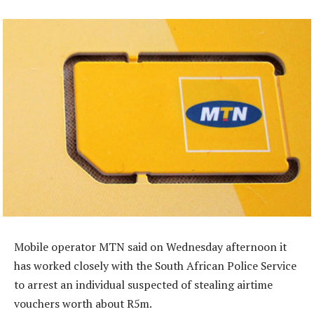
Mobile operator MTN said on Wednesday afternoon it
has worked closely with the South African Police Service
to arrest an individual suspected of stealing airtime
vouchers worth about R5m.