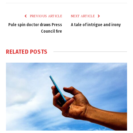
Link
PREVIOUS ARTICLE
NEXT ARTICLE
Pule spin doctor draws Press
A tale of intrigue and irony
Council fire
RELATED
POSTS