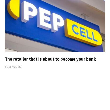
The retailer that is about to become your bank
30 July 2026