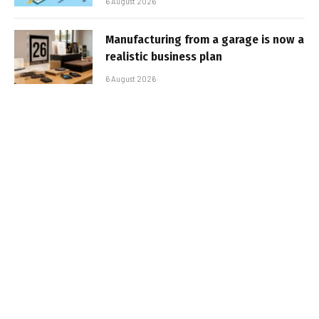
6 August 2026
Manufacturing from a garage is now a
realistic business plan
6 August 2026