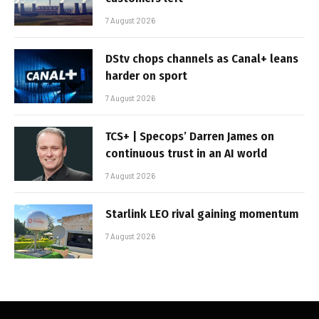
7 August 2026
DStv chops channels as Canal+ leans
harder on sport
7 August 2026
TCS+ | Specops’ Darren James on
continuous trust in an AI world
7 August 2026
Starlink LEO rival gaining momentum
7 August 2026