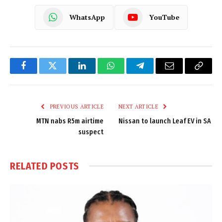
WhatsApp
YouTube
Facebook
Twitter
LinkedIn
WhatsApp
Telegram
Email
Copy
Link
PREVIOUS ARTICLE
NEXT ARTICLE
MTN nabs R5m airtime
Nissan to launch Leaf EV in SA
suspect
RELATED
POSTS