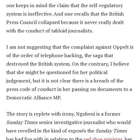
one keeps in mind the claim that the self-regulatory
system is ineffective. And one recalls that the British
Press Council collapsed because it never really dealt
with the conduct of tabloid journalists.
I am not suggesting that the complaint against Oppelt is
of the order of telephone hacking, the saga that
destroyed the British system. On the contrary, I believe
that she might be questioned for her political
judgement, but it is not clear there is a breach of the
press code of conduct in her passing on documents to a
Democratic Alliance MP.
The story is replete with irony. Ngobeni is a former
Sunday Times
senior investigative journalist who would
have revelled in the kind of exposés the
Sunday Times
has had fun with in relation to the
red shoe minister
, her