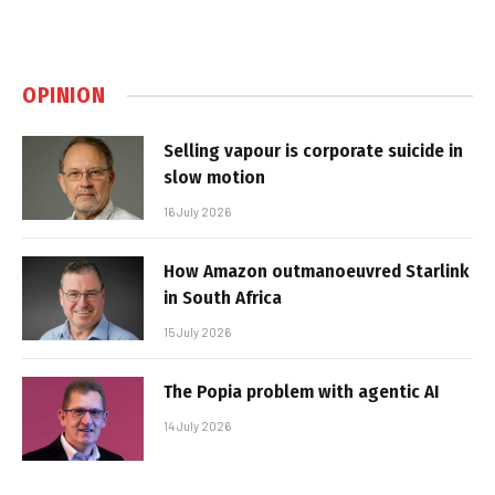
OPINION
Selling vapour is corporate suicide in
slow motion
16 July 2026
How Amazon outmanoeuvred Starlink
in South Africa
15 July 2026
The Popia problem with agentic AI
14 July 2026