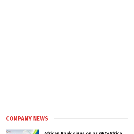
COMPANY NEWS
African Bank signs on as GEC+Africa