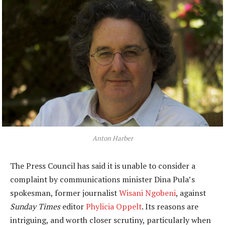
Anton Harber
The Press Council has said it is unable to consider a
complaint by communications minister Dina Pula’s
spokesman, former journalist
Wisani Ngobeni
, against
Sunday Times
editor
Phylicia Oppelt
. Its reasons are
intriguing, and worth closer scrutiny, particularly when