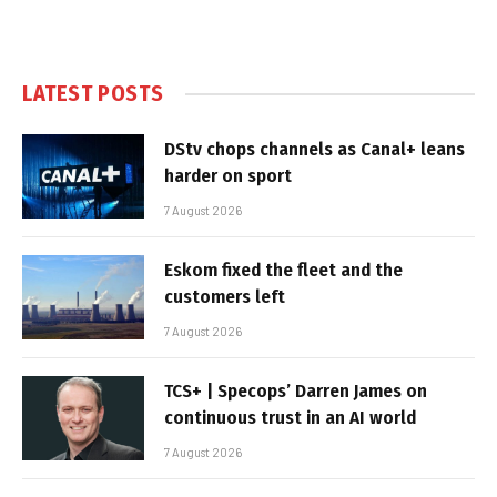
LATEST POSTS
DStv chops channels as Canal+ leans
harder on sport
7 August 2026
Eskom fixed the fleet and the
customers left
7 August 2026
TCS+ | Specops’ Darren James on
continuous trust in an AI world
7 August 2026