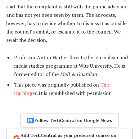
said that the complaint is still with the public advocate
and has not yet been seen by them. The advocate,
however, has to decide whether to dismiss it as outside
the council’s ambit, or escalate it to the council. We
await the decision.
Professor Anton Harber directs the journalism and
media studies programme at Wits University. He is
former editor of the
Mail & Guardian
This piece was originally published on
The
Harbinger
. It is republished with permission
Follow TechCentral on Google News
Add TechCentral as your preferred source on