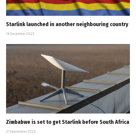
Starlink launched in another neighbouring country
19 December 2023
Zimbabwe is set to get Starlink before South Africa
21 September 2023