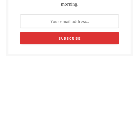
morning.