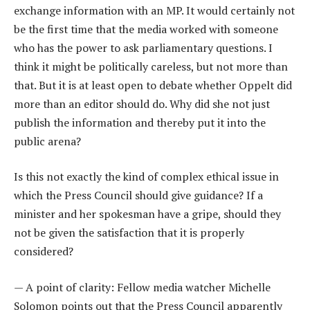
exchange information with an MP. It would certainly not
be the first time that the media worked with someone
who has the power to ask parliamentary questions. I
think it might be politically careless, but not more than
that. But it is at least open to debate whether Oppelt did
more than an editor should do. Why did she not just
publish the information and thereby put it into the
public arena?
Is this not exactly the kind of complex ethical issue in
which the Press Council should give guidance? If a
minister and her spokesman have a gripe, should they
not be given the satisfaction that it is properly
considered?
— A point of clarity: Fellow media watcher Michelle
Solomon points out that the Press Council apparently