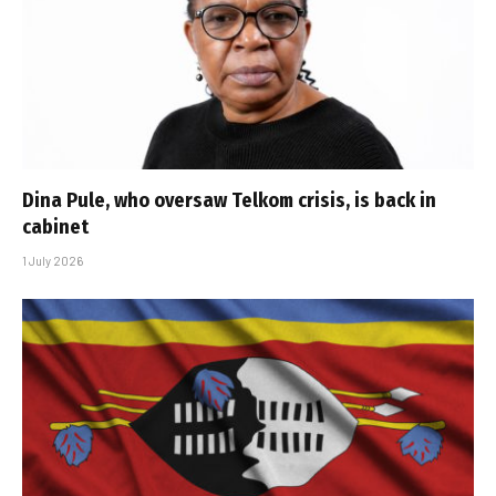
Dina Pule, who oversaw Telkom crisis, is back in
cabinet
1 July 2026