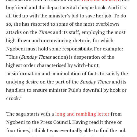
boyfriend and the departmental cheque book. And it is
all tied up with the minister’s bid to save her job. To do
so, she has resorted to some of the most overblown
attacks on the
Times
and its staff, employing the most
high-flown and unconvincing rhetoric, for which
Ngobeni must hold some responsibility. For example:
“This (
Sunday Times
action) is desperation of the
highest order characterised by witch-hunt,
misinformation and manipulation of facts to satisfy the
undying desire on the part of the
Sunday Times
and its
handlers to ensure minister Pule’s downfall by hook or
crook.”
The saga starts with a
long and rambling letter
from
Ngobeni to the Press Council. Having read it three or
four times, I think I was eventually able to find the nub