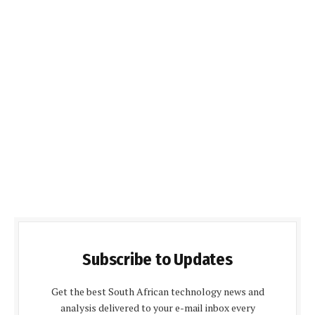
Subscribe to Updates
Get the best South African technology news and
analysis delivered to your e-mail inbox every