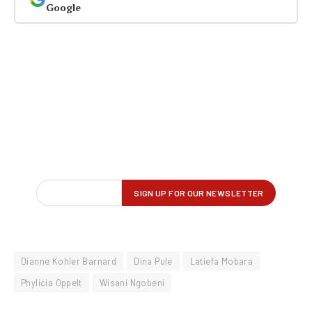
Google
Dianne Kohler Barnard
Dina Pule
Latiefa Mobara
Phylicia Oppelt
Wisani Ngobeni