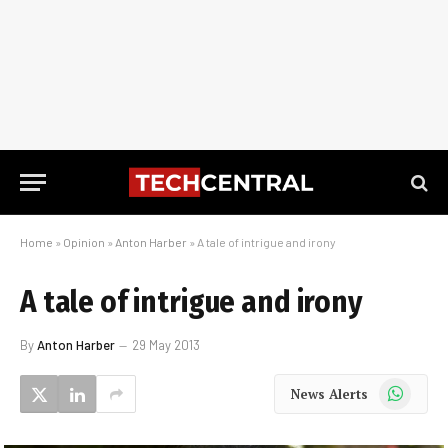
Home
»
Opinion
»
Anton Harber
»
A tale of intrigue and irony
A tale of intrigue and irony
By
Anton Harber
29 May 2013
WhatsApp
News Alerts