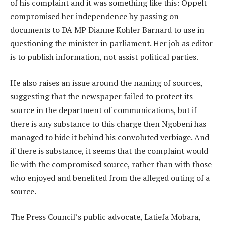
of his complaint and it was something like this: Oppelt
compromised her independence by passing on
documents to DA MP Dianne Kohler Barnard to use in
questioning the minister in parliament. Her job as editor
is to publish information, not assist political parties.
He also raises an issue around the naming of sources,
suggesting that the newspaper failed to protect its
source in the department of communications, but if
there is any substance to this charge then Ngobeni has
managed to hide it behind his convoluted verbiage. And
if there is substance, it seems that the complaint would
lie with the compromised source, rather than with those
who enjoyed and benefited from the alleged outing of a
source.
The Press Council’s public advocate, Latiefa Mobara,