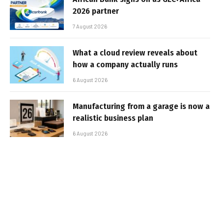
2026 partner
7 August 2026
What a cloud review reveals about
how a company actually runs
6 August 2026
Manufacturing from a garage is now a
realistic business plan
6 August 2026