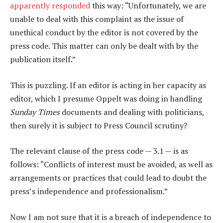
apparently responded
this way: “Unfortunately, we are
unable to deal with this complaint as the issue of
unethical conduct by the editor is not covered by the
press code. This matter can only be dealt with by the
publication itself.”
This is puzzling. If an editor is acting in her capacity as
editor, which I presume Oppelt was doing in handling
Sunday Times
documents and dealing with politicians,
then surely it is subject to Press Council scrutiny?
The relevant clause of the press code — 3.1 — is as
follows: “Conflicts of interest must be avoided, as well as
arrangements or practices that could lead to doubt the
press’s independence and professionalism.”
Now I am not sure that it is a breach of independence to