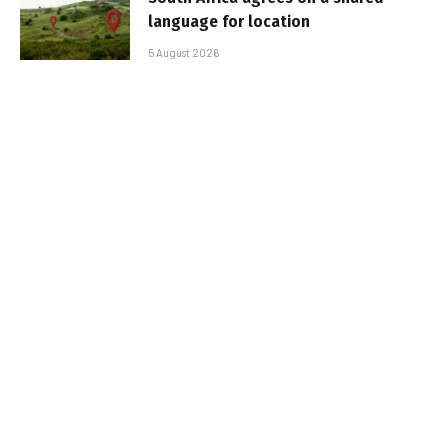
language for location
5 August 2026