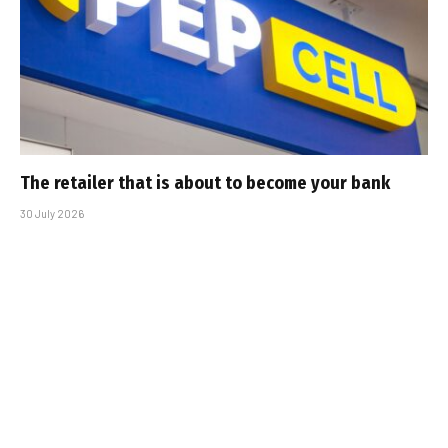
The retailer that is about to become your bank
30 July 2026