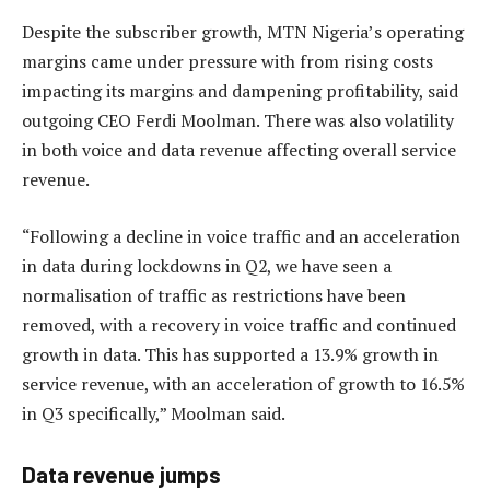
Despite the subscriber growth, MTN Nigeria’s operating
margins came under pressure with from rising costs
impacting its margins and dampening profitability, said
outgoing CEO Ferdi Moolman. There was also volatility
in both voice and data revenue affecting overall service
revenue.
“Following a decline in voice traffic and an acceleration
in data during lockdowns in Q2, we have seen a
normalisation of traffic as restrictions have been
removed, with a recovery in voice traffic and continued
growth in data. This has supported a 13.9% growth in
service revenue, with an acceleration of growth to 16.5%
in Q3 specifically,” Moolman said.
Data revenue jumps