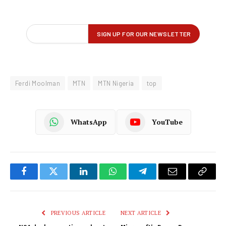
Ferdi Moolman
MTN
MTN Nigeria
top
WhatsApp
YouTube
Facebook
Twitter
LinkedIn
WhatsApp
Telegram
Email
Copy
Link
PREVIOUS ARTICLE
NEXT ARTICLE