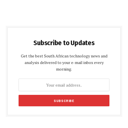
Subscribe to Updates
Get the best South African technology news and
analysis delivered to your e-mail inbox every
morning.