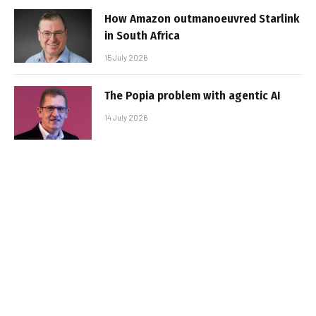
How Amazon outmanoeuvred Starlink
in South Africa
15 July 2026
The Popia problem with agentic AI
14 July 2026