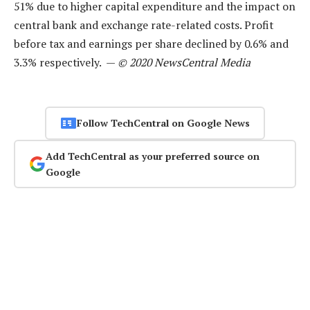
51% due to higher capital expenditure and the impact on
central bank and exchange rate-related costs. Profit
before tax and earnings per share declined by 0.6% and
3.3% respectively. —
© 2020 NewsCentral Media
Follow TechCentral on Google News
Add TechCentral as your preferred source on
Google