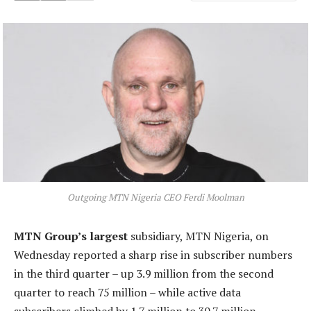
Outgoing MTN Nigeria CEO Ferdi Moolman
MTN Group’s largest
subsidiary, MTN Nigeria, on
Wednesday reported a sharp rise in subscriber numbers
in the third quarter – up 3.9 million from the second
quarter to reach 75 million – while active data