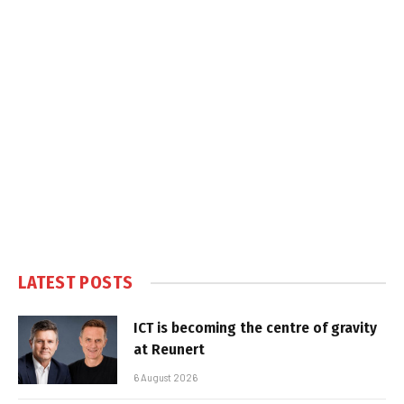
LATEST POSTS
ICT is becoming the centre of gravity
at Reunert
6 August 2026