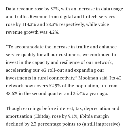
Data revenue rose by 57%, with an increase in data usage
and traffic. Revenue from digital and fintech services
rose by 114.3% and 28.3% respectively, while voice
revenue growth was 4.2%.
“To accommodate the increase in traffic and enhance
service quality for all our customers, we continued to
invest in the capacity and resilience of our network,
accelerating our 4G roll-out and expanding our
investments in rural connectivity,” Moolman said. Its 4G
network now covers 52.9% of the population, up from
48.6% in the second quarter and 35.4% a year ago.
Though earnings before interest, tax, depreciation and
amortisation (Ebitda), rose by 9.1%, Ebitda margin
declined by 2.3 percentage points to (a still impressive)