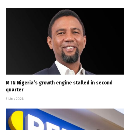
MTN Nigeria’s growth engine stalled in second
quarter
31 July 2026