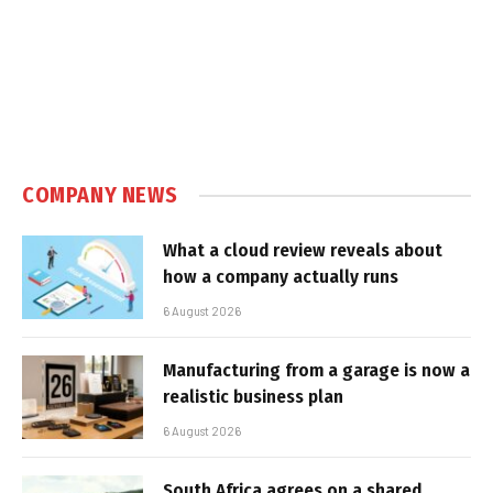
COMPANY NEWS
What a cloud review reveals about
how a company actually runs
6 August 2026
Manufacturing from a garage is now a
realistic business plan
6 August 2026
South Africa agrees on a shared