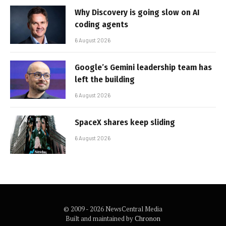
Why Discovery is going slow on AI
coding agents
6 August 2026
Google’s Gemini leadership team has
left the building
6 August 2026
SpaceX shares keep sliding
6 August 2026
© 2009 - 2026 NewsCentral Media
Built and maintained by
Chronon