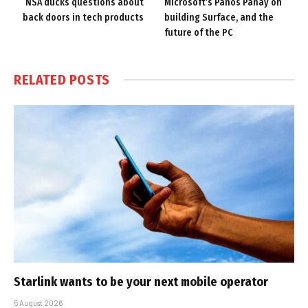
NSA ducks questions about
Microsoft’s Panos Panay on
back doors in tech products
building Surface, and the
future of the PC
RELATED
POSTS
Starlink wants to be your next mobile operator
5 August 2026