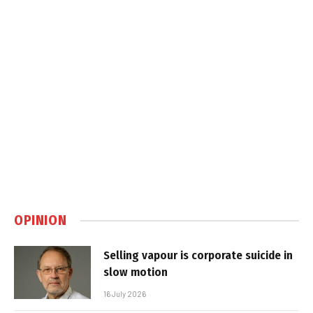
OPINION
Selling vapour is corporate suicide in
slow motion
16 July 2026