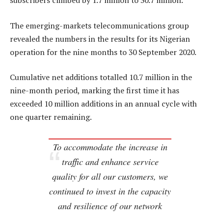
subscribers climbed by 1.7 million to 30.7 million.
The emerging-markets telecommunications group
revealed the numbers in the results for its Nigerian
operation for the nine months to 30 September 2020.
Cumulative net additions totalled 10.7 million in the
nine-month period, marking the first time it has
exceeded 10 million additions in an annual cycle with
one quarter remaining.
To accommodate the increase in
traffic and enhance service
quality for all our customers, we
continued to invest in the capacity
and resilience of our network