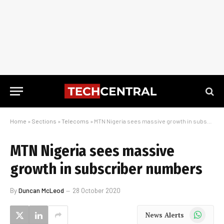
Home
»
Sections
»
Telecoms
»
MTN Nigeria sees massive growth in subscriber numbers
MTN Nigeria sees massive
growth in subscriber numbers
By
Duncan McLeod
28 October 2020
WhatsApp
News Alerts