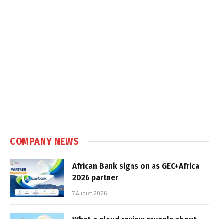
COMPANY NEWS
African Bank signs on as GEC+Africa
2026 partner
7 August 2026