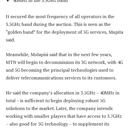
40MHz in the 3.5GHz band
It secured the most frequency of all operators in the
3.5GHz band during the auction. This is seen as the
“golden band” for the deployment of 5G services, Mupita
said.
Meanwhile, Molapisi said that in the next few years,
MTN will begin to decommission its 3G network, with 4G
and 5G becoming the principal technologies used to
deliver telecommunications services to its customers.
He said the company’s allocation in 3.5GHz – 40MHz in
total – is sufficient to begin deploying robust 5G
solutions to the market. Later, the company intends
working with smaller players that have access to 3.7GHz
– also good for 5G technology – to supplement its