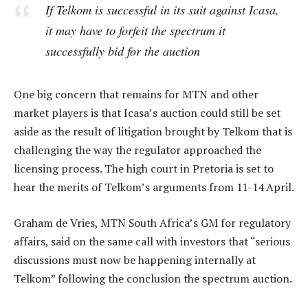
If Telkom is successful in its suit against Icasa,
it may have to forfeit the spectrum it
successfully bid for the auction
One big concern that remains for MTN and other
market players is that Icasa’s auction could still be set
aside as the result of litigation brought by Telkom that is
challenging the way the regulator approached the
licensing process. The high court in Pretoria is set to
hear the merits of Telkom’s arguments from 11-14 April.
Graham de Vries, MTN South Africa’s GM for regulatory
affairs, said on the same call with investors that “serious
discussions must now be happening internally at
Telkom” following the conclusion the spectrum auction.