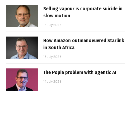
Selling vapour is corporate suicide in
slow motion
16 July 2026
How Amazon outmanoeuvred Starlink
in South Africa
15 July 2026
The Popia problem with agentic AI
14 July 2026