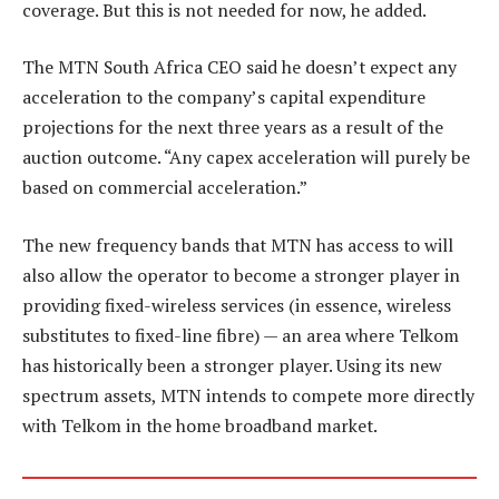
coverage. But this is not needed for now, he added.
The MTN South Africa CEO said he doesn’t expect any
acceleration to the company’s capital expenditure
projections for the next three years as a result of the
auction outcome. “Any capex acceleration will purely be
based on commercial acceleration.”
The new frequency bands that MTN has access to will
also allow the operator to become a stronger player in
providing fixed-wireless services (in essence, wireless
substitutes to fixed-line fibre) — an area where Telkom
has historically been a stronger player. Using its new
spectrum assets, MTN intends to compete more directly
with Telkom in the home broadband market.