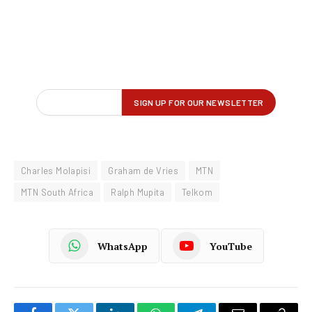
Charles Molapisi
Graham de Vries
MTN
MTN South Africa
Ralph Mupita
Telkom
WhatsApp
YouTube