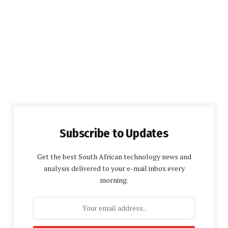
Subscribe to Updates
Get the best South African technology news and
analysis delivered to your e-mail inbox every
morning.