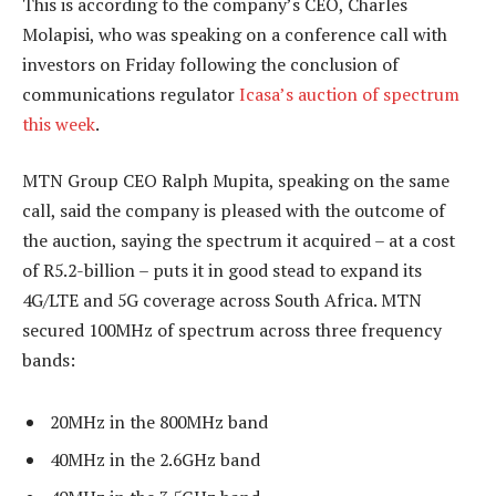
This is according to the company’s CEO, Charles
Molapisi, who was speaking on a conference call with
investors on Friday following the conclusion of
communications regulator
Icasa’s auction of spectrum
this week
.
MTN Group CEO Ralph Mupita, speaking on the same
call, said the company is pleased with the outcome of
the auction, saying the spectrum it acquired – at a cost
of R5.2-billion – puts it in good stead to expand its
4G/LTE and 5G coverage across South Africa. MTN
secured 100MHz of spectrum across three frequency
bands:
20MHz in the 800MHz band
40MHz in the 2.6GHz band