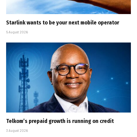
Starlink wants to be your next mobile operator
5 August 2026
Telkom’s prepaid growth is running on credit
3 August 2026