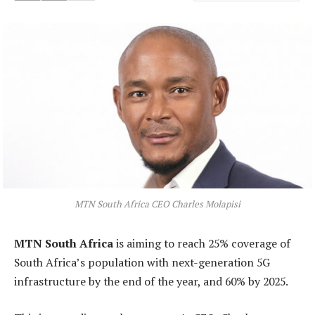
MTN South Africa CEO Charles Molapisi
MTN South Africa
is aiming to reach 25% coverage of
South Africa’s population with next-generation 5G
infrastructure by the end of the year, and 60% by 2025.