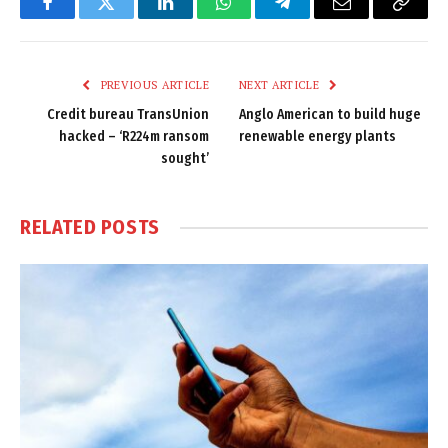
Facebook
Twitter
LinkedIn
WhatsApp
Telegram
Email
Copy
Link
PREVIOUS ARTICLE
NEXT ARTICLE
Credit bureau TransUnion
Anglo American to build huge
hacked – ‘R224m ransom
renewable energy plants
sought’
RELATED
POSTS