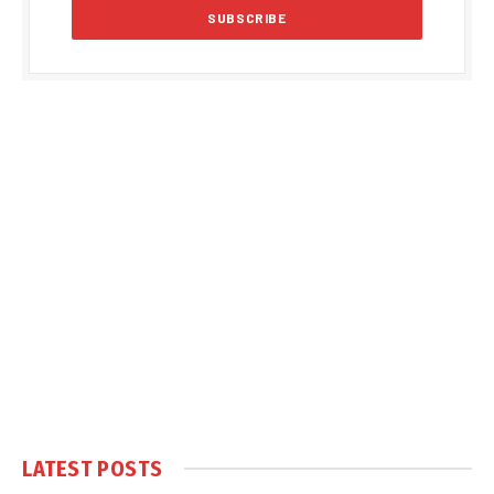
LATEST POSTS