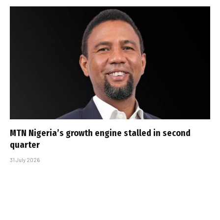
MTN Nigeria’s growth engine stalled in second
quarter
31 July 2026