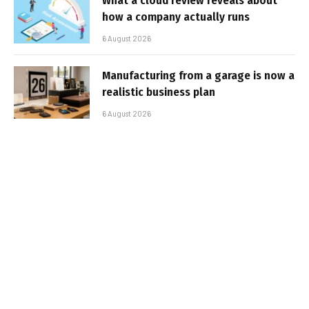
What a cloud review reveals about
how a company actually runs
6 August 2026
Manufacturing from a garage is now a
realistic business plan
6 August 2026