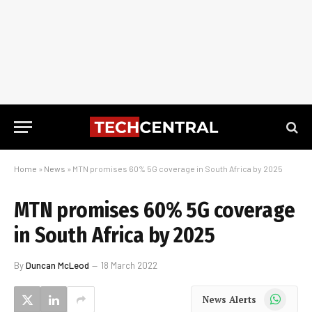
Home
»
News
»
MTN promises 60% 5G coverage in South Africa by 2025
MTN promises 60% 5G coverage
in South Africa by 2025
By
Duncan McLeod
18 March 2022
WhatsApp
News Alerts