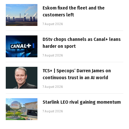
Eskom fixed the fleet and the
customers left
7 August 2026
DStv chops channels as Canal+ leans
harder on sport
7 August 2026
TCS+ | Specops’ Darren James on
continuous trust in an AI world
7 August 2026
Starlink LEO rival gaining momentum
7 August 2026