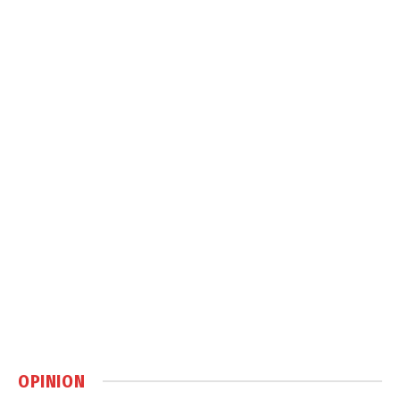
OPINION