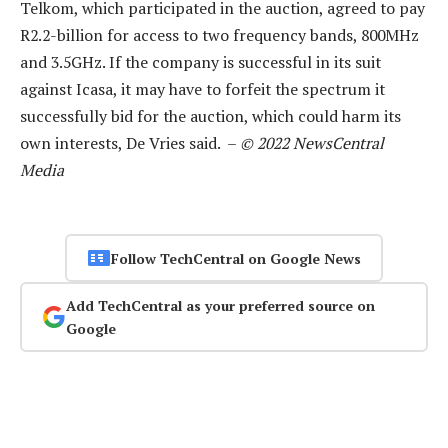
Telkom, which participated in the auction, agreed to pay
R2.2-billion for access to two frequency bands, 800MHz
and 3.5GHz. If the company is successful in its suit
against Icasa, it may have to forfeit the spectrum it
successfully bid for the auction, which could harm its
own interests, De Vries said. –
© 2022 NewsCentral
Media
Follow TechCentral on Google News
Add TechCentral as your preferred source on
Google