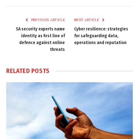
Link
PREVIOUS ARTICLE
NEXT ARTICLE
SA security experts name
Cyber resilience: strategies
identity as first line of
for safeguarding data,
defence against online
operations and reputation
threats
RELATED
POSTS