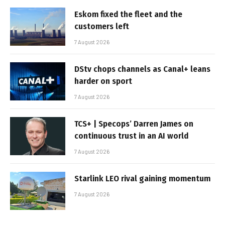
Eskom fixed the fleet and the
customers left
7 August 2026
DStv chops channels as Canal+ leans
harder on sport
7 August 2026
TCS+ | Specops’ Darren James on
continuous trust in an AI world
7 August 2026
Starlink LEO rival gaining momentum
7 August 2026