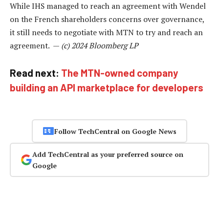
While IHS managed to reach an agreement with Wendel
on the French shareholders concerns over governance,
it still needs to negotiate with MTN to try and reach an
agreement. —
(c) 2024 Bloomberg LP
Read next:
The MTN-owned company
building an API marketplace for developers
Follow TechCentral on Google News
Add TechCentral as your preferred source on
Google