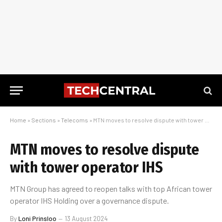
Home
»
Sections
»
Telecoms
»
MTN moves to resolve dispute with tower operator IHS
MTN moves to resolve dispute
with tower operator IHS
MTN Group has agreed to reopen talks with top African tower
operator IHS Holding over a governance dispute.
By
Loni Prinsloo
13 August 2024