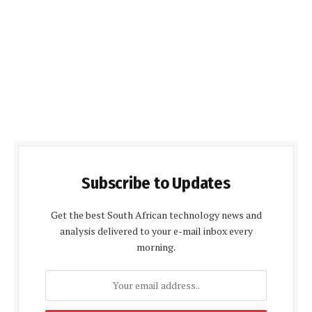
Subscribe to Updates
Get the best South African technology news and
analysis delivered to your e-mail inbox every
morning.