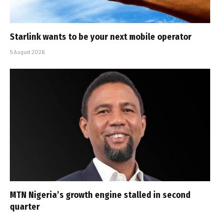
Starlink wants to be your next mobile operator
5 August 2026
MTN Nigeria’s growth engine stalled in second
quarter