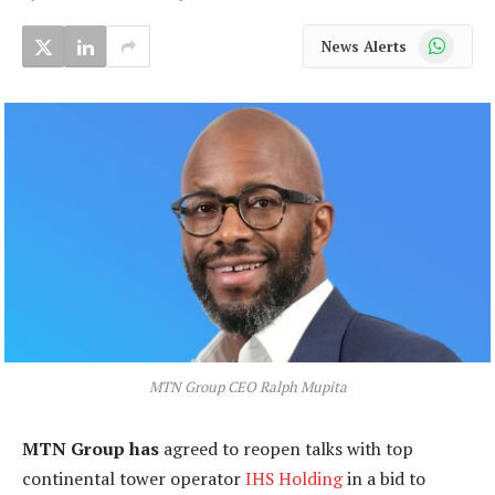
WhatsApp
News Alerts
MTN Group CEO Ralph Mupita
MTN Group has
agreed to reopen talks with top
continental tower operator
IHS Holding
in a bid to