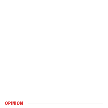
OPINION