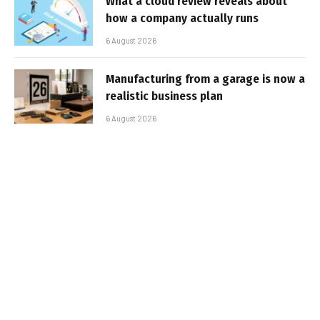
What a cloud review reveals about
how a company actually runs
6 August 2026
Manufacturing from a garage is now a
realistic business plan
6 August 2026