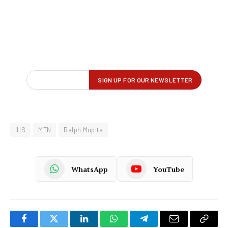
IHS
MTN
Ralph Mupita
WhatsApp
YouTube
Facebook
Twitter
LinkedIn
WhatsApp
Telegram
Email
Copy