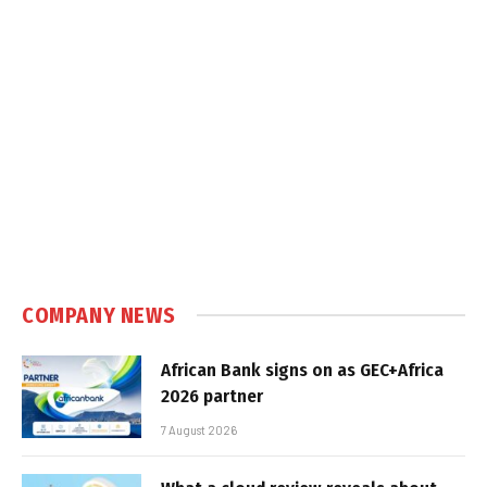
COMPANY NEWS
African Bank signs on as GEC+Africa
2026 partner
7 August 2026