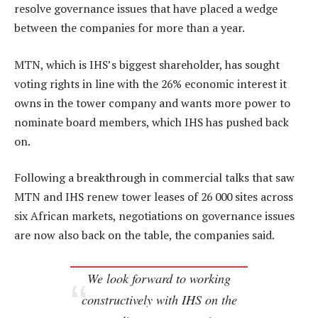
resolve governance issues that have placed a wedge
between the companies for more than a year.
MTN, which is IHS’s biggest shareholder, has sought
voting rights in line with the 26% economic interest it
owns in the tower company and wants more power to
nominate board members, which IHS has pushed back
on.
Following a breakthrough in commercial talks that saw
MTN and IHS renew tower leases of 26 000 sites across
six African markets, negotiations on governance issues
are now also back on the table, the companies said.
We look forward to working
constructively with IHS on the