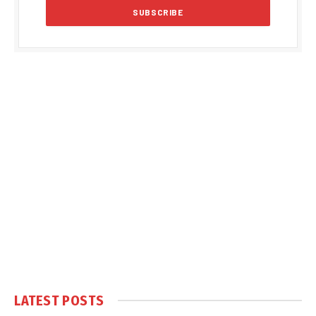
LATEST POSTS