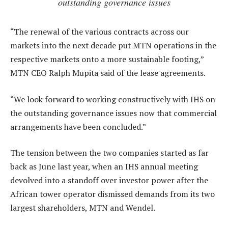
outstanding governance issues
“The renewal of the various contracts across our
markets into the next decade put MTN operations in the
respective markets onto a more sustainable footing,”
MTN CEO Ralph Mupita said of the lease agreements.
“We look forward to working constructively with IHS on
the outstanding governance issues now that commercial
arrangements have been concluded.”
The tension between the two companies started as far
back as June last year, when an IHS annual meeting
devolved into a standoff over investor power after the
African tower operator dismissed demands from its two
largest shareholders, MTN and Wendel.