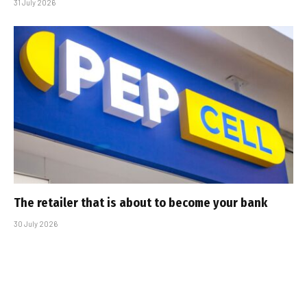
31 July 2026
The retailer that is about to become your bank
30 July 2026