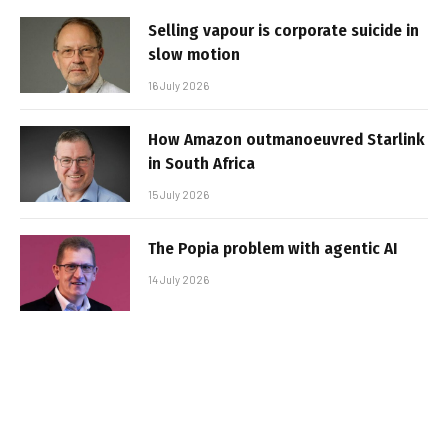
Selling vapour is corporate suicide in
slow motion
16 July 2026
How Amazon outmanoeuvred Starlink
in South Africa
15 July 2026
The Popia problem with agentic AI
14 July 2026