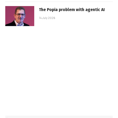
The Popia problem with agentic AI
14 July 2026