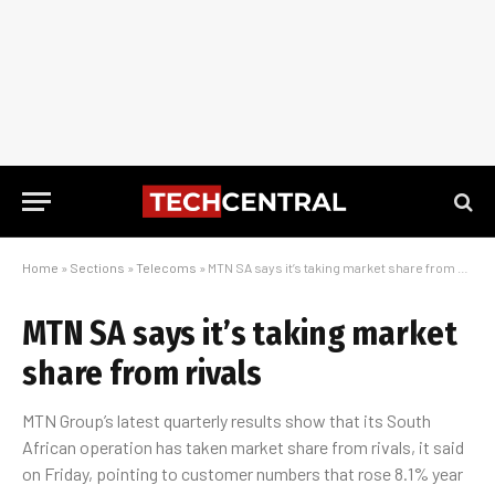
Home
»
Sections
»
Telecoms
»
MTN SA says it’s taking market share from rivals
MTN SA says it’s taking market
share from rivals
MTN Group’s latest quarterly results show that its South
African operation has taken market share from rivals, it said
on Friday, pointing to customer numbers that rose 8.1% year