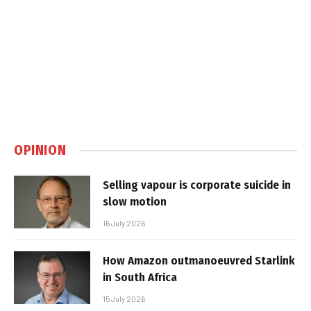
OPINION
Selling vapour is corporate suicide in
slow motion
16 July 2026
How Amazon outmanoeuvred Starlink
in South Africa
15 July 2026