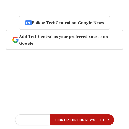
Follow TechCentral on Google News
Add TechCentral as your preferred source on
Google