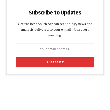
Subscribe to Updates
Get the best South African technology news and
analysis delivered to your e-mail inbox every
morning.