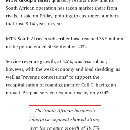
MTN Group’s latest
quarterly results show that its
South African operation has taken market share from
rivals, it said on Friday, pointing to customer numbers
that rose 8.1% year on year.
MTN South Africa’s subscriber base reached 35.9 million
in the period ended 30 September 2022.
Service revenue growth, at 3.5%, was less robust,
however, with the weak economy and load shedding, as
well as “revenue concessions” to support the
recapitalisation of roaming partner Cell C, having an
impact. Prepaid service revenue rose by only 0.4%.
The South African business’s
enterprise segment showed strong
service revenue growth of 19.7%