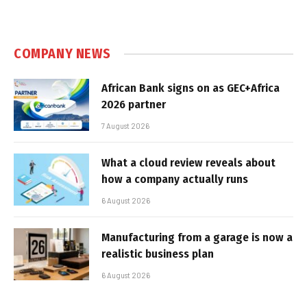
COMPANY NEWS
African Bank signs on as GEC+Africa
2026 partner
7 August 2026
What a cloud review reveals about
how a company actually runs
6 August 2026
Manufacturing from a garage is now a
realistic business plan
6 August 2026