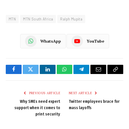
MTN
MTN South Africa
Ralph Mupita
WhatsApp
YouTube
Facebook
Twitter
LinkedIn
WhatsApp
Telegram
Email
Copy
Link
PREVIOUS ARTICLE
NEXT ARTICLE
Why SMEs need expert
Twitter employees brace for
support when it comes to
mass layoffs
print security