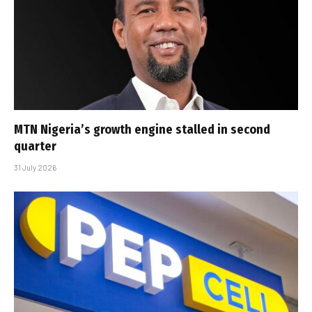
MTN Nigeria’s growth engine stalled in second
quarter
31 July 2026