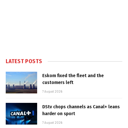
LATEST POSTS
Eskom fixed the fleet and the
customers left
7 August 2026
DStv chops channels as Canal+ leans
harder on sport
7 August 2026