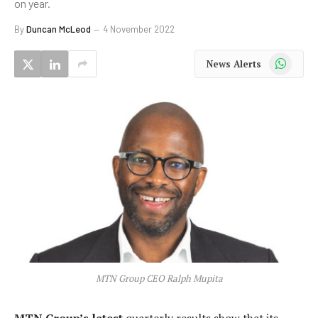
on year.
By
Duncan McLeod
4 November 2022
WhatsApp
News Alerts
MTN Group CEO Ralph Mupita