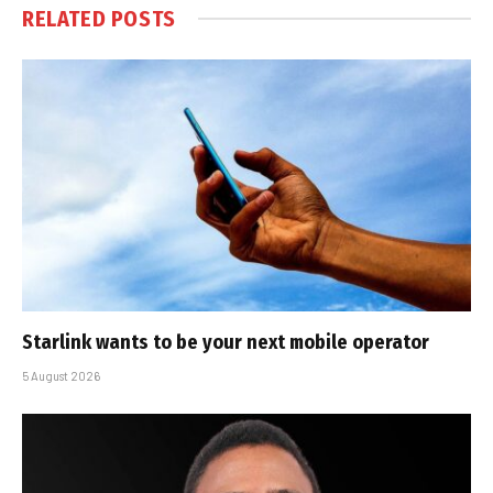
RELATED
POSTS
Starlink wants to be your next mobile operator
5 August 2026