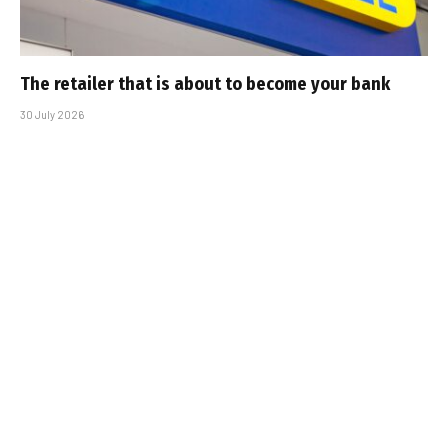
The retailer that is about to become your bank
30 July 2026