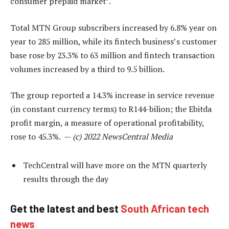
consumer prepaid market”.
Total MTN Group subscribers increased by 6.8% year on
year to 285 million, while its fintech business’s customer
base rose by 23.3% to 63 million and fintech transaction
volumes increased by a third to 9.5 billion.
The group reported a 14.3% increase in service revenue
(in constant currency terms) to R144-bilion; the Ebitda
profit margin, a measure of operational profitability,
rose to 45.3%. —
(c) 2022 NewsCentral Media
TechCentral will have more on the MTN quarterly
results through the day
Get the latest and best
South African tech
news