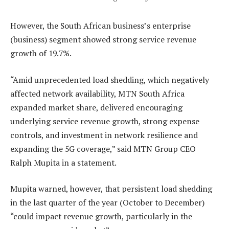
However, the South African business’s enterprise
(business) segment showed strong service revenue
growth of 19.7%.
“Amid unprecedented load shedding, which negatively
affected network availability, MTN South Africa
expanded market share, delivered encouraging
underlying service revenue growth, strong expense
controls, and investment in network resilience and
expanding the 5G coverage,” said MTN Group CEO
Ralph Mupita in a statement.
Mupita warned, however, that persistent load shedding
in the last quarter of the year (October to December)
“could impact revenue growth, particularly in the