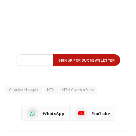
Charles Molapisi
MTN
MTN South Africa
WhatsApp
YouTube