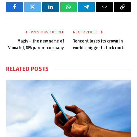
Facebook
Twitter
LinkedIn
WhatsApp
Telegram
Email
Copy
Link
PREVIOUS ARTICLE
NEXT ARTICLE
Maziv – the new name of
Tencent loses its crown in
Vumatel, DFA parent company
world’s biggest stock rout
RELATED
POSTS