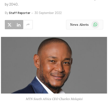
by 2040.
By
Staff Reporter
30 September 2022
WhatsApp
News Alerts
MTN South Africa CEO Charles Molapisi