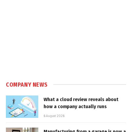
COMPANY NEWS
What a cloud review reveals about
how a company actually runs
6 August 2026
Manufacturing from a garage is now a