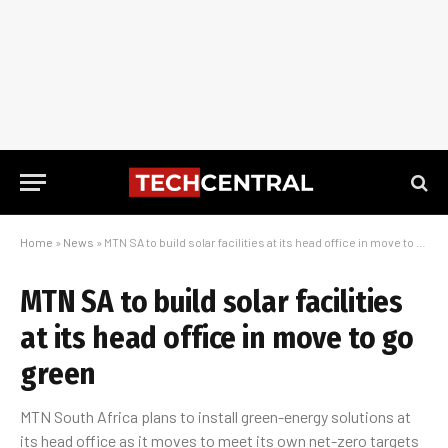
Home
»
News
»
MTN SA to build solar facilities at its head office in move to go green
MTN SA to build solar facilities
at its head office in move to go
green
MTN South Africa plans to install green-energy solutions at
its head office as it moves to meet its own net-zero targets