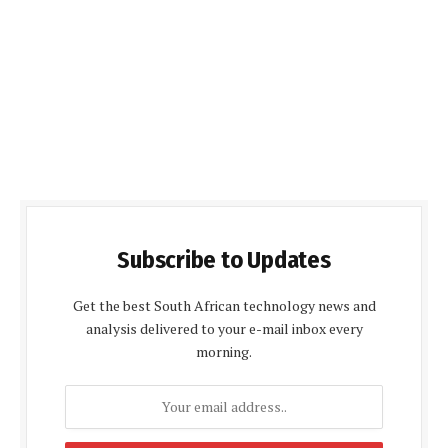
Subscribe to Updates
Get the best South African technology news and
analysis delivered to your e-mail inbox every
morning.