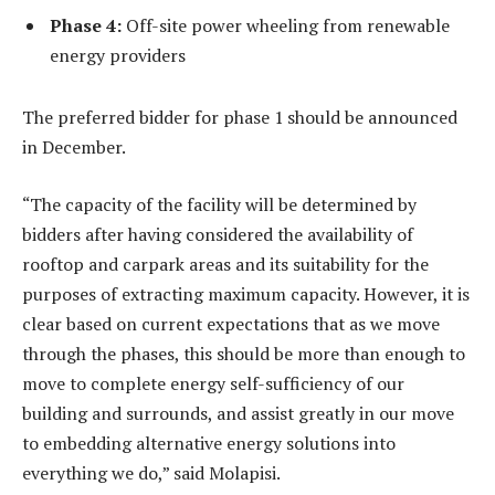
Phase 4:
Off-site power wheeling from renewable
energy providers
The preferred bidder for phase 1 should be announced
in December.
“The capacity of the facility will be determined by
bidders after having considered the availability of
rooftop and carpark areas and its suitability for the
purposes of extracting maximum capacity. However, it is
clear based on current expectations that as we move
through the phases, this should be more than enough to
move to complete energy self-sufficiency of our
building and surrounds, and assist greatly in our move
to embedding alternative energy solutions into
everything we do,” said Molapisi.