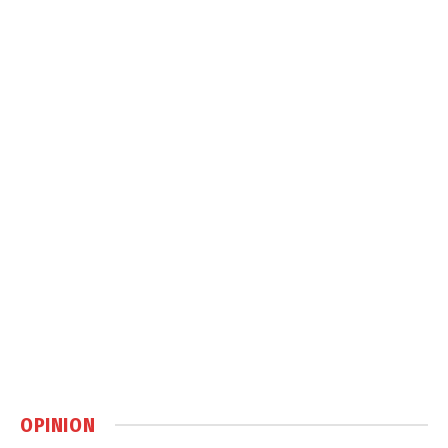
OPINION