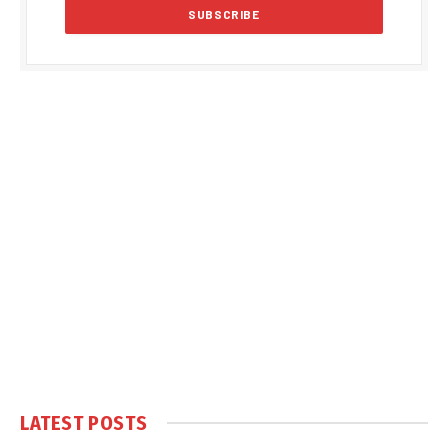
LATEST POSTS