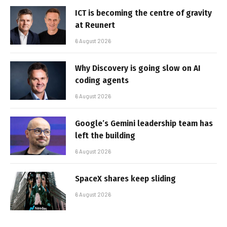
ICT is becoming the centre of gravity
at Reunert
6 August 2026
Why Discovery is going slow on AI
coding agents
6 August 2026
Google’s Gemini leadership team has
left the building
6 August 2026
SpaceX shares keep sliding
6 August 2026