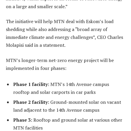
on a large and smaller scale.”
The initiative will help MTN deal with Eskom’s load
shedding while also addressing a “broad array of
immediate climate and energy challenges”, CEO Charles
Molapisi said in a statement.
MTN’s longer-term net-zero energy project will be
implemented in four phases:
Phase 1 facility:
MTN’s 14th Avenue campus
rooftop and solar carports in car parks
Phase 2 facility:
Ground-mounted solar on vacant
land adjacent to the 14th Avenue campus
Phase 3:
Rooftop and ground solar at various other
MTN facilities