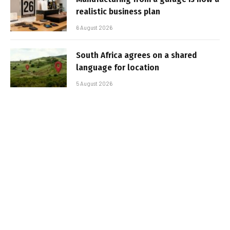
realistic business plan
6 August 2026
South Africa agrees on a shared
language for location
5 August 2026