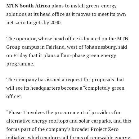
MTN South Africa
plans to install green-energy
solutions at its head office as it moves to meet its own
net-zero targets by 2040.
The operator, whose head office is located on the MTN
Group campus in Fairland, west of Johannesburg, said
on Friday that it plans a four-phase green energy
programme.
The company has issued a request for proposals that
will see its headquarters become a “completely green
office”.
“Phase 1 involves the procurement of providers for
alternative energy rooftops and solar carparks, and this
forms part of the company’s broader Project Zero
initiative, which explores all forms of renewable energy