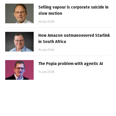
Selling vapour is corporate suicide in
slow motion
16 July 2026
How Amazon outmanoeuvred Starlink
in South Africa
15 July 2026
The Popia problem with agentic AI
14 July 2026