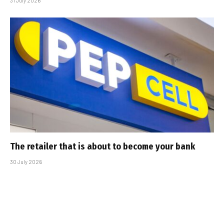
31 July 2026
The retailer that is about to become your bank
30 July 2026