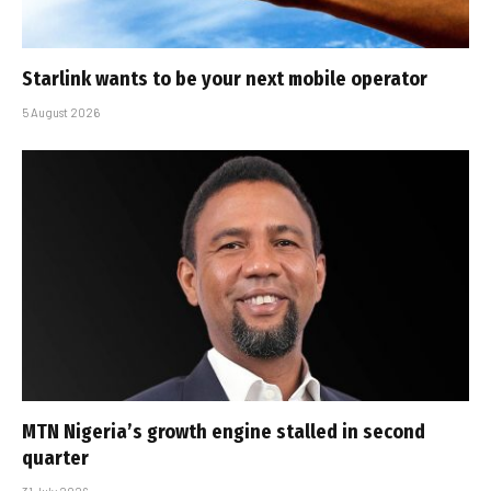
Starlink wants to be your next mobile operator
5 August 2026
MTN Nigeria’s growth engine stalled in second
quarter