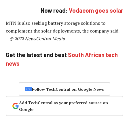
Now read:
Vodacom goes solar
MTN is also seeking battery storage solutions to
complement the solar deployments, the company said.
–
© 2022 NewsCentral Media
Get the latest and best
South African tech
news
Follow TechCentral on Google News
Add TechCentral as your preferred source on
Google